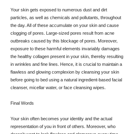
Your skin gets exposed to numerous dust and dirt
particles, as well as chemicals and pollutants, throughout
the day. All of these accumulate on your skin and cause
clogging of pores. Large-sized pores result from acne
outbreaks caused by this blockage of pores. Moreover,
exposure to these harmful elements invariably damages
the healthy collagen present in your skin, thereby resulting
in wrinkles and fine lines. Hence, it is crucial to maintain a
flawless and glowing complexion by cleansing your skin
before going to bed using a natural ingredient-based facial
cleanser, micellar water, or face cleansing wipes.
Final Words
Your skin often becomes your identity and the actual
representation of you in front of others. Moreover, who