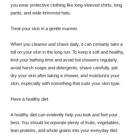
you wear protective clothing like long-sleeved shirts, long
pants, and wide-brimmed hats.
Treat your skin in a gentle manner.
When you cleanse and shave daily, it can certainly take a
toll on your skin in the long run. To keep it soft and healthy,
limit your bathing time and avoid hot showers regularly,
avoid harsh soaps and detergents, shave carefully, pat
dry your skin after taking a shower, and moisturize your
skin, especially with something that suits your skin type.
Have a healthy diet
A healthy diet can evidently help you look and feel your
best. You should incorporate plenty of fruits, vegetables,
lean proteins, and whole grains into your everyday diet.