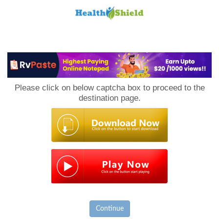
Loan
to
Please click on below captcha box to proceed to the
Host
destination page.
Continue