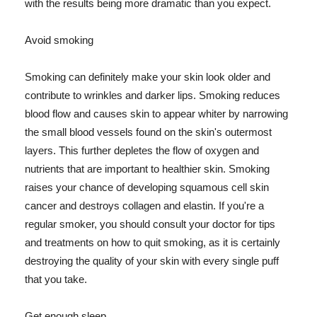
with the results being more dramatic than you expect.
Avoid smoking
Smoking can definitely make your skin look older and
contribute to wrinkles and darker lips. Smoking reduces
blood flow and causes skin to appear whiter by narrowing
the small blood vessels found on the skin's outermost
layers. This further depletes the flow of oxygen and
nutrients that are important to healthier skin. Smoking
raises your chance of developing squamous cell skin
cancer and destroys collagen and elastin. If you're a
regular smoker, you should consult your doctor for tips
and treatments on how to quit smoking, as it is certainly
destroying the quality of your skin with every single puff
that you take.
Get enough sleep