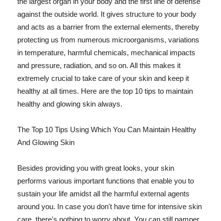
the largest organ in your body and the first line of defense
against the outside world. It gives structure to your body
and acts as a barrier from the external elements, thereby
protecting us from numerous microorganisms, variations
in temperature, harmful chemicals, mechanical impacts
and pressure, radiation, and so on. All this makes it
extremely crucial to take care of your skin and keep it
healthy at all times. Here are the top 10 tips to maintain
healthy and glowing skin always.
The Top 10 Tips Using Which You Can Maintain Healthy
And Glowing Skin
Besides providing you with great looks, your skin
performs various important functions that enable you to
sustain your life amidst all the harmful external agents
around you. In case you don't have time for intensive skin
care, there's nothing to worry about. You can still pamper