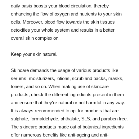
daily basis boosts your blood circulation, thereby
enhancing the flow of oxygen and nutrients to your skin
cells. Moreover, blood flow towards the skin tissues
detoxifies your whole system and results in a better
overall skin complexion.
Keep your skin natural.
Skincare demands the usage of various products like
serums, moisturizers, lotions, scrub and packs, masks,
toners, and so on. When making use of skincare
products, check the different ingredients present in them
and ensure that they're natural or not harmful in any way.
It is always recommended to opt for products that are
sulphate, formaldehyde, phthalate, SLS, and paraben free.
The skincare products made out of botanical ingredients
offer numerous benefits like anti-ageing and anti-