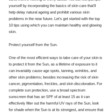
yourself by incorporating the basics of skin care that'll
help delay natural ageing and prohibit various skin
problems in the near future. Let's get started with the top
10 tips using which you can maintain healthy and glowing
skin.
Protect yourself from the Sun.
One of the most efficient ways to take care of your skin is
to protect it from the Sun, as a lifetime of exposure to it
can invariably cause age spots, tanning, wrinkles, and
other skin problems; besides increasing the risk of skin
cancer, pigmentation, freckles, and skin discoloration. For
complete sun protection, use a broad spectrum
sunscreen that has an SPF of at least 15 as it can
effectively filter out the harmful UV rays of the Sun, look
for shade when the Sun is at its strongest, and ensure that