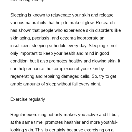
Sleeping is known to rejuvenate your skin and release
various natural oils that help to make it glow. Research
has shown that people who experience skin disorders like
skin aging, psoriasis, and eczema incorporate an
insufficient sleeping schedule every day. Sleeping is not
only important to keep your health and mind in good
condition, but it also promotes healthy and glowing skin. It
can help enhance the complexion of your skin by
regenerating and repairing damaged cells. So, try to get
ample amounts of sleep without fail every night.
Exercise regularly
Regular exercising not only makes you active and fit but,
at the same time, promotes healthier and more youthful-
looking skin. This is certainly because exercising on a