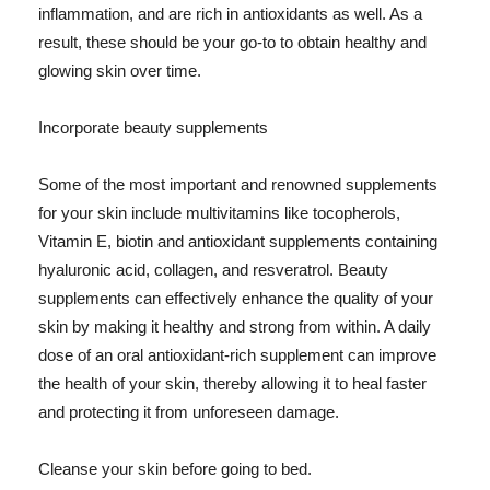
inflammation, and are rich in antioxidants as well. As a
result, these should be your go-to to obtain healthy and
glowing skin over time.
Incorporate beauty supplements
Some of the most important and renowned supplements
for your skin include multivitamins like tocopherols,
Vitamin E, biotin and antioxidant supplements containing
hyaluronic acid, collagen, and resveratrol. Beauty
supplements can effectively enhance the quality of your
skin by making it healthy and strong from within. A daily
dose of an oral antioxidant-rich supplement can improve
the health of your skin, thereby allowing it to heal faster
and protecting it from unforeseen damage.
Cleanse your skin before going to bed.