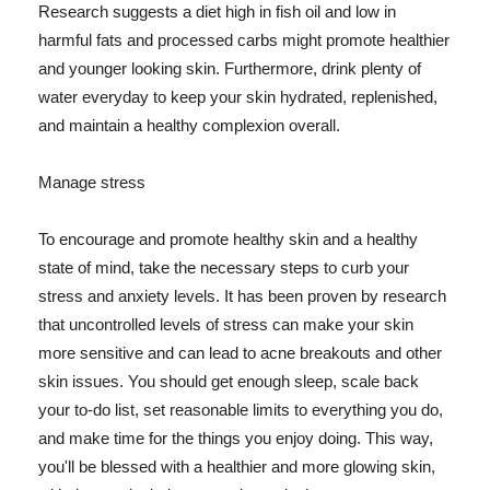
Research suggests a diet high in fish oil and low in
harmful fats and processed carbs might promote healthier
and younger looking skin. Furthermore, drink plenty of
water everyday to keep your skin hydrated, replenished,
and maintain a healthy complexion overall.
Manage stress
To encourage and promote healthy skin and a healthy
state of mind, take the necessary steps to curb your
stress and anxiety levels. It has been proven by research
that uncontrolled levels of stress can make your skin
more sensitive and can lead to acne breakouts and other
skin issues. You should get enough sleep, scale back
your to-do list, set reasonable limits to everything you do,
and make time for the things you enjoy doing. This way,
you'll be blessed with a healthier and more glowing skin,