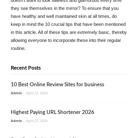
doesn't want to look flawless and glamorous every time
they see themselves in the mirror? To ensure that you
have healthy and well maintained skin at all times, do
keep in mind the 10 crucial tips that have been mentioned
in this article. All of these tips are extremely basic, thereby
allowing everyone to incorporate these into their regular
routine.
Recent Posts
10 Best Online Review Sites for business
Admin
-
April 27, 2024
Highest Paying URL Shortener 2026
Admin
-
April 27, 2024