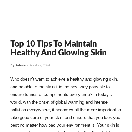
Top 10 Tips To Maintain
Healthy And Glowing Skin
By
Admin
-
April 27, 2024
Who doesn't want to achieve a healthy and glowing skin,
and be able to maintain it in the best way possible to
ensure tonnes of compliments every time? In today's
world, with the onset of global warming and intense
pollution everywhere, it becomes all the more important to
take good care of your skin, and ensure that you look your
best no matter how bad your environment is. Your skin is