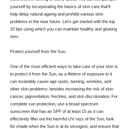
yourself by incorporating the basics of skin care that'll
help delay natural ageing and prohibit various skin
problems in the near future. Let's get started with the top
10 tips using which you can maintain healthy and glowing
skin.
Protect yourself from the Sun.
One of the most efficient ways to take care of your skin is
to protect it from the Sun, as a lifetime of exposure to it
can invariably cause age spots, tanning, wrinkles, and
other skin problems; besides increasing the risk of skin
cancer, pigmentation, freckles, and skin discoloration. For
complete sun protection, use a broad spectrum
sunscreen that has an SPF of at least 15 as it can
effectively filter out the harmful UV rays of the Sun, look
for shade when the Sun is at its strongest, and ensure that