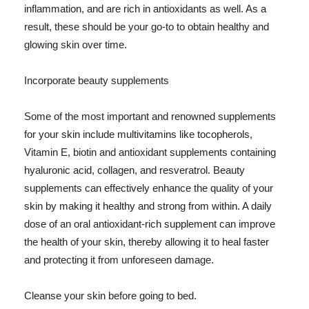
inflammation, and are rich in antioxidants as well. As a
result, these should be your go-to to obtain healthy and
glowing skin over time.
Incorporate beauty supplements
Some of the most important and renowned supplements
for your skin include multivitamins like tocopherols,
Vitamin E, biotin and antioxidant supplements containing
hyaluronic acid, collagen, and resveratrol. Beauty
supplements can effectively enhance the quality of your
skin by making it healthy and strong from within. A daily
dose of an oral antioxidant-rich supplement can improve
the health of your skin, thereby allowing it to heal faster
and protecting it from unforeseen damage.
Cleanse your skin before going to bed.