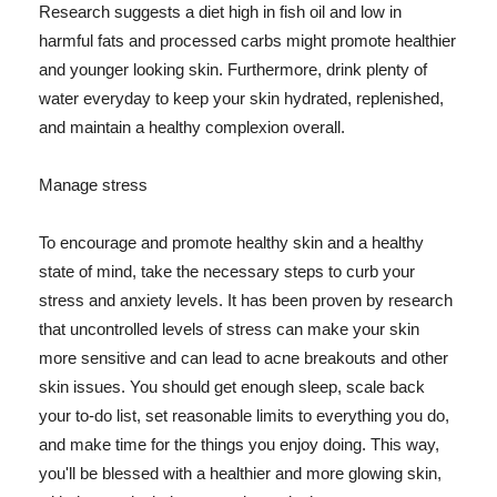
Research suggests a diet high in fish oil and low in
harmful fats and processed carbs might promote healthier
and younger looking skin. Furthermore, drink plenty of
water everyday to keep your skin hydrated, replenished,
and maintain a healthy complexion overall.
Manage stress
To encourage and promote healthy skin and a healthy
state of mind, take the necessary steps to curb your
stress and anxiety levels. It has been proven by research
that uncontrolled levels of stress can make your skin
more sensitive and can lead to acne breakouts and other
skin issues. You should get enough sleep, scale back
your to-do list, set reasonable limits to everything you do,
and make time for the things you enjoy doing. This way,
you'll be blessed with a healthier and more glowing skin,