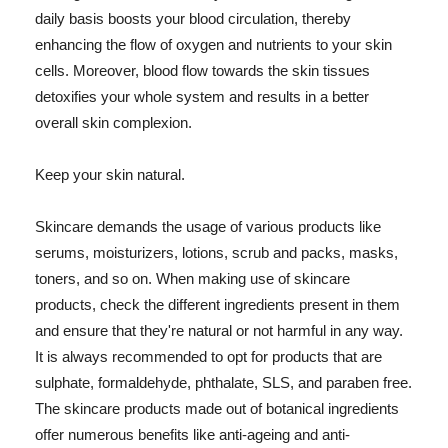
daily basis boosts your blood circulation, thereby
enhancing the flow of oxygen and nutrients to your skin
cells. Moreover, blood flow towards the skin tissues
detoxifies your whole system and results in a better
overall skin complexion.
Keep your skin natural.
Skincare demands the usage of various products like
serums, moisturizers, lotions, scrub and packs, masks,
toners, and so on. When making use of skincare
products, check the different ingredients present in them
and ensure that they're natural or not harmful in any way.
It is always recommended to opt for products that are
sulphate, formaldehyde, phthalate, SLS, and paraben free.
The skincare products made out of botanical ingredients
offer numerous benefits like anti-ageing and anti-