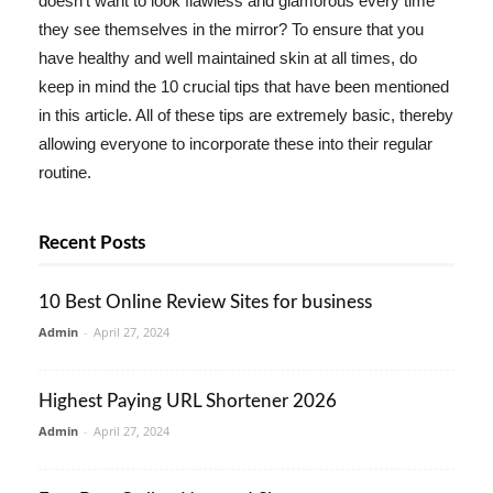
doesn't want to look flawless and glamorous every time
they see themselves in the mirror? To ensure that you
have healthy and well maintained skin at all times, do
keep in mind the 10 crucial tips that have been mentioned
in this article. All of these tips are extremely basic, thereby
allowing everyone to incorporate these into their regular
routine.
Recent Posts
10 Best Online Review Sites for business
Admin
-
April 27, 2024
Highest Paying URL Shortener 2026
Admin
-
April 27, 2024