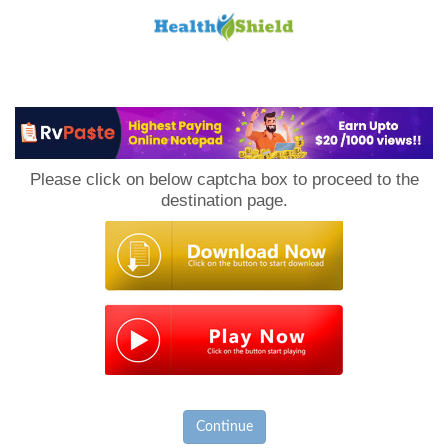
Loan
to
Please click on below captcha box to proceed to the
Host
destination page.
Continue