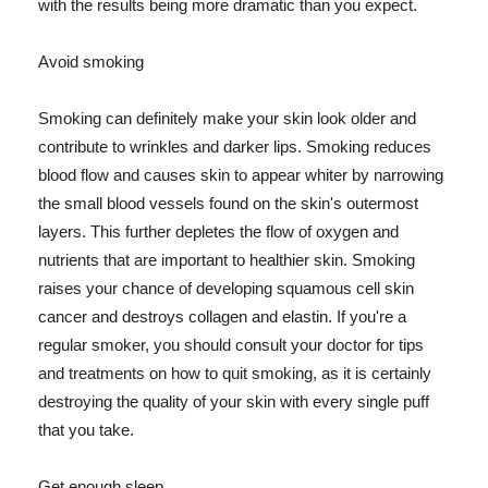
with the results being more dramatic than you expect.
Avoid smoking
Smoking can definitely make your skin look older and
contribute to wrinkles and darker lips. Smoking reduces
blood flow and causes skin to appear whiter by narrowing
the small blood vessels found on the skin's outermost
layers. This further depletes the flow of oxygen and
nutrients that are important to healthier skin. Smoking
raises your chance of developing squamous cell skin
cancer and destroys collagen and elastin. If you're a
regular smoker, you should consult your doctor for tips
and treatments on how to quit smoking, as it is certainly
destroying the quality of your skin with every single puff
that you take.
Get enough sleep