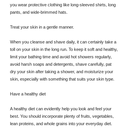
you wear protective clothing like long-sleeved shirts, long
pants, and wide-brimmed hats.
Treat your skin in a gentle manner.
When you cleanse and shave daily, it can certainly take a
toll on your skin in the long run. To keep it soft and healthy,
limit your bathing time and avoid hot showers regularly,
avoid harsh soaps and detergents, shave carefully, pat
dry your skin after taking a shower, and moisturize your
skin, especially with something that suits your skin type.
Have a healthy diet
A healthy diet can evidently help you look and feel your
best. You should incorporate plenty of fruits, vegetables,
lean proteins, and whole grains into your everyday diet.