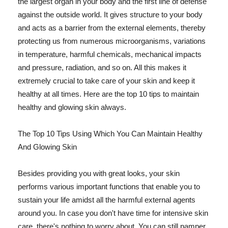
the largest organ in your body and the first line of defense
against the outside world. It gives structure to your body
and acts as a barrier from the external elements, thereby
protecting us from numerous microorganisms, variations
in temperature, harmful chemicals, mechanical impacts
and pressure, radiation, and so on. All this makes it
extremely crucial to take care of your skin and keep it
healthy at all times. Here are the top 10 tips to maintain
healthy and glowing skin always.
The Top 10 Tips Using Which You Can Maintain Healthy
And Glowing Skin
Besides providing you with great looks, your skin
performs various important functions that enable you to
sustain your life amidst all the harmful external agents
around you. In case you don't have time for intensive skin
care, there's nothing to worry about. You can still pamper