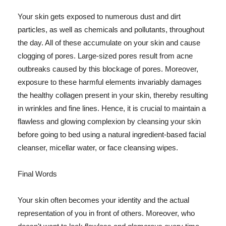
Your skin gets exposed to numerous dust and dirt
particles, as well as chemicals and pollutants, throughout
the day. All of these accumulate on your skin and cause
clogging of pores. Large-sized pores result from acne
outbreaks caused by this blockage of pores. Moreover,
exposure to these harmful elements invariably damages
the healthy collagen present in your skin, thereby resulting
in wrinkles and fine lines. Hence, it is crucial to maintain a
flawless and glowing complexion by cleansing your skin
before going to bed using a natural ingredient-based facial
cleanser, micellar water, or face cleansing wipes.
Final Words
Your skin often becomes your identity and the actual
representation of you in front of others. Moreover, who