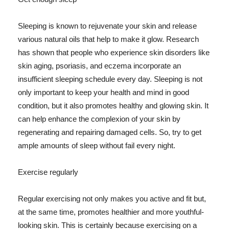
Sleeping is known to rejuvenate your skin and release
various natural oils that help to make it glow. Research
has shown that people who experience skin disorders like
skin aging, psoriasis, and eczema incorporate an
insufficient sleeping schedule every day. Sleeping is not
only important to keep your health and mind in good
condition, but it also promotes healthy and glowing skin. It
can help enhance the complexion of your skin by
regenerating and repairing damaged cells. So, try to get
ample amounts of sleep without fail every night.
Exercise regularly
Regular exercising not only makes you active and fit but,
at the same time, promotes healthier and more youthful-
looking skin. This is certainly because exercising on a