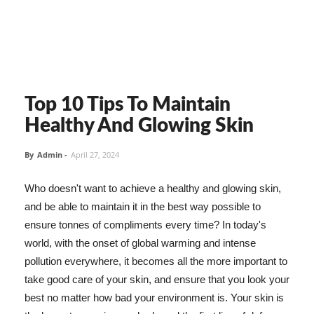
Top 10 Tips To Maintain
Healthy And Glowing Skin
By
Admin
-
April 27, 2024
Who doesn't want to achieve a healthy and glowing skin,
and be able to maintain it in the best way possible to
ensure tonnes of compliments every time? In today's
world, with the onset of global warming and intense
pollution everywhere, it becomes all the more important to
take good care of your skin, and ensure that you look your
best no matter how bad your environment is. Your skin is