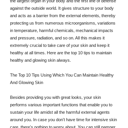
the largest organ in your body and the first line of defense
against the outside world. It gives structure to your body
and acts as a barrier from the external elements, thereby
protecting us from numerous microorganisms, variations
in temperature, harmful chemicals, mechanical impacts
and pressure, radiation, and so on. All this makes it
extremely crucial to take care of your skin and keep it
healthy at all times. Here are the top 10 tips to maintain
healthy and glowing skin always.
The Top 10 Tips Using Which You Can Maintain Healthy
And Glowing Skin
Besides providing you with great looks, your skin
performs various important functions that enable you to
sustain your life amidst all the harmful external agents
around you. In case you don't have time for intensive skin
care, there's nothing to worry about. You can still pamper