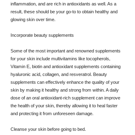
inflammation, and are rich in antioxidants as well. As a
result, these should be your go-to to obtain healthy and
glowing skin over time.
Incorporate beauty supplements
Some of the most important and renowned supplements
for your skin include multivitamins like tocopherols,
Vitamin E, biotin and antioxidant supplements containing
hyaluronic acid, collagen, and resveratrol. Beauty
supplements can effectively enhance the quality of your
skin by making it healthy and strong from within. A daily
dose of an oral antioxidant-rich supplement can improve
the health of your skin, thereby allowing it to heal faster
and protecting it from unforeseen damage.
Cleanse your skin before going to bed.