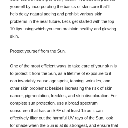
yourself by incorporating the basics of skin care that'll
help delay natural ageing and prohibit various skin
problems in the near future. Let's get started with the top
10 tips using which you can maintain healthy and glowing
skin.
Protect yourself from the Sun.
One of the most efficient ways to take care of your skin is
to protect it from the Sun, as a lifetime of exposure to it
can invariably cause age spots, tanning, wrinkles, and
other skin problems; besides increasing the risk of skin
cancer, pigmentation, freckles, and skin discoloration. For
complete sun protection, use a broad spectrum
sunscreen that has an SPF of at least 15 as it can
effectively filter out the harmful UV rays of the Sun, look
for shade when the Sun is at its strongest, and ensure that