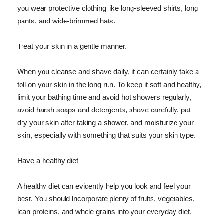
you wear protective clothing like long-sleeved shirts, long
pants, and wide-brimmed hats.
Treat your skin in a gentle manner.
When you cleanse and shave daily, it can certainly take a
toll on your skin in the long run. To keep it soft and healthy,
limit your bathing time and avoid hot showers regularly,
avoid harsh soaps and detergents, shave carefully, pat
dry your skin after taking a shower, and moisturize your
skin, especially with something that suits your skin type.
Have a healthy diet
A healthy diet can evidently help you look and feel your
best. You should incorporate plenty of fruits, vegetables,
lean proteins, and whole grains into your everyday diet.