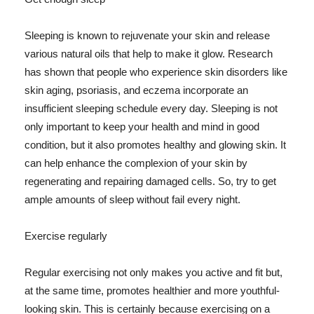
Sleeping is known to rejuvenate your skin and release
various natural oils that help to make it glow. Research
has shown that people who experience skin disorders like
skin aging, psoriasis, and eczema incorporate an
insufficient sleeping schedule every day. Sleeping is not
only important to keep your health and mind in good
condition, but it also promotes healthy and glowing skin. It
can help enhance the complexion of your skin by
regenerating and repairing damaged cells. So, try to get
ample amounts of sleep without fail every night.
Exercise regularly
Regular exercising not only makes you active and fit but,
at the same time, promotes healthier and more youthful-
looking skin. This is certainly because exercising on a