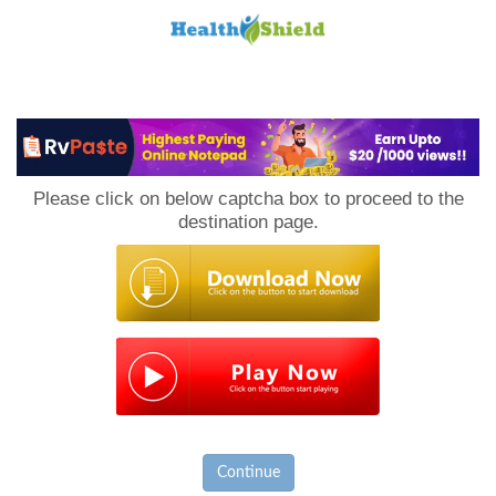
Loan
to
Please click on below captcha box to proceed to the
Host
destination page.
Continue