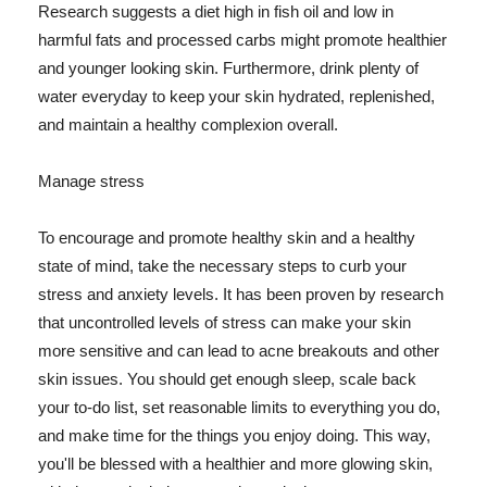
Research suggests a diet high in fish oil and low in
harmful fats and processed carbs might promote healthier
and younger looking skin. Furthermore, drink plenty of
water everyday to keep your skin hydrated, replenished,
and maintain a healthy complexion overall.
Manage stress
To encourage and promote healthy skin and a healthy
state of mind, take the necessary steps to curb your
stress and anxiety levels. It has been proven by research
that uncontrolled levels of stress can make your skin
more sensitive and can lead to acne breakouts and other
skin issues. You should get enough sleep, scale back
your to-do list, set reasonable limits to everything you do,
and make time for the things you enjoy doing. This way,
you'll be blessed with a healthier and more glowing skin,