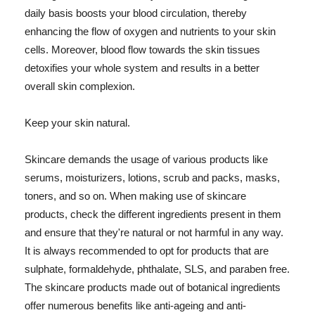
daily basis boosts your blood circulation, thereby
enhancing the flow of oxygen and nutrients to your skin
cells. Moreover, blood flow towards the skin tissues
detoxifies your whole system and results in a better
overall skin complexion.
Keep your skin natural.
Skincare demands the usage of various products like
serums, moisturizers, lotions, scrub and packs, masks,
toners, and so on. When making use of skincare
products, check the different ingredients present in them
and ensure that they're natural or not harmful in any way.
It is always recommended to opt for products that are
sulphate, formaldehyde, phthalate, SLS, and paraben free.
The skincare products made out of botanical ingredients
offer numerous benefits like anti-ageing and anti-