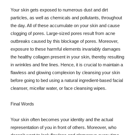
Your skin gets exposed to numerous dust and dirt
particles, as well as chemicals and pollutants, throughout
the day. All of these accumulate on your skin and cause
clogging of pores. Large-sized pores result from acne
outbreaks caused by this blockage of pores. Moreover,
exposure to these harmful elements invariably damages
the healthy collagen present in your skin, thereby resulting
in wrinkles and fine lines. Hence, it is crucial to maintain a
flawless and glowing complexion by cleansing your skin
before going to bed using a natural ingredient-based facial
cleanser, micellar water, or face cleansing wipes.
Final Words
Your skin often becomes your identity and the actual
representation of you in front of others. Moreover, who