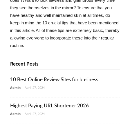
doesn't want to look flawless and glamorous every time
they see themselves in the mirror? To ensure that you
have healthy and well maintained skin at all times, do
keep in mind the 10 crucial tips that have been mentioned
in this article. All of these tips are extremely basic, thereby
allowing everyone to incorporate these into their regular
routine.
Recent Posts
10 Best Online Review Sites for business
Admin
-
April 27, 2024
Highest Paying URL Shortener 2026
Admin
-
April 27, 2024