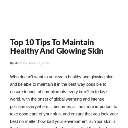
Top 10 Tips To Maintain
Healthy And Glowing Skin
By
Admin
-
April 27, 2024
Who doesn't want to achieve a healthy and glowing skin,
and be able to maintain it in the best way possible to
ensure tonnes of compliments every time? In today's
world, with the onset of global warming and intense
pollution everywhere, it becomes all the more important to
take good care of your skin, and ensure that you look your
best no matter how bad your environment is. Your skin is