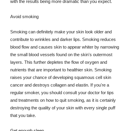
with the results being more dramatic than you expect.
Avoid smoking
Smoking can definitely make your skin look older and
contribute to wrinkles and darker lips. Smoking reduces
blood flow and causes skin to appear whiter by narrowing
the small blood vessels found on the skin's outermost
layers. This further depletes the flow of oxygen and
nutrients that are important to healthier skin. Smoking
raises your chance of developing squamous cell skin
cancer and destroys collagen and elastin. If you're a
regular smoker, you should consult your doctor for tips
and treatments on how to quit smoking, as it is certainly
destroying the quality of your skin with every single puff
that you take.
Get enough sleep