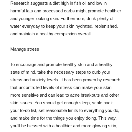
Research suggests a diet high in fish oil and low in
harmful fats and processed carbs might promote healthier
and younger looking skin. Furthermore, drink plenty of
water everyday to keep your skin hydrated, replenished,
and maintain a healthy complexion overall.
Manage stress
To encourage and promote healthy skin and a healthy
state of mind, take the necessary steps to curb your
stress and anxiety levels. It has been proven by research
that uncontrolled levels of stress can make your skin
more sensitive and can lead to acne breakouts and other
skin issues. You should get enough sleep, scale back
your to-do list, set reasonable limits to everything you do,
and make time for the things you enjoy doing. This way,
you'll be blessed with a healthier and more glowing skin,