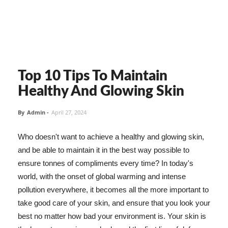
Top 10 Tips To Maintain
Healthy And Glowing Skin
By
Admin
-
April 27, 2024
Who doesn't want to achieve a healthy and glowing skin,
and be able to maintain it in the best way possible to
ensure tonnes of compliments every time? In today's
world, with the onset of global warming and intense
pollution everywhere, it becomes all the more important to
take good care of your skin, and ensure that you look your
best no matter how bad your environment is. Your skin is