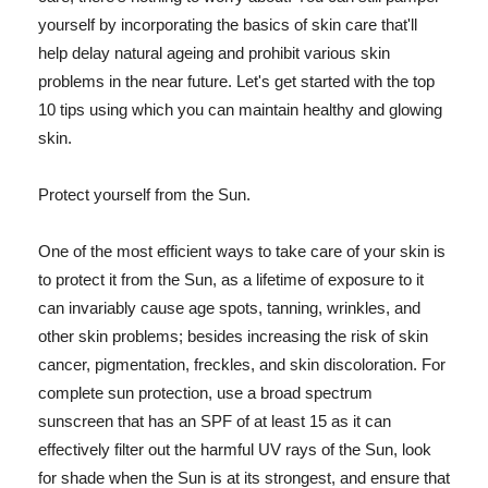
yourself by incorporating the basics of skin care that'll
help delay natural ageing and prohibit various skin
problems in the near future. Let's get started with the top
10 tips using which you can maintain healthy and glowing
skin.
Protect yourself from the Sun.
One of the most efficient ways to take care of your skin is
to protect it from the Sun, as a lifetime of exposure to it
can invariably cause age spots, tanning, wrinkles, and
other skin problems; besides increasing the risk of skin
cancer, pigmentation, freckles, and skin discoloration. For
complete sun protection, use a broad spectrum
sunscreen that has an SPF of at least 15 as it can
effectively filter out the harmful UV rays of the Sun, look
for shade when the Sun is at its strongest, and ensure that