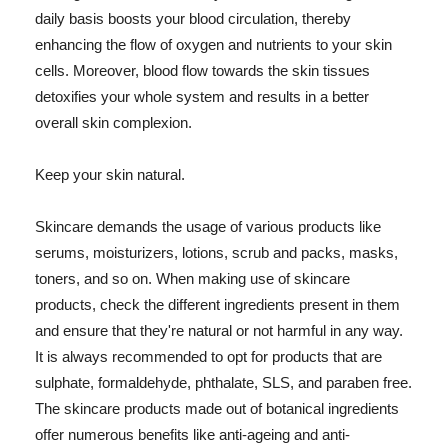
daily basis boosts your blood circulation, thereby
enhancing the flow of oxygen and nutrients to your skin
cells. Moreover, blood flow towards the skin tissues
detoxifies your whole system and results in a better
overall skin complexion.
Keep your skin natural.
Skincare demands the usage of various products like
serums, moisturizers, lotions, scrub and packs, masks,
toners, and so on. When making use of skincare
products, check the different ingredients present in them
and ensure that they're natural or not harmful in any way.
It is always recommended to opt for products that are
sulphate, formaldehyde, phthalate, SLS, and paraben free.
The skincare products made out of botanical ingredients
offer numerous benefits like anti-ageing and anti-