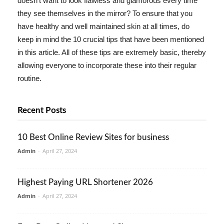
doesn't want to look flawless and glamorous every time
they see themselves in the mirror? To ensure that you
have healthy and well maintained skin at all times, do
keep in mind the 10 crucial tips that have been mentioned
in this article. All of these tips are extremely basic, thereby
allowing everyone to incorporate these into their regular
routine.
Recent Posts
10 Best Online Review Sites for business
Admin
-
April 27, 2024
Highest Paying URL Shortener 2026
Admin
-
April 27, 2024