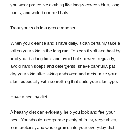
you wear protective clothing like long-sleeved shirts, long
pants, and wide-brimmed hats.
Treat your skin in a gentle manner.
When you cleanse and shave daily, it can certainly take a
toll on your skin in the long run. To keep it soft and healthy,
limit your bathing time and avoid hot showers regularly,
avoid harsh soaps and detergents, shave carefully, pat
dry your skin after taking a shower, and moisturize your
skin, especially with something that suits your skin type.
Have a healthy diet
A healthy diet can evidently help you look and feel your
best. You should incorporate plenty of fruits, vegetables,
lean proteins, and whole grains into your everyday diet.