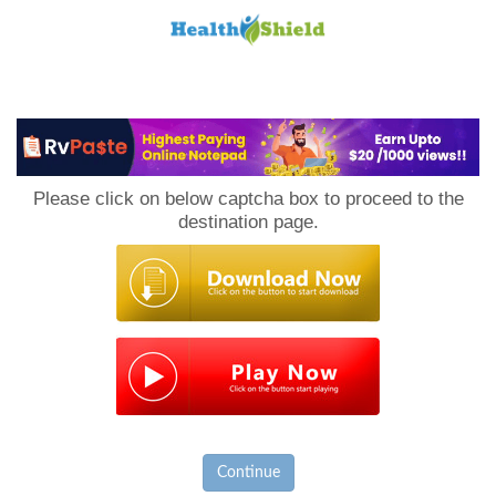
Loan
to
Please click on below captcha box to proceed to the
Host
destination page.
Continue