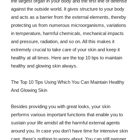
the largest organ in your body and the first line of defense
against the outside world. It gives structure to your body
and acts as a barrier from the external elements, thereby
protecting us from numerous microorganisms, variations
in temperature, harmful chemicals, mechanical impacts
and pressure, radiation, and so on. All this makes it
extremely crucial to take care of your skin and keep it
healthy at all times. Here are the top 10 tips to maintain
healthy and glowing skin always.
The Top 10 Tips Using Which You Can Maintain Healthy
And Glowing Skin
Besides providing you with great looks, your skin
performs various important functions that enable you to
sustain your life amidst all the harmful external agents
around you. In case you don't have time for intensive skin
care, there's nothing to worry about. You can still pamper