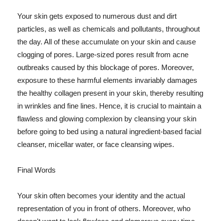
Your skin gets exposed to numerous dust and dirt
particles, as well as chemicals and pollutants, throughout
the day. All of these accumulate on your skin and cause
clogging of pores. Large-sized pores result from acne
outbreaks caused by this blockage of pores. Moreover,
exposure to these harmful elements invariably damages
the healthy collagen present in your skin, thereby resulting
in wrinkles and fine lines. Hence, it is crucial to maintain a
flawless and glowing complexion by cleansing your skin
before going to bed using a natural ingredient-based facial
cleanser, micellar water, or face cleansing wipes.
Final Words
Your skin often becomes your identity and the actual
representation of you in front of others. Moreover, who