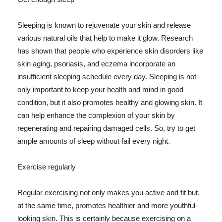
Sleeping is known to rejuvenate your skin and release
various natural oils that help to make it glow. Research
has shown that people who experience skin disorders like
skin aging, psoriasis, and eczema incorporate an
insufficient sleeping schedule every day. Sleeping is not
only important to keep your health and mind in good
condition, but it also promotes healthy and glowing skin. It
can help enhance the complexion of your skin by
regenerating and repairing damaged cells. So, try to get
ample amounts of sleep without fail every night.
Exercise regularly
Regular exercising not only makes you active and fit but,
at the same time, promotes healthier and more youthful-
looking skin. This is certainly because exercising on a