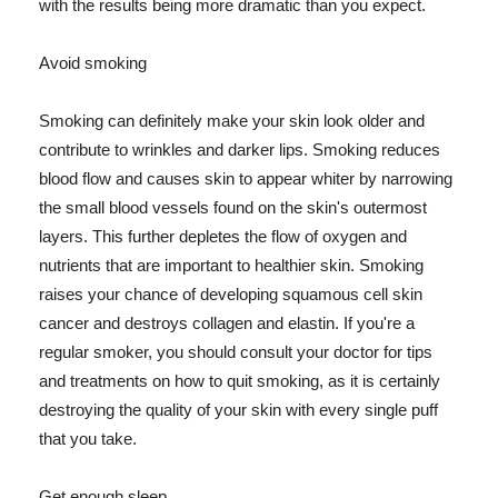
with the results being more dramatic than you expect.
Avoid smoking
Smoking can definitely make your skin look older and
contribute to wrinkles and darker lips. Smoking reduces
blood flow and causes skin to appear whiter by narrowing
the small blood vessels found on the skin's outermost
layers. This further depletes the flow of oxygen and
nutrients that are important to healthier skin. Smoking
raises your chance of developing squamous cell skin
cancer and destroys collagen and elastin. If you're a
regular smoker, you should consult your doctor for tips
and treatments on how to quit smoking, as it is certainly
destroying the quality of your skin with every single puff
that you take.
Get enough sleep