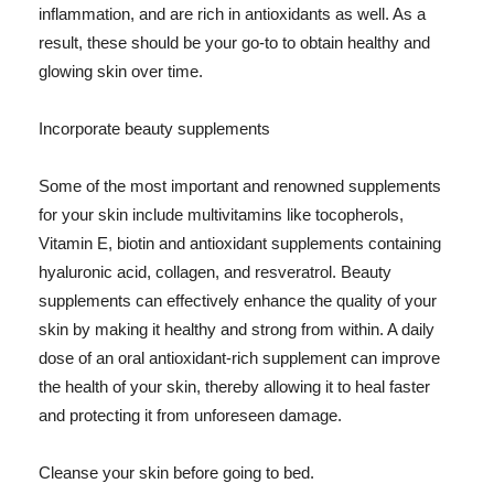
inflammation, and are rich in antioxidants as well. As a
result, these should be your go-to to obtain healthy and
glowing skin over time.
Incorporate beauty supplements
Some of the most important and renowned supplements
for your skin include multivitamins like tocopherols,
Vitamin E, biotin and antioxidant supplements containing
hyaluronic acid, collagen, and resveratrol. Beauty
supplements can effectively enhance the quality of your
skin by making it healthy and strong from within. A daily
dose of an oral antioxidant-rich supplement can improve
the health of your skin, thereby allowing it to heal faster
and protecting it from unforeseen damage.
Cleanse your skin before going to bed.