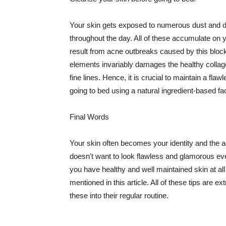
Your skin gets exposed to numerous dust and dir
throughout the day. All of these accumulate on 
result from acne outbreaks caused by this bloc
elements invariably damages the healthy collage
fine lines. Hence, it is crucial to maintain a f
going to bed using a natural ingredient-based fac
Final Words
Your skin often becomes your identity and the ac
doesn't want to look flawless and glamorous ev
you have healthy and well maintained skin at all
mentioned in this article. All of these tips are 
these into their regular routine.