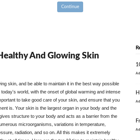
Continue
R
 Healthy And Glowing Skin
1
A
g skin, and be able to maintain it in the best way possible
today's world, with the onset of global warming and intense
H
mportant to take good care of your skin, and ensure that you
A
nt is. Your skin is the largest organ in your body and the
t gives structure to your body and acts as a barrier from the
F
numerous microorganisms, variations in temperature,
A
ure, radiation, and so on. All this makes it extremely