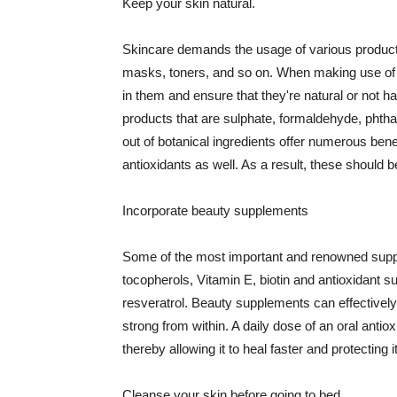
Keep your skin natural.
Skincare demands the usage of various products
masks, toners, and so on. When making use of s
in them and ensure that they're natural or not h
products that are sulphate, formaldehyde, phth
out of botanical ingredients offer numerous benef
antioxidants as well. As a result, these should b
Incorporate beauty supplements
Some of the most important and renowned supple
tocopherols, Vitamin E, biotin and antioxidant s
resveratrol. Beauty supplements can effectively
strong from within. A daily dose of an oral anti
thereby allowing it to heal faster and protectin
Cleanse your skin before going to bed.