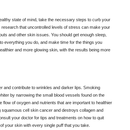
althy state of mind, take the necessary steps to curb your
y research that uncontrolled levels of stress can make your
outs and other skin issues. You should get enough sleep,
s to everything you do, and make time for the things you
healthier and more glowing skin, with the results being more
r and contribute to wrinkles and darker lips. Smoking
hiter by narrowing the small blood vessels found on the
e flow of oxygen and nutrients that are important to healthier
g squamous cell skin cancer and destroys collagen and
onsult your doctor for tips and treatments on how to quit
 of your skin with every single puff that you take.