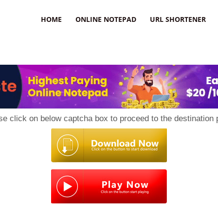
HOME
ONLINE NOTEPAD
URL SHORTENER
se click on below captcha box to proceed to the destination 