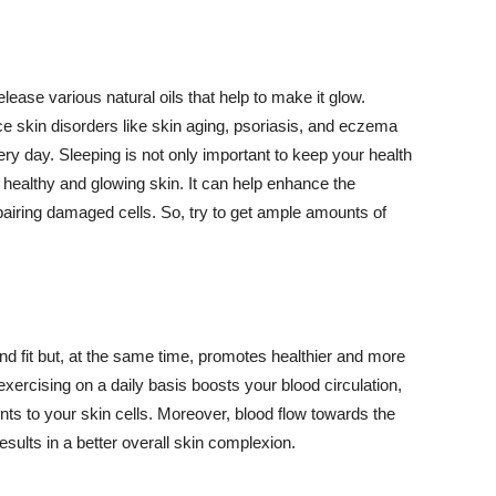
lease various natural oils that help to make it glow.
 skin disorders like skin aging, psoriasis, and eczema
ery day. Sleeping is not only important to keep your health
 healthy and glowing skin. It can help enhance the
airing damaged cells. So, try to get ample amounts of
d fit but, at the same time, promotes healthier and more
exercising on a daily basis boosts your blood circulation,
nts to your skin cells. Moreover, blood flow towards the
sults in a better overall skin complexion.