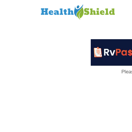
Loan
to
Host
Plea