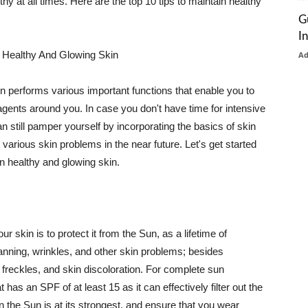
thy at all times. Here are the top 10 tips to maintain healthy
G
I
 Healthy And Glowing Skin
A
in performs various important functions that enable you to
l agents around you. In case you don't have time for intensive
n still pamper yourself by incorporating the basics of skin
t various skin problems in the near future. Let's get started
n healthy and glowing skin.
r skin is to protect it from the Sun, as a lifetime of
tanning, wrinkles, and other skin problems; besides
, freckles, and skin discoloration. For complete sun
as an SPF of at least 15 as it can effectively filter out the
 the Sun is at its strongest, and ensure that you wear