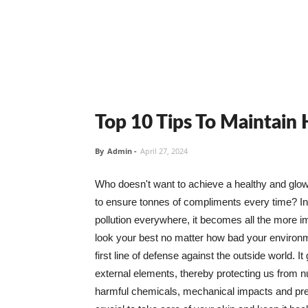
Top 10 Tips To Maintain
By
Admin
-
April 27, 2024
Who doesn't want to achieve a healthy and glowin
to ensure tonnes of compliments every time? In 
pollution everywhere, it becomes all the more i
look your best no matter how bad your environme
first line of defense against the outside world. I
external elements, thereby protecting us from 
harmful chemicals, mechanical impacts and press