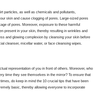
t particles, as well as chemicals and pollutants,
your skin and cause clogging of pores. Large-sized pores
kage of pores. Moreover, exposure to these harmful
n present in your skin, thereby resulting in wrinkles and
lawless and glowing complexion by cleansing your skin before
ial cleanser, micellar water, or face cleansing wipes.
tual representation of you in front of others. Moreover, who
ery time they see themselves in the mirror? To ensure that
 times, do keep in mind the 10 crucial tips that have been
extremely basic, thereby allowing everyone to incorporate