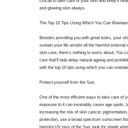
crucial to take care of your skin and keep it heal
and glowing skin always.
The Top 10 Tips Using Which You Can Maintain
Besides providing you with great looks, your sk
sustain your life amidst all the harmful externa
skin care, there's nothing to worry about. You ca
care that'll help delay natural ageing and prohibi
with the top 10 tips using which you can maintai
Protect yourself from the Sun.
One of the most efficient ways to take care of you
exposure to it can invariably cause age spots, 
increasing the risk of skin cancer, pigmentation
protection, use a broad spectrum sunscreen that h
harmful UV rays of the Sun, look for shade when