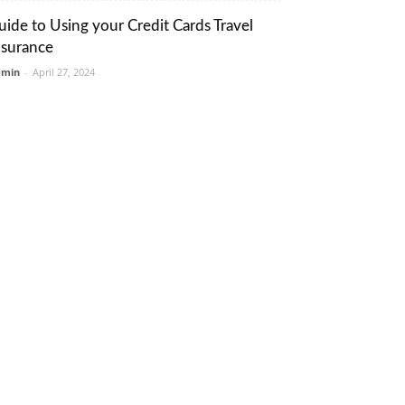
uide to Using your Credit Cards Travel
nsurance
dmin
-
April 27, 2024