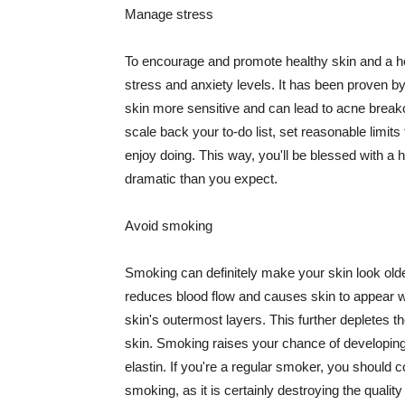
Manage stress
To encourage and promote healthy skin and a he
stress and anxiety levels. It has been proven b
skin more sensitive and can lead to acne break
scale back your to-do list, set reasonable limit
enjoy doing. This way, you'll be blessed with a 
dramatic than you expect.
Avoid smoking
Smoking can definitely make your skin look olde
reduces blood flow and causes skin to appear w
skin's outermost layers. This further depletes th
skin. Smoking raises your chance of developin
elastin. If you're a regular smoker, you should c
smoking, as it is certainly destroying the quality