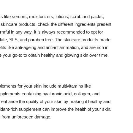
 like serums, moisturizers, lotions, scrub and packs,
kincare products, check the different ingredients present
armful in any way. It is always recommended to opt for
alate, SLS, and paraben free. The skincare products made
its like anti-ageing and anti-inflammation, and are rich in
e your go-to to obtain healthy and glowing skin over time.
ments for your skin include multivitamins like
upplements containing hyaluronic acid, collagen, and
 enhance the quality of your skin by making it healthy and
oxidant-rich supplement can improve the health of your skin,
g it from unforeseen damage.