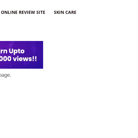
ONLINE REVIEW SITE
SKIN CARE
page.