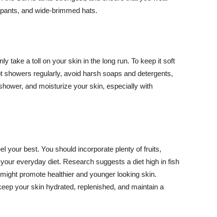
ng pants, and wide-brimmed hats.
y take a toll on your skin in the long run. To keep it soft
hot showers regularly, avoid harsh soaps and detergents,
 shower, and moisturize your skin, especially with
el your best. You should incorporate plenty of fruits,
 your everyday diet. Research suggests a diet high in fish
 might promote healthier and younger looking skin.
keep your skin hydrated, replenished, and maintain a