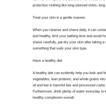
protective clothing like long-sleeved shirts, lo
Treat your skin in a gentle manner.
When you cleanse and shave daily, it can certainl
and healthy, limit your bathing time and avoid 
shave carefully, pat dry your skin after taking a
something that suits your skin type.
Have a healthy diet
A healthy diet can evidently help you look and fe
vegetables, lean proteins, and whole grains into
oil and low in harmful fats and processed carbs
Furthermore, drink plenty of water everyday to 
healthy complexion overall.