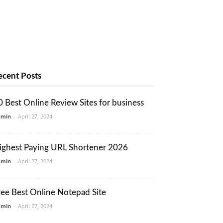
ecent Posts
0 Best Online Review Sites for business
dmin
-
April 27, 2024
ighest Paying URL Shortener 2026
dmin
-
April 27, 2024
ree Best Online Notepad Site
dmin
-
April 27, 2024