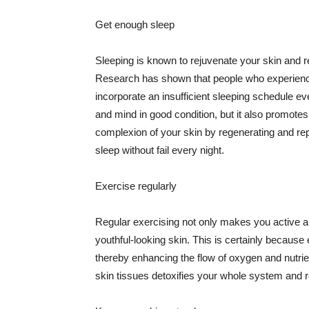
Get enough sleep
Sleeping is known to rejuvenate your skin and re
Research has shown that people who experience
incorporate an insufficient sleeping schedule ev
and mind in good condition, but it also promotes
complexion of your skin by regenerating and rep
sleep without fail every night.
Exercise regularly
Regular exercising not only makes you active an
youthful-looking skin. This is certainly because 
thereby enhancing the flow of oxygen and nutrie
skin tissues detoxifies your whole system and re