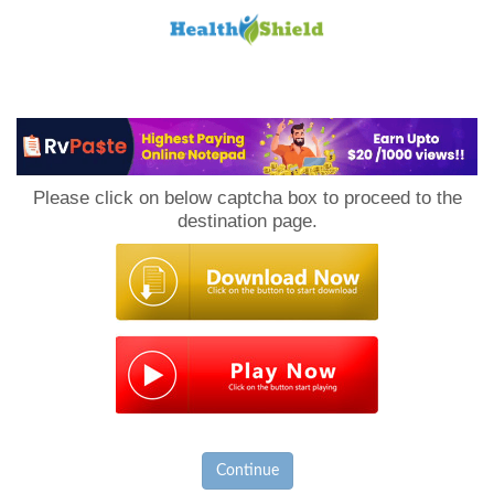
Loan
to
Please click on below captcha box to proceed to the
Host
destination page.
Continue