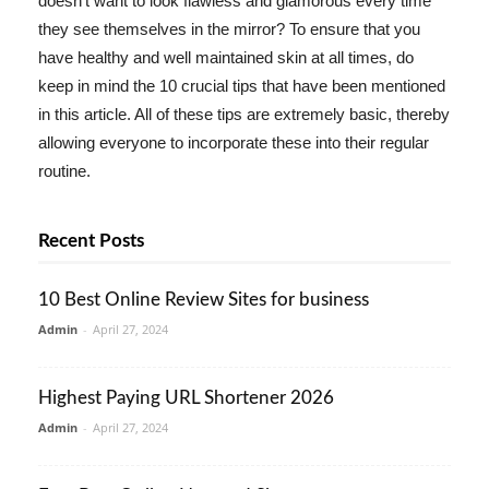
doesn't want to look flawless and glamorous every time
they see themselves in the mirror? To ensure that you
have healthy and well maintained skin at all times, do
keep in mind the 10 crucial tips that have been mentioned
in this article. All of these tips are extremely basic, thereby
allowing everyone to incorporate these into their regular
routine.
Recent Posts
10 Best Online Review Sites for business
Admin
-
April 27, 2024
Highest Paying URL Shortener 2026
Admin
-
April 27, 2024