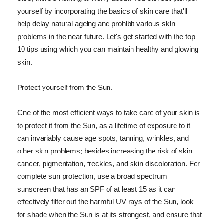
yourself by incorporating the basics of skin care that'll
help delay natural ageing and prohibit various skin
problems in the near future. Let's get started with the top
10 tips using which you can maintain healthy and glowing
skin.
Protect yourself from the Sun.
One of the most efficient ways to take care of your skin is
to protect it from the Sun, as a lifetime of exposure to it
can invariably cause age spots, tanning, wrinkles, and
other skin problems; besides increasing the risk of skin
cancer, pigmentation, freckles, and skin discoloration. For
complete sun protection, use a broad spectrum
sunscreen that has an SPF of at least 15 as it can
effectively filter out the harmful UV rays of the Sun, look
for shade when the Sun is at its strongest, and ensure that