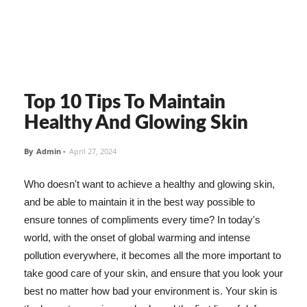
Top 10 Tips To Maintain
Healthy And Glowing Skin
By
Admin
-
April 27, 2024
Who doesn't want to achieve a healthy and glowing skin,
and be able to maintain it in the best way possible to
ensure tonnes of compliments every time? In today's
world, with the onset of global warming and intense
pollution everywhere, it becomes all the more important to
take good care of your skin, and ensure that you look your
best no matter how bad your environment is. Your skin is