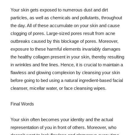
Your skin gets exposed to numerous dust and dirt
particles, as well as chemicals and pollutants, throughout
the day. All of these accumulate on your skin and cause
clogging of pores. Large-sized pores result from acne
outbreaks caused by this blockage of pores. Moreover,
exposure to these harmful elements invariably damages
the healthy collagen present in your skin, thereby resulting
in wrinkles and fine lines. Hence, it is crucial to maintain a
flawless and glowing complexion by cleansing your skin
before going to bed using a natural ingredient-based facial
cleanser, micellar water, or face cleansing wipes.
Final Words
Your skin often becomes your identity and the actual
representation of you in front of others. Moreover, who