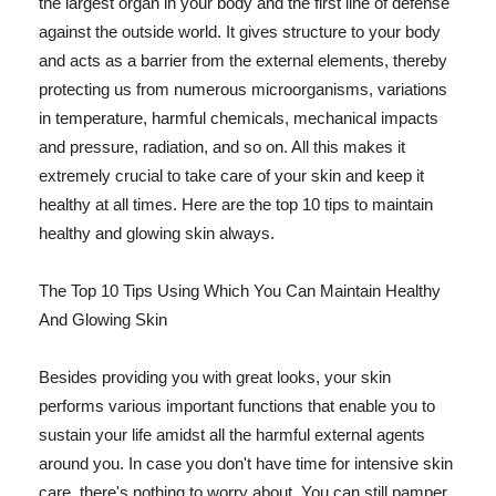
the largest organ in your body and the first line of defense
against the outside world. It gives structure to your body
and acts as a barrier from the external elements, thereby
protecting us from numerous microorganisms, variations
in temperature, harmful chemicals, mechanical impacts
and pressure, radiation, and so on. All this makes it
extremely crucial to take care of your skin and keep it
healthy at all times. Here are the top 10 tips to maintain
healthy and glowing skin always.
The Top 10 Tips Using Which You Can Maintain Healthy
And Glowing Skin
Besides providing you with great looks, your skin
performs various important functions that enable you to
sustain your life amidst all the harmful external agents
around you. In case you don't have time for intensive skin
care, there's nothing to worry about. You can still pamper