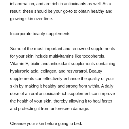
inflammation, and are rich in antioxidants as well. As a
result, these should be your go-to to obtain healthy and
glowing skin over time.
Incorporate beauty supplements
Some of the most important and renowned supplements
for your skin include multivitamins like tocopherols,
Vitamin E, biotin and antioxidant supplements containing
hyaluronic acid, collagen, and resveratrol. Beauty
supplements can effectively enhance the quality of your
skin by making it healthy and strong from within. A daily
dose of an oral antioxidant-rich supplement can improve
the health of your skin, thereby allowing it to heal faster
and protecting it from unforeseen damage.
Cleanse your skin before going to bed.