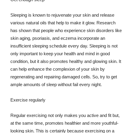
Sleeping is known to rejuvenate your skin and release
various natural oils that help to make it glow. Research
has shown that people who experience skin disorders like
skin aging, psoriasis, and eczema incorporate an
insufficient sleeping schedule every day. Sleeping is not
only important to keep your health and mind in good
condition, but it also promotes healthy and glowing skin. It
can help enhance the complexion of your skin by
regenerating and repairing damaged cells. So, try to get
ample amounts of sleep without fail every night.
Exercise regularly
Regular exercising not only makes you active and fit but,
at the same time, promotes healthier and more youthful-
looking skin. This is certainly because exercising on a