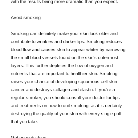
with the results being more dramatic than you expect.
Avoid smoking
Smoking can definitely make your skin look older and
contribute to wrinkles and darker lips. Smoking reduces
blood flow and causes skin to appear whiter by narrowing
the small blood vessels found on the skin's outermost
layers. This further depletes the flow of oxygen and
nutrients that are important to healthier skin. Smoking
raises your chance of developing squamous cell skin
cancer and destroys collagen and elastin. If you're a
regular smoker, you should consult your doctor for tips
and treatments on how to quit smoking, as it is certainly
destroying the quality of your skin with every single puff
that you take.
Get enough sleep