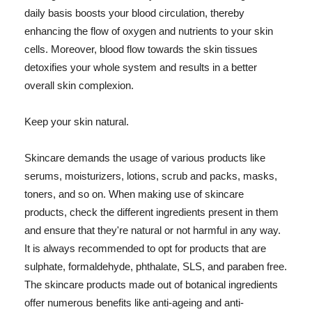
daily basis boosts your blood circulation, thereby
enhancing the flow of oxygen and nutrients to your skin
cells. Moreover, blood flow towards the skin tissues
detoxifies your whole system and results in a better
overall skin complexion.
Keep your skin natural.
Skincare demands the usage of various products like
serums, moisturizers, lotions, scrub and packs, masks,
toners, and so on. When making use of skincare
products, check the different ingredients present in them
and ensure that they're natural or not harmful in any way.
It is always recommended to opt for products that are
sulphate, formaldehyde, phthalate, SLS, and paraben free.
The skincare products made out of botanical ingredients
offer numerous benefits like anti-ageing and anti-