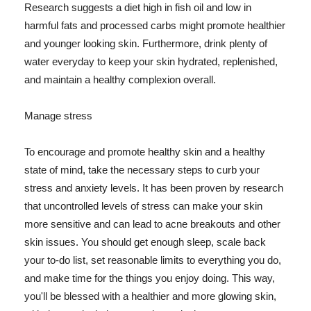
Research suggests a diet high in fish oil and low in
harmful fats and processed carbs might promote healthier
and younger looking skin. Furthermore, drink plenty of
water everyday to keep your skin hydrated, replenished,
and maintain a healthy complexion overall.
Manage stress
To encourage and promote healthy skin and a healthy
state of mind, take the necessary steps to curb your
stress and anxiety levels. It has been proven by research
that uncontrolled levels of stress can make your skin
more sensitive and can lead to acne breakouts and other
skin issues. You should get enough sleep, scale back
your to-do list, set reasonable limits to everything you do,
and make time for the things you enjoy doing. This way,
you'll be blessed with a healthier and more glowing skin,