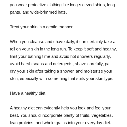
you wear protective clothing like long-sleeved shirts, long
pants, and wide-brimmed hats.
Treat your skin in a gentle manner.
When you cleanse and shave daily, it can certainly take a
toll on your skin in the long run. To keep it soft and healthy,
limit your bathing time and avoid hot showers regularly,
avoid harsh soaps and detergents, shave carefully, pat
dry your skin after taking a shower, and moisturize your
skin, especially with something that suits your skin type.
Have a healthy diet
A healthy diet can evidently help you look and feel your
best. You should incorporate plenty of fruits, vegetables,
lean proteins, and whole grains into your everyday diet.