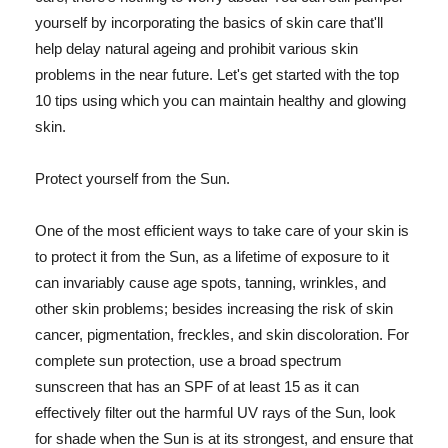
yourself by incorporating the basics of skin care that'll
help delay natural ageing and prohibit various skin
problems in the near future. Let's get started with the top
10 tips using which you can maintain healthy and glowing
skin.
Protect yourself from the Sun.
One of the most efficient ways to take care of your skin is
to protect it from the Sun, as a lifetime of exposure to it
can invariably cause age spots, tanning, wrinkles, and
other skin problems; besides increasing the risk of skin
cancer, pigmentation, freckles, and skin discoloration. For
complete sun protection, use a broad spectrum
sunscreen that has an SPF of at least 15 as it can
effectively filter out the harmful UV rays of the Sun, look
for shade when the Sun is at its strongest, and ensure that