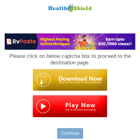
Loan
to
Please click on below captcha box to proceed to the
Host
destination page.
Continue