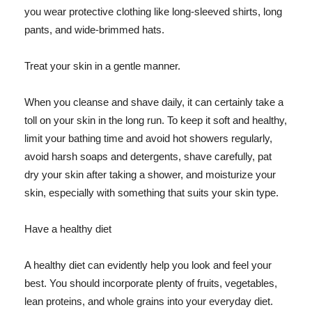
you wear protective clothing like long-sleeved shirts, long
pants, and wide-brimmed hats.
Treat your skin in a gentle manner.
When you cleanse and shave daily, it can certainly take a
toll on your skin in the long run. To keep it soft and healthy,
limit your bathing time and avoid hot showers regularly,
avoid harsh soaps and detergents, shave carefully, pat
dry your skin after taking a shower, and moisturize your
skin, especially with something that suits your skin type.
Have a healthy diet
A healthy diet can evidently help you look and feel your
best. You should incorporate plenty of fruits, vegetables,
lean proteins, and whole grains into your everyday diet.