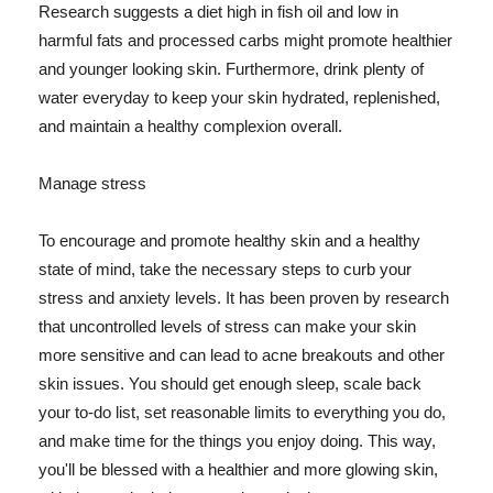
Research suggests a diet high in fish oil and low in
harmful fats and processed carbs might promote healthier
and younger looking skin. Furthermore, drink plenty of
water everyday to keep your skin hydrated, replenished,
and maintain a healthy complexion overall.
Manage stress
To encourage and promote healthy skin and a healthy
state of mind, take the necessary steps to curb your
stress and anxiety levels. It has been proven by research
that uncontrolled levels of stress can make your skin
more sensitive and can lead to acne breakouts and other
skin issues. You should get enough sleep, scale back
your to-do list, set reasonable limits to everything you do,
and make time for the things you enjoy doing. This way,
you'll be blessed with a healthier and more glowing skin,