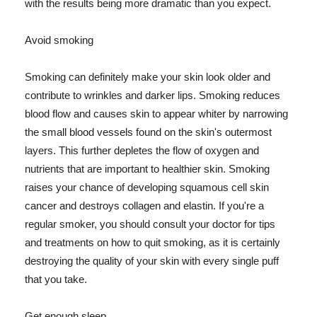
with the results being more dramatic than you expect.
Avoid smoking
Smoking can definitely make your skin look older and
contribute to wrinkles and darker lips. Smoking reduces
blood flow and causes skin to appear whiter by narrowing
the small blood vessels found on the skin's outermost
layers. This further depletes the flow of oxygen and
nutrients that are important to healthier skin. Smoking
raises your chance of developing squamous cell skin
cancer and destroys collagen and elastin. If you're a
regular smoker, you should consult your doctor for tips
and treatments on how to quit smoking, as it is certainly
destroying the quality of your skin with every single puff
that you take.
Get enough sleep