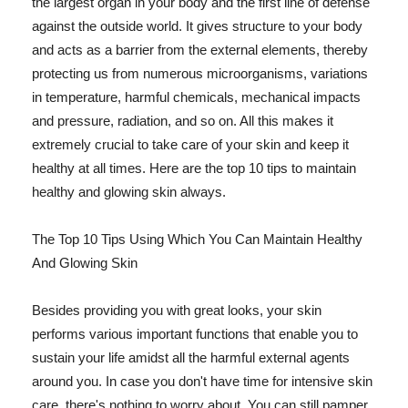
the largest organ in your body and the first line of defense
against the outside world. It gives structure to your body
and acts as a barrier from the external elements, thereby
protecting us from numerous microorganisms, variations
in temperature, harmful chemicals, mechanical impacts
and pressure, radiation, and so on. All this makes it
extremely crucial to take care of your skin and keep it
healthy at all times. Here are the top 10 tips to maintain
healthy and glowing skin always.
The Top 10 Tips Using Which You Can Maintain Healthy
And Glowing Skin
Besides providing you with great looks, your skin
performs various important functions that enable you to
sustain your life amidst all the harmful external agents
around you. In case you don't have time for intensive skin
care, there's nothing to worry about. You can still pamper