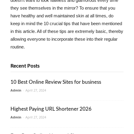
doesn't want to look flawless and glamorous every time
they see themselves in the mirror? To ensure that you
have healthy and well maintained skin at all times, do
keep in mind the 10 crucial tips that have been mentioned
in this article. All of these tips are extremely basic, thereby
allowing everyone to incorporate these into their regular
routine.
Recent Posts
10 Best Online Review Sites for business
Admin
-
April 27, 2024
Highest Paying URL Shortener 2026
Admin
-
April 27, 2024