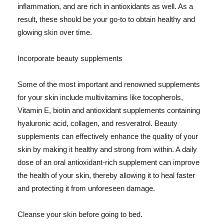
inflammation, and are rich in antioxidants as well. As a
result, these should be your go-to to obtain healthy and
glowing skin over time.
Incorporate beauty supplements
Some of the most important and renowned supplements
for your skin include multivitamins like tocopherols,
Vitamin E, biotin and antioxidant supplements containing
hyaluronic acid, collagen, and resveratrol. Beauty
supplements can effectively enhance the quality of your
skin by making it healthy and strong from within. A daily
dose of an oral antioxidant-rich supplement can improve
the health of your skin, thereby allowing it to heal faster
and protecting it from unforeseen damage.
Cleanse your skin before going to bed.