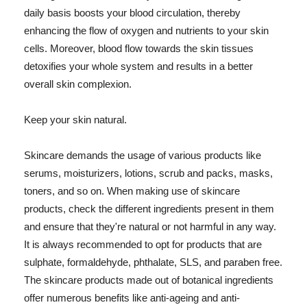
daily basis boosts your blood circulation, thereby
enhancing the flow of oxygen and nutrients to your skin
cells. Moreover, blood flow towards the skin tissues
detoxifies your whole system and results in a better
overall skin complexion.
Keep your skin natural.
Skincare demands the usage of various products like
serums, moisturizers, lotions, scrub and packs, masks,
toners, and so on. When making use of skincare
products, check the different ingredients present in them
and ensure that they're natural or not harmful in any way.
It is always recommended to opt for products that are
sulphate, formaldehyde, phthalate, SLS, and paraben free.
The skincare products made out of botanical ingredients
offer numerous benefits like anti-ageing and anti-