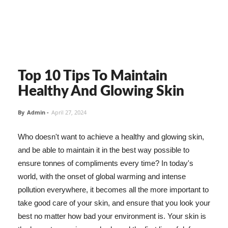
Top 10 Tips To Maintain
Healthy And Glowing Skin
By
Admin
-
April 27, 2024
Who doesn't want to achieve a healthy and glowing skin,
and be able to maintain it in the best way possible to
ensure tonnes of compliments every time? In today's
world, with the onset of global warming and intense
pollution everywhere, it becomes all the more important to
take good care of your skin, and ensure that you look your
best no matter how bad your environment is. Your skin is