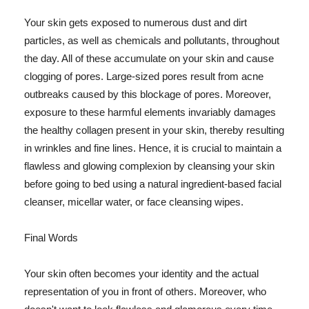
Your skin gets exposed to numerous dust and dirt
particles, as well as chemicals and pollutants, throughout
the day. All of these accumulate on your skin and cause
clogging of pores. Large-sized pores result from acne
outbreaks caused by this blockage of pores. Moreover,
exposure to these harmful elements invariably damages
the healthy collagen present in your skin, thereby resulting
in wrinkles and fine lines. Hence, it is crucial to maintain a
flawless and glowing complexion by cleansing your skin
before going to bed using a natural ingredient-based facial
cleanser, micellar water, or face cleansing wipes.
Final Words
Your skin often becomes your identity and the actual
representation of you in front of others. Moreover, who