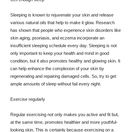
Sleeping is known to rejuvenate your skin and release
various natural oils that help to make it glow. Research
has shown that people who experience skin disorders like
skin aging, psoriasis, and eczema incorporate an
insufficient sleeping schedule every day. Sleeping is not
only important to keep your health and mind in good
condition, but it also promotes healthy and glowing skin. It
can help enhance the complexion of your skin by
regenerating and repairing damaged cells. So, try to get
ample amounts of sleep without fail every night.
Exercise regularly
Regular exercising not only makes you active and fit but,
at the same time, promotes healthier and more youthful-
looking skin. This is certainly because exercising on a