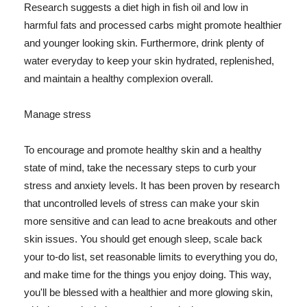
Research suggests a diet high in fish oil and low in
harmful fats and processed carbs might promote healthier
and younger looking skin. Furthermore, drink plenty of
water everyday to keep your skin hydrated, replenished,
and maintain a healthy complexion overall.
Manage stress
To encourage and promote healthy skin and a healthy
state of mind, take the necessary steps to curb your
stress and anxiety levels. It has been proven by research
that uncontrolled levels of stress can make your skin
more sensitive and can lead to acne breakouts and other
skin issues. You should get enough sleep, scale back
your to-do list, set reasonable limits to everything you do,
and make time for the things you enjoy doing. This way,
you'll be blessed with a healthier and more glowing skin,