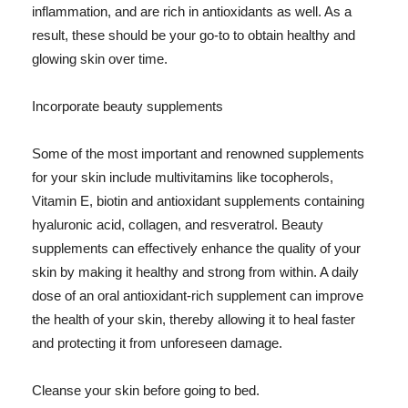
inflammation, and are rich in antioxidants as well. As a
result, these should be your go-to to obtain healthy and
glowing skin over time.
Incorporate beauty supplements
Some of the most important and renowned supplements
for your skin include multivitamins like tocopherols,
Vitamin E, biotin and antioxidant supplements containing
hyaluronic acid, collagen, and resveratrol. Beauty
supplements can effectively enhance the quality of your
skin by making it healthy and strong from within. A daily
dose of an oral antioxidant-rich supplement can improve
the health of your skin, thereby allowing it to heal faster
and protecting it from unforeseen damage.
Cleanse your skin before going to bed.