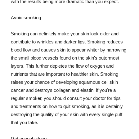
with the results being more dramatic than you expect.
Avoid smoking
Smoking can definitely make your skin look older and
contribute to wrinkles and darker lips. Smoking reduces
blood flow and causes skin to appear whiter by narrowing
the small blood vessels found on the skin's outermost
layers. This further depletes the flow of oxygen and
nutrients that are important to healthier skin. Smoking
raises your chance of developing squamous cell skin
cancer and destroys collagen and elastin. If you're a
regular smoker, you should consult your doctor for tips
and treatments on how to quit smoking, as it is certainly
destroying the quality of your skin with every single puff
that you take.
Get enough sleep