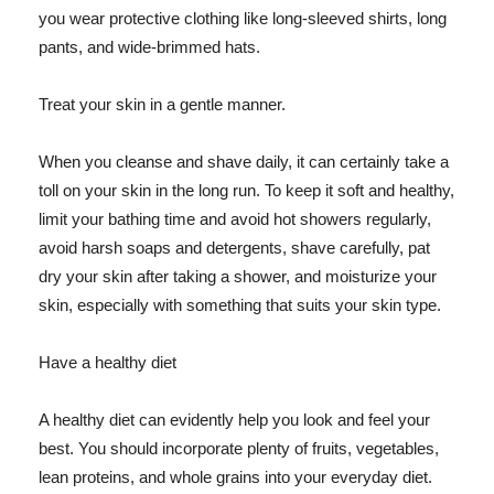
you wear protective clothing like long-sleeved shirts, long
pants, and wide-brimmed hats.
Treat your skin in a gentle manner.
When you cleanse and shave daily, it can certainly take a
toll on your skin in the long run. To keep it soft and healthy,
limit your bathing time and avoid hot showers regularly,
avoid harsh soaps and detergents, shave carefully, pat
dry your skin after taking a shower, and moisturize your
skin, especially with something that suits your skin type.
Have a healthy diet
A healthy diet can evidently help you look and feel your
best. You should incorporate plenty of fruits, vegetables,
lean proteins, and whole grains into your everyday diet.