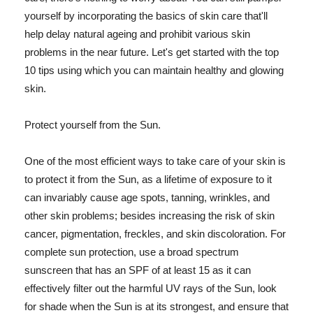
yourself by incorporating the basics of skin care that'll
help delay natural ageing and prohibit various skin
problems in the near future. Let's get started with the top
10 tips using which you can maintain healthy and glowing
skin.
Protect yourself from the Sun.
One of the most efficient ways to take care of your skin is
to protect it from the Sun, as a lifetime of exposure to it
can invariably cause age spots, tanning, wrinkles, and
other skin problems; besides increasing the risk of skin
cancer, pigmentation, freckles, and skin discoloration. For
complete sun protection, use a broad spectrum
sunscreen that has an SPF of at least 15 as it can
effectively filter out the harmful UV rays of the Sun, look
for shade when the Sun is at its strongest, and ensure that