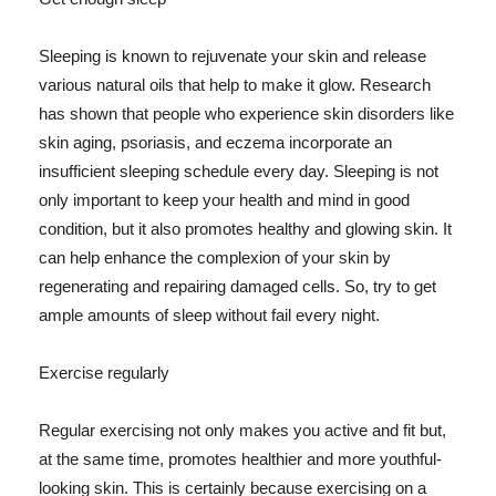
Sleeping is known to rejuvenate your skin and release
various natural oils that help to make it glow. Research
has shown that people who experience skin disorders like
skin aging, psoriasis, and eczema incorporate an
insufficient sleeping schedule every day. Sleeping is not
only important to keep your health and mind in good
condition, but it also promotes healthy and glowing skin. It
can help enhance the complexion of your skin by
regenerating and repairing damaged cells. So, try to get
ample amounts of sleep without fail every night.
Exercise regularly
Regular exercising not only makes you active and fit but,
at the same time, promotes healthier and more youthful-
looking skin. This is certainly because exercising on a