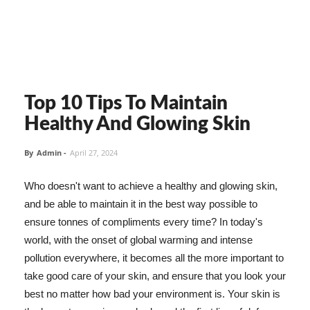
Top 10 Tips To Maintain
Healthy And Glowing Skin
By
Admin
-
April 27, 2024
Who doesn't want to achieve a healthy and glowing skin,
and be able to maintain it in the best way possible to
ensure tonnes of compliments every time? In today's
world, with the onset of global warming and intense
pollution everywhere, it becomes all the more important to
take good care of your skin, and ensure that you look your
best no matter how bad your environment is. Your skin is