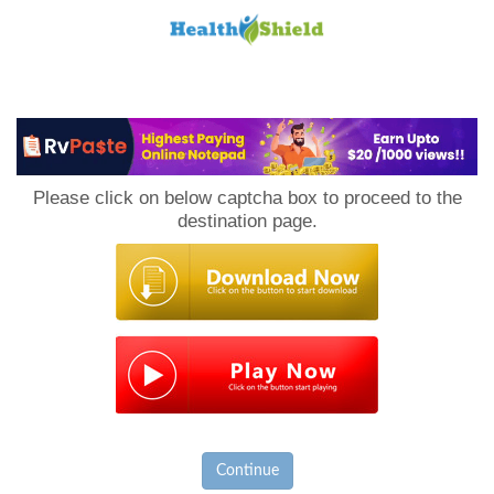
Loan
to
Please click on below captcha box to proceed to the
Host
destination page.
Continue