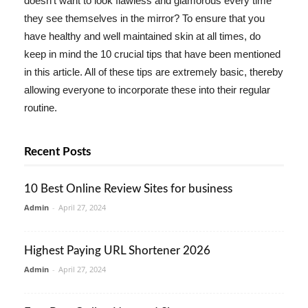
doesn't want to look flawless and glamorous every time
they see themselves in the mirror? To ensure that you
have healthy and well maintained skin at all times, do
keep in mind the 10 crucial tips that have been mentioned
in this article. All of these tips are extremely basic, thereby
allowing everyone to incorporate these into their regular
routine.
Recent Posts
10 Best Online Review Sites for business
Admin
-
April 27, 2024
Highest Paying URL Shortener 2026
Admin
-
April 27, 2024