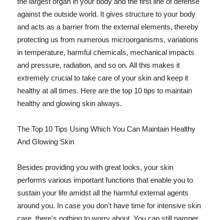
the largest organ in your body and the first line of defense
against the outside world. It gives structure to your body
and acts as a barrier from the external elements, thereby
protecting us from numerous microorganisms, variations
in temperature, harmful chemicals, mechanical impacts
and pressure, radiation, and so on. All this makes it
extremely crucial to take care of your skin and keep it
healthy at all times. Here are the top 10 tips to maintain
healthy and glowing skin always.
The Top 10 Tips Using Which You Can Maintain Healthy
And Glowing Skin
Besides providing you with great looks, your skin
performs various important functions that enable you to
sustain your life amidst all the harmful external agents
around you. In case you don't have time for intensive skin
care, there's nothing to worry about. You can still pamper