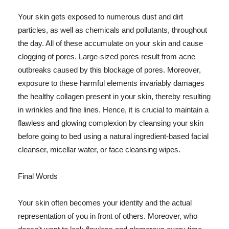
Your skin gets exposed to numerous dust and dirt
particles, as well as chemicals and pollutants, throughout
the day. All of these accumulate on your skin and cause
clogging of pores. Large-sized pores result from acne
outbreaks caused by this blockage of pores. Moreover,
exposure to these harmful elements invariably damages
the healthy collagen present in your skin, thereby resulting
in wrinkles and fine lines. Hence, it is crucial to maintain a
flawless and glowing complexion by cleansing your skin
before going to bed using a natural ingredient-based facial
cleanser, micellar water, or face cleansing wipes.
Final Words
Your skin often becomes your identity and the actual
representation of you in front of others. Moreover, who