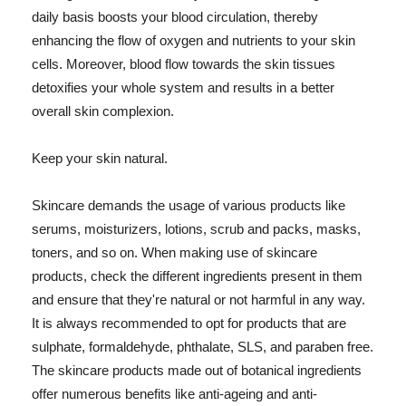
daily basis boosts your blood circulation, thereby
enhancing the flow of oxygen and nutrients to your skin
cells. Moreover, blood flow towards the skin tissues
detoxifies your whole system and results in a better
overall skin complexion.
Keep your skin natural.
Skincare demands the usage of various products like
serums, moisturizers, lotions, scrub and packs, masks,
toners, and so on. When making use of skincare
products, check the different ingredients present in them
and ensure that they're natural or not harmful in any way.
It is always recommended to opt for products that are
sulphate, formaldehyde, phthalate, SLS, and paraben free.
The skincare products made out of botanical ingredients
offer numerous benefits like anti-ageing and anti-