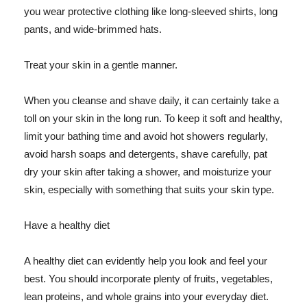
you wear protective clothing like long-sleeved shirts, long
pants, and wide-brimmed hats.
Treat your skin in a gentle manner.
When you cleanse and shave daily, it can certainly take a
toll on your skin in the long run. To keep it soft and healthy,
limit your bathing time and avoid hot showers regularly,
avoid harsh soaps and detergents, shave carefully, pat
dry your skin after taking a shower, and moisturize your
skin, especially with something that suits your skin type.
Have a healthy diet
A healthy diet can evidently help you look and feel your
best. You should incorporate plenty of fruits, vegetables,
lean proteins, and whole grains into your everyday diet.