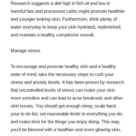
Research suggests a diet high in fish oil and low in
harmful fats and processed carbs might promote healthier
and younger looking skin. Furthermore, drink plenty of
water everyday to keep your skin hydrated, replenished,
and maintain a healthy complexion overall.
Manage stress
To encourage and promote healthy skin and a healthy
state of mind, take the necessary steps to curb your
stress and anxiety levels. It has been proven by research
that uncontrolled levels of stress can make your skin
more sensitive and can lead to acne breakouts and other
skin issues. You should get enough sleep, scale back
your to-do list, set reasonable limits to everything you do,
and make time for the things you enjoy doing. This way,
you'll be blessed with a healthier and more glowing skin,