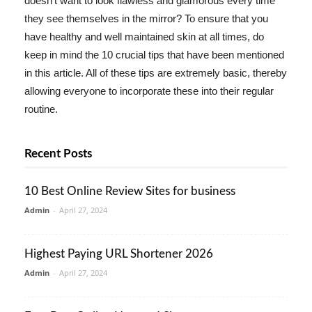
doesn't want to look flawless and glamorous every time
they see themselves in the mirror? To ensure that you
have healthy and well maintained skin at all times, do
keep in mind the 10 crucial tips that have been mentioned
in this article. All of these tips are extremely basic, thereby
allowing everyone to incorporate these into their regular
routine.
Recent Posts
10 Best Online Review Sites for business
Admin
-
April 27, 2024
Highest Paying URL Shortener 2026
Admin
-
April 27, 2024