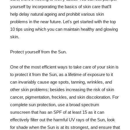
yourself by incorporating the basics of skin care that'll
help delay natural ageing and prohibit various skin
problems in the near future. Let's get started with the top
10 tips using which you can maintain healthy and glowing
skin.
Protect yourself from the Sun.
One of the most efficient ways to take care of your skin is
to protect it from the Sun, as a lifetime of exposure to it
can invariably cause age spots, tanning, wrinkles, and
other skin problems; besides increasing the risk of skin
cancer, pigmentation, freckles, and skin discoloration. For
complete sun protection, use a broad spectrum
sunscreen that has an SPF of at least 15 as it can
effectively filter out the harmful UV rays of the Sun, look
for shade when the Sun is at its strongest, and ensure that