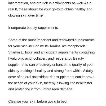
inflammation, and are rich in antioxidants as well. As a
result, these should be your go-to to obtain healthy and
glowing skin over time.
Incorporate beauty supplements
Some of the most important and renowned supplements
for your skin include multivitamins like tocopherols,
Vitamin E, biotin and antioxidant supplements containing
hyaluronic acid, collagen, and resveratrol. Beauty
supplements can effectively enhance the quality of your
skin by making it healthy and strong from within. A daily
dose of an oral antioxidant-rich supplement can improve
the health of your skin, thereby allowing it to heal faster
and protecting it from unforeseen damage.
Cleanse your skin before going to bed.