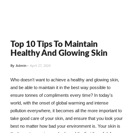
Top 10 Tips To Maintain
Healthy And Glowing Skin
By
Admin
-
April 27, 2024
Who doesn't want to achieve a healthy and glowing skin,
and be able to maintain it in the best way possible to
ensure tonnes of compliments every time? In today's
world, with the onset of global warming and intense
pollution everywhere, it becomes all the more important to
take good care of your skin, and ensure that you look your
best no matter how bad your environment is. Your skin is