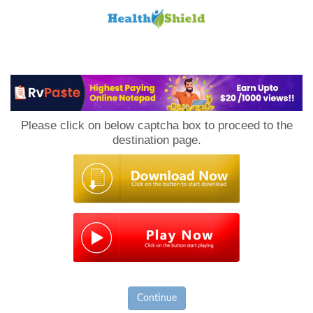
Loan
to
Please click on below captcha box to proceed to the
Host
destination page.
Continue