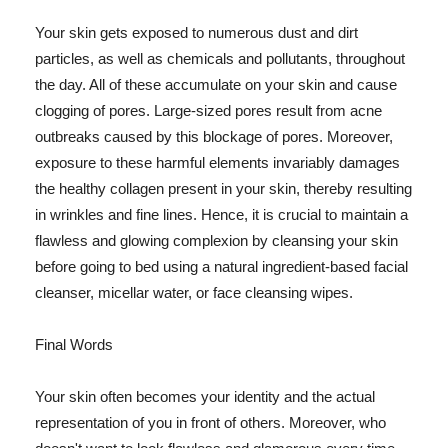
Your skin gets exposed to numerous dust and dirt
particles, as well as chemicals and pollutants, throughout
the day. All of these accumulate on your skin and cause
clogging of pores. Large-sized pores result from acne
outbreaks caused by this blockage of pores. Moreover,
exposure to these harmful elements invariably damages
the healthy collagen present in your skin, thereby resulting
in wrinkles and fine lines. Hence, it is crucial to maintain a
flawless and glowing complexion by cleansing your skin
before going to bed using a natural ingredient-based facial
cleanser, micellar water, or face cleansing wipes.
Final Words
Your skin often becomes your identity and the actual
representation of you in front of others. Moreover, who