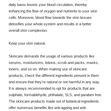
daily basis boosts your blood circulation, thereby
enhancing the flow of oxygen and nutrients to your skin
cells. Moreover, blood flow towards the skin tissues
detoxifies your whole system and results in a better
overall skin complexion.
Keep your skin natural.
Skincare demands the usage of various products like
serums, moisturizers, lotions, scrub and packs, masks,
toners, and so on. When making use of skincare
products, check the different ingredients present in them
and ensure that they're natural or not harmful in any way.
It is always recommended to opt for products that are
sulphate, formaldehyde, phthalate, SLS, and paraben free.
The skincare products made out of botanical ingredients
offer numerous benefits like anti-ageing and anti-