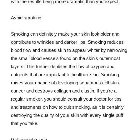
with the results being more dramatic than you expect.
Avoid smoking
Smoking can definitely make your skin look older and
contribute to wrinkles and darker lips. Smoking reduces
blood flow and causes skin to appear whiter by narrowing
the small blood vessels found on the skin's outermost
layers. This further depletes the flow of oxygen and
nutrients that are important to healthier skin. Smoking
raises your chance of developing squamous cell skin
cancer and destroys collagen and elastin. If you're a
regular smoker, you should consult your doctor for tips
and treatments on how to quit smoking, as it is certainly
destroying the quality of your skin with every single puff
that you take.
Get enough sleep