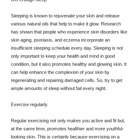
Sleeping is known to rejuvenate your skin and release
various natural oils that help to make it glow. Research
has shown that people who experience skin disorders like
skin aging, psoriasis, and eczema incorporate an
insufficient sleeping schedule every day. Sleeping is not
only important to keep your health and mind in good
condition, but it also promotes healthy and glowing skin. It
can help enhance the complexion of your skin by
regenerating and repairing damaged cells. So, try to get
ample amounts of sleep without fail every night.
Exercise regularly
Regular exercising not only makes you active and fit but,
at the same time, promotes healthier and more youthful-
looking skin. This is certainly because exercising on a