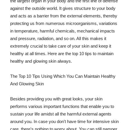
the largest organ in your body and the first line of defense
against the outside world. It gives structure to your body
and acts as a barrier from the external elements, thereby
protecting us from numerous microorganisms, variations
in temperature, harmful chemicals, mechanical impacts
and pressure, radiation, and so on. All this makes it
extremely crucial to take care of your skin and keep it
healthy at all times. Here are the top 10 tips to maintain
healthy and glowing skin always.
The Top 10 Tips Using Which You Can Maintain Healthy
And Glowing Skin
Besides providing you with great looks, your skin
performs various important functions that enable you to
sustain your life amidst all the harmful external agents
around you. In case you don't have time for intensive skin
care, there's nothing to worry about. You can still pamper