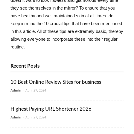
doesn't want to look flawless and glamorous every time
they see themselves in the mirror? To ensure that you
have healthy and well maintained skin at all times, do
keep in mind the 10 crucial tips that have been mentioned
in this article. All of these tips are extremely basic, thereby
allowing everyone to incorporate these into their regular
routine.
Recent Posts
10 Best Online Review Sites for business
Admin
-
April 27, 2024
Highest Paying URL Shortener 2026
Admin
-
April 27, 2024