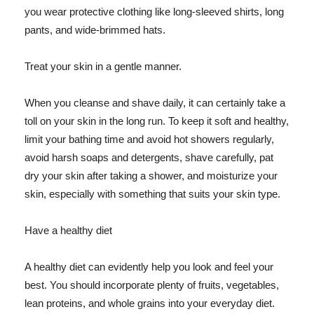
you wear protective clothing like long-sleeved shirts, long
pants, and wide-brimmed hats.
Treat your skin in a gentle manner.
When you cleanse and shave daily, it can certainly take a
toll on your skin in the long run. To keep it soft and healthy,
limit your bathing time and avoid hot showers regularly,
avoid harsh soaps and detergents, shave carefully, pat
dry your skin after taking a shower, and moisturize your
skin, especially with something that suits your skin type.
Have a healthy diet
A healthy diet can evidently help you look and feel your
best. You should incorporate plenty of fruits, vegetables,
lean proteins, and whole grains into your everyday diet.