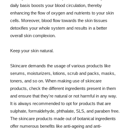
daily basis boosts your blood circulation, thereby
enhancing the flow of oxygen and nutrients to your skin
cells. Moreover, blood flow towards the skin tissues
detoxifies your whole system and results in a better
overall skin complexion.
Keep your skin natural.
Skincare demands the usage of various products like
serums, moisturizers, lotions, scrub and packs, masks,
toners, and so on. When making use of skincare
products, check the different ingredients present in them
and ensure that they're natural or not harmful in any way.
It is always recommended to opt for products that are
sulphate, formaldehyde, phthalate, SLS, and paraben free.
The skincare products made out of botanical ingredients
offer numerous benefits like anti-ageing and anti-