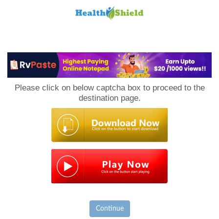
Loan
to
Please click on below captcha box to proceed to the
Host
destination page.
Continue