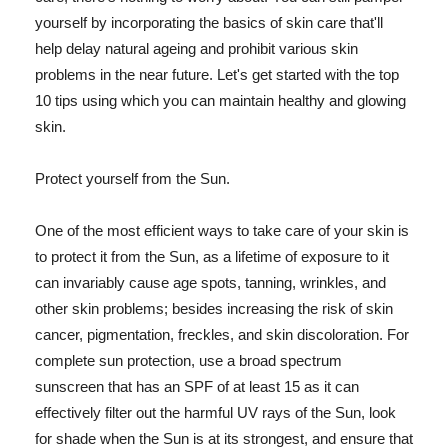
yourself by incorporating the basics of skin care that'll
help delay natural ageing and prohibit various skin
problems in the near future. Let's get started with the top
10 tips using which you can maintain healthy and glowing
skin.
Protect yourself from the Sun.
One of the most efficient ways to take care of your skin is
to protect it from the Sun, as a lifetime of exposure to it
can invariably cause age spots, tanning, wrinkles, and
other skin problems; besides increasing the risk of skin
cancer, pigmentation, freckles, and skin discoloration. For
complete sun protection, use a broad spectrum
sunscreen that has an SPF of at least 15 as it can
effectively filter out the harmful UV rays of the Sun, look
for shade when the Sun is at its strongest, and ensure that