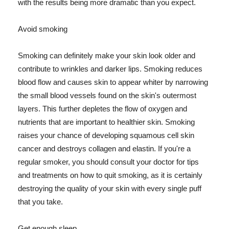
with the results being more dramatic than you expect.
Avoid smoking
Smoking can definitely make your skin look older and
contribute to wrinkles and darker lips. Smoking reduces
blood flow and causes skin to appear whiter by narrowing
the small blood vessels found on the skin's outermost
layers. This further depletes the flow of oxygen and
nutrients that are important to healthier skin. Smoking
raises your chance of developing squamous cell skin
cancer and destroys collagen and elastin. If you're a
regular smoker, you should consult your doctor for tips
and treatments on how to quit smoking, as it is certainly
destroying the quality of your skin with every single puff
that you take.
Get enough sleep