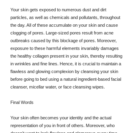
Your skin gets exposed to numerous dust and dirt
particles, as well as chemicals and pollutants, throughout
the day. All of these accumulate on your skin and cause
clogging of pores. Large-sized pores result from acne
outbreaks caused by this blockage of pores. Moreover,
exposure to these harmful elements invariably damages
the healthy collagen present in your skin, thereby resulting
in wrinkles and fine lines. Hence, it is crucial to maintain a
flawless and glowing complexion by cleansing your skin
before going to bed using a natural ingredient-based facial
cleanser, micellar water, or face cleansing wipes.
Final Words
Your skin often becomes your identity and the actual
representation of you in front of others. Moreover, who