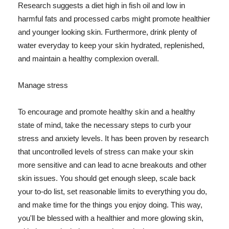
Research suggests a diet high in fish oil and low in
harmful fats and processed carbs might promote healthier
and younger looking skin. Furthermore, drink plenty of
water everyday to keep your skin hydrated, replenished,
and maintain a healthy complexion overall.
Manage stress
To encourage and promote healthy skin and a healthy
state of mind, take the necessary steps to curb your
stress and anxiety levels. It has been proven by research
that uncontrolled levels of stress can make your skin
more sensitive and can lead to acne breakouts and other
skin issues. You should get enough sleep, scale back
your to-do list, set reasonable limits to everything you do,
and make time for the things you enjoy doing. This way,
you'll be blessed with a healthier and more glowing skin,