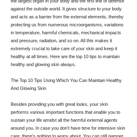
the largest organ in your body and the first line of defense
against the outside world. It gives structure to your body
and acts as a barrier from the external elements, thereby
protecting us from numerous microorganisms, variations
in temperature, harmful chemicals, mechanical impacts
and pressure, radiation, and so on. All this makes it
extremely crucial to take care of your skin and keep it
healthy at all times. Here are the top 10 tips to maintain
healthy and glowing skin always.
The Top 10 Tips Using Which You Can Maintain Healthy
And Glowing Skin
Besides providing you with great looks, your skin
performs various important functions that enable you to
sustain your life amidst all the harmful external agents
around you. In case you don't have time for intensive skin
care, there's nothing to worry about. You can still pamper