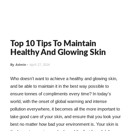
Top 10 Tips To Maintain
Healthy And Glowing Skin
By
Admin
-
April 27, 2024
Who doesn't want to achieve a healthy and glowing skin,
and be able to maintain it in the best way possible to
ensure tonnes of compliments every time? In today's
world, with the onset of global warming and intense
pollution everywhere, it becomes all the more important to
take good care of your skin, and ensure that you look your
best no matter how bad your environment is. Your skin is