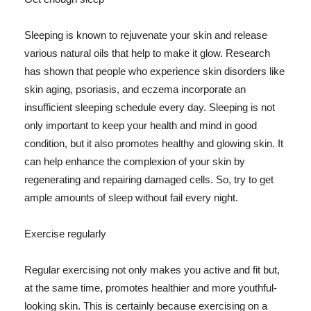
Sleeping is known to rejuvenate your skin and release
various natural oils that help to make it glow. Research
has shown that people who experience skin disorders like
skin aging, psoriasis, and eczema incorporate an
insufficient sleeping schedule every day. Sleeping is not
only important to keep your health and mind in good
condition, but it also promotes healthy and glowing skin. It
can help enhance the complexion of your skin by
regenerating and repairing damaged cells. So, try to get
ample amounts of sleep without fail every night.
Exercise regularly
Regular exercising not only makes you active and fit but,
at the same time, promotes healthier and more youthful-
looking skin. This is certainly because exercising on a