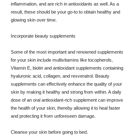
inflammation, and are rich in antioxidants as well. As a
result, these should be your go-to to obtain healthy and
glowing skin over time.
Incorporate beauty supplements
Some of the most important and renowned supplements
for your skin include multivitamins like tocopherols,
Vitamin E, biotin and antioxidant supplements containing
hyaluronic acid, collagen, and resveratrol. Beauty
supplements can effectively enhance the quality of your
skin by making it healthy and strong from within. A daily
dose of an oral antioxidant-rich supplement can improve
the health of your skin, thereby allowing it to heal faster
and protecting it from unforeseen damage.
Cleanse your skin before going to bed.