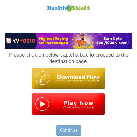
Loan
to
Please click on below captcha box to proceed to the
Host
destination page.
Continue