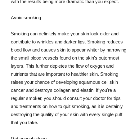
with the results being more dramatic than you expect.
Avoid smoking
Smoking can definitely make your skin look older and
contribute to wrinkles and darker lips. Smoking reduces
blood flow and causes skin to appear whiter by narrowing
the small blood vessels found on the skin's outermost
layers. This further depletes the flow of oxygen and
nutrients that are important to healthier skin. Smoking
raises your chance of developing squamous cell skin
cancer and destroys collagen and elastin. If you're a
regular smoker, you should consult your doctor for tips
and treatments on how to quit smoking, as it is certainly
destroying the quality of your skin with every single puff
that you take.
Get enough sleep