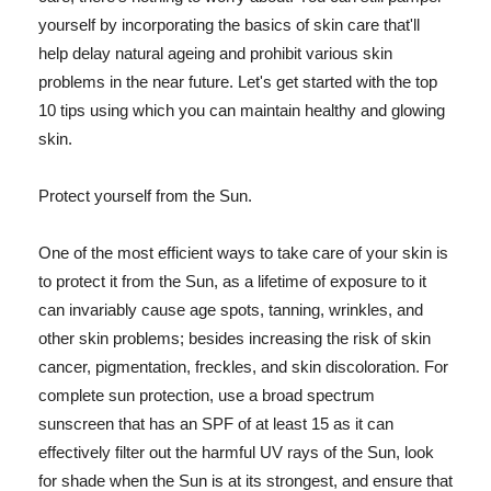
yourself by incorporating the basics of skin care that'll
help delay natural ageing and prohibit various skin
problems in the near future. Let's get started with the top
10 tips using which you can maintain healthy and glowing
skin.
Protect yourself from the Sun.
One of the most efficient ways to take care of your skin is
to protect it from the Sun, as a lifetime of exposure to it
can invariably cause age spots, tanning, wrinkles, and
other skin problems; besides increasing the risk of skin
cancer, pigmentation, freckles, and skin discoloration. For
complete sun protection, use a broad spectrum
sunscreen that has an SPF of at least 15 as it can
effectively filter out the harmful UV rays of the Sun, look
for shade when the Sun is at its strongest, and ensure that