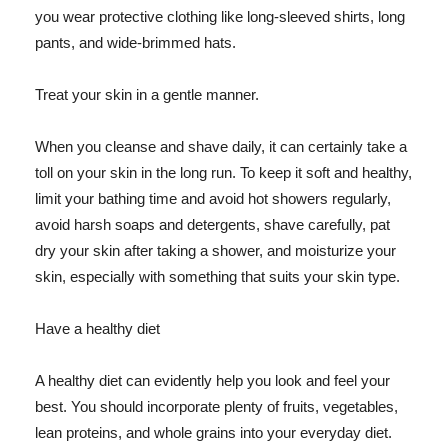
you wear protective clothing like long-sleeved shirts, long
pants, and wide-brimmed hats.
Treat your skin in a gentle manner.
When you cleanse and shave daily, it can certainly take a
toll on your skin in the long run. To keep it soft and healthy,
limit your bathing time and avoid hot showers regularly,
avoid harsh soaps and detergents, shave carefully, pat
dry your skin after taking a shower, and moisturize your
skin, especially with something that suits your skin type.
Have a healthy diet
A healthy diet can evidently help you look and feel your
best. You should incorporate plenty of fruits, vegetables,
lean proteins, and whole grains into your everyday diet.