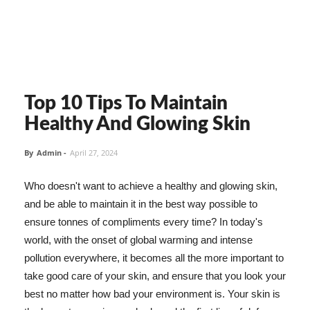
Top 10 Tips To Maintain
Healthy And Glowing Skin
By
Admin
-
April 27, 2024
Who doesn't want to achieve a healthy and glowing skin,
and be able to maintain it in the best way possible to
ensure tonnes of compliments every time? In today's
world, with the onset of global warming and intense
pollution everywhere, it becomes all the more important to
take good care of your skin, and ensure that you look your
best no matter how bad your environment is. Your skin is