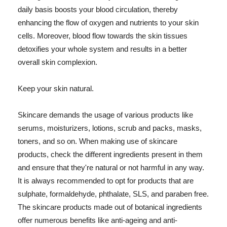
daily basis boosts your blood circulation, thereby
enhancing the flow of oxygen and nutrients to your skin
cells. Moreover, blood flow towards the skin tissues
detoxifies your whole system and results in a better
overall skin complexion.
Keep your skin natural.
Skincare demands the usage of various products like
serums, moisturizers, lotions, scrub and packs, masks,
toners, and so on. When making use of skincare
products, check the different ingredients present in them
and ensure that they're natural or not harmful in any way.
It is always recommended to opt for products that are
sulphate, formaldehyde, phthalate, SLS, and paraben free.
The skincare products made out of botanical ingredients
offer numerous benefits like anti-ageing and anti-