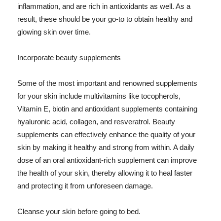
inflammation, and are rich in antioxidants as well. As a
result, these should be your go-to to obtain healthy and
glowing skin over time.
Incorporate beauty supplements
Some of the most important and renowned supplements
for your skin include multivitamins like tocopherols,
Vitamin E, biotin and antioxidant supplements containing
hyaluronic acid, collagen, and resveratrol. Beauty
supplements can effectively enhance the quality of your
skin by making it healthy and strong from within. A daily
dose of an oral antioxidant-rich supplement can improve
the health of your skin, thereby allowing it to heal faster
and protecting it from unforeseen damage.
Cleanse your skin before going to bed.