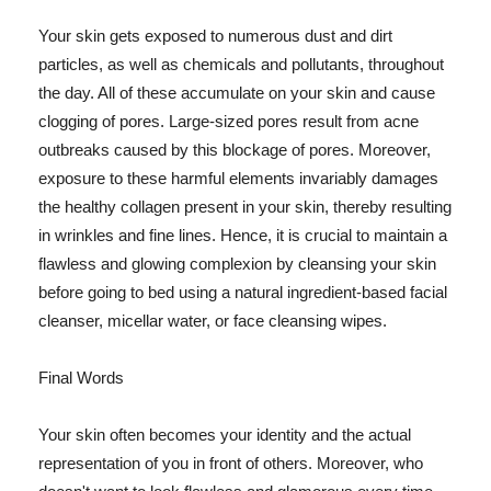
Your skin gets exposed to numerous dust and dirt
particles, as well as chemicals and pollutants, throughout
the day. All of these accumulate on your skin and cause
clogging of pores. Large-sized pores result from acne
outbreaks caused by this blockage of pores. Moreover,
exposure to these harmful elements invariably damages
the healthy collagen present in your skin, thereby resulting
in wrinkles and fine lines. Hence, it is crucial to maintain a
flawless and glowing complexion by cleansing your skin
before going to bed using a natural ingredient-based facial
cleanser, micellar water, or face cleansing wipes.
Final Words
Your skin often becomes your identity and the actual
representation of you in front of others. Moreover, who