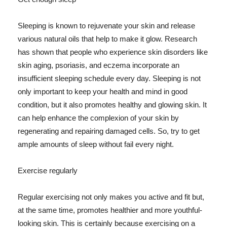
Sleeping is known to rejuvenate your skin and release
various natural oils that help to make it glow. Research
has shown that people who experience skin disorders like
skin aging, psoriasis, and eczema incorporate an
insufficient sleeping schedule every day. Sleeping is not
only important to keep your health and mind in good
condition, but it also promotes healthy and glowing skin. It
can help enhance the complexion of your skin by
regenerating and repairing damaged cells. So, try to get
ample amounts of sleep without fail every night.
Exercise regularly
Regular exercising not only makes you active and fit but,
at the same time, promotes healthier and more youthful-
looking skin. This is certainly because exercising on a