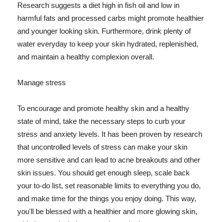
Research suggests a diet high in fish oil and low in
harmful fats and processed carbs might promote healthier
and younger looking skin. Furthermore, drink plenty of
water everyday to keep your skin hydrated, replenished,
and maintain a healthy complexion overall.
Manage stress
To encourage and promote healthy skin and a healthy
state of mind, take the necessary steps to curb your
stress and anxiety levels. It has been proven by research
that uncontrolled levels of stress can make your skin
more sensitive and can lead to acne breakouts and other
skin issues. You should get enough sleep, scale back
your to-do list, set reasonable limits to everything you do,
and make time for the things you enjoy doing. This way,
you'll be blessed with a healthier and more glowing skin,