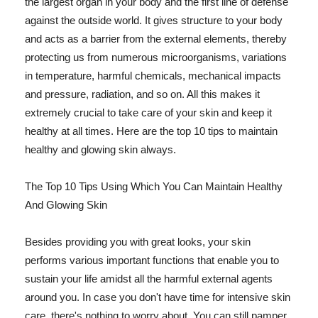
the largest organ in your body and the first line of defense
against the outside world. It gives structure to your body
and acts as a barrier from the external elements, thereby
protecting us from numerous microorganisms, variations
in temperature, harmful chemicals, mechanical impacts
and pressure, radiation, and so on. All this makes it
extremely crucial to take care of your skin and keep it
healthy at all times. Here are the top 10 tips to maintain
healthy and glowing skin always.
The Top 10 Tips Using Which You Can Maintain Healthy
And Glowing Skin
Besides providing you with great looks, your skin
performs various important functions that enable you to
sustain your life amidst all the harmful external agents
around you. In case you don't have time for intensive skin
care, there's nothing to worry about. You can still pamper