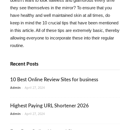
doesn't want to look flawless and glamorous every time
they see themselves in the mirror? To ensure that you
have healthy and well maintained skin at all times, do
keep in mind the 10 crucial tips that have been mentioned
in this article. All of these tips are extremely basic, thereby
allowing everyone to incorporate these into their regular
routine.
Recent Posts
10 Best Online Review Sites for business
Admin
-
April 27, 2024
Highest Paying URL Shortener 2026
Admin
-
April 27, 2024