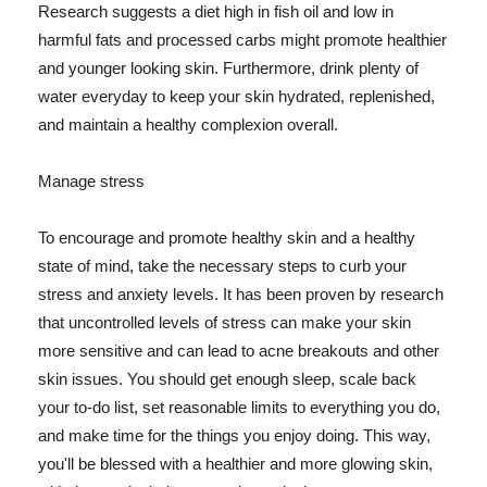
Research suggests a diet high in fish oil and low in
harmful fats and processed carbs might promote healthier
and younger looking skin. Furthermore, drink plenty of
water everyday to keep your skin hydrated, replenished,
and maintain a healthy complexion overall.
Manage stress
To encourage and promote healthy skin and a healthy
state of mind, take the necessary steps to curb your
stress and anxiety levels. It has been proven by research
that uncontrolled levels of stress can make your skin
more sensitive and can lead to acne breakouts and other
skin issues. You should get enough sleep, scale back
your to-do list, set reasonable limits to everything you do,
and make time for the things you enjoy doing. This way,
you'll be blessed with a healthier and more glowing skin,