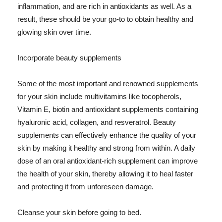
inflammation, and are rich in antioxidants as well. As a
result, these should be your go-to to obtain healthy and
glowing skin over time.
Incorporate beauty supplements
Some of the most important and renowned supplements
for your skin include multivitamins like tocopherols,
Vitamin E, biotin and antioxidant supplements containing
hyaluronic acid, collagen, and resveratrol. Beauty
supplements can effectively enhance the quality of your
skin by making it healthy and strong from within. A daily
dose of an oral antioxidant-rich supplement can improve
the health of your skin, thereby allowing it to heal faster
and protecting it from unforeseen damage.
Cleanse your skin before going to bed.