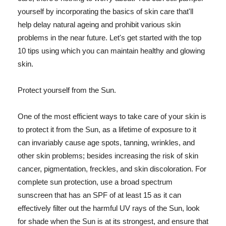
yourself by incorporating the basics of skin care that'll
help delay natural ageing and prohibit various skin
problems in the near future. Let's get started with the top
10 tips using which you can maintain healthy and glowing
skin.
Protect yourself from the Sun.
One of the most efficient ways to take care of your skin is
to protect it from the Sun, as a lifetime of exposure to it
can invariably cause age spots, tanning, wrinkles, and
other skin problems; besides increasing the risk of skin
cancer, pigmentation, freckles, and skin discoloration. For
complete sun protection, use a broad spectrum
sunscreen that has an SPF of at least 15 as it can
effectively filter out the harmful UV rays of the Sun, look
for shade when the Sun is at its strongest, and ensure that