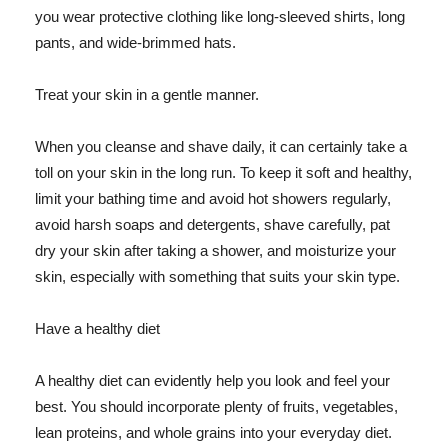
you wear protective clothing like long-sleeved shirts, long
pants, and wide-brimmed hats.
Treat your skin in a gentle manner.
When you cleanse and shave daily, it can certainly take a
toll on your skin in the long run. To keep it soft and healthy,
limit your bathing time and avoid hot showers regularly,
avoid harsh soaps and detergents, shave carefully, pat
dry your skin after taking a shower, and moisturize your
skin, especially with something that suits your skin type.
Have a healthy diet
A healthy diet can evidently help you look and feel your
best. You should incorporate plenty of fruits, vegetables,
lean proteins, and whole grains into your everyday diet.