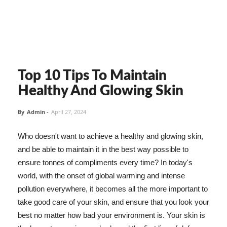
Top 10 Tips To Maintain
Healthy And Glowing Skin
By
Admin
-
April 27, 2024
Who doesn't want to achieve a healthy and glowing skin,
and be able to maintain it in the best way possible to
ensure tonnes of compliments every time? In today's
world, with the onset of global warming and intense
pollution everywhere, it becomes all the more important to
take good care of your skin, and ensure that you look your
best no matter how bad your environment is. Your skin is