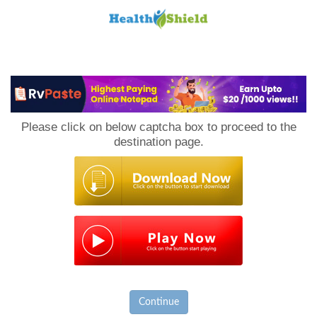
Loan
to
Please click on below captcha box to proceed to the
Host
destination page.
Continue