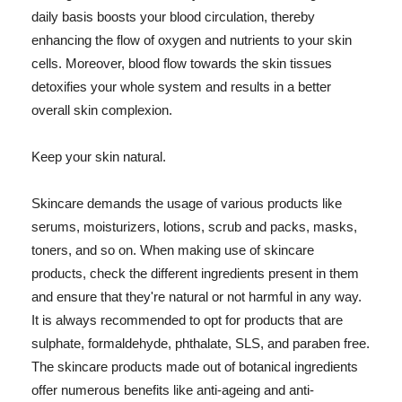
daily basis boosts your blood circulation, thereby
enhancing the flow of oxygen and nutrients to your skin
cells. Moreover, blood flow towards the skin tissues
detoxifies your whole system and results in a better
overall skin complexion.
Keep your skin natural.
Skincare demands the usage of various products like
serums, moisturizers, lotions, scrub and packs, masks,
toners, and so on. When making use of skincare
products, check the different ingredients present in them
and ensure that they're natural or not harmful in any way.
It is always recommended to opt for products that are
sulphate, formaldehyde, phthalate, SLS, and paraben free.
The skincare products made out of botanical ingredients
offer numerous benefits like anti-ageing and anti-