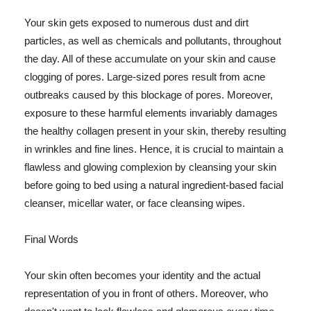
Your skin gets exposed to numerous dust and dirt
particles, as well as chemicals and pollutants, throughout
the day. All of these accumulate on your skin and cause
clogging of pores. Large-sized pores result from acne
outbreaks caused by this blockage of pores. Moreover,
exposure to these harmful elements invariably damages
the healthy collagen present in your skin, thereby resulting
in wrinkles and fine lines. Hence, it is crucial to maintain a
flawless and glowing complexion by cleansing your skin
before going to bed using a natural ingredient-based facial
cleanser, micellar water, or face cleansing wipes.
Final Words
Your skin often becomes your identity and the actual
representation of you in front of others. Moreover, who