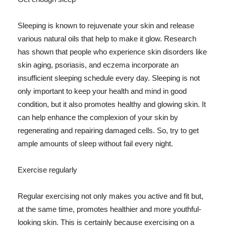
Sleeping is known to rejuvenate your skin and release
various natural oils that help to make it glow. Research
has shown that people who experience skin disorders like
skin aging, psoriasis, and eczema incorporate an
insufficient sleeping schedule every day. Sleeping is not
only important to keep your health and mind in good
condition, but it also promotes healthy and glowing skin. It
can help enhance the complexion of your skin by
regenerating and repairing damaged cells. So, try to get
ample amounts of sleep without fail every night.
Exercise regularly
Regular exercising not only makes you active and fit but,
at the same time, promotes healthier and more youthful-
looking skin. This is certainly because exercising on a