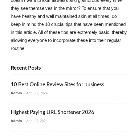
doesn't want to look flawless and glamorous every time
they see themselves in the mirror? To ensure that you
have healthy and well maintained skin at all times, do
keep in mind the 10 crucial tips that have been mentioned
in this article. All of these tips are extremely basic, thereby
allowing everyone to incorporate these into their regular
routine.
Recent Posts
10 Best Online Review Sites for business
Admin
-
April 27, 2024
Highest Paying URL Shortener 2026
Admin
-
April 27, 2024