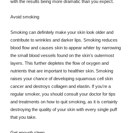
with the results being more dramatic than you expect.
Avoid smoking
Smoking can definitely make your skin look older and
contribute to wrinkles and darker lips. Smoking reduces
blood flow and causes skin to appear whiter by narrowing
the small blood vessels found on the skin's outermost
layers. This further depletes the flow of oxygen and
nutrients that are important to healthier skin. Smoking
raises your chance of developing squamous cell skin
cancer and destroys collagen and elastin. If you're a
regular smoker, you should consult your doctor for tips
and treatments on how to quit smoking, as it is certainly
destroying the quality of your skin with every single puff
that you take.
Get enough sleep