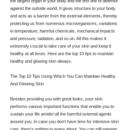
the largest organ in your body and the first line of defense
against the outside world. It gives structure to your body
and acts as a barrier from the external elements, thereby
protecting us from numerous microorganisms, variations
in temperature, harmful chemicals, mechanical impacts
and pressure, radiation, and so on. All this makes it
extremely crucial to take care of your skin and keep it
healthy at all times. Here are the top 10 tips to maintain
healthy and glowing skin always.
The Top 10 Tips Using Which You Can Maintain Healthy
And Glowing Skin
Besides providing you with great looks, your skin
performs various important functions that enable you to
sustain your life amidst all the harmful external agents
around you. In case you don't have time for intensive skin
care, there's nothing to worry about. You can still pamper