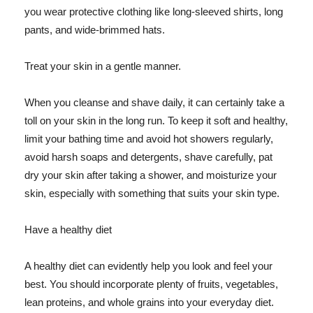
you wear protective clothing like long-sleeved shirts, long
pants, and wide-brimmed hats.
Treat your skin in a gentle manner.
When you cleanse and shave daily, it can certainly take a
toll on your skin in the long run. To keep it soft and healthy,
limit your bathing time and avoid hot showers regularly,
avoid harsh soaps and detergents, shave carefully, pat
dry your skin after taking a shower, and moisturize your
skin, especially with something that suits your skin type.
Have a healthy diet
A healthy diet can evidently help you look and feel your
best. You should incorporate plenty of fruits, vegetables,
lean proteins, and whole grains into your everyday diet.