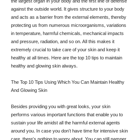
the largest organ in your body and the first line of defense
against the outside world. It gives structure to your body
and acts as a barrier from the external elements, thereby
protecting us from numerous microorganisms, variations
in temperature, harmful chemicals, mechanical impacts
and pressure, radiation, and so on. All this makes it
extremely crucial to take care of your skin and keep it
healthy at all times. Here are the top 10 tips to maintain
healthy and glowing skin always.
The Top 10 Tips Using Which You Can Maintain Healthy
And Glowing Skin
Besides providing you with great looks, your skin
performs various important functions that enable you to
sustain your life amidst all the harmful external agents
around you. In case you don't have time for intensive skin
care, there's nothing to worry about. You can still pamper