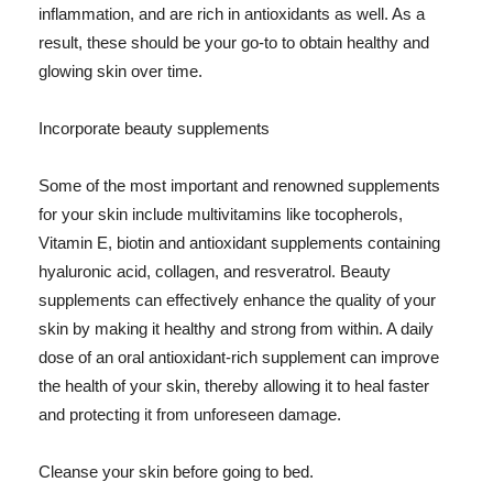
inflammation, and are rich in antioxidants as well. As a
result, these should be your go-to to obtain healthy and
glowing skin over time.
Incorporate beauty supplements
Some of the most important and renowned supplements
for your skin include multivitamins like tocopherols,
Vitamin E, biotin and antioxidant supplements containing
hyaluronic acid, collagen, and resveratrol. Beauty
supplements can effectively enhance the quality of your
skin by making it healthy and strong from within. A daily
dose of an oral antioxidant-rich supplement can improve
the health of your skin, thereby allowing it to heal faster
and protecting it from unforeseen damage.
Cleanse your skin before going to bed.