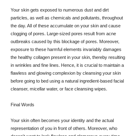
Your skin gets exposed to numerous dust and dirt
particles, as well as chemicals and pollutants, throughout
the day. All of these accumulate on your skin and cause
clogging of pores. Large-sized pores result from acne
outbreaks caused by this blockage of pores. Moreover,
exposure to these harmful elements invariably damages
the healthy collagen present in your skin, thereby resulting
in wrinkles and fine lines. Hence, it is crucial to maintain a
flawless and glowing complexion by cleansing your skin
before going to bed using a natural ingredient-based facial
cleanser, micellar water, or face cleansing wipes.
Final Words
Your skin often becomes your identity and the actual
representation of you in front of others. Moreover, who