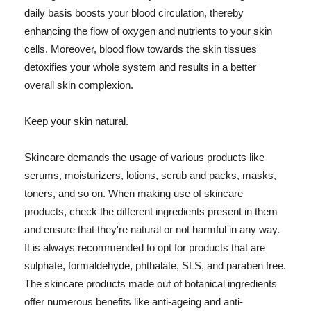
daily basis boosts your blood circulation, thereby
enhancing the flow of oxygen and nutrients to your skin
cells. Moreover, blood flow towards the skin tissues
detoxifies your whole system and results in a better
overall skin complexion.
Keep your skin natural.
Skincare demands the usage of various products like
serums, moisturizers, lotions, scrub and packs, masks,
toners, and so on. When making use of skincare
products, check the different ingredients present in them
and ensure that they're natural or not harmful in any way.
It is always recommended to opt for products that are
sulphate, formaldehyde, phthalate, SLS, and paraben free.
The skincare products made out of botanical ingredients
offer numerous benefits like anti-ageing and anti-