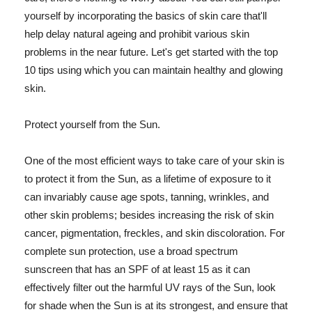
yourself by incorporating the basics of skin care that'll
help delay natural ageing and prohibit various skin
problems in the near future. Let's get started with the top
10 tips using which you can maintain healthy and glowing
skin.
Protect yourself from the Sun.
One of the most efficient ways to take care of your skin is
to protect it from the Sun, as a lifetime of exposure to it
can invariably cause age spots, tanning, wrinkles, and
other skin problems; besides increasing the risk of skin
cancer, pigmentation, freckles, and skin discoloration. For
complete sun protection, use a broad spectrum
sunscreen that has an SPF of at least 15 as it can
effectively filter out the harmful UV rays of the Sun, look
for shade when the Sun is at its strongest, and ensure that