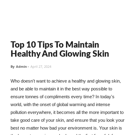
Top 10 Tips To Maintain
Healthy And Glowing Skin
By
Admin
-
April 27, 2024
Who doesn't want to achieve a healthy and glowing skin,
and be able to maintain it in the best way possible to
ensure tonnes of compliments every time? In today's
world, with the onset of global warming and intense
pollution everywhere, it becomes all the more important to
take good care of your skin, and ensure that you look your
best no matter how bad your environment is. Your skin is