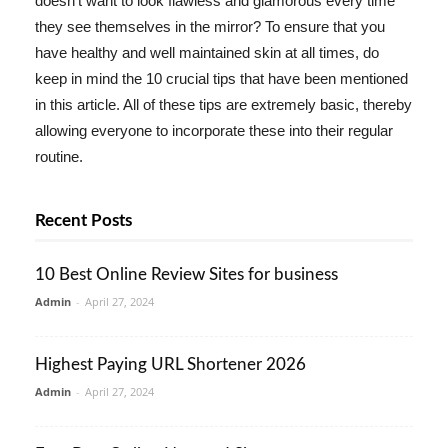
doesn't want to look flawless and glamorous every time
they see themselves in the mirror? To ensure that you
have healthy and well maintained skin at all times, do
keep in mind the 10 crucial tips that have been mentioned
in this article. All of these tips are extremely basic, thereby
allowing everyone to incorporate these into their regular
routine.
Recent Posts
10 Best Online Review Sites for business
Admin
-
April 27, 2024
Highest Paying URL Shortener 2026
Admin
-
April 27, 2024