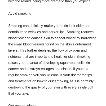
with the results being more dramatic than you expect.
Avoid smoking
Smoking can definitely make your skin look older and
contribute to wrinkles and darker lips. Smoking reduces
blood flow and causes skin to appear whiter by narrowing
the small blood vessels found on the skin's outermost
layers. This further depletes the flow of oxygen and
nutrients that are important to healthier skin. Smoking
raises your chance of developing squamous cell skin
cancer and destroys collagen and elastin. If you're a
regular smoker, you should consult your doctor for tips
and treatments on how to quit smoking, as it is certainly
destroying the quality of your skin with every single puff
that you take.
Get enough sleep