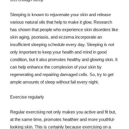
Sleeping is known to rejuvenate your skin and release
various natural oils that help to make it glow. Research
has shown that people who experience skin disorders like
skin aging, psoriasis, and eczema incorporate an
insufficient sleeping schedule every day. Sleeping is not
only important to keep your health and mind in good
condition, but it also promotes healthy and glowing skin. It
can help enhance the complexion of your skin by
regenerating and repairing damaged cells. So, try to get
ample amounts of sleep without fail every night.
Exercise regularly
Regular exercising not only makes you active and fit but,
at the same time, promotes healthier and more youthful-
looking skin. This is certainly because exercising on a