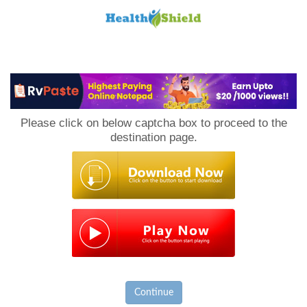
Loan
to
Please click on below captcha box to proceed to the
Host
destination page.
Continue