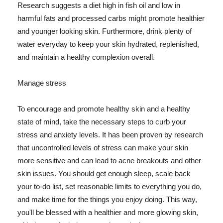
Research suggests a diet high in fish oil and low in
harmful fats and processed carbs might promote healthier
and younger looking skin. Furthermore, drink plenty of
water everyday to keep your skin hydrated, replenished,
and maintain a healthy complexion overall.
Manage stress
To encourage and promote healthy skin and a healthy
state of mind, take the necessary steps to curb your
stress and anxiety levels. It has been proven by research
that uncontrolled levels of stress can make your skin
more sensitive and can lead to acne breakouts and other
skin issues. You should get enough sleep, scale back
your to-do list, set reasonable limits to everything you do,
and make time for the things you enjoy doing. This way,
you'll be blessed with a healthier and more glowing skin,