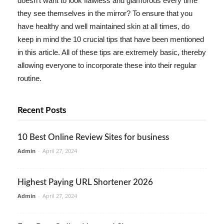
doesn't want to look flawless and glamorous every time
they see themselves in the mirror? To ensure that you
have healthy and well maintained skin at all times, do
keep in mind the 10 crucial tips that have been mentioned
in this article. All of these tips are extremely basic, thereby
allowing everyone to incorporate these into their regular
routine.
Recent Posts
10 Best Online Review Sites for business
Admin
-
April 27, 2024
Highest Paying URL Shortener 2026
Admin
-
April 27, 2024