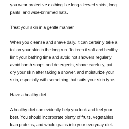
you wear protective clothing like long-sleeved shirts, long
pants, and wide-brimmed hats.
Treat your skin in a gentle manner.
When you cleanse and shave daily, it can certainly take a
toll on your skin in the long run. To keep it soft and healthy,
limit your bathing time and avoid hot showers regularly,
avoid harsh soaps and detergents, shave carefully, pat
dry your skin after taking a shower, and moisturize your
skin, especially with something that suits your skin type.
Have a healthy diet
A healthy diet can evidently help you look and feel your
best. You should incorporate plenty of fruits, vegetables,
lean proteins, and whole grains into your everyday diet.