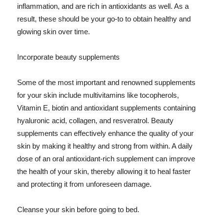
inflammation, and are rich in antioxidants as well. As a
result, these should be your go-to to obtain healthy and
glowing skin over time.
Incorporate beauty supplements
Some of the most important and renowned supplements
for your skin include multivitamins like tocopherols,
Vitamin E, biotin and antioxidant supplements containing
hyaluronic acid, collagen, and resveratrol. Beauty
supplements can effectively enhance the quality of your
skin by making it healthy and strong from within. A daily
dose of an oral antioxidant-rich supplement can improve
the health of your skin, thereby allowing it to heal faster
and protecting it from unforeseen damage.
Cleanse your skin before going to bed.