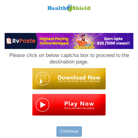
Loan
to
Please click on below captcha box to proceed to the
Host
destination page.
Continue