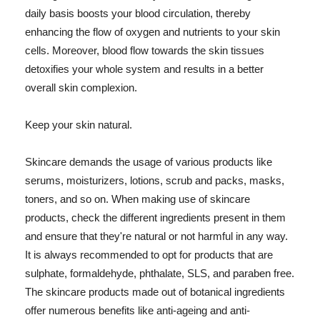
daily basis boosts your blood circulation, thereby
enhancing the flow of oxygen and nutrients to your skin
cells. Moreover, blood flow towards the skin tissues
detoxifies your whole system and results in a better
overall skin complexion.
Keep your skin natural.
Skincare demands the usage of various products like
serums, moisturizers, lotions, scrub and packs, masks,
toners, and so on. When making use of skincare
products, check the different ingredients present in them
and ensure that they're natural or not harmful in any way.
It is always recommended to opt for products that are
sulphate, formaldehyde, phthalate, SLS, and paraben free.
The skincare products made out of botanical ingredients
offer numerous benefits like anti-ageing and anti-