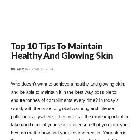
Top 10 Tips To Maintain
Healthy And Glowing Skin
By
Admin
-
April 27, 2024
Who doesn't want to achieve a healthy and glowing skin,
and be able to maintain it in the best way possible to
ensure tonnes of compliments every time? In today's
world, with the onset of global warming and intense
pollution everywhere, it becomes all the more important to
take good care of your skin, and ensure that you look your
best no matter how bad your environment is. Your skin is