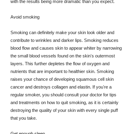
with the results being more dramatic than you expect.
Avoid smoking
Smoking can definitely make your skin look older and
contribute to wrinkles and darker lips. Smoking reduces
blood flow and causes skin to appear whiter by narrowing
the small blood vessels found on the skin's outermost
layers. This further depletes the flow of oxygen and
nutrients that are important to healthier skin. Smoking
raises your chance of developing squamous cell skin
cancer and destroys collagen and elastin. If you're a
regular smoker, you should consult your doctor for tips
and treatments on how to quit smoking, as it is certainly
destroying the quality of your skin with every single puff
that you take.
Get enough sleep