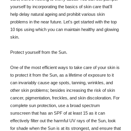
yourself by incorporating the basics of skin care that'll
help delay natural ageing and prohibit various skin
problems in the near future. Let's get started with the top
10 tips using which you can maintain healthy and glowing
skin.
Protect yourself from the Sun.
One of the most efficient ways to take care of your skin is
to protect it from the Sun, as a lifetime of exposure to it
can invariably cause age spots, tanning, wrinkles, and
other skin problems; besides increasing the risk of skin
cancer, pigmentation, freckles, and skin discoloration. For
complete sun protection, use a broad spectrum
sunscreen that has an SPF of at least 15 as it can
effectively filter out the harmful UV rays of the Sun, look
for shade when the Sun is at its strongest, and ensure that