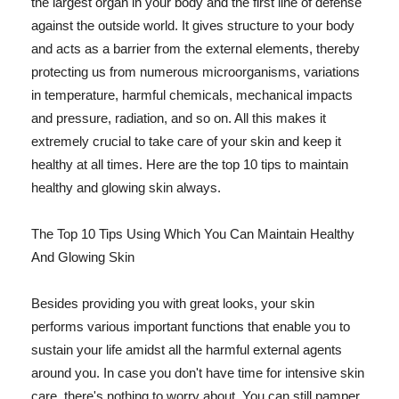
the largest organ in your body and the first line of defense
against the outside world. It gives structure to your body
and acts as a barrier from the external elements, thereby
protecting us from numerous microorganisms, variations
in temperature, harmful chemicals, mechanical impacts
and pressure, radiation, and so on. All this makes it
extremely crucial to take care of your skin and keep it
healthy at all times. Here are the top 10 tips to maintain
healthy and glowing skin always.
The Top 10 Tips Using Which You Can Maintain Healthy
And Glowing Skin
Besides providing you with great looks, your skin
performs various important functions that enable you to
sustain your life amidst all the harmful external agents
around you. In case you don't have time for intensive skin
care, there's nothing to worry about. You can still pamper