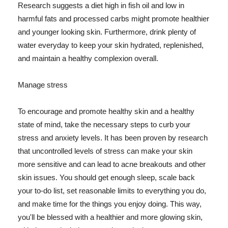
Research suggests a diet high in fish oil and low in
harmful fats and processed carbs might promote healthier
and younger looking skin. Furthermore, drink plenty of
water everyday to keep your skin hydrated, replenished,
and maintain a healthy complexion overall.
Manage stress
To encourage and promote healthy skin and a healthy
state of mind, take the necessary steps to curb your
stress and anxiety levels. It has been proven by research
that uncontrolled levels of stress can make your skin
more sensitive and can lead to acne breakouts and other
skin issues. You should get enough sleep, scale back
your to-do list, set reasonable limits to everything you do,
and make time for the things you enjoy doing. This way,
you'll be blessed with a healthier and more glowing skin,