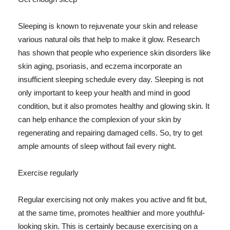
Sleeping is known to rejuvenate your skin and release
various natural oils that help to make it glow. Research
has shown that people who experience skin disorders like
skin aging, psoriasis, and eczema incorporate an
insufficient sleeping schedule every day. Sleeping is not
only important to keep your health and mind in good
condition, but it also promotes healthy and glowing skin. It
can help enhance the complexion of your skin by
regenerating and repairing damaged cells. So, try to get
ample amounts of sleep without fail every night.
Exercise regularly
Regular exercising not only makes you active and fit but,
at the same time, promotes healthier and more youthful-
looking skin. This is certainly because exercising on a