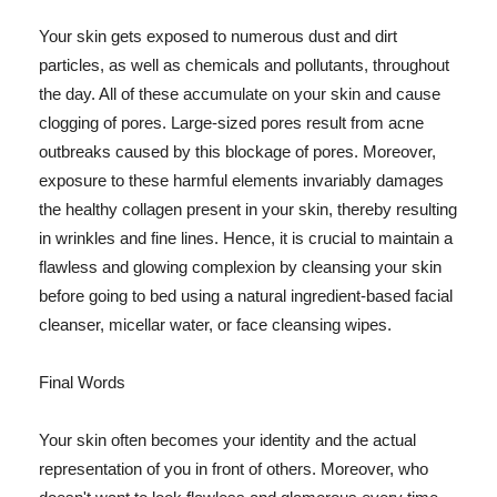
Your skin gets exposed to numerous dust and dirt
particles, as well as chemicals and pollutants, throughout
the day. All of these accumulate on your skin and cause
clogging of pores. Large-sized pores result from acne
outbreaks caused by this blockage of pores. Moreover,
exposure to these harmful elements invariably damages
the healthy collagen present in your skin, thereby resulting
in wrinkles and fine lines. Hence, it is crucial to maintain a
flawless and glowing complexion by cleansing your skin
before going to bed using a natural ingredient-based facial
cleanser, micellar water, or face cleansing wipes.
Final Words
Your skin often becomes your identity and the actual
representation of you in front of others. Moreover, who