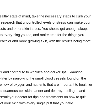
althy state of mind, take the necessary steps to curb your
y research that uncontrolled levels of stress can make your
outs and other skin issues. You should get enough sleep,
s to everything you do, and make time for the things you
healthier and more glowing skin, with the results being more
r and contribute to wrinkles and darker lips. Smoking
hiter by narrowing the small blood vessels found on the
e flow of oxygen and nutrients that are important to healthier
g squamous cell skin cancer and destroys collagen and
onsult your doctor for tips and treatments on how to quit
 of your skin with every single puff that you take.