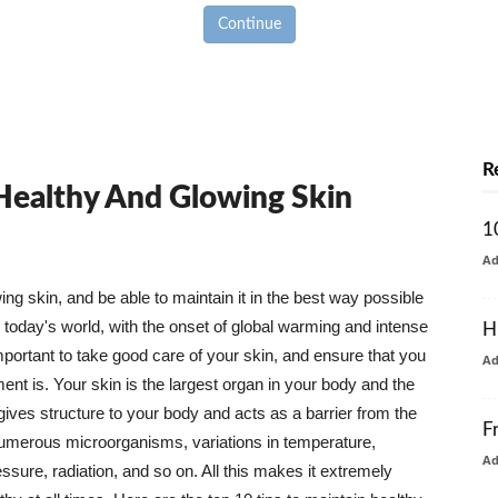
Continue
R
 Healthy And Glowing Skin
1
A
g skin, and be able to maintain it in the best way possible
today's world, with the onset of global warming and intense
H
mportant to take good care of your skin, and ensure that you
A
nt is. Your skin is the largest organ in your body and the
t gives structure to your body and acts as a barrier from the
F
numerous microorganisms, variations in temperature,
A
ure, radiation, and so on. All this makes it extremely