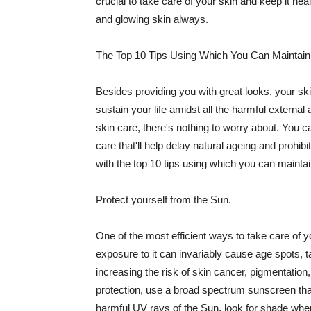
crucial to take care of your skin and keep it heal
and glowing skin always.
The Top 10 Tips Using Which You Can Maintain
Besides providing you with great looks, your sk
sustain your life amidst all the harmful externa
skin care, there's nothing to worry about. You ca
care that'll help delay natural ageing and prohibi
with the top 10 tips using which you can maintai
Protect yourself from the Sun.
One of the most efficient ways to take care of you
exposure to it can invariably cause age spots, 
increasing the risk of skin cancer, pigmentation
protection, use a broad spectrum sunscreen that h
harmful UV rays of the Sun, look for shade when