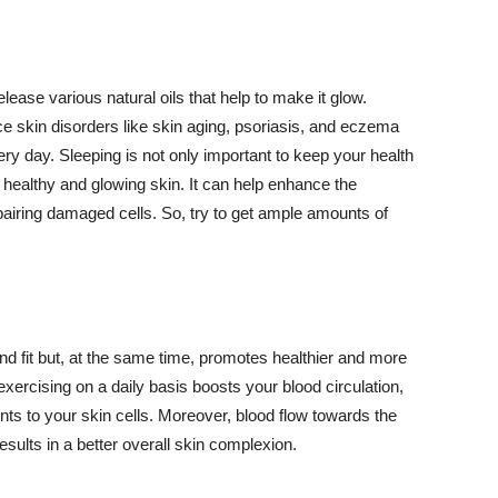
lease various natural oils that help to make it glow.
 skin disorders like skin aging, psoriasis, and eczema
ery day. Sleeping is not only important to keep your health
 healthy and glowing skin. It can help enhance the
airing damaged cells. So, try to get ample amounts of
d fit but, at the same time, promotes healthier and more
exercising on a daily basis boosts your blood circulation,
nts to your skin cells. Moreover, blood flow towards the
sults in a better overall skin complexion.