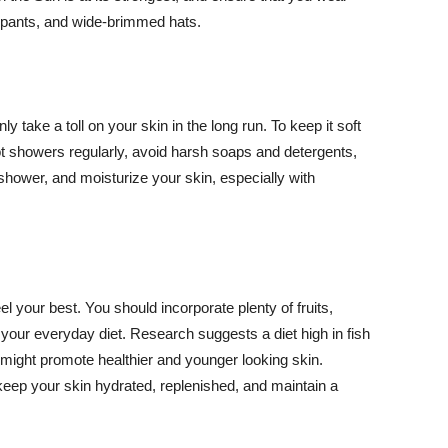
ng pants, and wide-brimmed hats.
y take a toll on your skin in the long run. To keep it soft
hot showers regularly, avoid harsh soaps and detergents,
 shower, and moisturize your skin, especially with
el your best. You should incorporate plenty of fruits,
 your everyday diet. Research suggests a diet high in fish
 might promote healthier and younger looking skin.
keep your skin hydrated, replenished, and maintain a