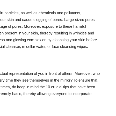
t particles, as well as chemicals and pollutants,
your skin and cause clogging of pores. Large-sized pores
kage of pores. Moreover, exposure to these harmful
n present in your skin, thereby resulting in wrinkles and
lawless and glowing complexion by cleansing your skin before
ial cleanser, micellar water, or face cleansing wipes.
tual representation of you in front of others. Moreover, who
ery time they see themselves in the mirror? To ensure that
 times, do keep in mind the 10 crucial tips that have been
extremely basic, thereby allowing everyone to incorporate