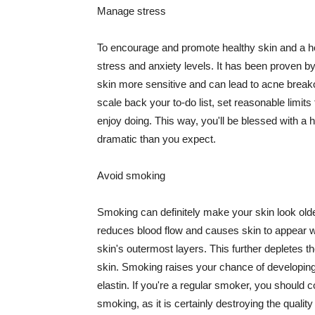
Manage stress
To encourage and promote healthy skin and a he
stress and anxiety levels. It has been proven b
skin more sensitive and can lead to acne break
scale back your to-do list, set reasonable limit
enjoy doing. This way, you'll be blessed with a 
dramatic than you expect.
Avoid smoking
Smoking can definitely make your skin look olde
reduces blood flow and causes skin to appear w
skin's outermost layers. This further depletes th
skin. Smoking raises your chance of developin
elastin. If you're a regular smoker, you should c
smoking, as it is certainly destroying the quality