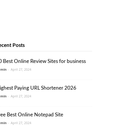
ecent Posts
0 Best Online Review Sites for business
dmin
-
April 27, 2024
ighest Paying URL Shortener 2026
dmin
-
April 27, 2024
ree Best Online Notepad Site
dmin
-
April 27, 2024