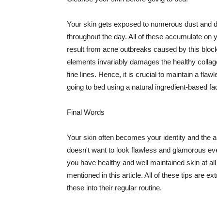
Your skin gets exposed to numerous dust and dir
throughout the day. All of these accumulate on 
result from acne outbreaks caused by this bloc
elements invariably damages the healthy collage
fine lines. Hence, it is crucial to maintain a f
going to bed using a natural ingredient-based fac
Final Words
Your skin often becomes your identity and the ac
doesn't want to look flawless and glamorous ev
you have healthy and well maintained skin at all
mentioned in this article. All of these tips are 
these into their regular routine.