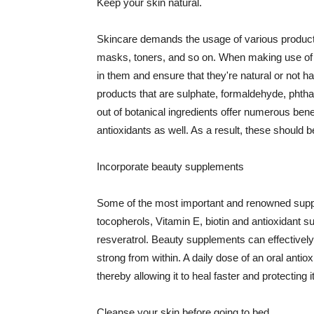
Keep your skin natural.
Skincare demands the usage of various products
masks, toners, and so on. When making use of s
in them and ensure that they're natural or not h
products that are sulphate, formaldehyde, phth
out of botanical ingredients offer numerous benef
antioxidants as well. As a result, these should b
Incorporate beauty supplements
Some of the most important and renowned supple
tocopherols, Vitamin E, biotin and antioxidant s
resveratrol. Beauty supplements can effectively
strong from within. A daily dose of an oral anti
thereby allowing it to heal faster and protectin
Cleanse your skin before going to bed.