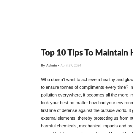
Top 10 Tips To Maintain
By
Admin
-
April 27, 2024
Who doesn't want to achieve a healthy and glowin
to ensure tonnes of compliments every time? In 
pollution everywhere, it becomes all the more i
look your best no matter how bad your environme
first line of defense against the outside world. I
external elements, thereby protecting us from 
harmful chemicals, mechanical impacts and press