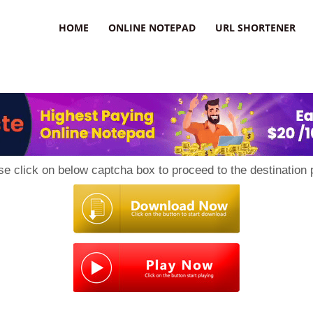
HOME
ONLINE NOTEPAD
URL SHORTENER
se click on below captcha box to proceed to the destination 