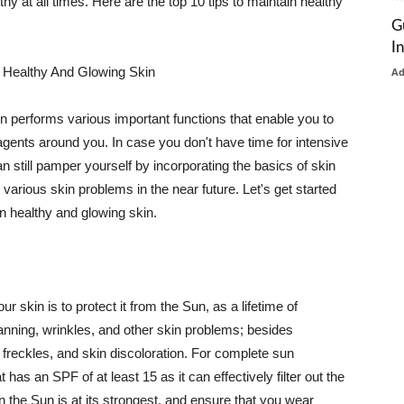
thy at all times. Here are the top 10 tips to maintain healthy
G
I
 Healthy And Glowing Skin
A
in performs various important functions that enable you to
l agents around you. In case you don't have time for intensive
n still pamper yourself by incorporating the basics of skin
t various skin problems in the near future. Let's get started
n healthy and glowing skin.
r skin is to protect it from the Sun, as a lifetime of
tanning, wrinkles, and other skin problems; besides
, freckles, and skin discoloration. For complete sun
as an SPF of at least 15 as it can effectively filter out the
 the Sun is at its strongest, and ensure that you wear