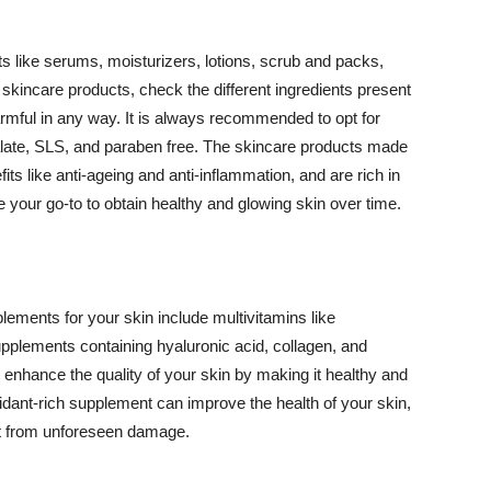
 like serums, moisturizers, lotions, scrub and packs,
kincare products, check the different ingredients present
armful in any way. It is always recommended to opt for
alate, SLS, and paraben free. The skincare products made
its like anti-ageing and anti-inflammation, and are rich in
e your go-to to obtain healthy and glowing skin over time.
ments for your skin include multivitamins like
upplements containing hyaluronic acid, collagen, and
 enhance the quality of your skin by making it healthy and
oxidant-rich supplement can improve the health of your skin,
g it from unforeseen damage.