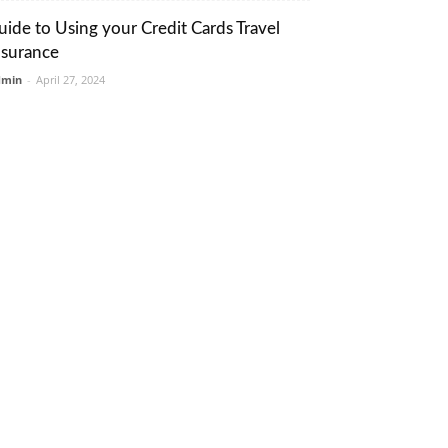
uide to Using your Credit Cards Travel
nsurance
dmin
-
April 27, 2024