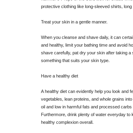
protective clothing like long-sleeved shirts, lo
Treat your skin in a gentle manner.
When you cleanse and shave daily, it can certainl
and healthy, limit your bathing time and avoid 
shave carefully, pat dry your skin after taking a
something that suits your skin type.
Have a healthy diet
A healthy diet can evidently help you look and fe
vegetables, lean proteins, and whole grains into
oil and low in harmful fats and processed carbs
Furthermore, drink plenty of water everyday to 
healthy complexion overall.