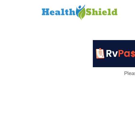
Loan
to
Host
Plea