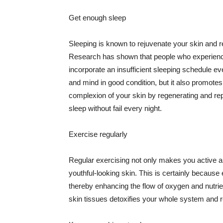
Get enough sleep
Sleeping is known to rejuvenate your skin and re
Research has shown that people who experience
incorporate an insufficient sleeping schedule ev
and mind in good condition, but it also promotes
complexion of your skin by regenerating and rep
sleep without fail every night.
Exercise regularly
Regular exercising not only makes you active an
youthful-looking skin. This is certainly because 
thereby enhancing the flow of oxygen and nutrie
skin tissues detoxifies your whole system and re