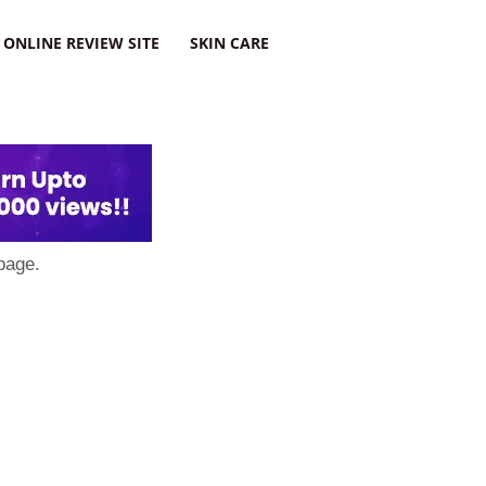
ONLINE REVIEW SITE
SKIN CARE
page.