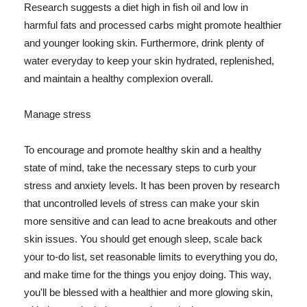
Research suggests a diet high in fish oil and low in
harmful fats and processed carbs might promote healthier
and younger looking skin. Furthermore, drink plenty of
water everyday to keep your skin hydrated, replenished,
and maintain a healthy complexion overall.
Manage stress
To encourage and promote healthy skin and a healthy
state of mind, take the necessary steps to curb your
stress and anxiety levels. It has been proven by research
that uncontrolled levels of stress can make your skin
more sensitive and can lead to acne breakouts and other
skin issues. You should get enough sleep, scale back
your to-do list, set reasonable limits to everything you do,
and make time for the things you enjoy doing. This way,
you'll be blessed with a healthier and more glowing skin,