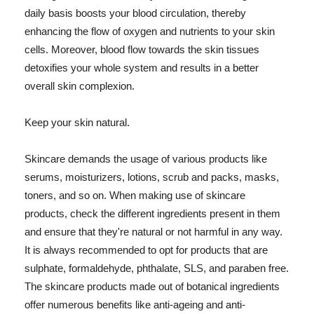
daily basis boosts your blood circulation, thereby
enhancing the flow of oxygen and nutrients to your skin
cells. Moreover, blood flow towards the skin tissues
detoxifies your whole system and results in a better
overall skin complexion.
Keep your skin natural.
Skincare demands the usage of various products like
serums, moisturizers, lotions, scrub and packs, masks,
toners, and so on. When making use of skincare
products, check the different ingredients present in them
and ensure that they're natural or not harmful in any way.
It is always recommended to opt for products that are
sulphate, formaldehyde, phthalate, SLS, and paraben free.
The skincare products made out of botanical ingredients
offer numerous benefits like anti-ageing and anti-