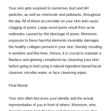
Your skin gets exposed to numerous dust and dirt
particles, as well as chemicals and pollutants, throughout
the day. All of these accumulate on your skin and cause
clogging of pores. Large-sized pores result from acne
outbreaks caused by this blockage of pores. Moreover,
exposure to these harmful elements invariably damages
the healthy collagen present in your skin, thereby resulting
in wrinkles and fine lines. Hence, it is crucial to maintain a
flawless and glowing complexion by cleansing your skin
before going to bed using a natural ingredient-based facial
cleanser, micellar water, or face cleansing wipes.
Final Words
Your skin often becomes your identity and the actual
representation of you in front of others. Moreover, who