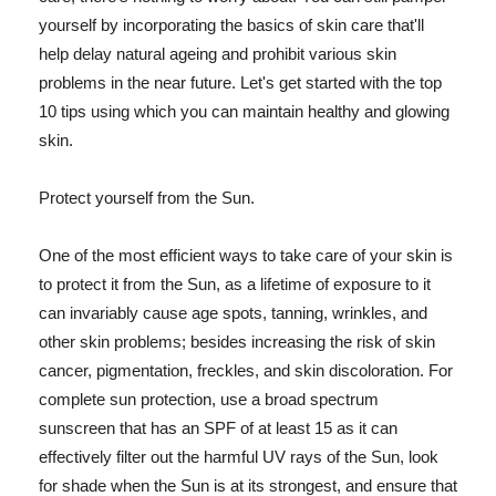
yourself by incorporating the basics of skin care that'll
help delay natural ageing and prohibit various skin
problems in the near future. Let's get started with the top
10 tips using which you can maintain healthy and glowing
skin.
Protect yourself from the Sun.
One of the most efficient ways to take care of your skin is
to protect it from the Sun, as a lifetime of exposure to it
can invariably cause age spots, tanning, wrinkles, and
other skin problems; besides increasing the risk of skin
cancer, pigmentation, freckles, and skin discoloration. For
complete sun protection, use a broad spectrum
sunscreen that has an SPF of at least 15 as it can
effectively filter out the harmful UV rays of the Sun, look
for shade when the Sun is at its strongest, and ensure that