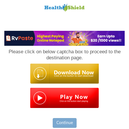
Loan
to
Please click on below captcha box to proceed to the
Host
destination page.
Continue