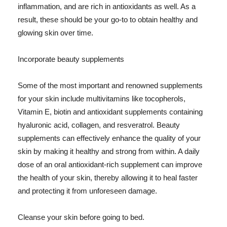
inflammation, and are rich in antioxidants as well. As a
result, these should be your go-to to obtain healthy and
glowing skin over time.
Incorporate beauty supplements
Some of the most important and renowned supplements
for your skin include multivitamins like tocopherols,
Vitamin E, biotin and antioxidant supplements containing
hyaluronic acid, collagen, and resveratrol. Beauty
supplements can effectively enhance the quality of your
skin by making it healthy and strong from within. A daily
dose of an oral antioxidant-rich supplement can improve
the health of your skin, thereby allowing it to heal faster
and protecting it from unforeseen damage.
Cleanse your skin before going to bed.