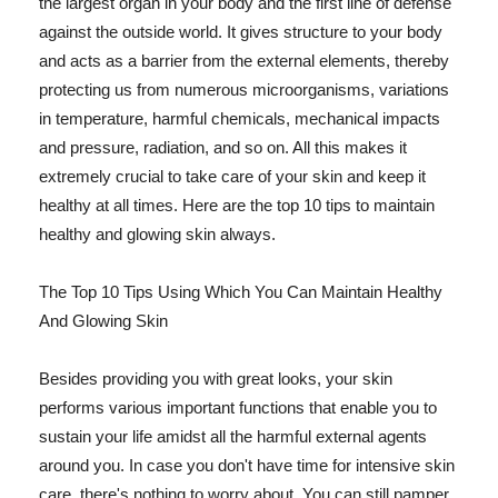
the largest organ in your body and the first line of defense
against the outside world. It gives structure to your body
and acts as a barrier from the external elements, thereby
protecting us from numerous microorganisms, variations
in temperature, harmful chemicals, mechanical impacts
and pressure, radiation, and so on. All this makes it
extremely crucial to take care of your skin and keep it
healthy at all times. Here are the top 10 tips to maintain
healthy and glowing skin always.
The Top 10 Tips Using Which You Can Maintain Healthy
And Glowing Skin
Besides providing you with great looks, your skin
performs various important functions that enable you to
sustain your life amidst all the harmful external agents
around you. In case you don't have time for intensive skin
care, there's nothing to worry about. You can still pamper