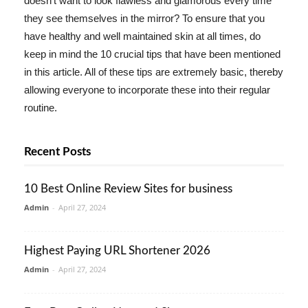
doesn't want to look flawless and glamorous every time
they see themselves in the mirror? To ensure that you
have healthy and well maintained skin at all times, do
keep in mind the 10 crucial tips that have been mentioned
in this article. All of these tips are extremely basic, thereby
allowing everyone to incorporate these into their regular
routine.
Recent Posts
10 Best Online Review Sites for business
Admin
-
April 27, 2024
Highest Paying URL Shortener 2026
Admin
-
April 27, 2024