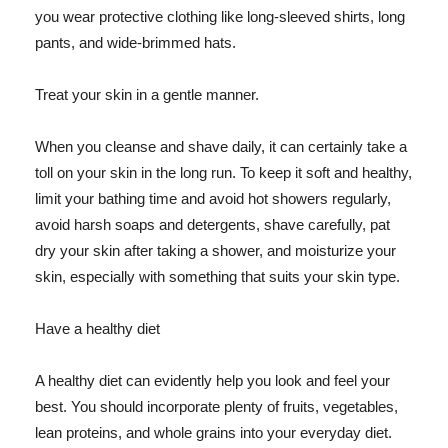
you wear protective clothing like long-sleeved shirts, long
pants, and wide-brimmed hats.
Treat your skin in a gentle manner.
When you cleanse and shave daily, it can certainly take a
toll on your skin in the long run. To keep it soft and healthy,
limit your bathing time and avoid hot showers regularly,
avoid harsh soaps and detergents, shave carefully, pat
dry your skin after taking a shower, and moisturize your
skin, especially with something that suits your skin type.
Have a healthy diet
A healthy diet can evidently help you look and feel your
best. You should incorporate plenty of fruits, vegetables,
lean proteins, and whole grains into your everyday diet.