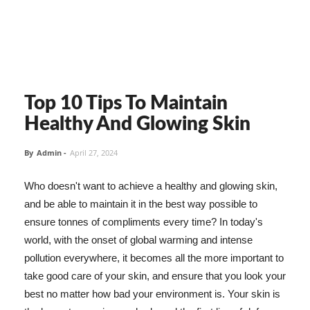
Top 10 Tips To Maintain
Healthy And Glowing Skin
By
Admin
-
April 27, 2024
Who doesn't want to achieve a healthy and glowing skin,
and be able to maintain it in the best way possible to
ensure tonnes of compliments every time? In today's
world, with the onset of global warming and intense
pollution everywhere, it becomes all the more important to
take good care of your skin, and ensure that you look your
best no matter how bad your environment is. Your skin is