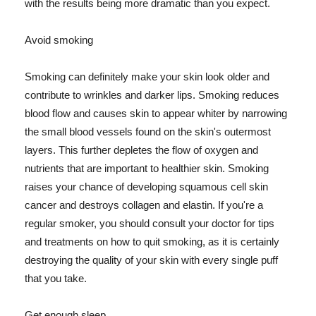
with the results being more dramatic than you expect.
Avoid smoking
Smoking can definitely make your skin look older and
contribute to wrinkles and darker lips. Smoking reduces
blood flow and causes skin to appear whiter by narrowing
the small blood vessels found on the skin's outermost
layers. This further depletes the flow of oxygen and
nutrients that are important to healthier skin. Smoking
raises your chance of developing squamous cell skin
cancer and destroys collagen and elastin. If you're a
regular smoker, you should consult your doctor for tips
and treatments on how to quit smoking, as it is certainly
destroying the quality of your skin with every single puff
that you take.
Get enough sleep