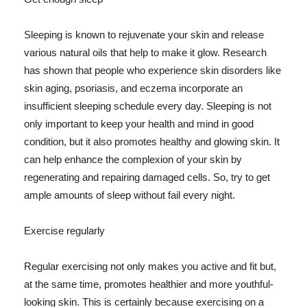
Sleeping is known to rejuvenate your skin and release
various natural oils that help to make it glow. Research
has shown that people who experience skin disorders like
skin aging, psoriasis, and eczema incorporate an
insufficient sleeping schedule every day. Sleeping is not
only important to keep your health and mind in good
condition, but it also promotes healthy and glowing skin. It
can help enhance the complexion of your skin by
regenerating and repairing damaged cells. So, try to get
ample amounts of sleep without fail every night.
Exercise regularly
Regular exercising not only makes you active and fit but,
at the same time, promotes healthier and more youthful-
looking skin. This is certainly because exercising on a