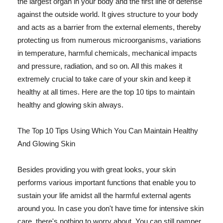
the largest organ in your body and the first line of defense
against the outside world. It gives structure to your body
and acts as a barrier from the external elements, thereby
protecting us from numerous microorganisms, variations
in temperature, harmful chemicals, mechanical impacts
and pressure, radiation, and so on. All this makes it
extremely crucial to take care of your skin and keep it
healthy at all times. Here are the top 10 tips to maintain
healthy and glowing skin always.
The Top 10 Tips Using Which You Can Maintain Healthy
And Glowing Skin
Besides providing you with great looks, your skin
performs various important functions that enable you to
sustain your life amidst all the harmful external agents
around you. In case you don't have time for intensive skin
care, there's nothing to worry about. You can still pamper