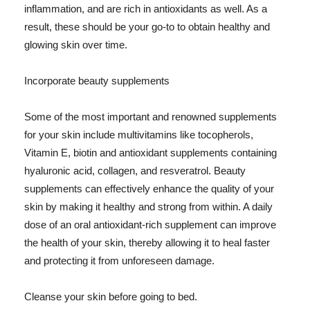
inflammation, and are rich in antioxidants as well. As a
result, these should be your go-to to obtain healthy and
glowing skin over time.
Incorporate beauty supplements
Some of the most important and renowned supplements
for your skin include multivitamins like tocopherols,
Vitamin E, biotin and antioxidant supplements containing
hyaluronic acid, collagen, and resveratrol. Beauty
supplements can effectively enhance the quality of your
skin by making it healthy and strong from within. A daily
dose of an oral antioxidant-rich supplement can improve
the health of your skin, thereby allowing it to heal faster
and protecting it from unforeseen damage.
Cleanse your skin before going to bed.