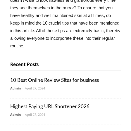
doesn't want to look flawless and glamorous every time
they see themselves in the mirror? To ensure that you
have healthy and well maintained skin at all times, do
keep in mind the 10 crucial tips that have been mentioned
in this article. All of these tips are extremely basic, thereby
allowing everyone to incorporate these into their regular
routine.
Recent Posts
10 Best Online Review Sites for business
Admin
-
April 27, 2024
Highest Paying URL Shortener 2026
Admin
-
April 27, 2024