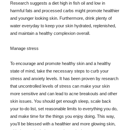
Research suggests a diet high in fish oil and low in
harmful fats and processed carbs might promote healthier
and younger looking skin. Furthermore, drink plenty of
water everyday to keep your skin hydrated, replenished,
and maintain a healthy complexion overall.
Manage stress
To encourage and promote healthy skin and a healthy
state of mind, take the necessary steps to curb your
stress and anxiety levels. It has been proven by research
that uncontrolled levels of stress can make your skin
more sensitive and can lead to acne breakouts and other
skin issues. You should get enough sleep, scale back
your to-do list, set reasonable limits to everything you do,
and make time for the things you enjoy doing. This way,
you'll be blessed with a healthier and more glowing skin,