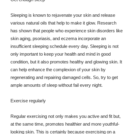
Sleeping is known to rejuvenate your skin and release
various natural oils that help to make it glow. Research
has shown that people who experience skin disorders like
skin aging, psoriasis, and eczema incorporate an
insufficient sleeping schedule every day. Sleeping is not
only important to keep your health and mind in good
condition, but it also promotes healthy and glowing skin. It
can help enhance the complexion of your skin by
regenerating and repairing damaged cells. So, try to get
ample amounts of sleep without fail every night.
Exercise regularly
Regular exercising not only makes you active and fit but,
at the same time, promotes healthier and more youthful-
looking skin. This is certainly because exercising on a