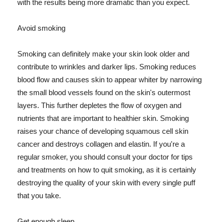
with the results being more dramatic than you expect.
Avoid smoking
Smoking can definitely make your skin look older and
contribute to wrinkles and darker lips. Smoking reduces
blood flow and causes skin to appear whiter by narrowing
the small blood vessels found on the skin's outermost
layers. This further depletes the flow of oxygen and
nutrients that are important to healthier skin. Smoking
raises your chance of developing squamous cell skin
cancer and destroys collagen and elastin. If you're a
regular smoker, you should consult your doctor for tips
and treatments on how to quit smoking, as it is certainly
destroying the quality of your skin with every single puff
that you take.
Get enough sleep