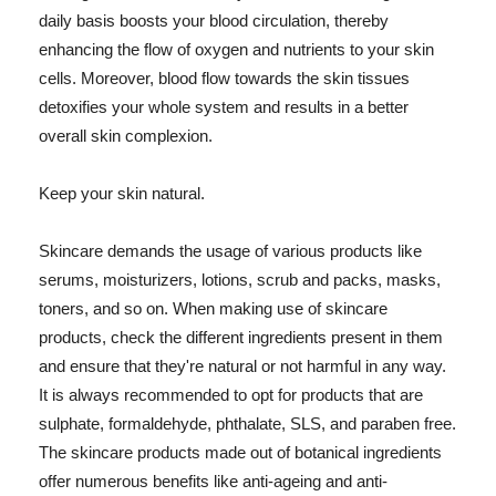
daily basis boosts your blood circulation, thereby
enhancing the flow of oxygen and nutrients to your skin
cells. Moreover, blood flow towards the skin tissues
detoxifies your whole system and results in a better
overall skin complexion.
Keep your skin natural.
Skincare demands the usage of various products like
serums, moisturizers, lotions, scrub and packs, masks,
toners, and so on. When making use of skincare
products, check the different ingredients present in them
and ensure that they're natural or not harmful in any way.
It is always recommended to opt for products that are
sulphate, formaldehyde, phthalate, SLS, and paraben free.
The skincare products made out of botanical ingredients
offer numerous benefits like anti-ageing and anti-