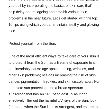
yourself by incorporating the basics of skin care that'll
help delay natural ageing and prohibit various skin
problems in the near future. Let's get started with the top
10 tips using which you can maintain healthy and glowing
skin.
Protect yourself from the Sun.
One of the most efficient ways to take care of your skin is
to protect it from the Sun, as a lifetime of exposure to it
can invariably cause age spots, tanning, wrinkles, and
other skin problems; besides increasing the risk of skin
cancer, pigmentation, freckles, and skin discoloration. For
complete sun protection, use a broad spectrum
sunscreen that has an SPF of at least 15 as it can
effectively filter out the harmful UV rays of the Sun, look
for shade when the Sun is at its strongest, and ensure that