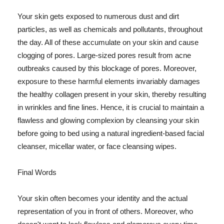
Your skin gets exposed to numerous dust and dirt
particles, as well as chemicals and pollutants, throughout
the day. All of these accumulate on your skin and cause
clogging of pores. Large-sized pores result from acne
outbreaks caused by this blockage of pores. Moreover,
exposure to these harmful elements invariably damages
the healthy collagen present in your skin, thereby resulting
in wrinkles and fine lines. Hence, it is crucial to maintain a
flawless and glowing complexion by cleansing your skin
before going to bed using a natural ingredient-based facial
cleanser, micellar water, or face cleansing wipes.
Final Words
Your skin often becomes your identity and the actual
representation of you in front of others. Moreover, who