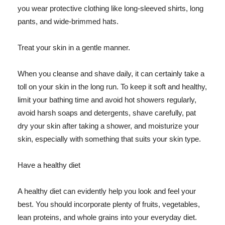
you wear protective clothing like long-sleeved shirts, long
pants, and wide-brimmed hats.
Treat your skin in a gentle manner.
When you cleanse and shave daily, it can certainly take a
toll on your skin in the long run. To keep it soft and healthy,
limit your bathing time and avoid hot showers regularly,
avoid harsh soaps and detergents, shave carefully, pat
dry your skin after taking a shower, and moisturize your
skin, especially with something that suits your skin type.
Have a healthy diet
A healthy diet can evidently help you look and feel your
best. You should incorporate plenty of fruits, vegetables,
lean proteins, and whole grains into your everyday diet.