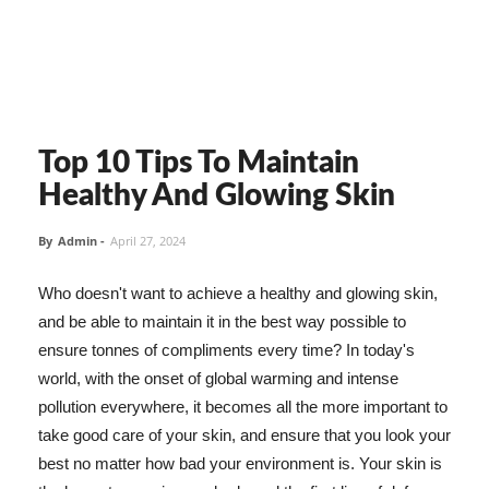
Top 10 Tips To Maintain
Healthy And Glowing Skin
By
Admin
-
April 27, 2024
Who doesn't want to achieve a healthy and glowing skin,
and be able to maintain it in the best way possible to
ensure tonnes of compliments every time? In today's
world, with the onset of global warming and intense
pollution everywhere, it becomes all the more important to
take good care of your skin, and ensure that you look your
best no matter how bad your environment is. Your skin is