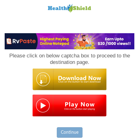
Loan
to
Please click on below captcha box to proceed to the
Host
destination page.
Continue