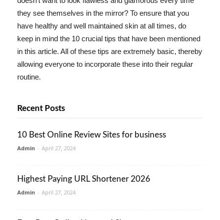
doesn't want to look flawless and glamorous every time
they see themselves in the mirror? To ensure that you
have healthy and well maintained skin at all times, do
keep in mind the 10 crucial tips that have been mentioned
in this article. All of these tips are extremely basic, thereby
allowing everyone to incorporate these into their regular
routine.
Recent Posts
10 Best Online Review Sites for business
Admin
-
April 27, 2024
Highest Paying URL Shortener 2026
Admin
-
April 27, 2024