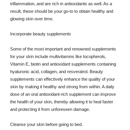
inflammation, and are rich in antioxidants as well. As a
result, these should be your go-to to obtain healthy and
glowing skin over time.
Incorporate beauty supplements
Some of the most important and renowned supplements
for your skin include multivitamins like tocopherols,
Vitamin E, biotin and antioxidant supplements containing
hyaluronic acid, collagen, and resveratrol. Beauty
supplements can effectively enhance the quality of your
skin by making it healthy and strong from within. A daily
dose of an oral antioxidant-rich supplement can improve
the health of your skin, thereby allowing it to heal faster
and protecting it from unforeseen damage.
Cleanse your skin before going to bed.