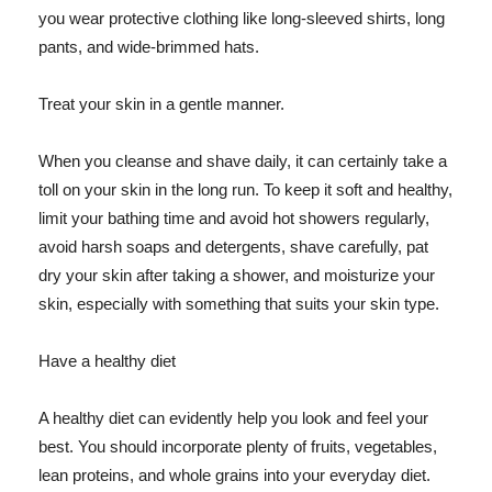
you wear protective clothing like long-sleeved shirts, long
pants, and wide-brimmed hats.
Treat your skin in a gentle manner.
When you cleanse and shave daily, it can certainly take a
toll on your skin in the long run. To keep it soft and healthy,
limit your bathing time and avoid hot showers regularly,
avoid harsh soaps and detergents, shave carefully, pat
dry your skin after taking a shower, and moisturize your
skin, especially with something that suits your skin type.
Have a healthy diet
A healthy diet can evidently help you look and feel your
best. You should incorporate plenty of fruits, vegetables,
lean proteins, and whole grains into your everyday diet.