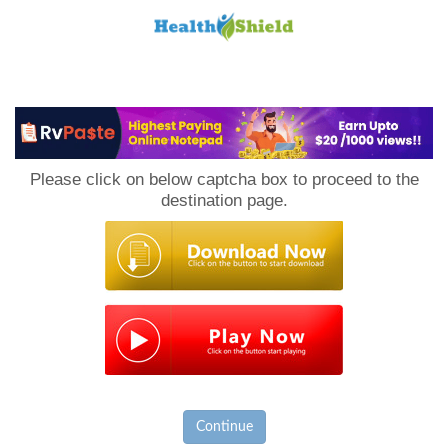
Loan
to
Please click on below captcha box to proceed to the
Host
destination page.
Continue