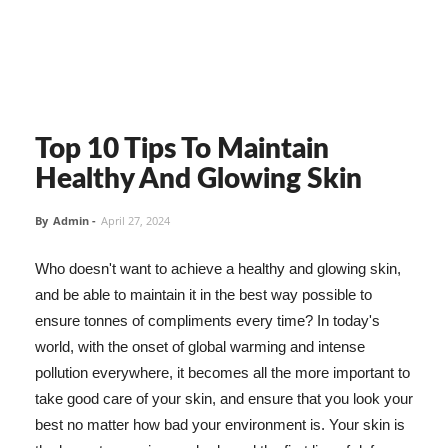
Top 10 Tips To Maintain
Healthy And Glowing Skin
By
Admin
-
April 27, 2024
Who doesn't want to achieve a healthy and glowing skin,
and be able to maintain it in the best way possible to
ensure tonnes of compliments every time? In today's
world, with the onset of global warming and intense
pollution everywhere, it becomes all the more important to
take good care of your skin, and ensure that you look your
best no matter how bad your environment is. Your skin is