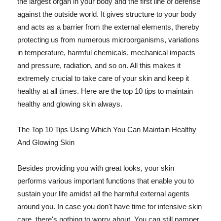
the largest organ in your body and the first line of defense
against the outside world. It gives structure to your body
and acts as a barrier from the external elements, thereby
protecting us from numerous microorganisms, variations
in temperature, harmful chemicals, mechanical impacts
and pressure, radiation, and so on. All this makes it
extremely crucial to take care of your skin and keep it
healthy at all times. Here are the top 10 tips to maintain
healthy and glowing skin always.
The Top 10 Tips Using Which You Can Maintain Healthy
And Glowing Skin
Besides providing you with great looks, your skin
performs various important functions that enable you to
sustain your life amidst all the harmful external agents
around you. In case you don't have time for intensive skin
care, there's nothing to worry about. You can still pamper