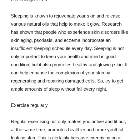
Sleeping is known to rejuvenate your skin and release
various natural oils that help to make it glow. Research
has shown that people who experience skin disorders like
skin aging, psoriasis, and eczema incorporate an
insufficient sleeping schedule every day. Sleeping is not
only important to keep your health and mind in good
condition, but it also promotes healthy and glowing skin. It
can help enhance the complexion of your skin by
regenerating and repairing damaged cells. So, try to get
ample amounts of sleep without fail every night.
Exercise regularly
Regular exercising not only makes you active and fit but,
at the same time, promotes healthier and more youthful-
looking skin. This is certainly because exercising on a