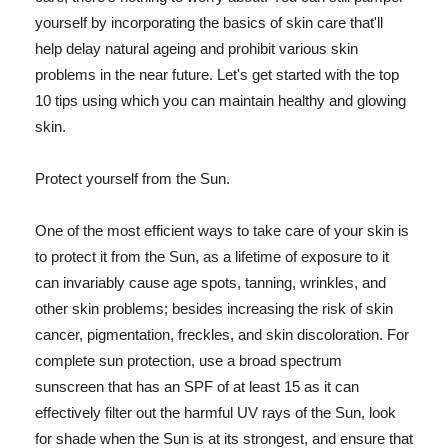
yourself by incorporating the basics of skin care that'll
help delay natural ageing and prohibit various skin
problems in the near future. Let's get started with the top
10 tips using which you can maintain healthy and glowing
skin.
Protect yourself from the Sun.
One of the most efficient ways to take care of your skin is
to protect it from the Sun, as a lifetime of exposure to it
can invariably cause age spots, tanning, wrinkles, and
other skin problems; besides increasing the risk of skin
cancer, pigmentation, freckles, and skin discoloration. For
complete sun protection, use a broad spectrum
sunscreen that has an SPF of at least 15 as it can
effectively filter out the harmful UV rays of the Sun, look
for shade when the Sun is at its strongest, and ensure that