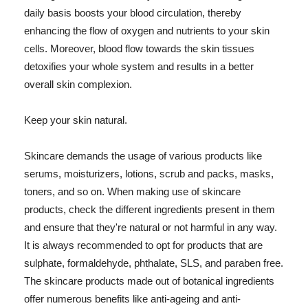
daily basis boosts your blood circulation, thereby
enhancing the flow of oxygen and nutrients to your skin
cells. Moreover, blood flow towards the skin tissues
detoxifies your whole system and results in a better
overall skin complexion.
Keep your skin natural.
Skincare demands the usage of various products like
serums, moisturizers, lotions, scrub and packs, masks,
toners, and so on. When making use of skincare
products, check the different ingredients present in them
and ensure that they're natural or not harmful in any way.
It is always recommended to opt for products that are
sulphate, formaldehyde, phthalate, SLS, and paraben free.
The skincare products made out of botanical ingredients
offer numerous benefits like anti-ageing and anti-