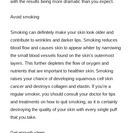
with the results being more dramatic than you expect.
Avoid smoking
Smoking can definitely make your skin look older and
contribute to wrinkles and darker lips. Smoking reduces
blood flow and causes skin to appear whiter by narrowing
the small blood vessels found on the skin's outermost
layers. This further depletes the flow of oxygen and
nutrients that are important to healthier skin. Smoking
raises your chance of developing squamous cell skin
cancer and destroys collagen and elastin. If you're a
regular smoker, you should consult your doctor for tips
and treatments on how to quit smoking, as it is certainly
destroying the quality of your skin with every single puff
that you take.
Get enough sleep