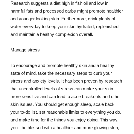
Research suggests a diet high in fish oil and low in
harmful fats and processed carbs might promote healthier
and younger looking skin. Furthermore, drink plenty of
water everyday to keep your skin hydrated, replenished,
and maintain a healthy complexion overall.
Manage stress
To encourage and promote healthy skin and a healthy
state of mind, take the necessary steps to curb your
stress and anxiety levels. It has been proven by research
that uncontrolled levels of stress can make your skin
more sensitive and can lead to acne breakouts and other
skin issues. You should get enough sleep, scale back
your to-do list, set reasonable limits to everything you do,
and make time for the things you enjoy doing. This way,
you'll be blessed with a healthier and more glowing skin,