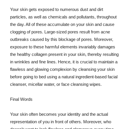
Your skin gets exposed to numerous dust and dirt
particles, as well as chemicals and pollutants, throughout
the day. All of these accumulate on your skin and cause
clogging of pores. Large-sized pores result from acne
outbreaks caused by this blockage of pores. Moreover,
exposure to these harmful elements invariably damages
the healthy collagen present in your skin, thereby resulting
in wrinkles and fine lines. Hence, it is crucial to maintain a
flawless and glowing complexion by cleansing your skin
before going to bed using a natural ingredient-based facial
cleanser, micellar water, or face cleansing wipes.
Final Words
Your skin often becomes your identity and the actual
representation of you in front of others. Moreover, who