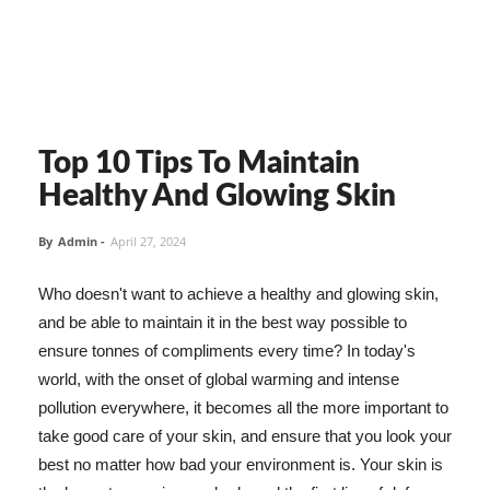
Top 10 Tips To Maintain
Healthy And Glowing Skin
By
Admin
-
April 27, 2024
Who doesn't want to achieve a healthy and glowing skin,
and be able to maintain it in the best way possible to
ensure tonnes of compliments every time? In today's
world, with the onset of global warming and intense
pollution everywhere, it becomes all the more important to
take good care of your skin, and ensure that you look your
best no matter how bad your environment is. Your skin is