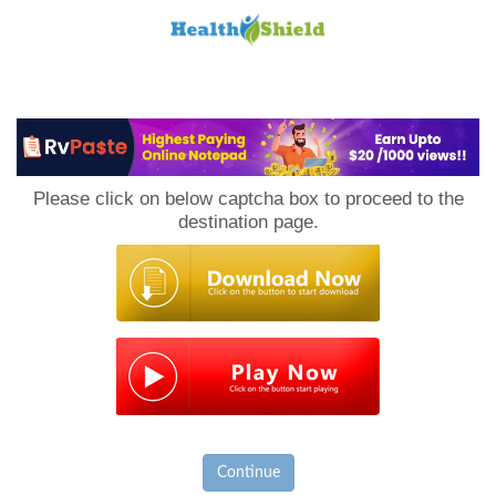
Loan
to
Please click on below captcha box to proceed to the
Host
destination page.
Continue