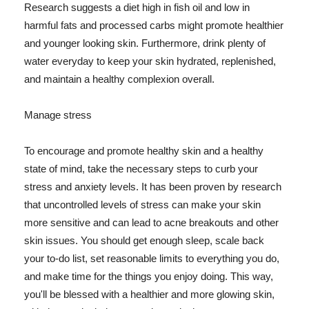
Research suggests a diet high in fish oil and low in
harmful fats and processed carbs might promote healthier
and younger looking skin. Furthermore, drink plenty of
water everyday to keep your skin hydrated, replenished,
and maintain a healthy complexion overall.
Manage stress
To encourage and promote healthy skin and a healthy
state of mind, take the necessary steps to curb your
stress and anxiety levels. It has been proven by research
that uncontrolled levels of stress can make your skin
more sensitive and can lead to acne breakouts and other
skin issues. You should get enough sleep, scale back
your to-do list, set reasonable limits to everything you do,
and make time for the things you enjoy doing. This way,
you'll be blessed with a healthier and more glowing skin,