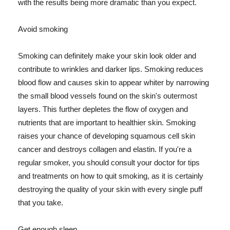
with the results being more dramatic than you expect.
Avoid smoking
Smoking can definitely make your skin look older and
contribute to wrinkles and darker lips. Smoking reduces
blood flow and causes skin to appear whiter by narrowing
the small blood vessels found on the skin's outermost
layers. This further depletes the flow of oxygen and
nutrients that are important to healthier skin. Smoking
raises your chance of developing squamous cell skin
cancer and destroys collagen and elastin. If you're a
regular smoker, you should consult your doctor for tips
and treatments on how to quit smoking, as it is certainly
destroying the quality of your skin with every single puff
that you take.
Get enough sleep