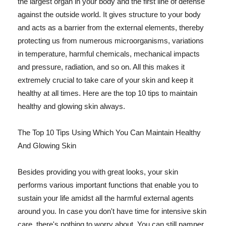
the largest organ in your body and the first line of defense
against the outside world. It gives structure to your body
and acts as a barrier from the external elements, thereby
protecting us from numerous microorganisms, variations
in temperature, harmful chemicals, mechanical impacts
and pressure, radiation, and so on. All this makes it
extremely crucial to take care of your skin and keep it
healthy at all times. Here are the top 10 tips to maintain
healthy and glowing skin always.
The Top 10 Tips Using Which You Can Maintain Healthy
And Glowing Skin
Besides providing you with great looks, your skin
performs various important functions that enable you to
sustain your life amidst all the harmful external agents
around you. In case you don't have time for intensive skin
care, there's nothing to worry about. You can still pamper