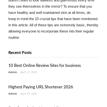
doesn't want to look flawless and glamorous every time
they see themselves in the mirror? To ensure that you
have healthy and well maintained skin at all times, do
keep in mind the 10 crucial tips that have been mentioned
in this article. All of these tips are extremely basic, thereby
allowing everyone to incorporate these into their regular
routine.
Recent Posts
10 Best Online Review Sites for business
Admin
-
April 27, 2024
Highest Paying URL Shortener 2026
Admin
-
April 27, 2024