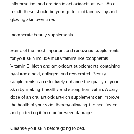
inflammation, and are rich in antioxidants as well. As a
result, these should be your go-to to obtain healthy and
glowing skin over time.
Incorporate beauty supplements
Some of the most important and renowned supplements
for your skin include multivitamins like tocopherols,
Vitamin E, biotin and antioxidant supplements containing
hyaluronic acid, collagen, and resveratrol. Beauty
supplements can effectively enhance the quality of your
skin by making it healthy and strong from within. A daily
dose of an oral antioxidant-rich supplement can improve
the health of your skin, thereby allowing it to heal faster
and protecting it from unforeseen damage.
Cleanse your skin before going to bed.