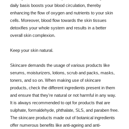
daily basis boosts your blood circulation, thereby
enhancing the flow of oxygen and nutrients to your skin
cells. Moreover, blood flow towards the skin tissues
detoxifies your whole system and results in a better
overall skin complexion.
Keep your skin natural.
Skincare demands the usage of various products like
serums, moisturizers, lotions, scrub and packs, masks,
toners, and so on. When making use of skincare
products, check the different ingredients present in them
and ensure that they're natural or not harmful in any way.
It is always recommended to opt for products that are
sulphate, formaldehyde, phthalate, SLS, and paraben free.
The skincare products made out of botanical ingredients
offer numerous benefits like anti-ageing and anti-