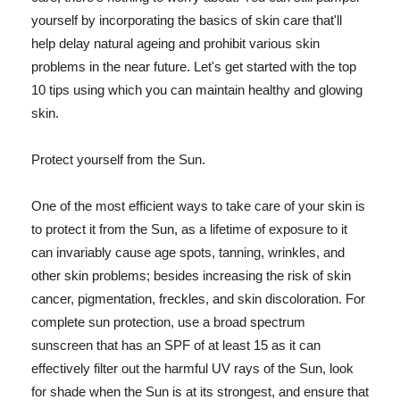
yourself by incorporating the basics of skin care that'll
help delay natural ageing and prohibit various skin
problems in the near future. Let's get started with the top
10 tips using which you can maintain healthy and glowing
skin.
Protect yourself from the Sun.
One of the most efficient ways to take care of your skin is
to protect it from the Sun, as a lifetime of exposure to it
can invariably cause age spots, tanning, wrinkles, and
other skin problems; besides increasing the risk of skin
cancer, pigmentation, freckles, and skin discoloration. For
complete sun protection, use a broad spectrum
sunscreen that has an SPF of at least 15 as it can
effectively filter out the harmful UV rays of the Sun, look
for shade when the Sun is at its strongest, and ensure that