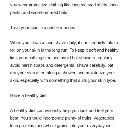
you wear protective clothing like long-sleeved shirts, long
pants, and wide-brimmed hats.
Treat your skin in a gentle manner.
When you cleanse and shave daily, it can certainly take a
toll on your skin in the long run. To keep it soft and healthy,
limit your bathing time and avoid hot showers regularly,
avoid harsh soaps and detergents, shave carefully, pat
dry your skin after taking a shower, and moisturize your
skin, especially with something that suits your skin type.
Have a healthy diet
A healthy diet can evidently help you look and feel your
best. You should incorporate plenty of fruits, vegetables,
lean proteins, and whole grains into your everyday diet.