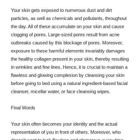
Your skin gets exposed to numerous dust and dirt
particles, as well as chemicals and pollutants, throughout
the day. All of these accumulate on your skin and cause
clogging of pores. Large-sized pores result from acne
outbreaks caused by this blockage of pores. Moreover,
exposure to these harmful elements invariably damages
the healthy collagen present in your skin, thereby resulting
in wrinkles and fine lines. Hence, it is crucial to maintain a
flawless and glowing complexion by cleansing your skin
before going to bed using a natural ingredient-based facial
cleanser, micellar water, or face cleansing wipes.
Final Words
Your skin often becomes your identity and the actual
representation of you in front of others. Moreover, who