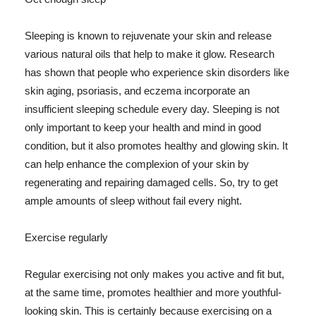
Sleeping is known to rejuvenate your skin and release
various natural oils that help to make it glow. Research
has shown that people who experience skin disorders like
skin aging, psoriasis, and eczema incorporate an
insufficient sleeping schedule every day. Sleeping is not
only important to keep your health and mind in good
condition, but it also promotes healthy and glowing skin. It
can help enhance the complexion of your skin by
regenerating and repairing damaged cells. So, try to get
ample amounts of sleep without fail every night.
Exercise regularly
Regular exercising not only makes you active and fit but,
at the same time, promotes healthier and more youthful-
looking skin. This is certainly because exercising on a