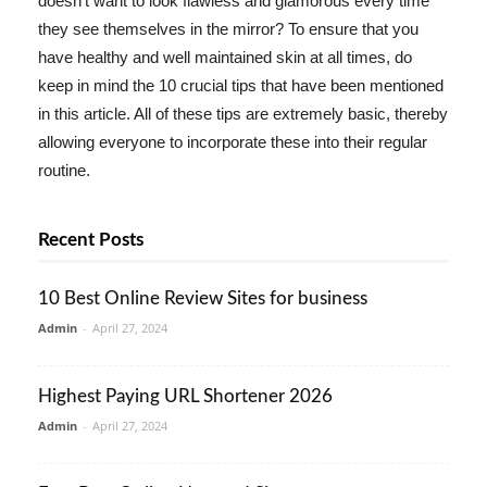
doesn't want to look flawless and glamorous every time
they see themselves in the mirror? To ensure that you
have healthy and well maintained skin at all times, do
keep in mind the 10 crucial tips that have been mentioned
in this article. All of these tips are extremely basic, thereby
allowing everyone to incorporate these into their regular
routine.
Recent Posts
10 Best Online Review Sites for business
Admin
-
April 27, 2024
Highest Paying URL Shortener 2026
Admin
-
April 27, 2024