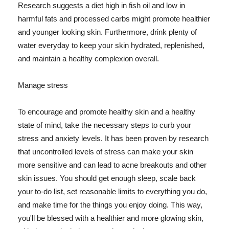
Research suggests a diet high in fish oil and low in
harmful fats and processed carbs might promote healthier
and younger looking skin. Furthermore, drink plenty of
water everyday to keep your skin hydrated, replenished,
and maintain a healthy complexion overall.
Manage stress
To encourage and promote healthy skin and a healthy
state of mind, take the necessary steps to curb your
stress and anxiety levels. It has been proven by research
that uncontrolled levels of stress can make your skin
more sensitive and can lead to acne breakouts and other
skin issues. You should get enough sleep, scale back
your to-do list, set reasonable limits to everything you do,
and make time for the things you enjoy doing. This way,
you'll be blessed with a healthier and more glowing skin,