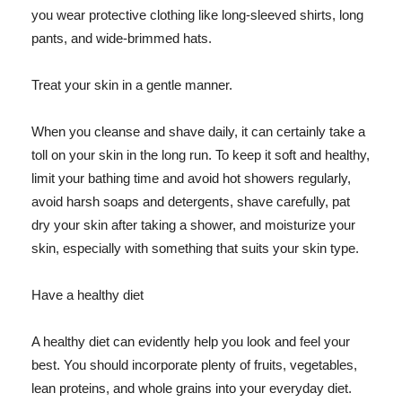
you wear protective clothing like long-sleeved shirts, long
pants, and wide-brimmed hats.
Treat your skin in a gentle manner.
When you cleanse and shave daily, it can certainly take a
toll on your skin in the long run. To keep it soft and healthy,
limit your bathing time and avoid hot showers regularly,
avoid harsh soaps and detergents, shave carefully, pat
dry your skin after taking a shower, and moisturize your
skin, especially with something that suits your skin type.
Have a healthy diet
A healthy diet can evidently help you look and feel your
best. You should incorporate plenty of fruits, vegetables,
lean proteins, and whole grains into your everyday diet.