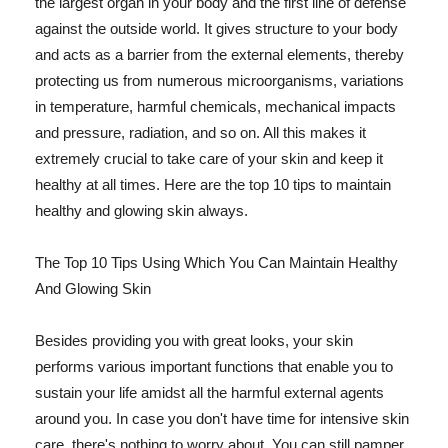
the largest organ in your body and the first line of defense
against the outside world. It gives structure to your body
and acts as a barrier from the external elements, thereby
protecting us from numerous microorganisms, variations
in temperature, harmful chemicals, mechanical impacts
and pressure, radiation, and so on. All this makes it
extremely crucial to take care of your skin and keep it
healthy at all times. Here are the top 10 tips to maintain
healthy and glowing skin always.
The Top 10 Tips Using Which You Can Maintain Healthy
And Glowing Skin
Besides providing you with great looks, your skin
performs various important functions that enable you to
sustain your life amidst all the harmful external agents
around you. In case you don't have time for intensive skin
care, there's nothing to worry about. You can still pamper