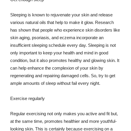
Sleeping is known to rejuvenate your skin and release
various natural oils that help to make it glow. Research
has shown that people who experience skin disorders like
skin aging, psoriasis, and eczema incorporate an
insufficient sleeping schedule every day. Sleeping is not
only important to keep your health and mind in good
condition, but it also promotes healthy and glowing skin. It
can help enhance the complexion of your skin by
regenerating and repairing damaged cells. So, try to get
ample amounts of sleep without fail every night.
Exercise regularly
Regular exercising not only makes you active and fit but,
at the same time, promotes healthier and more youthful-
looking skin. This is certainly because exercising on a