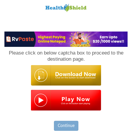
Loan
to
Please click on below captcha box to proceed to the
Host
destination page.
Continue