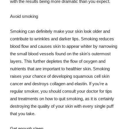
with the results being more dramatic than you expect.
Avoid smoking
Smoking can definitely make your skin look older and
contribute to wrinkles and darker lips. Smoking reduces
blood flow and causes skin to appear whiter by narrowing
the small blood vessels found on the skin's outermost
layers. This further depletes the flow of oxygen and
nutrients that are important to healthier skin. Smoking
raises your chance of developing squamous cell skin
cancer and destroys collagen and elastin. If you're a
regular smoker, you should consult your doctor for tips
and treatments on how to quit smoking, as it is certainly
destroying the quality of your skin with every single puff
that you take.
Get enough sleep