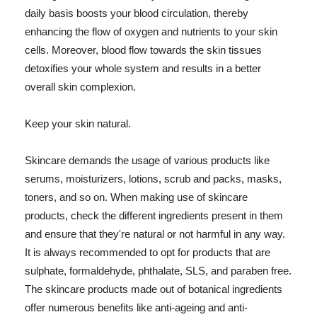
daily basis boosts your blood circulation, thereby
enhancing the flow of oxygen and nutrients to your skin
cells. Moreover, blood flow towards the skin tissues
detoxifies your whole system and results in a better
overall skin complexion.
Keep your skin natural.
Skincare demands the usage of various products like
serums, moisturizers, lotions, scrub and packs, masks,
toners, and so on. When making use of skincare
products, check the different ingredients present in them
and ensure that they're natural or not harmful in any way.
It is always recommended to opt for products that are
sulphate, formaldehyde, phthalate, SLS, and paraben free.
The skincare products made out of botanical ingredients
offer numerous benefits like anti-ageing and anti-