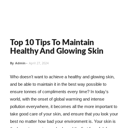
Top 10 Tips To Maintain
Healthy And Glowing Skin
By
Admin
-
April 27, 2024
Who doesn't want to achieve a healthy and glowing skin,
and be able to maintain it in the best way possible to
ensure tonnes of compliments every time? In today's
world, with the onset of global warming and intense
pollution everywhere, it becomes all the more important to
take good care of your skin, and ensure that you look your
best no matter how bad your environment is. Your skin is