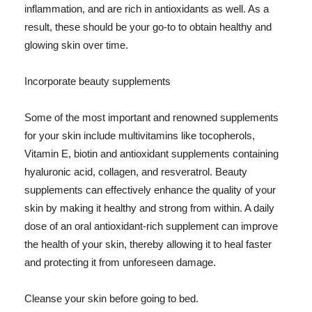
inflammation, and are rich in antioxidants as well. As a
result, these should be your go-to to obtain healthy and
glowing skin over time.
Incorporate beauty supplements
Some of the most important and renowned supplements
for your skin include multivitamins like tocopherols,
Vitamin E, biotin and antioxidant supplements containing
hyaluronic acid, collagen, and resveratrol. Beauty
supplements can effectively enhance the quality of your
skin by making it healthy and strong from within. A daily
dose of an oral antioxidant-rich supplement can improve
the health of your skin, thereby allowing it to heal faster
and protecting it from unforeseen damage.
Cleanse your skin before going to bed.