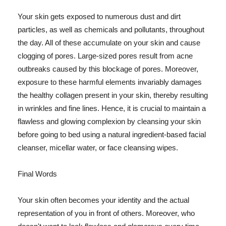
Your skin gets exposed to numerous dust and dirt
particles, as well as chemicals and pollutants, throughout
the day. All of these accumulate on your skin and cause
clogging of pores. Large-sized pores result from acne
outbreaks caused by this blockage of pores. Moreover,
exposure to these harmful elements invariably damages
the healthy collagen present in your skin, thereby resulting
in wrinkles and fine lines. Hence, it is crucial to maintain a
flawless and glowing complexion by cleansing your skin
before going to bed using a natural ingredient-based facial
cleanser, micellar water, or face cleansing wipes.
Final Words
Your skin often becomes your identity and the actual
representation of you in front of others. Moreover, who