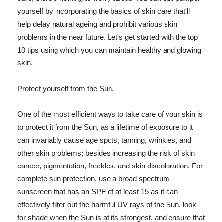
yourself by incorporating the basics of skin care that'll
help delay natural ageing and prohibit various skin
problems in the near future. Let's get started with the top
10 tips using which you can maintain healthy and glowing
skin.
Protect yourself from the Sun.
One of the most efficient ways to take care of your skin is
to protect it from the Sun, as a lifetime of exposure to it
can invariably cause age spots, tanning, wrinkles, and
other skin problems; besides increasing the risk of skin
cancer, pigmentation, freckles, and skin discoloration. For
complete sun protection, use a broad spectrum
sunscreen that has an SPF of at least 15 as it can
effectively filter out the harmful UV rays of the Sun, look
for shade when the Sun is at its strongest, and ensure that