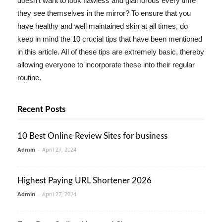
doesn't want to look flawless and glamorous every time
they see themselves in the mirror? To ensure that you
have healthy and well maintained skin at all times, do
keep in mind the 10 crucial tips that have been mentioned
in this article. All of these tips are extremely basic, thereby
allowing everyone to incorporate these into their regular
routine.
Recent Posts
10 Best Online Review Sites for business
Admin
-
April 27, 2024
Highest Paying URL Shortener 2026
Admin
-
April 27, 2024