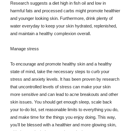
Research suggests a diet high in fish oil and low in
harmful fats and processed carbs might promote healthier
and younger looking skin. Furthermore, drink plenty of
water everyday to keep your skin hydrated, replenished,
and maintain a healthy complexion overall.
Manage stress
To encourage and promote healthy skin and a healthy
state of mind, take the necessary steps to curb your
stress and anxiety levels. It has been proven by research
that uncontrolled levels of stress can make your skin
more sensitive and can lead to acne breakouts and other
skin issues. You should get enough sleep, scale back
your to-do list, set reasonable limits to everything you do,
and make time for the things you enjoy doing. This way,
you'll be blessed with a healthier and more glowing skin,