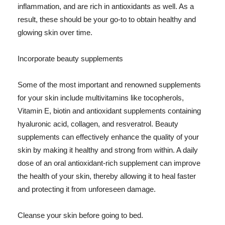
inflammation, and are rich in antioxidants as well. As a
result, these should be your go-to to obtain healthy and
glowing skin over time.
Incorporate beauty supplements
Some of the most important and renowned supplements
for your skin include multivitamins like tocopherols,
Vitamin E, biotin and antioxidant supplements containing
hyaluronic acid, collagen, and resveratrol. Beauty
supplements can effectively enhance the quality of your
skin by making it healthy and strong from within. A daily
dose of an oral antioxidant-rich supplement can improve
the health of your skin, thereby allowing it to heal faster
and protecting it from unforeseen damage.
Cleanse your skin before going to bed.