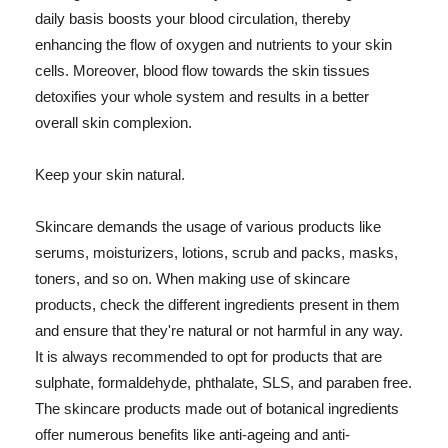
daily basis boosts your blood circulation, thereby
enhancing the flow of oxygen and nutrients to your skin
cells. Moreover, blood flow towards the skin tissues
detoxifies your whole system and results in a better
overall skin complexion.
Keep your skin natural.
Skincare demands the usage of various products like
serums, moisturizers, lotions, scrub and packs, masks,
toners, and so on. When making use of skincare
products, check the different ingredients present in them
and ensure that they're natural or not harmful in any way.
It is always recommended to opt for products that are
sulphate, formaldehyde, phthalate, SLS, and paraben free.
The skincare products made out of botanical ingredients
offer numerous benefits like anti-ageing and anti-