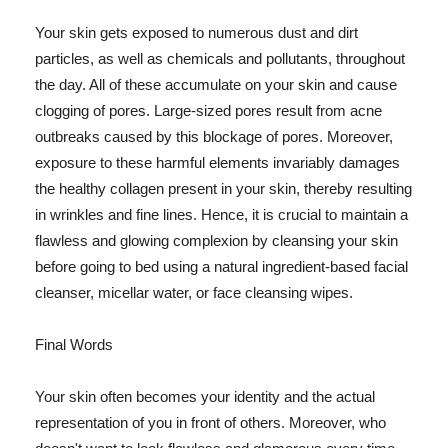
Your skin gets exposed to numerous dust and dirt
particles, as well as chemicals and pollutants, throughout
the day. All of these accumulate on your skin and cause
clogging of pores. Large-sized pores result from acne
outbreaks caused by this blockage of pores. Moreover,
exposure to these harmful elements invariably damages
the healthy collagen present in your skin, thereby resulting
in wrinkles and fine lines. Hence, it is crucial to maintain a
flawless and glowing complexion by cleansing your skin
before going to bed using a natural ingredient-based facial
cleanser, micellar water, or face cleansing wipes.
Final Words
Your skin often becomes your identity and the actual
representation of you in front of others. Moreover, who