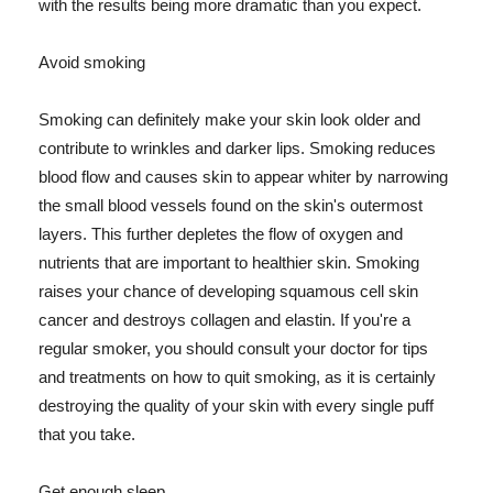
with the results being more dramatic than you expect.
Avoid smoking
Smoking can definitely make your skin look older and
contribute to wrinkles and darker lips. Smoking reduces
blood flow and causes skin to appear whiter by narrowing
the small blood vessels found on the skin's outermost
layers. This further depletes the flow of oxygen and
nutrients that are important to healthier skin. Smoking
raises your chance of developing squamous cell skin
cancer and destroys collagen and elastin. If you're a
regular smoker, you should consult your doctor for tips
and treatments on how to quit smoking, as it is certainly
destroying the quality of your skin with every single puff
that you take.
Get enough sleep