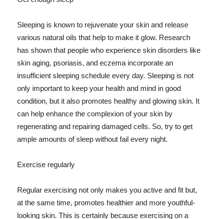
Sleeping is known to rejuvenate your skin and release
various natural oils that help to make it glow. Research
has shown that people who experience skin disorders like
skin aging, psoriasis, and eczema incorporate an
insufficient sleeping schedule every day. Sleeping is not
only important to keep your health and mind in good
condition, but it also promotes healthy and glowing skin. It
can help enhance the complexion of your skin by
regenerating and repairing damaged cells. So, try to get
ample amounts of sleep without fail every night.
Exercise regularly
Regular exercising not only makes you active and fit but,
at the same time, promotes healthier and more youthful-
looking skin. This is certainly because exercising on a