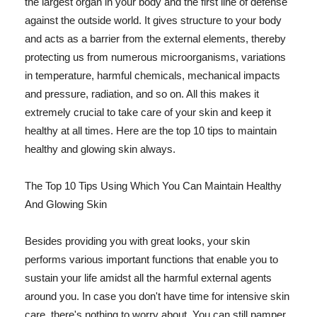
the largest organ in your body and the first line of defense
against the outside world. It gives structure to your body
and acts as a barrier from the external elements, thereby
protecting us from numerous microorganisms, variations
in temperature, harmful chemicals, mechanical impacts
and pressure, radiation, and so on. All this makes it
extremely crucial to take care of your skin and keep it
healthy at all times. Here are the top 10 tips to maintain
healthy and glowing skin always.
The Top 10 Tips Using Which You Can Maintain Healthy
And Glowing Skin
Besides providing you with great looks, your skin
performs various important functions that enable you to
sustain your life amidst all the harmful external agents
around you. In case you don't have time for intensive skin
care, there's nothing to worry about. You can still pamper