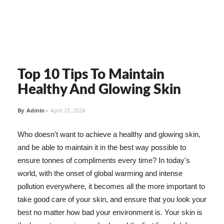
Top 10 Tips To Maintain
Healthy And Glowing Skin
By
Admin
-
April 27, 2024
Who doesn't want to achieve a healthy and glowing skin,
and be able to maintain it in the best way possible to
ensure tonnes of compliments every time? In today's
world, with the onset of global warming and intense
pollution everywhere, it becomes all the more important to
take good care of your skin, and ensure that you look your
best no matter how bad your environment is. Your skin is