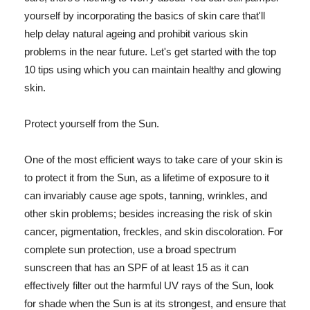
yourself by incorporating the basics of skin care that'll
help delay natural ageing and prohibit various skin
problems in the near future. Let's get started with the top
10 tips using which you can maintain healthy and glowing
skin.
Protect yourself from the Sun.
One of the most efficient ways to take care of your skin is
to protect it from the Sun, as a lifetime of exposure to it
can invariably cause age spots, tanning, wrinkles, and
other skin problems; besides increasing the risk of skin
cancer, pigmentation, freckles, and skin discoloration. For
complete sun protection, use a broad spectrum
sunscreen that has an SPF of at least 15 as it can
effectively filter out the harmful UV rays of the Sun, look
for shade when the Sun is at its strongest, and ensure that