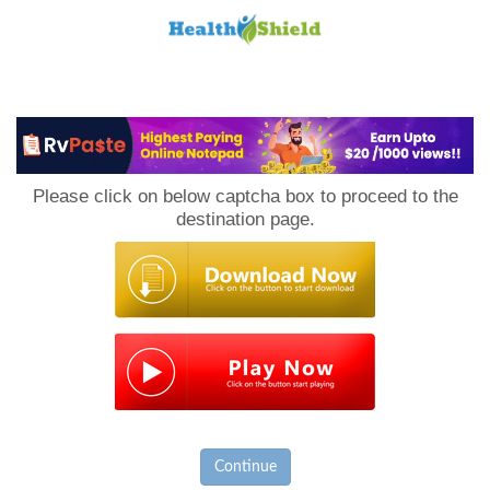
Loan
to
Please click on below captcha box to proceed to the
Host
destination page.
Continue