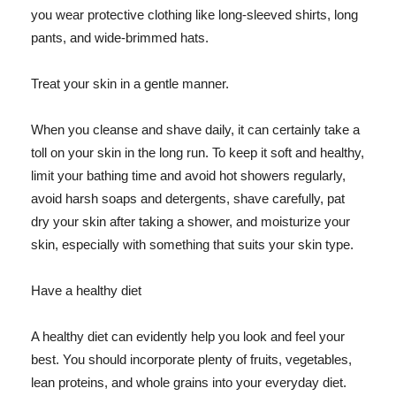
you wear protective clothing like long-sleeved shirts, long
pants, and wide-brimmed hats.
Treat your skin in a gentle manner.
When you cleanse and shave daily, it can certainly take a
toll on your skin in the long run. To keep it soft and healthy,
limit your bathing time and avoid hot showers regularly,
avoid harsh soaps and detergents, shave carefully, pat
dry your skin after taking a shower, and moisturize your
skin, especially with something that suits your skin type.
Have a healthy diet
A healthy diet can evidently help you look and feel your
best. You should incorporate plenty of fruits, vegetables,
lean proteins, and whole grains into your everyday diet.