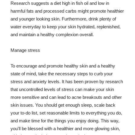
Research suggests a diet high in fish oil and low in
harmful fats and processed carbs might promote healthier
and younger looking skin. Furthermore, drink plenty of
water everyday to keep your skin hydrated, replenished,
and maintain a healthy complexion overall.
Manage stress
To encourage and promote healthy skin and a healthy
state of mind, take the necessary steps to curb your
stress and anxiety levels. It has been proven by research
that uncontrolled levels of stress can make your skin
more sensitive and can lead to acne breakouts and other
skin issues. You should get enough sleep, scale back
your to-do list, set reasonable limits to everything you do,
and make time for the things you enjoy doing. This way,
you'll be blessed with a healthier and more glowing skin,