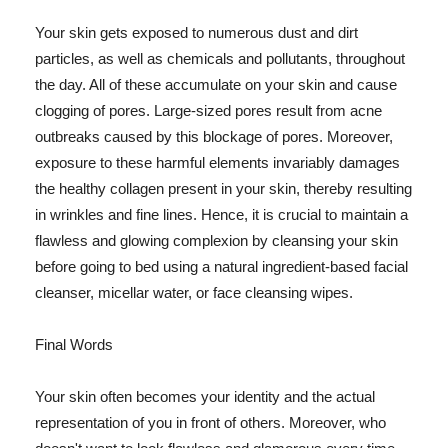
Your skin gets exposed to numerous dust and dirt
particles, as well as chemicals and pollutants, throughout
the day. All of these accumulate on your skin and cause
clogging of pores. Large-sized pores result from acne
outbreaks caused by this blockage of pores. Moreover,
exposure to these harmful elements invariably damages
the healthy collagen present in your skin, thereby resulting
in wrinkles and fine lines. Hence, it is crucial to maintain a
flawless and glowing complexion by cleansing your skin
before going to bed using a natural ingredient-based facial
cleanser, micellar water, or face cleansing wipes.
Final Words
Your skin often becomes your identity and the actual
representation of you in front of others. Moreover, who