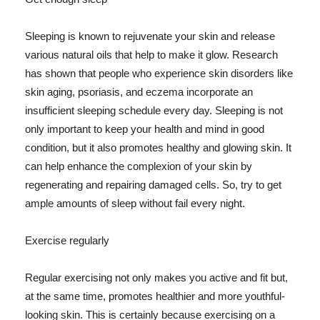
Sleeping is known to rejuvenate your skin and release
various natural oils that help to make it glow. Research
has shown that people who experience skin disorders like
skin aging, psoriasis, and eczema incorporate an
insufficient sleeping schedule every day. Sleeping is not
only important to keep your health and mind in good
condition, but it also promotes healthy and glowing skin. It
can help enhance the complexion of your skin by
regenerating and repairing damaged cells. So, try to get
ample amounts of sleep without fail every night.
Exercise regularly
Regular exercising not only makes you active and fit but,
at the same time, promotes healthier and more youthful-
looking skin. This is certainly because exercising on a