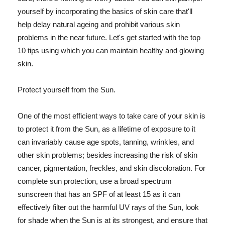
yourself by incorporating the basics of skin care that'll
help delay natural ageing and prohibit various skin
problems in the near future. Let's get started with the top
10 tips using which you can maintain healthy and glowing
skin.
Protect yourself from the Sun.
One of the most efficient ways to take care of your skin is
to protect it from the Sun, as a lifetime of exposure to it
can invariably cause age spots, tanning, wrinkles, and
other skin problems; besides increasing the risk of skin
cancer, pigmentation, freckles, and skin discoloration. For
complete sun protection, use a broad spectrum
sunscreen that has an SPF of at least 15 as it can
effectively filter out the harmful UV rays of the Sun, look
for shade when the Sun is at its strongest, and ensure that