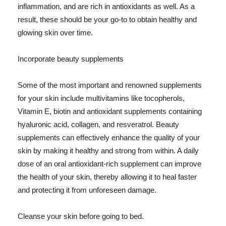
inflammation, and are rich in antioxidants as well. As a
result, these should be your go-to to obtain healthy and
glowing skin over time.
Incorporate beauty supplements
Some of the most important and renowned supplements
for your skin include multivitamins like tocopherols,
Vitamin E, biotin and antioxidant supplements containing
hyaluronic acid, collagen, and resveratrol. Beauty
supplements can effectively enhance the quality of your
skin by making it healthy and strong from within. A daily
dose of an oral antioxidant-rich supplement can improve
the health of your skin, thereby allowing it to heal faster
and protecting it from unforeseen damage.
Cleanse your skin before going to bed.