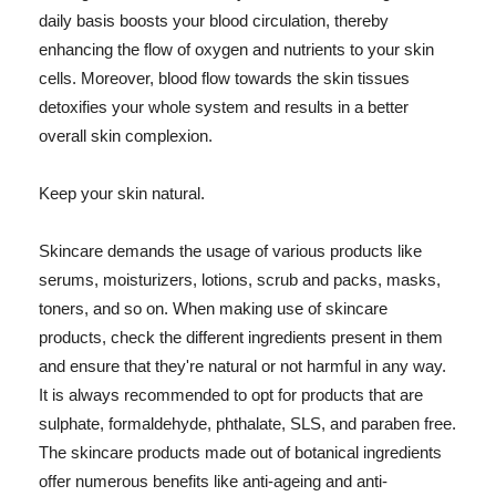
daily basis boosts your blood circulation, thereby
enhancing the flow of oxygen and nutrients to your skin
cells. Moreover, blood flow towards the skin tissues
detoxifies your whole system and results in a better
overall skin complexion.
Keep your skin natural.
Skincare demands the usage of various products like
serums, moisturizers, lotions, scrub and packs, masks,
toners, and so on. When making use of skincare
products, check the different ingredients present in them
and ensure that they're natural or not harmful in any way.
It is always recommended to opt for products that are
sulphate, formaldehyde, phthalate, SLS, and paraben free.
The skincare products made out of botanical ingredients
offer numerous benefits like anti-ageing and anti-