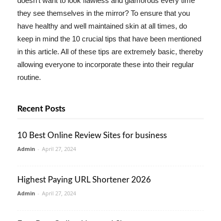
doesn't want to look flawless and glamorous every time
they see themselves in the mirror? To ensure that you
have healthy and well maintained skin at all times, do
keep in mind the 10 crucial tips that have been mentioned
in this article. All of these tips are extremely basic, thereby
allowing everyone to incorporate these into their regular
routine.
Recent Posts
10 Best Online Review Sites for business
Admin
-
April 27, 2024
Highest Paying URL Shortener 2026
Admin
-
April 27, 2024