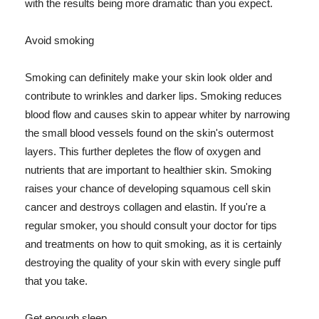
with the results being more dramatic than you expect.
Avoid smoking
Smoking can definitely make your skin look older and
contribute to wrinkles and darker lips. Smoking reduces
blood flow and causes skin to appear whiter by narrowing
the small blood vessels found on the skin's outermost
layers. This further depletes the flow of oxygen and
nutrients that are important to healthier skin. Smoking
raises your chance of developing squamous cell skin
cancer and destroys collagen and elastin. If you're a
regular smoker, you should consult your doctor for tips
and treatments on how to quit smoking, as it is certainly
destroying the quality of your skin with every single puff
that you take.
Get enough sleep