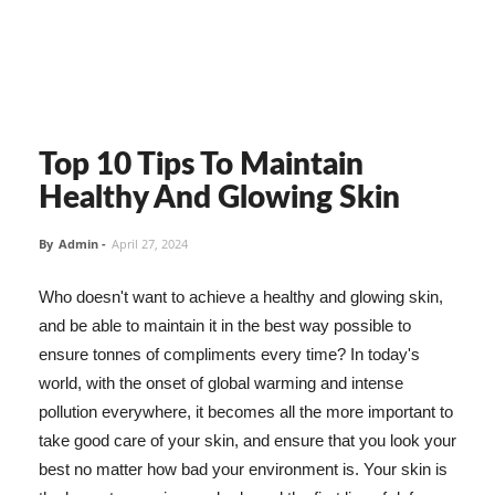
Top 10 Tips To Maintain
Healthy And Glowing Skin
By
Admin
-
April 27, 2024
Who doesn't want to achieve a healthy and glowing skin,
and be able to maintain it in the best way possible to
ensure tonnes of compliments every time? In today's
world, with the onset of global warming and intense
pollution everywhere, it becomes all the more important to
take good care of your skin, and ensure that you look your
best no matter how bad your environment is. Your skin is