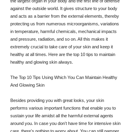
the largest organ in your body and the first line of defense
against the outside world. It gives structure to your body
and acts as a barrier from the external elements, thereby
protecting us from numerous microorganisms, variations
in temperature, harmful chemicals, mechanical impacts
and pressure, radiation, and so on. All this makes it
extremely crucial to take care of your skin and keep it
healthy at all times. Here are the top 10 tips to maintain
healthy and glowing skin always.
The Top 10 Tips Using Which You Can Maintain Healthy
And Glowing Skin
Besides providing you with great looks, your skin
performs various important functions that enable you to
sustain your life amidst all the harmful external agents
around you. In case you don't have time for intensive skin
care, there's nothing to worry about. You can still pamper