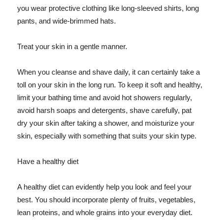
you wear protective clothing like long-sleeved shirts, long
pants, and wide-brimmed hats.
Treat your skin in a gentle manner.
When you cleanse and shave daily, it can certainly take a
toll on your skin in the long run. To keep it soft and healthy,
limit your bathing time and avoid hot showers regularly,
avoid harsh soaps and detergents, shave carefully, pat
dry your skin after taking a shower, and moisturize your
skin, especially with something that suits your skin type.
Have a healthy diet
A healthy diet can evidently help you look and feel your
best. You should incorporate plenty of fruits, vegetables,
lean proteins, and whole grains into your everyday diet.