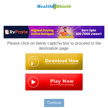
Loan
to
Please click on below captcha box to proceed to the
Host
destination page.
Continue