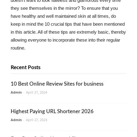
doesn't want to look flawless and glamorous every time
they see themselves in the mirror? To ensure that you
have healthy and well maintained skin at all times, do
keep in mind the 10 crucial tips that have been mentioned
in this article. All of these tips are extremely basic, thereby
allowing everyone to incorporate these into their regular
routine.
Recent Posts
10 Best Online Review Sites for business
Admin
-
April 27, 2024
Highest Paying URL Shortener 2026
Admin
-
April 27, 2024