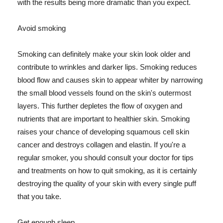
with the results being more dramatic than you expect.
Avoid smoking
Smoking can definitely make your skin look older and
contribute to wrinkles and darker lips. Smoking reduces
blood flow and causes skin to appear whiter by narrowing
the small blood vessels found on the skin's outermost
layers. This further depletes the flow of oxygen and
nutrients that are important to healthier skin. Smoking
raises your chance of developing squamous cell skin
cancer and destroys collagen and elastin. If you're a
regular smoker, you should consult your doctor for tips
and treatments on how to quit smoking, as it is certainly
destroying the quality of your skin with every single puff
that you take.
Get enough sleep