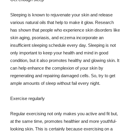
Sleeping is known to rejuvenate your skin and release
various natural oils that help to make it glow. Research
has shown that people who experience skin disorders like
skin aging, psoriasis, and eczema incorporate an
insufficient sleeping schedule every day. Sleeping is not
only important to keep your health and mind in good
condition, but it also promotes healthy and glowing skin. It
can help enhance the complexion of your skin by
regenerating and repairing damaged cells. So, try to get
ample amounts of sleep without fail every night.
Exercise regularly
Regular exercising not only makes you active and fit but,
at the same time, promotes healthier and more youthful-
looking skin. This is certainly because exercising on a