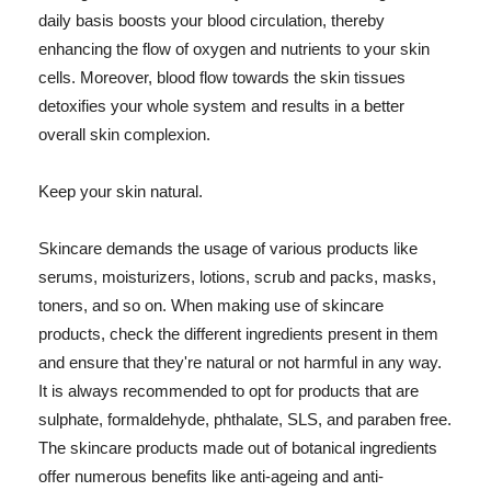
daily basis boosts your blood circulation, thereby
enhancing the flow of oxygen and nutrients to your skin
cells. Moreover, blood flow towards the skin tissues
detoxifies your whole system and results in a better
overall skin complexion.
Keep your skin natural.
Skincare demands the usage of various products like
serums, moisturizers, lotions, scrub and packs, masks,
toners, and so on. When making use of skincare
products, check the different ingredients present in them
and ensure that they're natural or not harmful in any way.
It is always recommended to opt for products that are
sulphate, formaldehyde, phthalate, SLS, and paraben free.
The skincare products made out of botanical ingredients
offer numerous benefits like anti-ageing and anti-