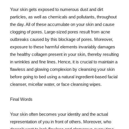
Your skin gets exposed to numerous dust and dirt
particles, as well as chemicals and pollutants, throughout
the day. All of these accumulate on your skin and cause
clogging of pores. Large-sized pores result from acne
outbreaks caused by this blockage of pores. Moreover,
exposure to these harmful elements invariably damages
the healthy collagen present in your skin, thereby resulting
in wrinkles and fine lines. Hence, it is crucial to maintain a
flawless and glowing complexion by cleansing your skin
before going to bed using a natural ingredient-based facial
cleanser, micellar water, or face cleansing wipes.
Final Words
Your skin often becomes your identity and the actual
representation of you in front of others. Moreover, who