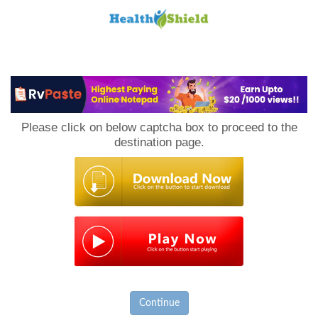
Loan
to
Please click on below captcha box to proceed to the
Host
destination page.
Continue