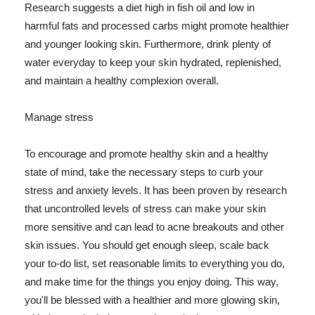
Research suggests a diet high in fish oil and low in
harmful fats and processed carbs might promote healthier
and younger looking skin. Furthermore, drink plenty of
water everyday to keep your skin hydrated, replenished,
and maintain a healthy complexion overall.
Manage stress
To encourage and promote healthy skin and a healthy
state of mind, take the necessary steps to curb your
stress and anxiety levels. It has been proven by research
that uncontrolled levels of stress can make your skin
more sensitive and can lead to acne breakouts and other
skin issues. You should get enough sleep, scale back
your to-do list, set reasonable limits to everything you do,
and make time for the things you enjoy doing. This way,
you'll be blessed with a healthier and more glowing skin,