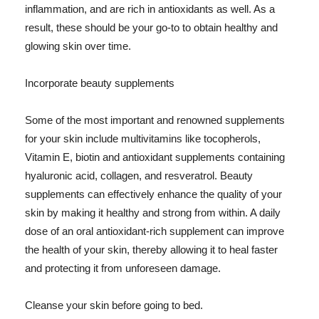
inflammation, and are rich in antioxidants as well. As a
result, these should be your go-to to obtain healthy and
glowing skin over time.
Incorporate beauty supplements
Some of the most important and renowned supplements
for your skin include multivitamins like tocopherols,
Vitamin E, biotin and antioxidant supplements containing
hyaluronic acid, collagen, and resveratrol. Beauty
supplements can effectively enhance the quality of your
skin by making it healthy and strong from within. A daily
dose of an oral antioxidant-rich supplement can improve
the health of your skin, thereby allowing it to heal faster
and protecting it from unforeseen damage.
Cleanse your skin before going to bed.