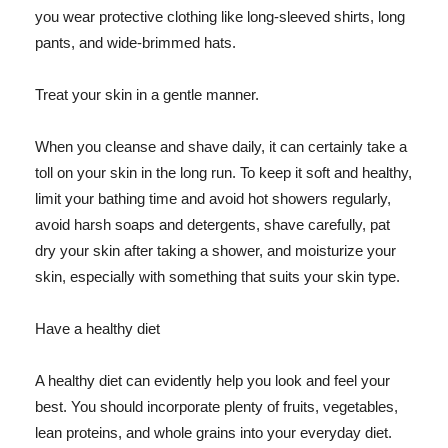
you wear protective clothing like long-sleeved shirts, long
pants, and wide-brimmed hats.
Treat your skin in a gentle manner.
When you cleanse and shave daily, it can certainly take a
toll on your skin in the long run. To keep it soft and healthy,
limit your bathing time and avoid hot showers regularly,
avoid harsh soaps and detergents, shave carefully, pat
dry your skin after taking a shower, and moisturize your
skin, especially with something that suits your skin type.
Have a healthy diet
A healthy diet can evidently help you look and feel your
best. You should incorporate plenty of fruits, vegetables,
lean proteins, and whole grains into your everyday diet.