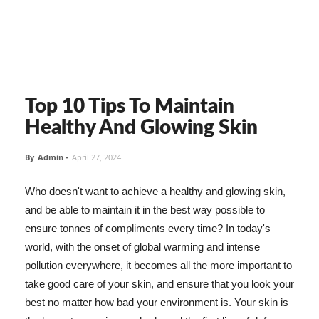
Top 10 Tips To Maintain
Healthy And Glowing Skin
By
Admin
-
April 27, 2024
Who doesn't want to achieve a healthy and glowing skin,
and be able to maintain it in the best way possible to
ensure tonnes of compliments every time? In today's
world, with the onset of global warming and intense
pollution everywhere, it becomes all the more important to
take good care of your skin, and ensure that you look your
best no matter how bad your environment is. Your skin is