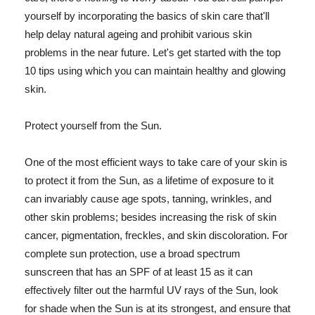
yourself by incorporating the basics of skin care that'll
help delay natural ageing and prohibit various skin
problems in the near future. Let's get started with the top
10 tips using which you can maintain healthy and glowing
skin.
Protect yourself from the Sun.
One of the most efficient ways to take care of your skin is
to protect it from the Sun, as a lifetime of exposure to it
can invariably cause age spots, tanning, wrinkles, and
other skin problems; besides increasing the risk of skin
cancer, pigmentation, freckles, and skin discoloration. For
complete sun protection, use a broad spectrum
sunscreen that has an SPF of at least 15 as it can
effectively filter out the harmful UV rays of the Sun, look
for shade when the Sun is at its strongest, and ensure that