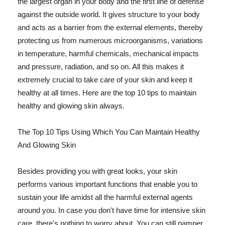
the largest organ in your body and the first line of defense
against the outside world. It gives structure to your body
and acts as a barrier from the external elements, thereby
protecting us from numerous microorganisms, variations
in temperature, harmful chemicals, mechanical impacts
and pressure, radiation, and so on. All this makes it
extremely crucial to take care of your skin and keep it
healthy at all times. Here are the top 10 tips to maintain
healthy and glowing skin always.
The Top 10 Tips Using Which You Can Maintain Healthy
And Glowing Skin
Besides providing you with great looks, your skin
performs various important functions that enable you to
sustain your life amidst all the harmful external agents
around you. In case you don't have time for intensive skin
care, there's nothing to worry about. You can still pamper