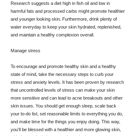
Research suggests a diet high in fish oil and low in
harmful fats and processed carbs might promote healthier
and younger looking skin. Furthermore, drink plenty of
water everyday to keep your skin hydrated, replenished,
and maintain a healthy complexion overall.
Manage stress
To encourage and promote healthy skin and a healthy
state of mind, take the necessary steps to curb your
stress and anxiety levels. It has been proven by research
that uncontrolled levels of stress can make your skin
more sensitive and can lead to acne breakouts and other
skin issues. You should get enough sleep, scale back
your to-do list, set reasonable limits to everything you do,
and make time for the things you enjoy doing. This way,
you'll be blessed with a healthier and more glowing skin,