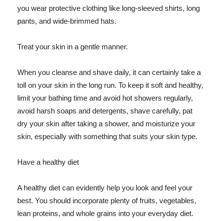
you wear protective clothing like long-sleeved shirts, long
pants, and wide-brimmed hats.
Treat your skin in a gentle manner.
When you cleanse and shave daily, it can certainly take a
toll on your skin in the long run. To keep it soft and healthy,
limit your bathing time and avoid hot showers regularly,
avoid harsh soaps and detergents, shave carefully, pat
dry your skin after taking a shower, and moisturize your
skin, especially with something that suits your skin type.
Have a healthy diet
A healthy diet can evidently help you look and feel your
best. You should incorporate plenty of fruits, vegetables,
lean proteins, and whole grains into your everyday diet.