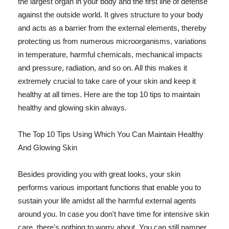
the largest organ in your body and the first line of defense
against the outside world. It gives structure to your body
and acts as a barrier from the external elements, thereby
protecting us from numerous microorganisms, variations
in temperature, harmful chemicals, mechanical impacts
and pressure, radiation, and so on. All this makes it
extremely crucial to take care of your skin and keep it
healthy at all times. Here are the top 10 tips to maintain
healthy and glowing skin always.
The Top 10 Tips Using Which You Can Maintain Healthy
And Glowing Skin
Besides providing you with great looks, your skin
performs various important functions that enable you to
sustain your life amidst all the harmful external agents
around you. In case you don't have time for intensive skin
care, there's nothing to worry about. You can still pamper