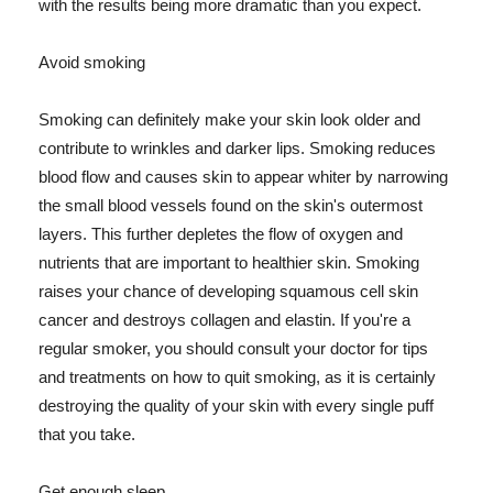
with the results being more dramatic than you expect.
Avoid smoking
Smoking can definitely make your skin look older and
contribute to wrinkles and darker lips. Smoking reduces
blood flow and causes skin to appear whiter by narrowing
the small blood vessels found on the skin's outermost
layers. This further depletes the flow of oxygen and
nutrients that are important to healthier skin. Smoking
raises your chance of developing squamous cell skin
cancer and destroys collagen and elastin. If you're a
regular smoker, you should consult your doctor for tips
and treatments on how to quit smoking, as it is certainly
destroying the quality of your skin with every single puff
that you take.
Get enough sleep