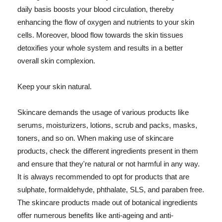
daily basis boosts your blood circulation, thereby
enhancing the flow of oxygen and nutrients to your skin
cells. Moreover, blood flow towards the skin tissues
detoxifies your whole system and results in a better
overall skin complexion.
Keep your skin natural.
Skincare demands the usage of various products like
serums, moisturizers, lotions, scrub and packs, masks,
toners, and so on. When making use of skincare
products, check the different ingredients present in them
and ensure that they're natural or not harmful in any way.
It is always recommended to opt for products that are
sulphate, formaldehyde, phthalate, SLS, and paraben free.
The skincare products made out of botanical ingredients
offer numerous benefits like anti-ageing and anti-