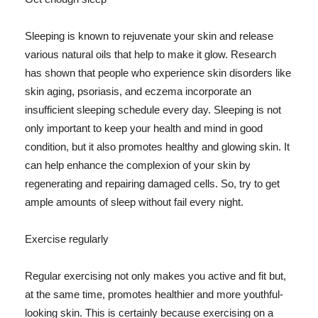
Sleeping is known to rejuvenate your skin and release
various natural oils that help to make it glow. Research
has shown that people who experience skin disorders like
skin aging, psoriasis, and eczema incorporate an
insufficient sleeping schedule every day. Sleeping is not
only important to keep your health and mind in good
condition, but it also promotes healthy and glowing skin. It
can help enhance the complexion of your skin by
regenerating and repairing damaged cells. So, try to get
ample amounts of sleep without fail every night.
Exercise regularly
Regular exercising not only makes you active and fit but,
at the same time, promotes healthier and more youthful-
looking skin. This is certainly because exercising on a