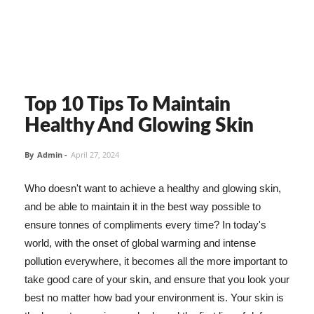
Top 10 Tips To Maintain
Healthy And Glowing Skin
By
Admin
-
April 27, 2024
Who doesn't want to achieve a healthy and glowing skin,
and be able to maintain it in the best way possible to
ensure tonnes of compliments every time? In today's
world, with the onset of global warming and intense
pollution everywhere, it becomes all the more important to
take good care of your skin, and ensure that you look your
best no matter how bad your environment is. Your skin is