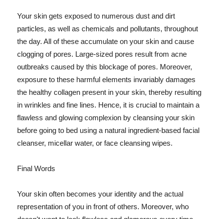
Your skin gets exposed to numerous dust and dirt
particles, as well as chemicals and pollutants, throughout
the day. All of these accumulate on your skin and cause
clogging of pores. Large-sized pores result from acne
outbreaks caused by this blockage of pores. Moreover,
exposure to these harmful elements invariably damages
the healthy collagen present in your skin, thereby resulting
in wrinkles and fine lines. Hence, it is crucial to maintain a
flawless and glowing complexion by cleansing your skin
before going to bed using a natural ingredient-based facial
cleanser, micellar water, or face cleansing wipes.
Final Words
Your skin often becomes your identity and the actual
representation of you in front of others. Moreover, who