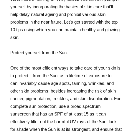
yourself by incorporating the basics of skin care that'll
help delay natural ageing and prohibit various skin
problems in the near future. Let's get started with the top
10 tips using which you can maintain healthy and glowing
skin.
Protect yourself from the Sun.
One of the most efficient ways to take care of your skin is
to protect it from the Sun, as a lifetime of exposure to it
can invariably cause age spots, tanning, wrinkles, and
other skin problems; besides increasing the risk of skin
cancer, pigmentation, freckles, and skin discoloration. For
complete sun protection, use a broad spectrum
sunscreen that has an SPF of at least 15 as it can
effectively filter out the harmful UV rays of the Sun, look
for shade when the Sun is at its strongest, and ensure that