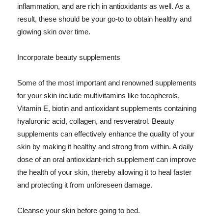
inflammation, and are rich in antioxidants as well. As a
result, these should be your go-to to obtain healthy and
glowing skin over time.
Incorporate beauty supplements
Some of the most important and renowned supplements
for your skin include multivitamins like tocopherols,
Vitamin E, biotin and antioxidant supplements containing
hyaluronic acid, collagen, and resveratrol. Beauty
supplements can effectively enhance the quality of your
skin by making it healthy and strong from within. A daily
dose of an oral antioxidant-rich supplement can improve
the health of your skin, thereby allowing it to heal faster
and protecting it from unforeseen damage.
Cleanse your skin before going to bed.