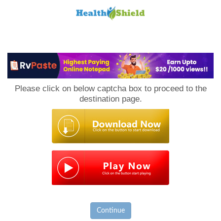
Loan
to
Please click on below captcha box to proceed to the
Host
destination page.
Continue