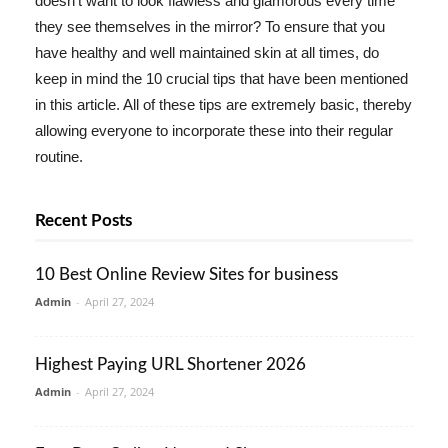
doesn't want to look flawless and glamorous every time
they see themselves in the mirror? To ensure that you
have healthy and well maintained skin at all times, do
keep in mind the 10 crucial tips that have been mentioned
in this article. All of these tips are extremely basic, thereby
allowing everyone to incorporate these into their regular
routine.
Recent Posts
10 Best Online Review Sites for business
Admin
-
April 27, 2024
Highest Paying URL Shortener 2026
Admin
-
April 27, 2024