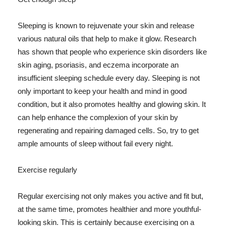
Sleeping is known to rejuvenate your skin and release
various natural oils that help to make it glow. Research
has shown that people who experience skin disorders like
skin aging, psoriasis, and eczema incorporate an
insufficient sleeping schedule every day. Sleeping is not
only important to keep your health and mind in good
condition, but it also promotes healthy and glowing skin. It
can help enhance the complexion of your skin by
regenerating and repairing damaged cells. So, try to get
ample amounts of sleep without fail every night.
Exercise regularly
Regular exercising not only makes you active and fit but,
at the same time, promotes healthier and more youthful-
looking skin. This is certainly because exercising on a