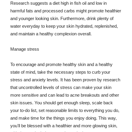
Research suggests a diet high in fish oil and low in
harmful fats and processed carbs might promote healthier
and younger looking skin. Furthermore, drink plenty of
water everyday to keep your skin hydrated, replenished,
and maintain a healthy complexion overall.
Manage stress
To encourage and promote healthy skin and a healthy
state of mind, take the necessary steps to curb your
stress and anxiety levels. It has been proven by research
that uncontrolled levels of stress can make your skin
more sensitive and can lead to acne breakouts and other
skin issues. You should get enough sleep, scale back
your to-do list, set reasonable limits to everything you do,
and make time for the things you enjoy doing. This way,
you'll be blessed with a healthier and more glowing skin,