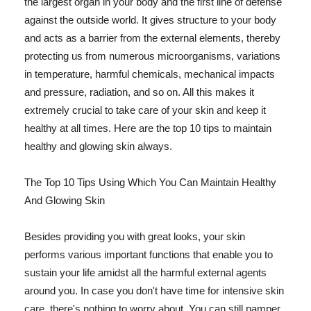
the largest organ in your body and the first line of defense
against the outside world. It gives structure to your body
and acts as a barrier from the external elements, thereby
protecting us from numerous microorganisms, variations
in temperature, harmful chemicals, mechanical impacts
and pressure, radiation, and so on. All this makes it
extremely crucial to take care of your skin and keep it
healthy at all times. Here are the top 10 tips to maintain
healthy and glowing skin always.
The Top 10 Tips Using Which You Can Maintain Healthy
And Glowing Skin
Besides providing you with great looks, your skin
performs various important functions that enable you to
sustain your life amidst all the harmful external agents
around you. In case you don't have time for intensive skin
care, there's nothing to worry about. You can still pamper