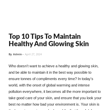
Top 10 Tips To Maintain
Healthy And Glowing Skin
By
Admin
-
April 27, 2024
Who doesn't want to achieve a healthy and glowing skin,
and be able to maintain it in the best way possible to
ensure tonnes of compliments every time? In today's
world, with the onset of global warming and intense
pollution everywhere, it becomes all the more important to
take good care of your skin, and ensure that you look your
best no matter how bad your environment is. Your skin is