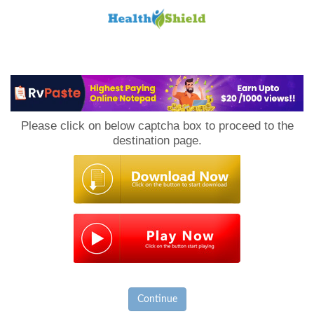
Loan
to
Please click on below captcha box to proceed to the
Host
destination page.
Continue