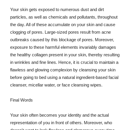
Your skin gets exposed to numerous dust and dirt
particles, as well as chemicals and pollutants, throughout
the day. All of these accumulate on your skin and cause
clogging of pores. Large-sized pores result from acne
outbreaks caused by this blockage of pores. Moreover,
exposure to these harmful elements invariably damages
the healthy collagen present in your skin, thereby resulting
in wrinkles and fine lines. Hence, it is crucial to maintain a
flawless and glowing complexion by cleansing your skin
before going to bed using a natural ingredient-based facial
cleanser, micellar water, or face cleansing wipes.
Final Words
Your skin often becomes your identity and the actual
representation of you in front of others. Moreover, who