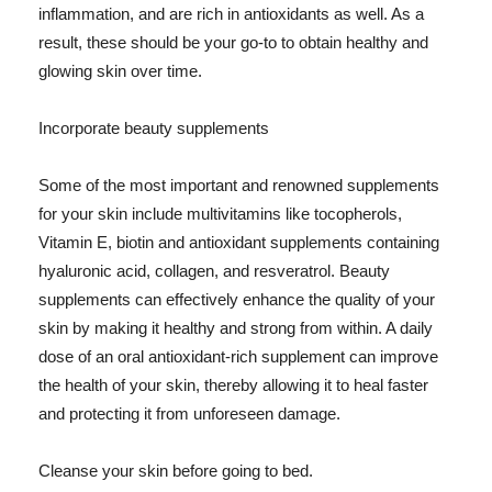
inflammation, and are rich in antioxidants as well. As a
result, these should be your go-to to obtain healthy and
glowing skin over time.
Incorporate beauty supplements
Some of the most important and renowned supplements
for your skin include multivitamins like tocopherols,
Vitamin E, biotin and antioxidant supplements containing
hyaluronic acid, collagen, and resveratrol. Beauty
supplements can effectively enhance the quality of your
skin by making it healthy and strong from within. A daily
dose of an oral antioxidant-rich supplement can improve
the health of your skin, thereby allowing it to heal faster
and protecting it from unforeseen damage.
Cleanse your skin before going to bed.