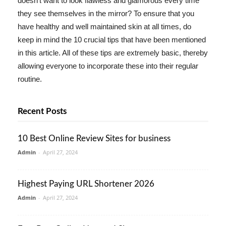
doesn't want to look flawless and glamorous every time
they see themselves in the mirror? To ensure that you
have healthy and well maintained skin at all times, do
keep in mind the 10 crucial tips that have been mentioned
in this article. All of these tips are extremely basic, thereby
allowing everyone to incorporate these into their regular
routine.
Recent Posts
10 Best Online Review Sites for business
Admin
-
April 27, 2024
Highest Paying URL Shortener 2026
Admin
-
April 27, 2024