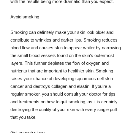
with the results being more dramatic than you expect.
Avoid smoking
Smoking can definitely make your skin look older and
contribute to wrinkles and darker lips. Smoking reduces
blood flow and causes skin to appear whiter by narrowing
the small blood vessels found on the skin's outermost
layers. This further depletes the flow of oxygen and
nutrients that are important to healthier skin. Smoking
raises your chance of developing squamous cell skin
cancer and destroys collagen and elastin. If you're a
regular smoker, you should consult your doctor for tips
and treatments on how to quit smoking, as it is certainly
destroying the quality of your skin with every single puff
that you take.
Get enough sleep