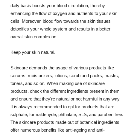
daily basis boosts your blood circulation, thereby
enhancing the flow of oxygen and nutrients to your skin
cells. Moreover, blood flow towards the skin tissues
detoxifies your whole system and results in a better
overall skin complexion.
Keep your skin natural.
Skincare demands the usage of various products like
serums, moisturizers, lotions, scrub and packs, masks,
toners, and so on. When making use of skincare
products, check the different ingredients present in them
and ensure that they're natural or not harmful in any way.
It is always recommended to opt for products that are
sulphate, formaldehyde, phthalate, SLS, and paraben free.
The skincare products made out of botanical ingredients
offer numerous benefits like anti-ageing and anti-