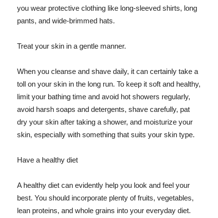
you wear protective clothing like long-sleeved shirts, long
pants, and wide-brimmed hats.
Treat your skin in a gentle manner.
When you cleanse and shave daily, it can certainly take a
toll on your skin in the long run. To keep it soft and healthy,
limit your bathing time and avoid hot showers regularly,
avoid harsh soaps and detergents, shave carefully, pat
dry your skin after taking a shower, and moisturize your
skin, especially with something that suits your skin type.
Have a healthy diet
A healthy diet can evidently help you look and feel your
best. You should incorporate plenty of fruits, vegetables,
lean proteins, and whole grains into your everyday diet.