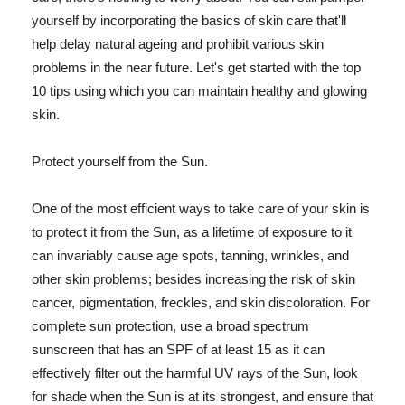
yourself by incorporating the basics of skin care that'll
help delay natural ageing and prohibit various skin
problems in the near future. Let's get started with the top
10 tips using which you can maintain healthy and glowing
skin.
Protect yourself from the Sun.
One of the most efficient ways to take care of your skin is
to protect it from the Sun, as a lifetime of exposure to it
can invariably cause age spots, tanning, wrinkles, and
other skin problems; besides increasing the risk of skin
cancer, pigmentation, freckles, and skin discoloration. For
complete sun protection, use a broad spectrum
sunscreen that has an SPF of at least 15 as it can
effectively filter out the harmful UV rays of the Sun, look
for shade when the Sun is at its strongest, and ensure that