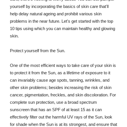
yourself by incorporating the basics of skin care that'll
help delay natural ageing and prohibit various skin
problems in the near future. Let's get started with the top
10 tips using which you can maintain healthy and glowing
skin.
Protect yourself from the Sun.
One of the most efficient ways to take care of your skin is
to protect it from the Sun, as a lifetime of exposure to it
can invariably cause age spots, tanning, wrinkles, and
other skin problems; besides increasing the risk of skin
cancer, pigmentation, freckles, and skin discoloration. For
complete sun protection, use a broad spectrum
sunscreen that has an SPF of at least 15 as it can
effectively filter out the harmful UV rays of the Sun, look
for shade when the Sun is at its strongest, and ensure that