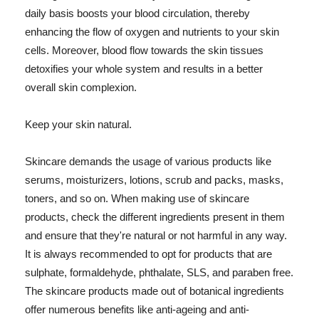
daily basis boosts your blood circulation, thereby
enhancing the flow of oxygen and nutrients to your skin
cells. Moreover, blood flow towards the skin tissues
detoxifies your whole system and results in a better
overall skin complexion.
Keep your skin natural.
Skincare demands the usage of various products like
serums, moisturizers, lotions, scrub and packs, masks,
toners, and so on. When making use of skincare
products, check the different ingredients present in them
and ensure that they're natural or not harmful in any way.
It is always recommended to opt for products that are
sulphate, formaldehyde, phthalate, SLS, and paraben free.
The skincare products made out of botanical ingredients
offer numerous benefits like anti-ageing and anti-