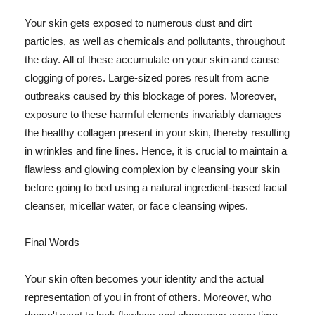
Your skin gets exposed to numerous dust and dirt
particles, as well as chemicals and pollutants, throughout
the day. All of these accumulate on your skin and cause
clogging of pores. Large-sized pores result from acne
outbreaks caused by this blockage of pores. Moreover,
exposure to these harmful elements invariably damages
the healthy collagen present in your skin, thereby resulting
in wrinkles and fine lines. Hence, it is crucial to maintain a
flawless and glowing complexion by cleansing your skin
before going to bed using a natural ingredient-based facial
cleanser, micellar water, or face cleansing wipes.
Final Words
Your skin often becomes your identity and the actual
representation of you in front of others. Moreover, who