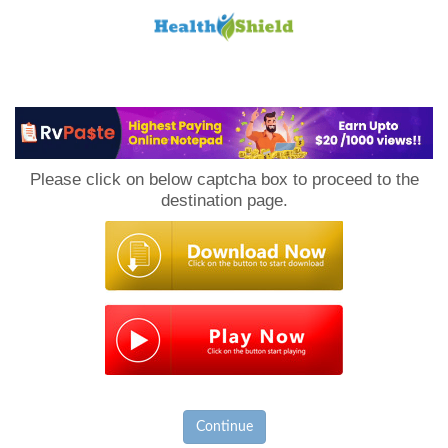
Loan
to
Please click on below captcha box to proceed to the
Host
destination page.
Continue