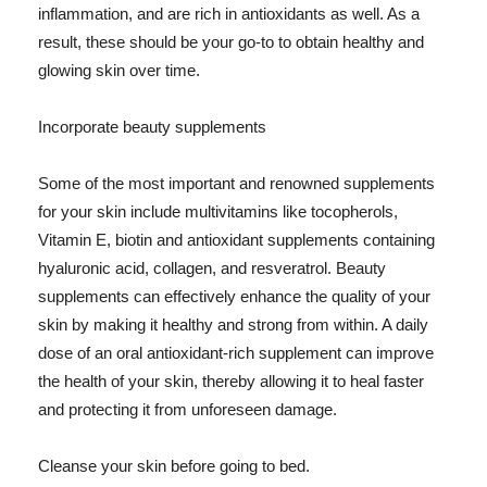
inflammation, and are rich in antioxidants as well. As a
result, these should be your go-to to obtain healthy and
glowing skin over time.
Incorporate beauty supplements
Some of the most important and renowned supplements
for your skin include multivitamins like tocopherols,
Vitamin E, biotin and antioxidant supplements containing
hyaluronic acid, collagen, and resveratrol. Beauty
supplements can effectively enhance the quality of your
skin by making it healthy and strong from within. A daily
dose of an oral antioxidant-rich supplement can improve
the health of your skin, thereby allowing it to heal faster
and protecting it from unforeseen damage.
Cleanse your skin before going to bed.