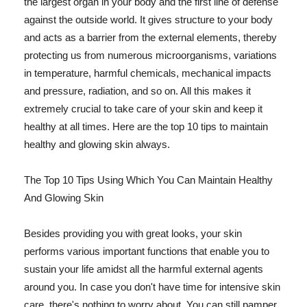
the largest organ in your body and the first line of defense
against the outside world. It gives structure to your body
and acts as a barrier from the external elements, thereby
protecting us from numerous microorganisms, variations
in temperature, harmful chemicals, mechanical impacts
and pressure, radiation, and so on. All this makes it
extremely crucial to take care of your skin and keep it
healthy at all times. Here are the top 10 tips to maintain
healthy and glowing skin always.
The Top 10 Tips Using Which You Can Maintain Healthy
And Glowing Skin
Besides providing you with great looks, your skin
performs various important functions that enable you to
sustain your life amidst all the harmful external agents
around you. In case you don't have time for intensive skin
care, there's nothing to worry about. You can still pamper