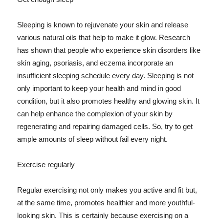
Sleeping is known to rejuvenate your skin and release
various natural oils that help to make it glow. Research
has shown that people who experience skin disorders like
skin aging, psoriasis, and eczema incorporate an
insufficient sleeping schedule every day. Sleeping is not
only important to keep your health and mind in good
condition, but it also promotes healthy and glowing skin. It
can help enhance the complexion of your skin by
regenerating and repairing damaged cells. So, try to get
ample amounts of sleep without fail every night.
Exercise regularly
Regular exercising not only makes you active and fit but,
at the same time, promotes healthier and more youthful-
looking skin. This is certainly because exercising on a