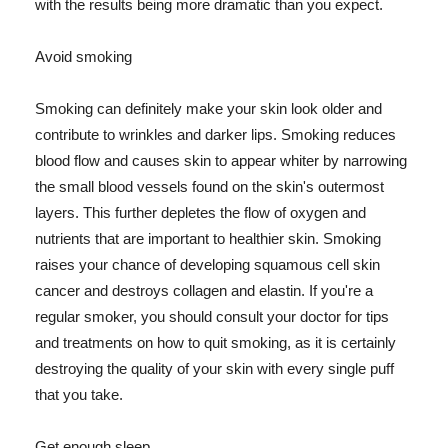
with the results being more dramatic than you expect.
Avoid smoking
Smoking can definitely make your skin look older and
contribute to wrinkles and darker lips. Smoking reduces
blood flow and causes skin to appear whiter by narrowing
the small blood vessels found on the skin's outermost
layers. This further depletes the flow of oxygen and
nutrients that are important to healthier skin. Smoking
raises your chance of developing squamous cell skin
cancer and destroys collagen and elastin. If you're a
regular smoker, you should consult your doctor for tips
and treatments on how to quit smoking, as it is certainly
destroying the quality of your skin with every single puff
that you take.
Get enough sleep