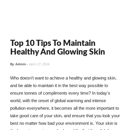
Top 10 Tips To Maintain
Healthy And Glowing Skin
By
Admin
-
April 27, 2024
Who doesn't want to achieve a healthy and glowing skin,
and be able to maintain it in the best way possible to
ensure tonnes of compliments every time? In today's
world, with the onset of global warming and intense
pollution everywhere, it becomes all the more important to
take good care of your skin, and ensure that you look your
best no matter how bad your environment is. Your skin is