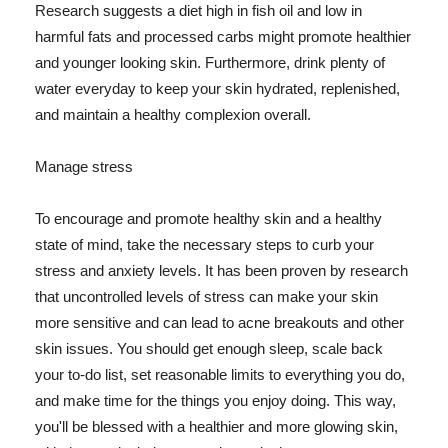
Research suggests a diet high in fish oil and low in
harmful fats and processed carbs might promote healthier
and younger looking skin. Furthermore, drink plenty of
water everyday to keep your skin hydrated, replenished,
and maintain a healthy complexion overall.
Manage stress
To encourage and promote healthy skin and a healthy
state of mind, take the necessary steps to curb your
stress and anxiety levels. It has been proven by research
that uncontrolled levels of stress can make your skin
more sensitive and can lead to acne breakouts and other
skin issues. You should get enough sleep, scale back
your to-do list, set reasonable limits to everything you do,
and make time for the things you enjoy doing. This way,
you'll be blessed with a healthier and more glowing skin,