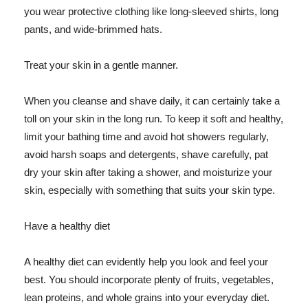
you wear protective clothing like long-sleeved shirts, long
pants, and wide-brimmed hats.
Treat your skin in a gentle manner.
When you cleanse and shave daily, it can certainly take a
toll on your skin in the long run. To keep it soft and healthy,
limit your bathing time and avoid hot showers regularly,
avoid harsh soaps and detergents, shave carefully, pat
dry your skin after taking a shower, and moisturize your
skin, especially with something that suits your skin type.
Have a healthy diet
A healthy diet can evidently help you look and feel your
best. You should incorporate plenty of fruits, vegetables,
lean proteins, and whole grains into your everyday diet.