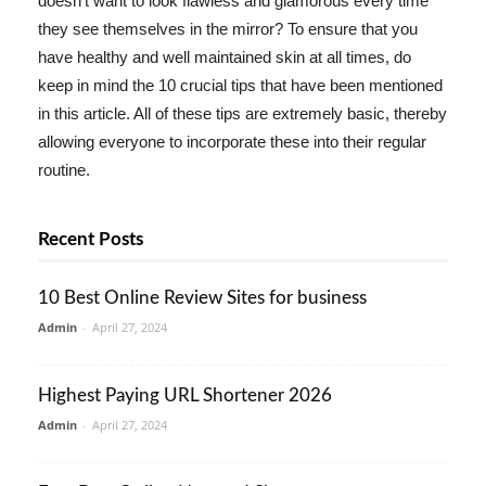
doesn't want to look flawless and glamorous every time
they see themselves in the mirror? To ensure that you
have healthy and well maintained skin at all times, do
keep in mind the 10 crucial tips that have been mentioned
in this article. All of these tips are extremely basic, thereby
allowing everyone to incorporate these into their regular
routine.
Recent Posts
10 Best Online Review Sites for business
Admin
-
April 27, 2024
Highest Paying URL Shortener 2026
Admin
-
April 27, 2024