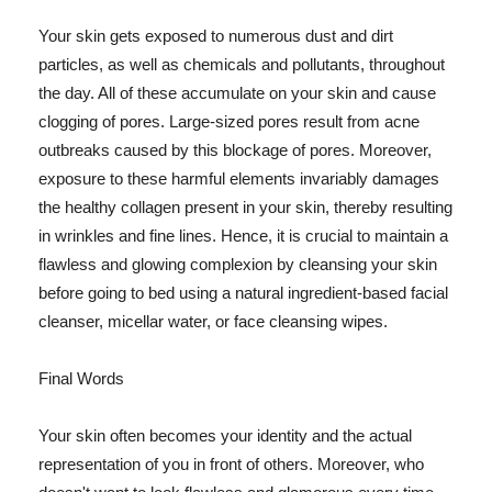
Your skin gets exposed to numerous dust and dirt
particles, as well as chemicals and pollutants, throughout
the day. All of these accumulate on your skin and cause
clogging of pores. Large-sized pores result from acne
outbreaks caused by this blockage of pores. Moreover,
exposure to these harmful elements invariably damages
the healthy collagen present in your skin, thereby resulting
in wrinkles and fine lines. Hence, it is crucial to maintain a
flawless and glowing complexion by cleansing your skin
before going to bed using a natural ingredient-based facial
cleanser, micellar water, or face cleansing wipes.
Final Words
Your skin often becomes your identity and the actual
representation of you in front of others. Moreover, who