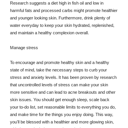
Research suggests a diet high in fish oil and low in
harmful fats and processed carbs might promote healthier
and younger looking skin. Furthermore, drink plenty of
water everyday to keep your skin hydrated, replenished,
and maintain a healthy complexion overall.
Manage stress
To encourage and promote healthy skin and a healthy
state of mind, take the necessary steps to curb your
stress and anxiety levels. It has been proven by research
that uncontrolled levels of stress can make your skin
more sensitive and can lead to acne breakouts and other
skin issues. You should get enough sleep, scale back
your to-do list, set reasonable limits to everything you do,
and make time for the things you enjoy doing. This way,
you'll be blessed with a healthier and more glowing skin,