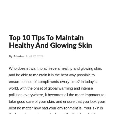
Top 10 Tips To Maintain
Healthy And Glowing Skin
By
Admin
-
April 27, 2024
Who doesn't want to achieve a healthy and glowing skin,
and be able to maintain it in the best way possible to
ensure tonnes of compliments every time? In today's
world, with the onset of global warming and intense
pollution everywhere, it becomes all the more important to
take good care of your skin, and ensure that you look your
best no matter how bad your environment is. Your skin is