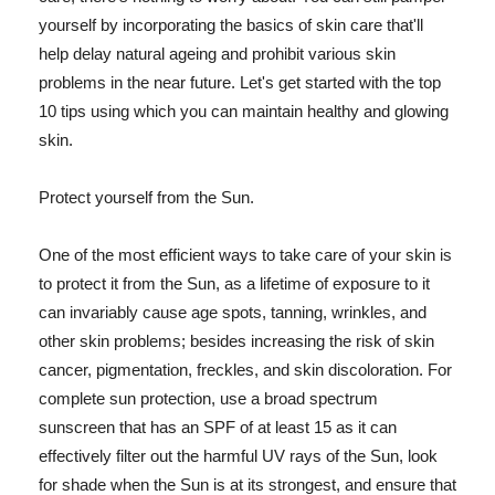
yourself by incorporating the basics of skin care that'll
help delay natural ageing and prohibit various skin
problems in the near future. Let's get started with the top
10 tips using which you can maintain healthy and glowing
skin.
Protect yourself from the Sun.
One of the most efficient ways to take care of your skin is
to protect it from the Sun, as a lifetime of exposure to it
can invariably cause age spots, tanning, wrinkles, and
other skin problems; besides increasing the risk of skin
cancer, pigmentation, freckles, and skin discoloration. For
complete sun protection, use a broad spectrum
sunscreen that has an SPF of at least 15 as it can
effectively filter out the harmful UV rays of the Sun, look
for shade when the Sun is at its strongest, and ensure that