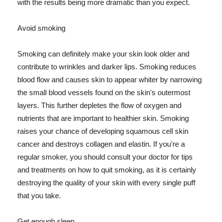
with the results being more dramatic than you expect.
Avoid smoking
Smoking can definitely make your skin look older and
contribute to wrinkles and darker lips. Smoking reduces
blood flow and causes skin to appear whiter by narrowing
the small blood vessels found on the skin's outermost
layers. This further depletes the flow of oxygen and
nutrients that are important to healthier skin. Smoking
raises your chance of developing squamous cell skin
cancer and destroys collagen and elastin. If you're a
regular smoker, you should consult your doctor for tips
and treatments on how to quit smoking, as it is certainly
destroying the quality of your skin with every single puff
that you take.
Get enough sleep