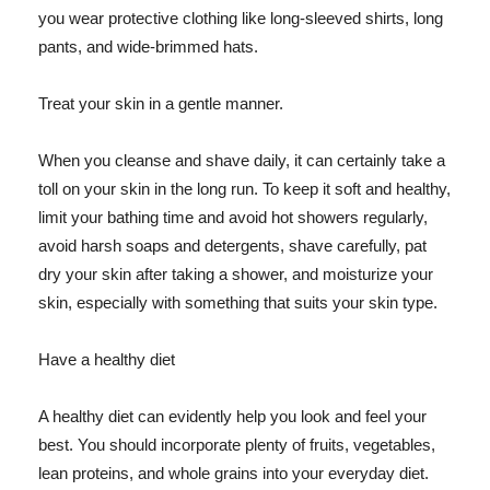
you wear protective clothing like long-sleeved shirts, long
pants, and wide-brimmed hats.
Treat your skin in a gentle manner.
When you cleanse and shave daily, it can certainly take a
toll on your skin in the long run. To keep it soft and healthy,
limit your bathing time and avoid hot showers regularly,
avoid harsh soaps and detergents, shave carefully, pat
dry your skin after taking a shower, and moisturize your
skin, especially with something that suits your skin type.
Have a healthy diet
A healthy diet can evidently help you look and feel your
best. You should incorporate plenty of fruits, vegetables,
lean proteins, and whole grains into your everyday diet.