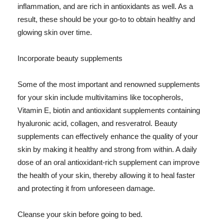
inflammation, and are rich in antioxidants as well. As a
result, these should be your go-to to obtain healthy and
glowing skin over time.
Incorporate beauty supplements
Some of the most important and renowned supplements
for your skin include multivitamins like tocopherols,
Vitamin E, biotin and antioxidant supplements containing
hyaluronic acid, collagen, and resveratrol. Beauty
supplements can effectively enhance the quality of your
skin by making it healthy and strong from within. A daily
dose of an oral antioxidant-rich supplement can improve
the health of your skin, thereby allowing it to heal faster
and protecting it from unforeseen damage.
Cleanse your skin before going to bed.