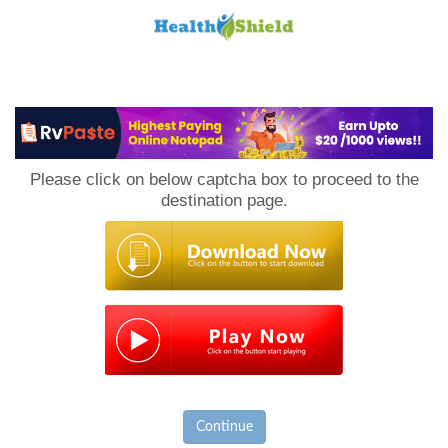
Loan
to
Please click on below captcha box to proceed to the
Host
destination page.
Continue