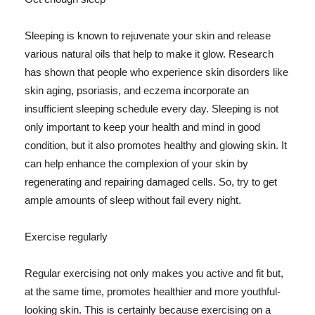
Sleeping is known to rejuvenate your skin and release
various natural oils that help to make it glow. Research
has shown that people who experience skin disorders like
skin aging, psoriasis, and eczema incorporate an
insufficient sleeping schedule every day. Sleeping is not
only important to keep your health and mind in good
condition, but it also promotes healthy and glowing skin. It
can help enhance the complexion of your skin by
regenerating and repairing damaged cells. So, try to get
ample amounts of sleep without fail every night.
Exercise regularly
Regular exercising not only makes you active and fit but,
at the same time, promotes healthier and more youthful-
looking skin. This is certainly because exercising on a