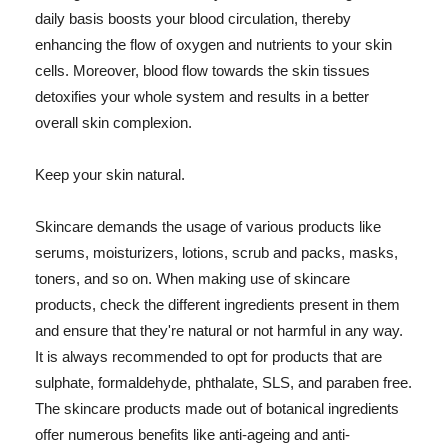
daily basis boosts your blood circulation, thereby
enhancing the flow of oxygen and nutrients to your skin
cells. Moreover, blood flow towards the skin tissues
detoxifies your whole system and results in a better
overall skin complexion.
Keep your skin natural.
Skincare demands the usage of various products like
serums, moisturizers, lotions, scrub and packs, masks,
toners, and so on. When making use of skincare
products, check the different ingredients present in them
and ensure that they're natural or not harmful in any way.
It is always recommended to opt for products that are
sulphate, formaldehyde, phthalate, SLS, and paraben free.
The skincare products made out of botanical ingredients
offer numerous benefits like anti-ageing and anti-