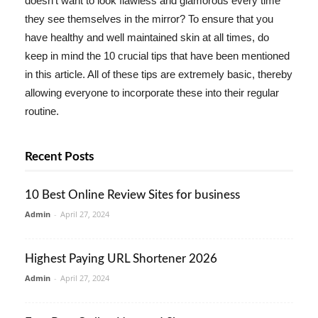
doesn't want to look flawless and glamorous every time
they see themselves in the mirror? To ensure that you
have healthy and well maintained skin at all times, do
keep in mind the 10 crucial tips that have been mentioned
in this article. All of these tips are extremely basic, thereby
allowing everyone to incorporate these into their regular
routine.
Recent Posts
10 Best Online Review Sites for business
Admin
-
April 27, 2024
Highest Paying URL Shortener 2026
Admin
-
April 27, 2024