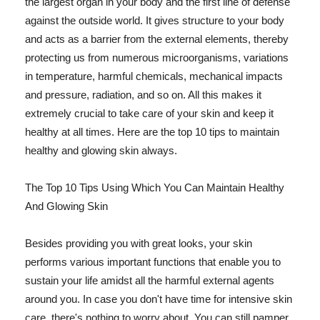
the largest organ in your body and the first line of defense
against the outside world. It gives structure to your body
and acts as a barrier from the external elements, thereby
protecting us from numerous microorganisms, variations
in temperature, harmful chemicals, mechanical impacts
and pressure, radiation, and so on. All this makes it
extremely crucial to take care of your skin and keep it
healthy at all times. Here are the top 10 tips to maintain
healthy and glowing skin always.
The Top 10 Tips Using Which You Can Maintain Healthy
And Glowing Skin
Besides providing you with great looks, your skin
performs various important functions that enable you to
sustain your life amidst all the harmful external agents
around you. In case you don't have time for intensive skin
care, there's nothing to worry about. You can still pamper