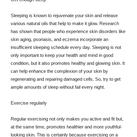
Sleeping is known to rejuvenate your skin and release
various natural oils that help to make it glow. Research
has shown that people who experience skin disorders like
skin aging, psoriasis, and eczema incorporate an
insufficient sleeping schedule every day. Sleeping is not
only important to keep your health and mind in good
condition, but it also promotes healthy and glowing skin. It
can help enhance the complexion of your skin by
regenerating and repairing damaged cells. So, try to get
ample amounts of sleep without fail every night.
Exercise regularly
Regular exercising not only makes you active and fit but,
at the same time, promotes healthier and more youthful-
looking skin. This is certainly because exercising on a