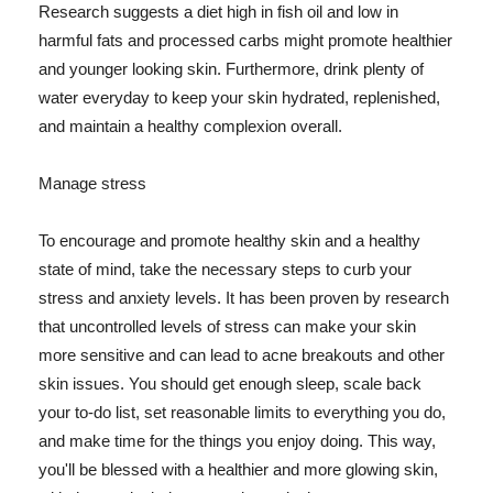
Research suggests a diet high in fish oil and low in
harmful fats and processed carbs might promote healthier
and younger looking skin. Furthermore, drink plenty of
water everyday to keep your skin hydrated, replenished,
and maintain a healthy complexion overall.
Manage stress
To encourage and promote healthy skin and a healthy
state of mind, take the necessary steps to curb your
stress and anxiety levels. It has been proven by research
that uncontrolled levels of stress can make your skin
more sensitive and can lead to acne breakouts and other
skin issues. You should get enough sleep, scale back
your to-do list, set reasonable limits to everything you do,
and make time for the things you enjoy doing. This way,
you'll be blessed with a healthier and more glowing skin,