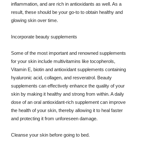
inflammation, and are rich in antioxidants as well. As a
result, these should be your go-to to obtain healthy and
glowing skin over time.
Incorporate beauty supplements
Some of the most important and renowned supplements
for your skin include multivitamins like tocopherols,
Vitamin E, biotin and antioxidant supplements containing
hyaluronic acid, collagen, and resveratrol. Beauty
supplements can effectively enhance the quality of your
skin by making it healthy and strong from within. A daily
dose of an oral antioxidant-rich supplement can improve
the health of your skin, thereby allowing it to heal faster
and protecting it from unforeseen damage.
Cleanse your skin before going to bed.