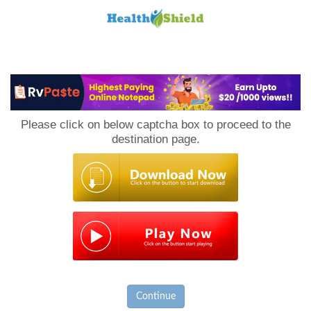
Loan
to
Please click on below captcha box to proceed to the
Host
destination page.
Continue