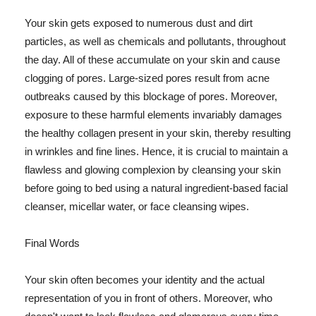
Your skin gets exposed to numerous dust and dirt
particles, as well as chemicals and pollutants, throughout
the day. All of these accumulate on your skin and cause
clogging of pores. Large-sized pores result from acne
outbreaks caused by this blockage of pores. Moreover,
exposure to these harmful elements invariably damages
the healthy collagen present in your skin, thereby resulting
in wrinkles and fine lines. Hence, it is crucial to maintain a
flawless and glowing complexion by cleansing your skin
before going to bed using a natural ingredient-based facial
cleanser, micellar water, or face cleansing wipes.
Final Words
Your skin often becomes your identity and the actual
representation of you in front of others. Moreover, who