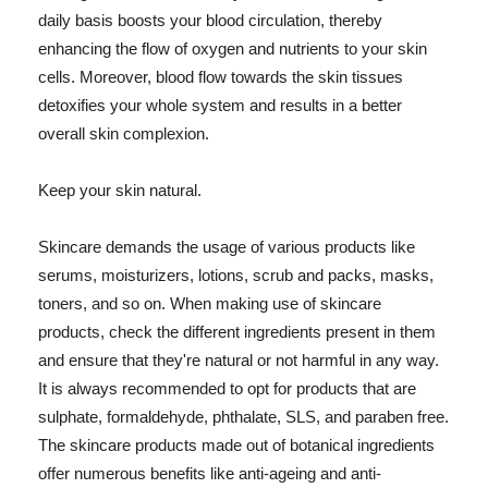
daily basis boosts your blood circulation, thereby
enhancing the flow of oxygen and nutrients to your skin
cells. Moreover, blood flow towards the skin tissues
detoxifies your whole system and results in a better
overall skin complexion.
Keep your skin natural.
Skincare demands the usage of various products like
serums, moisturizers, lotions, scrub and packs, masks,
toners, and so on. When making use of skincare
products, check the different ingredients present in them
and ensure that they're natural or not harmful in any way.
It is always recommended to opt for products that are
sulphate, formaldehyde, phthalate, SLS, and paraben free.
The skincare products made out of botanical ingredients
offer numerous benefits like anti-ageing and anti-