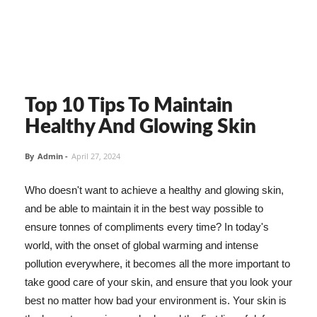
Top 10 Tips To Maintain
Healthy And Glowing Skin
By
Admin
-
April 27, 2024
Who doesn't want to achieve a healthy and glowing skin,
and be able to maintain it in the best way possible to
ensure tonnes of compliments every time? In today's
world, with the onset of global warming and intense
pollution everywhere, it becomes all the more important to
take good care of your skin, and ensure that you look your
best no matter how bad your environment is. Your skin is