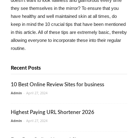
doesn't want to look flawless and glamorous every time
they see themselves in the mirror? To ensure that you
have healthy and well maintained skin at all times, do
keep in mind the 10 crucial tips that have been mentioned
in this article. All of these tips are extremely basic, thereby
allowing everyone to incorporate these into their regular
routine.
Recent Posts
10 Best Online Review Sites for business
Admin
-
April 27, 2024
Highest Paying URL Shortener 2026
Admin
-
April 27, 2024