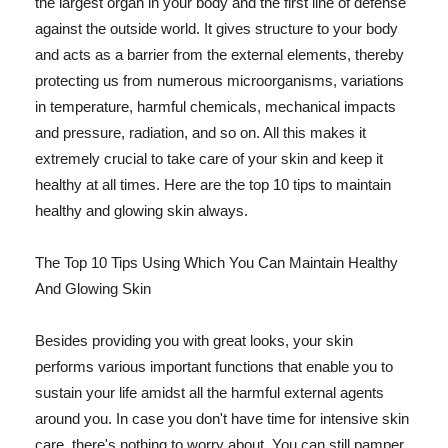
the largest organ in your body and the first line of defense
against the outside world. It gives structure to your body
and acts as a barrier from the external elements, thereby
protecting us from numerous microorganisms, variations
in temperature, harmful chemicals, mechanical impacts
and pressure, radiation, and so on. All this makes it
extremely crucial to take care of your skin and keep it
healthy at all times. Here are the top 10 tips to maintain
healthy and glowing skin always.
The Top 10 Tips Using Which You Can Maintain Healthy
And Glowing Skin
Besides providing you with great looks, your skin
performs various important functions that enable you to
sustain your life amidst all the harmful external agents
around you. In case you don't have time for intensive skin
care, there's nothing to worry about. You can still pamper