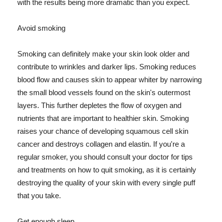
with the results being more dramatic than you expect.
Avoid smoking
Smoking can definitely make your skin look older and
contribute to wrinkles and darker lips. Smoking reduces
blood flow and causes skin to appear whiter by narrowing
the small blood vessels found on the skin's outermost
layers. This further depletes the flow of oxygen and
nutrients that are important to healthier skin. Smoking
raises your chance of developing squamous cell skin
cancer and destroys collagen and elastin. If you're a
regular smoker, you should consult your doctor for tips
and treatments on how to quit smoking, as it is certainly
destroying the quality of your skin with every single puff
that you take.
Get enough sleep