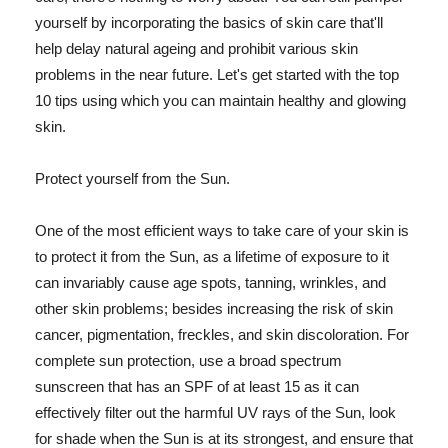
yourself by incorporating the basics of skin care that'll
help delay natural ageing and prohibit various skin
problems in the near future. Let's get started with the top
10 tips using which you can maintain healthy and glowing
skin.
Protect yourself from the Sun.
One of the most efficient ways to take care of your skin is
to protect it from the Sun, as a lifetime of exposure to it
can invariably cause age spots, tanning, wrinkles, and
other skin problems; besides increasing the risk of skin
cancer, pigmentation, freckles, and skin discoloration. For
complete sun protection, use a broad spectrum
sunscreen that has an SPF of at least 15 as it can
effectively filter out the harmful UV rays of the Sun, look
for shade when the Sun is at its strongest, and ensure that