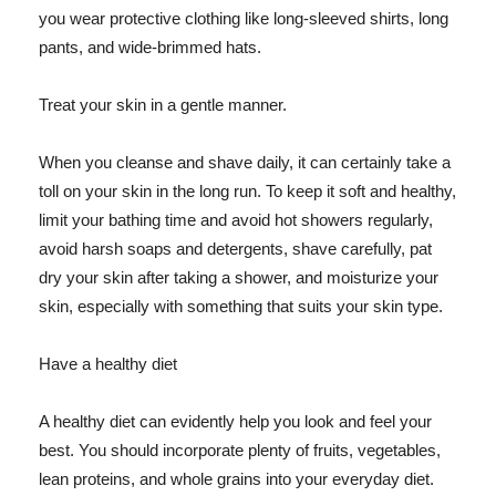
you wear protective clothing like long-sleeved shirts, long
pants, and wide-brimmed hats.
Treat your skin in a gentle manner.
When you cleanse and shave daily, it can certainly take a
toll on your skin in the long run. To keep it soft and healthy,
limit your bathing time and avoid hot showers regularly,
avoid harsh soaps and detergents, shave carefully, pat
dry your skin after taking a shower, and moisturize your
skin, especially with something that suits your skin type.
Have a healthy diet
A healthy diet can evidently help you look and feel your
best. You should incorporate plenty of fruits, vegetables,
lean proteins, and whole grains into your everyday diet.