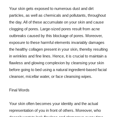
Your skin gets exposed to numerous dust and dirt
particles, as well as chemicals and pollutants, throughout
the day. All of these accumulate on your skin and cause
clogging of pores. Large-sized pores result from acne
outbreaks caused by this blockage of pores. Moreover,
exposure to these harmful elements invariably damages
the healthy collagen present in your skin, thereby resulting
in wrinkles and fine lines. Hence, it is crucial to maintain a
flawless and glowing complexion by cleansing your skin
before going to bed using a natural ingredient-based facial
cleanser, micellar water, or face cleansing wipes.
Final Words
Your skin often becomes your identity and the actual
representation of you in front of others. Moreover, who