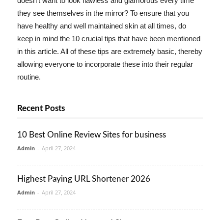
doesn't want to look flawless and glamorous every time
they see themselves in the mirror? To ensure that you
have healthy and well maintained skin at all times, do
keep in mind the 10 crucial tips that have been mentioned
in this article. All of these tips are extremely basic, thereby
allowing everyone to incorporate these into their regular
routine.
Recent Posts
10 Best Online Review Sites for business
Admin
-
April 27, 2024
Highest Paying URL Shortener 2026
Admin
-
April 27, 2024