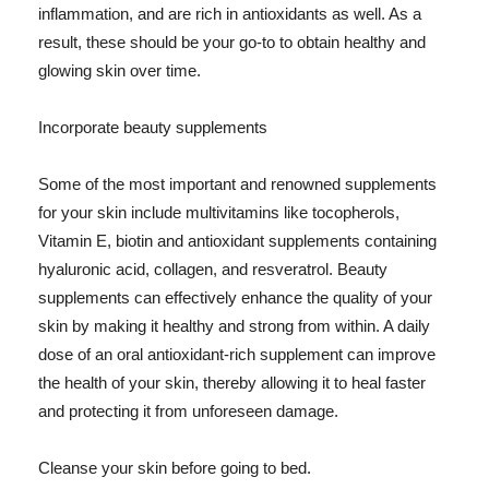
inflammation, and are rich in antioxidants as well. As a
result, these should be your go-to to obtain healthy and
glowing skin over time.
Incorporate beauty supplements
Some of the most important and renowned supplements
for your skin include multivitamins like tocopherols,
Vitamin E, biotin and antioxidant supplements containing
hyaluronic acid, collagen, and resveratrol. Beauty
supplements can effectively enhance the quality of your
skin by making it healthy and strong from within. A daily
dose of an oral antioxidant-rich supplement can improve
the health of your skin, thereby allowing it to heal faster
and protecting it from unforeseen damage.
Cleanse your skin before going to bed.