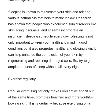
Sleeping is known to rejuvenate your skin and release
various natural oils that help to make it glow. Research
has shown that people who experience skin disorders like
skin aging, psoriasis, and eczema incorporate an
insufficient sleeping schedule every day. Sleeping is not
only important to keep your health and mind in good
condition, but it also promotes healthy and glowing skin. It
can help enhance the complexion of your skin by
regenerating and repairing damaged cells. So, try to get
ample amounts of sleep without fail every night.
Exercise regularly
Regular exercising not only makes you active and fit but,
at the same time, promotes healthier and more youthful-
looking skin. This is certainly because exercising on a