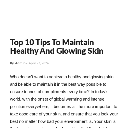
Top 10 Tips To Maintain
Healthy And Glowing Skin
By
Admin
-
April 27, 2024
Who doesn't want to achieve a healthy and glowing skin,
and be able to maintain it in the best way possible to
ensure tonnes of compliments every time? In today's
world, with the onset of global warming and intense
pollution everywhere, it becomes all the more important to
take good care of your skin, and ensure that you look your
best no matter how bad your environment is. Your skin is