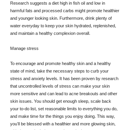
Research suggests a diet high in fish oil and low in
harmful fats and processed carbs might promote healthier
and younger looking skin. Furthermore, drink plenty of
water everyday to keep your skin hydrated, replenished,
and maintain a healthy complexion overall.
Manage stress
To encourage and promote healthy skin and a healthy
state of mind, take the necessary steps to curb your
stress and anxiety levels. It has been proven by research
that uncontrolled levels of stress can make your skin
more sensitive and can lead to acne breakouts and other
skin issues. You should get enough sleep, scale back
your to-do list, set reasonable limits to everything you do,
and make time for the things you enjoy doing. This way,
you'll be blessed with a healthier and more glowing skin,