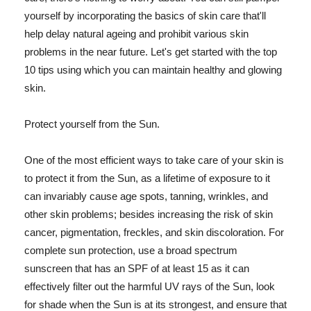
yourself by incorporating the basics of skin care that'll
help delay natural ageing and prohibit various skin
problems in the near future. Let's get started with the top
10 tips using which you can maintain healthy and glowing
skin.
Protect yourself from the Sun.
One of the most efficient ways to take care of your skin is
to protect it from the Sun, as a lifetime of exposure to it
can invariably cause age spots, tanning, wrinkles, and
other skin problems; besides increasing the risk of skin
cancer, pigmentation, freckles, and skin discoloration. For
complete sun protection, use a broad spectrum
sunscreen that has an SPF of at least 15 as it can
effectively filter out the harmful UV rays of the Sun, look
for shade when the Sun is at its strongest, and ensure that