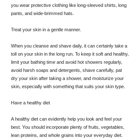
you wear protective clothing like long-sleeved shirts, long
pants, and wide-brimmed hats.
Treat your skin in a gentle manner.
When you cleanse and shave daily, it can certainly take a
toll on your skin in the long run. To keep it soft and healthy,
limit your bathing time and avoid hot showers regularly,
avoid harsh soaps and detergents, shave carefully, pat
dry your skin after taking a shower, and moisturize your
skin, especially with something that suits your skin type.
Have a healthy diet
A healthy diet can evidently help you look and feel your
best. You should incorporate plenty of fruits, vegetables,
lean proteins, and whole grains into your everyday diet.