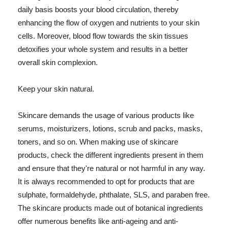
daily basis boosts your blood circulation, thereby
enhancing the flow of oxygen and nutrients to your skin
cells. Moreover, blood flow towards the skin tissues
detoxifies your whole system and results in a better
overall skin complexion.
Keep your skin natural.
Skincare demands the usage of various products like
serums, moisturizers, lotions, scrub and packs, masks,
toners, and so on. When making use of skincare
products, check the different ingredients present in them
and ensure that they're natural or not harmful in any way.
It is always recommended to opt for products that are
sulphate, formaldehyde, phthalate, SLS, and paraben free.
The skincare products made out of botanical ingredients
offer numerous benefits like anti-ageing and anti-