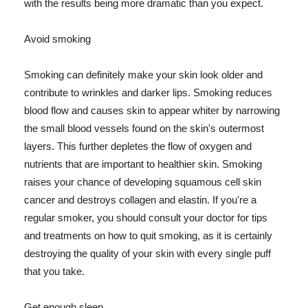
with the results being more dramatic than you expect.
Avoid smoking
Smoking can definitely make your skin look older and
contribute to wrinkles and darker lips. Smoking reduces
blood flow and causes skin to appear whiter by narrowing
the small blood vessels found on the skin's outermost
layers. This further depletes the flow of oxygen and
nutrients that are important to healthier skin. Smoking
raises your chance of developing squamous cell skin
cancer and destroys collagen and elastin. If you're a
regular smoker, you should consult your doctor for tips
and treatments on how to quit smoking, as it is certainly
destroying the quality of your skin with every single puff
that you take.
Get enough sleep