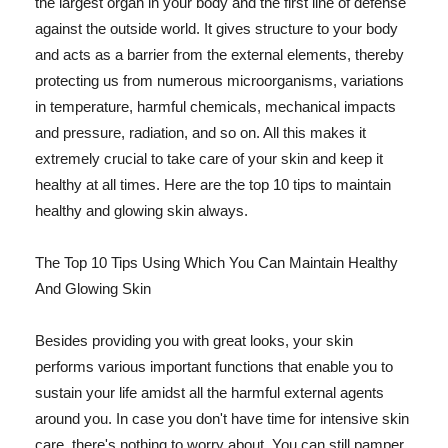
the largest organ in your body and the first line of defense
against the outside world. It gives structure to your body
and acts as a barrier from the external elements, thereby
protecting us from numerous microorganisms, variations
in temperature, harmful chemicals, mechanical impacts
and pressure, radiation, and so on. All this makes it
extremely crucial to take care of your skin and keep it
healthy at all times. Here are the top 10 tips to maintain
healthy and glowing skin always.
The Top 10 Tips Using Which You Can Maintain Healthy
And Glowing Skin
Besides providing you with great looks, your skin
performs various important functions that enable you to
sustain your life amidst all the harmful external agents
around you. In case you don't have time for intensive skin
care, there's nothing to worry about. You can still pamper