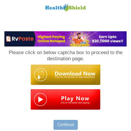
Loan
to
Please click on below captcha box to proceed to the
Host
destination page.
Continue