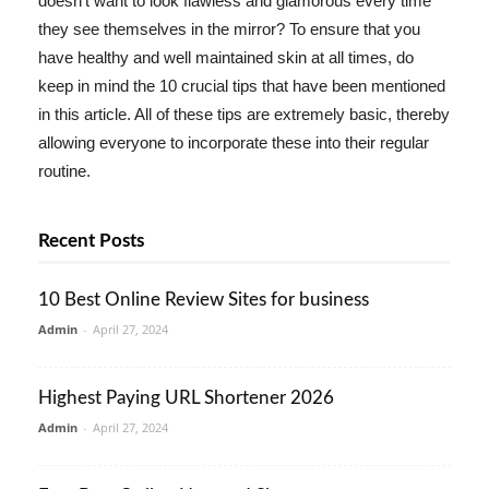
doesn't want to look flawless and glamorous every time
they see themselves in the mirror? To ensure that you
have healthy and well maintained skin at all times, do
keep in mind the 10 crucial tips that have been mentioned
in this article. All of these tips are extremely basic, thereby
allowing everyone to incorporate these into their regular
routine.
Recent Posts
10 Best Online Review Sites for business
Admin
-
April 27, 2024
Highest Paying URL Shortener 2026
Admin
-
April 27, 2024