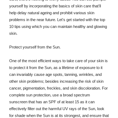
yourself by incorporating the basics of skin care that'll
help delay natural ageing and prohibit various skin
problems in the near future. Let's get started with the top
10 tips using which you can maintain healthy and glowing
skin.
Protect yourself from the Sun.
One of the most efficient ways to take care of your skin is
to protect it from the Sun, as a lifetime of exposure to it
can invariably cause age spots, tanning, wrinkles, and
other skin problems; besides increasing the risk of skin
cancer, pigmentation, freckles, and skin discoloration. For
complete sun protection, use a broad spectrum
sunscreen that has an SPF of at least 15 as it can
effectively filter out the harmful UV rays of the Sun, look
for shade when the Sun is at its strongest, and ensure that