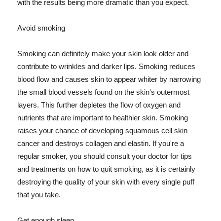
with the results being more dramatic than you expect.
Avoid smoking
Smoking can definitely make your skin look older and
contribute to wrinkles and darker lips. Smoking reduces
blood flow and causes skin to appear whiter by narrowing
the small blood vessels found on the skin's outermost
layers. This further depletes the flow of oxygen and
nutrients that are important to healthier skin. Smoking
raises your chance of developing squamous cell skin
cancer and destroys collagen and elastin. If you're a
regular smoker, you should consult your doctor for tips
and treatments on how to quit smoking, as it is certainly
destroying the quality of your skin with every single puff
that you take.
Get enough sleep