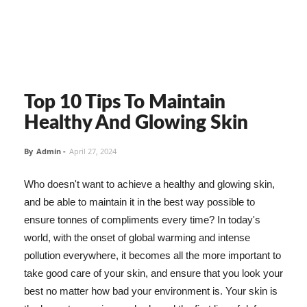
Top 10 Tips To Maintain
Healthy And Glowing Skin
By
Admin
-
April 27, 2024
Who doesn't want to achieve a healthy and glowing skin,
and be able to maintain it in the best way possible to
ensure tonnes of compliments every time? In today's
world, with the onset of global warming and intense
pollution everywhere, it becomes all the more important to
take good care of your skin, and ensure that you look your
best no matter how bad your environment is. Your skin is