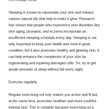
Sleeping is known to rejuvenate your skin and release
various natural oils that help to make it glow. Research
has shown that people who experience skin disorders like
skin aging, psoriasis, and eczema incorporate an
insufficient sleeping schedule every day. Sleeping is not
only important to keep your health and mind in good
condition, but it also promotes healthy and glowing skin. It
can help enhance the complexion of your skin by
regenerating and repairing damaged cells. So, try to get
ample amounts of sleep without fail every night.
Exercise regularly
Regular exercising not only makes you active and fit but,
at the same time, promotes healthier and more youthful-
looking skin. This is certainly because exercising on a