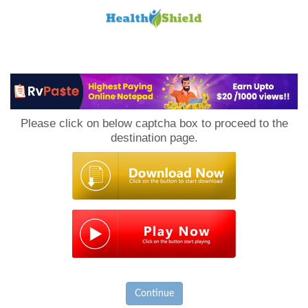
Loan
to
Please click on below captcha box to proceed to the
Host
destination page.
Continue