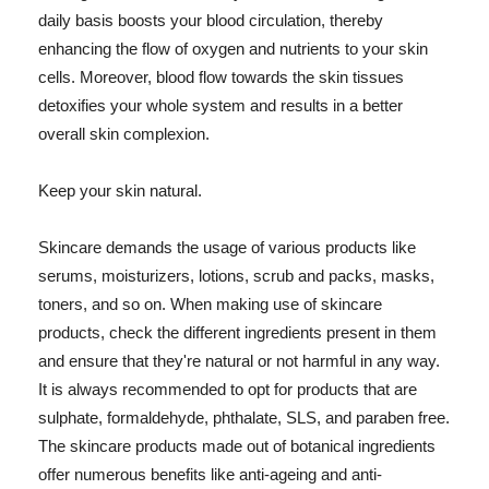
daily basis boosts your blood circulation, thereby
enhancing the flow of oxygen and nutrients to your skin
cells. Moreover, blood flow towards the skin tissues
detoxifies your whole system and results in a better
overall skin complexion.
Keep your skin natural.
Skincare demands the usage of various products like
serums, moisturizers, lotions, scrub and packs, masks,
toners, and so on. When making use of skincare
products, check the different ingredients present in them
and ensure that they're natural or not harmful in any way.
It is always recommended to opt for products that are
sulphate, formaldehyde, phthalate, SLS, and paraben free.
The skincare products made out of botanical ingredients
offer numerous benefits like anti-ageing and anti-