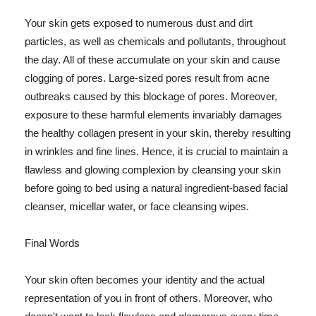
Your skin gets exposed to numerous dust and dirt
particles, as well as chemicals and pollutants, throughout
the day. All of these accumulate on your skin and cause
clogging of pores. Large-sized pores result from acne
outbreaks caused by this blockage of pores. Moreover,
exposure to these harmful elements invariably damages
the healthy collagen present in your skin, thereby resulting
in wrinkles and fine lines. Hence, it is crucial to maintain a
flawless and glowing complexion by cleansing your skin
before going to bed using a natural ingredient-based facial
cleanser, micellar water, or face cleansing wipes.
Final Words
Your skin often becomes your identity and the actual
representation of you in front of others. Moreover, who