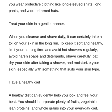
you wear protective clothing like long-sleeved shirts, long
pants, and wide-brimmed hats.
Treat your skin in a gentle manner.
When you cleanse and shave daily, it can certainly take a
toll on your skin in the long run. To keep it soft and healthy,
limit your bathing time and avoid hot showers regularly,
avoid harsh soaps and detergents, shave carefully, pat
dry your skin after taking a shower, and moisturize your
skin, especially with something that suits your skin type.
Have a healthy diet
A healthy diet can evidently help you look and feel your
best. You should incorporate plenty of fruits, vegetables,
lean proteins, and whole grains into your everyday diet.