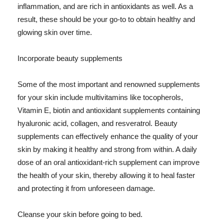
inflammation, and are rich in antioxidants as well. As a
result, these should be your go-to to obtain healthy and
glowing skin over time.
Incorporate beauty supplements
Some of the most important and renowned supplements
for your skin include multivitamins like tocopherols,
Vitamin E, biotin and antioxidant supplements containing
hyaluronic acid, collagen, and resveratrol. Beauty
supplements can effectively enhance the quality of your
skin by making it healthy and strong from within. A daily
dose of an oral antioxidant-rich supplement can improve
the health of your skin, thereby allowing it to heal faster
and protecting it from unforeseen damage.
Cleanse your skin before going to bed.