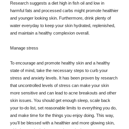
Research suggests a diet high in fish oil and low in
harmful fats and processed carbs might promote healthier
and younger looking skin. Furthermore, drink plenty of
water everyday to keep your skin hydrated, replenished,
and maintain a healthy complexion overall.
Manage stress
To encourage and promote healthy skin and a healthy
state of mind, take the necessary steps to curb your
stress and anxiety levels. It has been proven by research
that uncontrolled levels of stress can make your skin
more sensitive and can lead to acne breakouts and other
skin issues. You should get enough sleep, scale back
your to-do list, set reasonable limits to everything you do,
and make time for the things you enjoy doing. This way,
you'll be blessed with a healthier and more glowing skin,