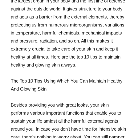
the largest organ in your body and the first line of defense
against the outside world. It gives structure to your body
and acts as a barrier from the external elements, thereby
protecting us from numerous microorganisms, variations
in temperature, harmful chemicals, mechanical impacts
and pressure, radiation, and so on. All this makes it
extremely crucial to take care of your skin and keep it
healthy at all times. Here are the top 10 tips to maintain
healthy and glowing skin always.
The Top 10 Tips Using Which You Can Maintain Healthy
And Glowing Skin
Besides providing you with great looks, your skin
performs various important functions that enable you to
sustain your life amidst all the harmful external agents
around you. In case you don't have time for intensive skin
care, there's nothing to worry about. You can still pamper