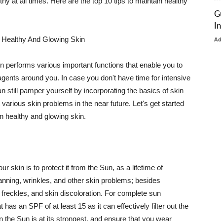
thy at all times. Here are the top 10 tips to maintain healthy
G
I
 Healthy And Glowing Skin
A
in performs various important functions that enable you to
l agents around you. In case you don't have time for intensive
n still pamper yourself by incorporating the basics of skin
t various skin problems in the near future. Let's get started
n healthy and glowing skin.
r skin is to protect it from the Sun, as a lifetime of
tanning, wrinkles, and other skin problems; besides
, freckles, and skin discoloration. For complete sun
as an SPF of at least 15 as it can effectively filter out the
 the Sun is at its strongest, and ensure that you wear