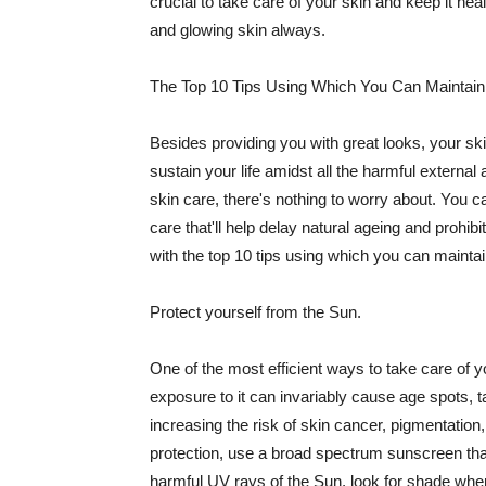
crucial to take care of your skin and keep it heal
and glowing skin always.
The Top 10 Tips Using Which You Can Maintain
Besides providing you with great looks, your sk
sustain your life amidst all the harmful externa
skin care, there's nothing to worry about. You ca
care that'll help delay natural ageing and prohibi
with the top 10 tips using which you can maintai
Protect yourself from the Sun.
One of the most efficient ways to take care of you
exposure to it can invariably cause age spots, 
increasing the risk of skin cancer, pigmentation
protection, use a broad spectrum sunscreen that h
harmful UV rays of the Sun, look for shade when