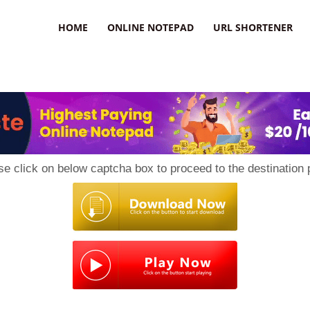
HOME
ONLINE NOTEPAD
URL SHORTENER
se click on below captcha box to proceed to the destination 