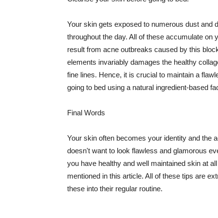
Your skin gets exposed to numerous dust and dir
throughout the day. All of these accumulate on 
result from acne outbreaks caused by this bloc
elements invariably damages the healthy collage
fine lines. Hence, it is crucial to maintain a f
going to bed using a natural ingredient-based fac
Final Words
Your skin often becomes your identity and the ac
doesn't want to look flawless and glamorous ev
you have healthy and well maintained skin at all
mentioned in this article. All of these tips are 
these into their regular routine.