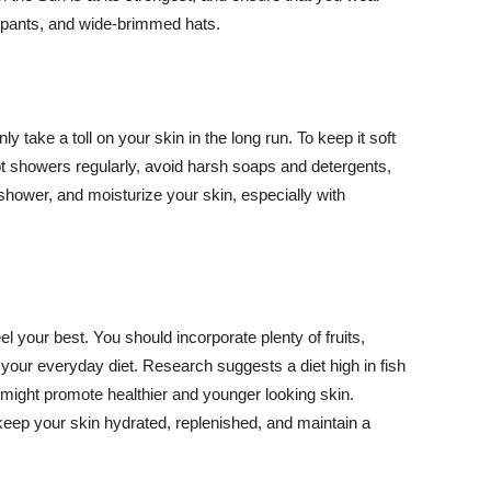
ng pants, and wide-brimmed hats.
y take a toll on your skin in the long run. To keep it soft
hot showers regularly, avoid harsh soaps and detergents,
 shower, and moisturize your skin, especially with
el your best. You should incorporate plenty of fruits,
 your everyday diet. Research suggests a diet high in fish
 might promote healthier and younger looking skin.
keep your skin hydrated, replenished, and maintain a