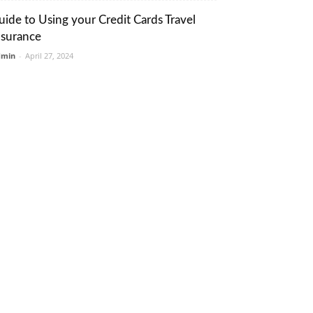
uide to Using your Credit Cards Travel
nsurance
dmin
-
April 27, 2024