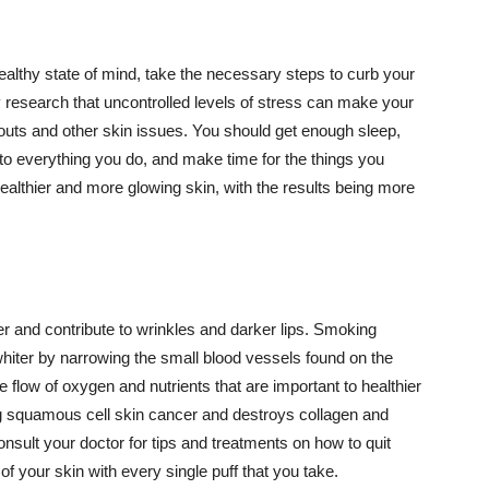
althy state of mind, take the necessary steps to curb your
y research that uncontrolled levels of stress can make your
outs and other skin issues. You should get enough sleep,
s to everything you do, and make time for the things you
healthier and more glowing skin, with the results being more
r and contribute to wrinkles and darker lips. Smoking
hiter by narrowing the small blood vessels found on the
e flow of oxygen and nutrients that are important to healthier
g squamous cell skin cancer and destroys collagen and
onsult your doctor for tips and treatments on how to quit
 of your skin with every single puff that you take.