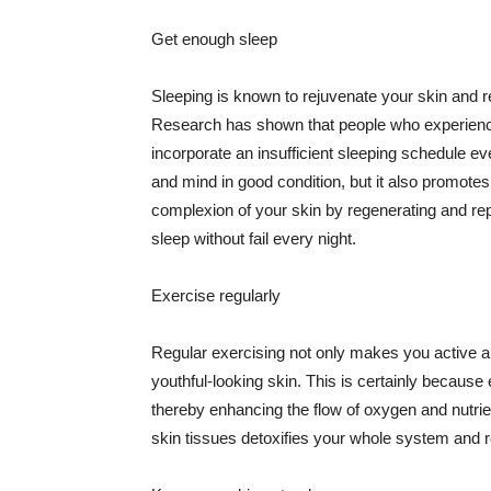
Get enough sleep
Sleeping is known to rejuvenate your skin and re
Research has shown that people who experience
incorporate an insufficient sleeping schedule ev
and mind in good condition, but it also promotes
complexion of your skin by regenerating and rep
sleep without fail every night.
Exercise regularly
Regular exercising not only makes you active an
youthful-looking skin. This is certainly because 
thereby enhancing the flow of oxygen and nutrie
skin tissues detoxifies your whole system and re