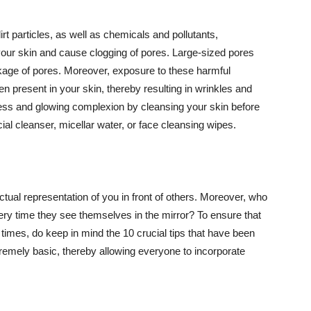
t particles, as well as chemicals and pollutants,
your skin and cause clogging of pores. Large-sized pores
kage of pores. Moreover, exposure to these harmful
n present in your skin, thereby resulting in wrinkles and
lawless and glowing complexion by cleansing your skin before
ial cleanser, micellar water, or face cleansing wipes.
tual representation of you in front of others. Moreover, who
ery time they see themselves in the mirror? To ensure that
 times, do keep in mind the 10 crucial tips that have been
extremely basic, thereby allowing everyone to incorporate