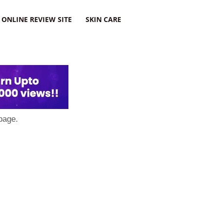
ONLINE REVIEW SITE
SKIN CARE
page.