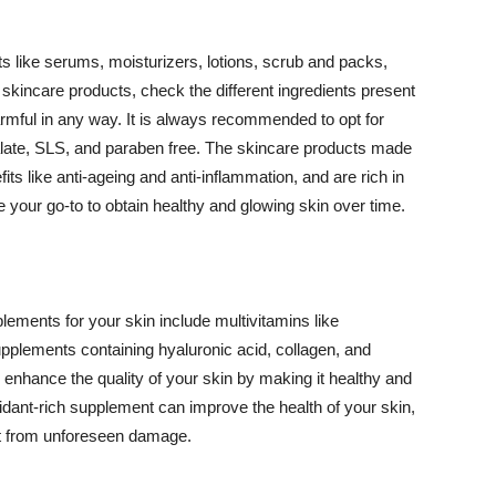
 like serums, moisturizers, lotions, scrub and packs,
kincare products, check the different ingredients present
armful in any way. It is always recommended to opt for
alate, SLS, and paraben free. The skincare products made
its like anti-ageing and anti-inflammation, and are rich in
e your go-to to obtain healthy and glowing skin over time.
ments for your skin include multivitamins like
upplements containing hyaluronic acid, collagen, and
 enhance the quality of your skin by making it healthy and
oxidant-rich supplement can improve the health of your skin,
g it from unforeseen damage.