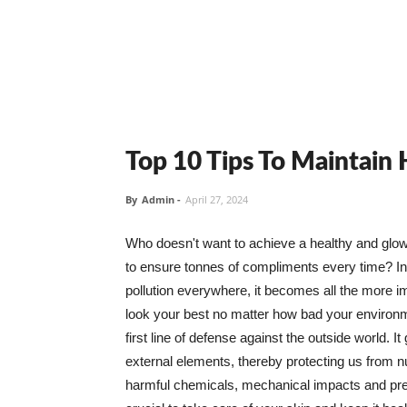
Top 10 Tips To Maintain
By
Admin
-
April 27, 2024
Who doesn't want to achieve a healthy and glowin
to ensure tonnes of compliments every time? In 
pollution everywhere, it becomes all the more i
look your best no matter how bad your environme
first line of defense against the outside world. I
external elements, thereby protecting us from 
harmful chemicals, mechanical impacts and press