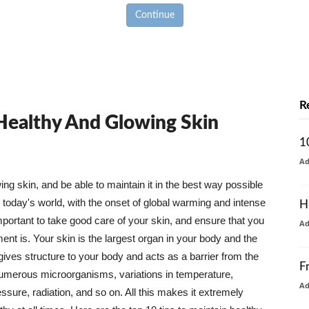
Continue
R
 Healthy And Glowing Skin
1
A
g skin, and be able to maintain it in the best way possible
today's world, with the onset of global warming and intense
H
mportant to take good care of your skin, and ensure that you
A
nt is. Your skin is the largest organ in your body and the
t gives structure to your body and acts as a barrier from the
F
numerous microorganisms, variations in temperature,
A
ure, radiation, and so on. All this makes it extremely