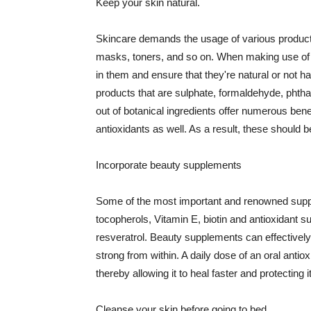
Keep your skin natural.
Skincare demands the usage of various products
masks, toners, and so on. When making use of s
in them and ensure that they're natural or not h
products that are sulphate, formaldehyde, phth
out of botanical ingredients offer numerous benef
antioxidants as well. As a result, these should b
Incorporate beauty supplements
Some of the most important and renowned supple
tocopherols, Vitamin E, biotin and antioxidant s
resveratrol. Beauty supplements can effectively
strong from within. A daily dose of an oral anti
thereby allowing it to heal faster and protectin
Cleanse your skin before going to bed.