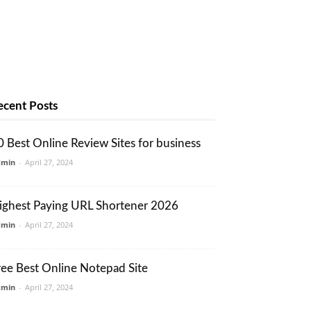
ecent Posts
0 Best Online Review Sites for business
dmin
-
April 27, 2024
ighest Paying URL Shortener 2026
dmin
-
April 27, 2024
ree Best Online Notepad Site
dmin
-
April 27, 2024