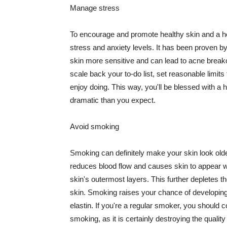
Manage stress
To encourage and promote healthy skin and a he
stress and anxiety levels. It has been proven b
skin more sensitive and can lead to acne break
scale back your to-do list, set reasonable limit
enjoy doing. This way, you'll be blessed with a 
dramatic than you expect.
Avoid smoking
Smoking can definitely make your skin look olde
reduces blood flow and causes skin to appear w
skin's outermost layers. This further depletes th
skin. Smoking raises your chance of developin
elastin. If you're a regular smoker, you should c
smoking, as it is certainly destroying the quality