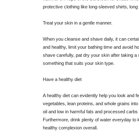
protective clothing like long-sleeved shirts, lo
Treat your skin in a gentle manner.
When you cleanse and shave daily, it can certainl
and healthy, limit your bathing time and avoid 
shave carefully, pat dry your skin after taking a
something that suits your skin type.
Have a healthy diet
A healthy diet can evidently help you look and fe
vegetables, lean proteins, and whole grains into
oil and low in harmful fats and processed carbs
Furthermore, drink plenty of water everyday to 
healthy complexion overall.