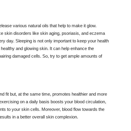
lease various natural oils that help to make it glow.
 skin disorders like skin aging, psoriasis, and eczema
ery day. Sleeping is not only important to keep your health
 healthy and glowing skin. It can help enhance the
airing damaged cells. So, try to get ample amounts of
d fit but, at the same time, promotes healthier and more
exercising on a daily basis boosts your blood circulation,
nts to your skin cells. Moreover, blood flow towards the
sults in a better overall skin complexion.