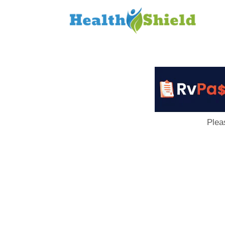
Loan
to
Host
Plea