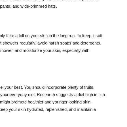
ng pants, and wide-brimmed hats.
y take a toll on your skin in the long run. To keep it soft
hot showers regularly, avoid harsh soaps and detergents,
 shower, and moisturize your skin, especially with
el your best. You should incorporate plenty of fruits,
 your everyday diet. Research suggests a diet high in fish
 might promote healthier and younger looking skin.
keep your skin hydrated, replenished, and maintain a