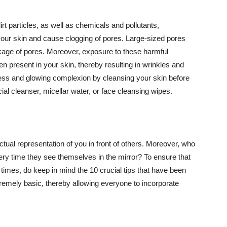
t particles, as well as chemicals and pollutants,
your skin and cause clogging of pores. Large-sized pores
kage of pores. Moreover, exposure to these harmful
n present in your skin, thereby resulting in wrinkles and
lawless and glowing complexion by cleansing your skin before
ial cleanser, micellar water, or face cleansing wipes.
tual representation of you in front of others. Moreover, who
ery time they see themselves in the mirror? To ensure that
 times, do keep in mind the 10 crucial tips that have been
extremely basic, thereby allowing everyone to incorporate