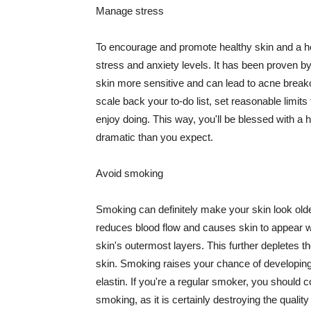
Manage stress
To encourage and promote healthy skin and a he
stress and anxiety levels. It has been proven b
skin more sensitive and can lead to acne break
scale back your to-do list, set reasonable limit
enjoy doing. This way, you'll be blessed with a 
dramatic than you expect.
Avoid smoking
Smoking can definitely make your skin look olde
reduces blood flow and causes skin to appear w
skin's outermost layers. This further depletes th
skin. Smoking raises your chance of developin
elastin. If you're a regular smoker, you should c
smoking, as it is certainly destroying the quality