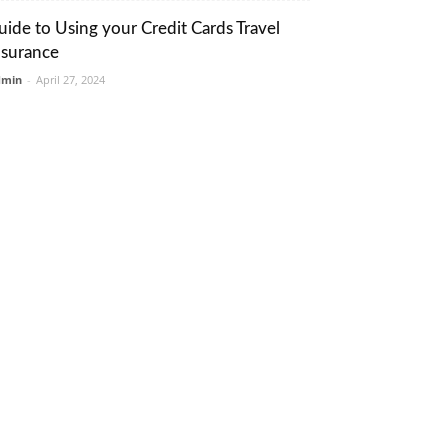
uide to Using your Credit Cards Travel
nsurance
dmin
-
April 27, 2024