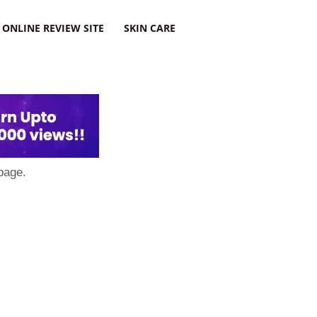
ONLINE REVIEW SITE
SKIN CARE
page.