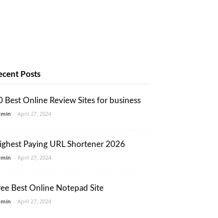
ecent Posts
0 Best Online Review Sites for business
dmin
-
April 27, 2024
ighest Paying URL Shortener 2026
dmin
-
April 27, 2024
ree Best Online Notepad Site
dmin
-
April 27, 2024