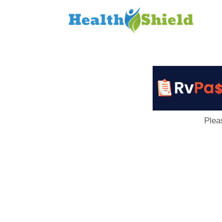
Loan
to
Host
Plea