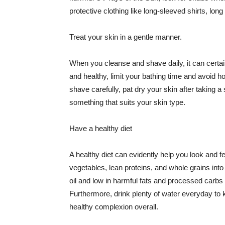
protective clothing like long-sleeved shirts, lo
Treat your skin in a gentle manner.
When you cleanse and shave daily, it can certainl
and healthy, limit your bathing time and avoid 
shave carefully, pat dry your skin after taking a
something that suits your skin type.
Have a healthy diet
A healthy diet can evidently help you look and fe
vegetables, lean proteins, and whole grains into
oil and low in harmful fats and processed carbs
Furthermore, drink plenty of water everyday to 
healthy complexion overall.