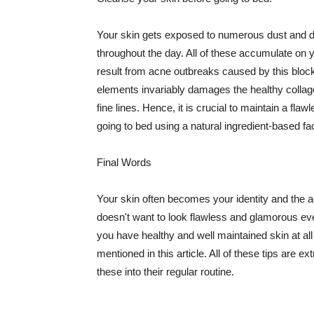
Your skin gets exposed to numerous dust and dir
throughout the day. All of these accumulate on 
result from acne outbreaks caused by this bloc
elements invariably damages the healthy collage
fine lines. Hence, it is crucial to maintain a f
going to bed using a natural ingredient-based fac
Final Words
Your skin often becomes your identity and the ac
doesn't want to look flawless and glamorous ev
you have healthy and well maintained skin at all
mentioned in this article. All of these tips are 
these into their regular routine.