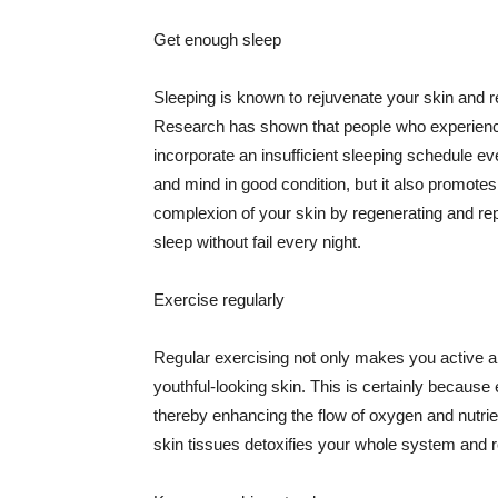
Get enough sleep
Sleeping is known to rejuvenate your skin and re
Research has shown that people who experience
incorporate an insufficient sleeping schedule ev
and mind in good condition, but it also promotes
complexion of your skin by regenerating and rep
sleep without fail every night.
Exercise regularly
Regular exercising not only makes you active an
youthful-looking skin. This is certainly because 
thereby enhancing the flow of oxygen and nutrie
skin tissues detoxifies your whole system and re