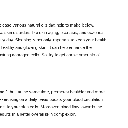
lease various natural oils that help to make it glow.
 skin disorders like skin aging, psoriasis, and eczema
ery day. Sleeping is not only important to keep your health
 healthy and glowing skin. It can help enhance the
airing damaged cells. So, try to get ample amounts of
d fit but, at the same time, promotes healthier and more
exercising on a daily basis boosts your blood circulation,
nts to your skin cells. Moreover, blood flow towards the
sults in a better overall skin complexion.