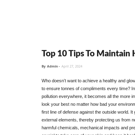
Top 10 Tips To Maintain
By
Admin
-
April 27, 2024
Who doesn't want to achieve a healthy and glowin
to ensure tonnes of compliments every time? In 
pollution everywhere, it becomes all the more i
look your best no matter how bad your environme
first line of defense against the outside world. I
external elements, thereby protecting us from 
harmful chemicals, mechanical impacts and press