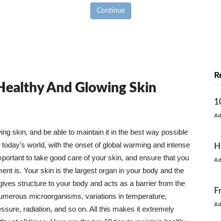
Continue
R
 Healthy And Glowing Skin
1
A
g skin, and be able to maintain it in the best way possible
today's world, with the onset of global warming and intense
H
mportant to take good care of your skin, and ensure that you
A
nt is. Your skin is the largest organ in your body and the
t gives structure to your body and acts as a barrier from the
F
numerous microorganisms, variations in temperature,
A
ure, radiation, and so on. All this makes it extremely