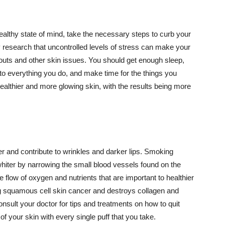
althy state of mind, take the necessary steps to curb your
y research that uncontrolled levels of stress can make your
outs and other skin issues. You should get enough sleep,
s to everything you do, and make time for the things you
healthier and more glowing skin, with the results being more
r and contribute to wrinkles and darker lips. Smoking
hiter by narrowing the small blood vessels found on the
e flow of oxygen and nutrients that are important to healthier
g squamous cell skin cancer and destroys collagen and
onsult your doctor for tips and treatments on how to quit
 of your skin with every single puff that you take.