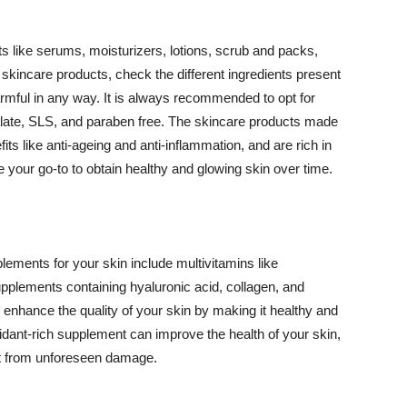
 like serums, moisturizers, lotions, scrub and packs,
kincare products, check the different ingredients present
armful in any way. It is always recommended to opt for
alate, SLS, and paraben free. The skincare products made
its like anti-ageing and anti-inflammation, and are rich in
e your go-to to obtain healthy and glowing skin over time.
ments for your skin include multivitamins like
upplements containing hyaluronic acid, collagen, and
 enhance the quality of your skin by making it healthy and
oxidant-rich supplement can improve the health of your skin,
g it from unforeseen damage.