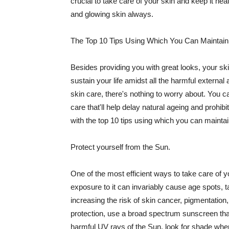
crucial to take care of your skin and keep it heal
and glowing skin always.
The Top 10 Tips Using Which You Can Maintain
Besides providing you with great looks, your sk
sustain your life amidst all the harmful externa
skin care, there's nothing to worry about. You ca
care that'll help delay natural ageing and prohibi
with the top 10 tips using which you can maintai
Protect yourself from the Sun.
One of the most efficient ways to take care of you
exposure to it can invariably cause age spots, 
increasing the risk of skin cancer, pigmentation
protection, use a broad spectrum sunscreen that h
harmful UV rays of the Sun, look for shade when