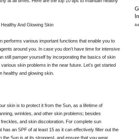
thy at all times. Here are the top 10 tips to maintain healthy
G
I
 Healthy And Glowing Skin
A
in performs various important functions that enable you to
l agents around you. In case you don't have time for intensive
n still pamper yourself by incorporating the basics of skin
t various skin problems in the near future. Let's get started
n healthy and glowing skin.
r skin is to protect it from the Sun, as a lifetime of
tanning, wrinkles, and other skin problems; besides
, freckles, and skin discoloration. For complete sun
as an SPF of at least 15 as it can effectively filter out the
 the Sun is at its strongest, and ensure that you wear