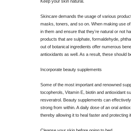
Keep your skin natural.
Skincare demands the usage of various products
masks, toners, and so on. When making use of s
in them and ensure that they're natural or not h
products that are sulphate, formaldehyde, phth
out of botanical ingredients offer numerous benef
antioxidants as well. As a result, these should b
Incorporate beauty supplements
Some of the most important and renowned supple
tocopherols, Vitamin E, biotin and antioxidant s
resveratrol. Beauty supplements can effectively
strong from within. A daily dose of an oral anti
thereby allowing it to heal faster and protectin
Cleanse your skin before going to bed.