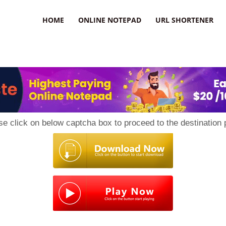
HOME
ONLINE NOTEPAD
URL SHORTENER
se click on below captcha box to proceed to the destination 