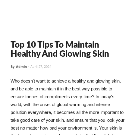
Top 10 Tips To Maintain
Healthy And Glowing Skin
By
Admin
-
April 27, 2024
Who doesn't want to achieve a healthy and glowing skin,
and be able to maintain it in the best way possible to
ensure tonnes of compliments every time? In today's
world, with the onset of global warming and intense
pollution everywhere, it becomes all the more important to
take good care of your skin, and ensure that you look your
best no matter how bad your environment is. Your skin is