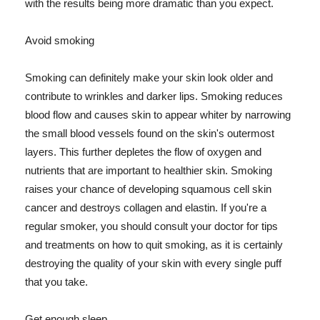
with the results being more dramatic than you expect.
Avoid smoking
Smoking can definitely make your skin look older and
contribute to wrinkles and darker lips. Smoking reduces
blood flow and causes skin to appear whiter by narrowing
the small blood vessels found on the skin's outermost
layers. This further depletes the flow of oxygen and
nutrients that are important to healthier skin. Smoking
raises your chance of developing squamous cell skin
cancer and destroys collagen and elastin. If you're a
regular smoker, you should consult your doctor for tips
and treatments on how to quit smoking, as it is certainly
destroying the quality of your skin with every single puff
that you take.
Get enough sleep