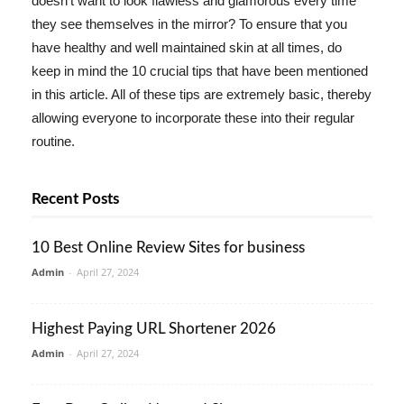
doesn't want to look flawless and glamorous every time
they see themselves in the mirror? To ensure that you
have healthy and well maintained skin at all times, do
keep in mind the 10 crucial tips that have been mentioned
in this article. All of these tips are extremely basic, thereby
allowing everyone to incorporate these into their regular
routine.
Recent Posts
10 Best Online Review Sites for business
Admin
-
April 27, 2024
Highest Paying URL Shortener 2026
Admin
-
April 27, 2024