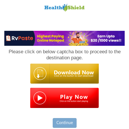
Loan
to
Please click on below captcha box to proceed to the
Host
destination page.
Continue