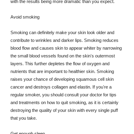
with the results being more dramatic than you expect.
Avoid smoking
Smoking can definitely make your skin look older and
contribute to wrinkles and darker lips. Smoking reduces
blood flow and causes skin to appear whiter by narrowing
the small blood vessels found on the skin's outermost
layers. This further depletes the flow of oxygen and
nutrients that are important to healthier skin. Smoking
raises your chance of developing squamous cell skin
cancer and destroys collagen and elastin. If you're a
regular smoker, you should consult your doctor for tips
and treatments on how to quit smoking, as it is certainly
destroying the quality of your skin with every single puff
that you take.
Get enough sleep