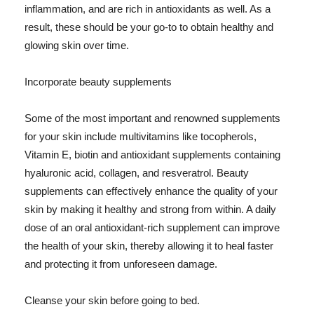
inflammation, and are rich in antioxidants as well. As a
result, these should be your go-to to obtain healthy and
glowing skin over time.
Incorporate beauty supplements
Some of the most important and renowned supplements
for your skin include multivitamins like tocopherols,
Vitamin E, biotin and antioxidant supplements containing
hyaluronic acid, collagen, and resveratrol. Beauty
supplements can effectively enhance the quality of your
skin by making it healthy and strong from within. A daily
dose of an oral antioxidant-rich supplement can improve
the health of your skin, thereby allowing it to heal faster
and protecting it from unforeseen damage.
Cleanse your skin before going to bed.