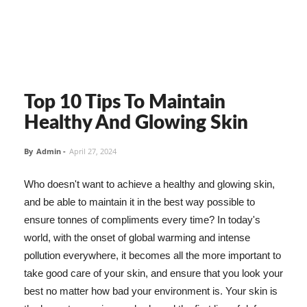
Top 10 Tips To Maintain
Healthy And Glowing Skin
By
Admin
-
April 27, 2024
Who doesn't want to achieve a healthy and glowing skin,
and be able to maintain it in the best way possible to
ensure tonnes of compliments every time? In today's
world, with the onset of global warming and intense
pollution everywhere, it becomes all the more important to
take good care of your skin, and ensure that you look your
best no matter how bad your environment is. Your skin is