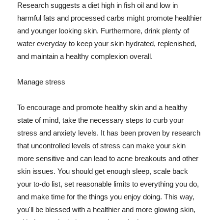
Research suggests a diet high in fish oil and low in
harmful fats and processed carbs might promote healthier
and younger looking skin. Furthermore, drink plenty of
water everyday to keep your skin hydrated, replenished,
and maintain a healthy complexion overall.
Manage stress
To encourage and promote healthy skin and a healthy
state of mind, take the necessary steps to curb your
stress and anxiety levels. It has been proven by research
that uncontrolled levels of stress can make your skin
more sensitive and can lead to acne breakouts and other
skin issues. You should get enough sleep, scale back
your to-do list, set reasonable limits to everything you do,
and make time for the things you enjoy doing. This way,
you'll be blessed with a healthier and more glowing skin,