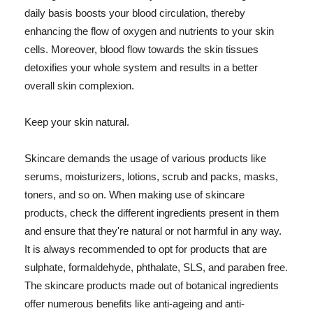
daily basis boosts your blood circulation, thereby
enhancing the flow of oxygen and nutrients to your skin
cells. Moreover, blood flow towards the skin tissues
detoxifies your whole system and results in a better
overall skin complexion.
Keep your skin natural.
Skincare demands the usage of various products like
serums, moisturizers, lotions, scrub and packs, masks,
toners, and so on. When making use of skincare
products, check the different ingredients present in them
and ensure that they're natural or not harmful in any way.
It is always recommended to opt for products that are
sulphate, formaldehyde, phthalate, SLS, and paraben free.
The skincare products made out of botanical ingredients
offer numerous benefits like anti-ageing and anti-