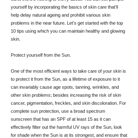
yourself by incorporating the basics of skin care that'll
help delay natural ageing and prohibit various skin
problems in the near future. Let's get started with the top
10 tips using which you can maintain healthy and glowing
skin.
Protect yourself from the Sun.
One of the most efficient ways to take care of your skin is
to protect it from the Sun, as a lifetime of exposure to it
can invariably cause age spots, tanning, wrinkles, and
other skin problems; besides increasing the risk of skin
cancer, pigmentation, freckles, and skin discoloration. For
complete sun protection, use a broad spectrum
sunscreen that has an SPF of at least 15 as it can
effectively filter out the harmful UV rays of the Sun, look
for shade when the Sun is at its strongest, and ensure that