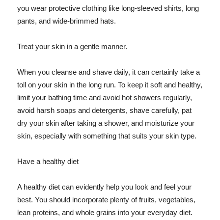
you wear protective clothing like long-sleeved shirts, long
pants, and wide-brimmed hats.
Treat your skin in a gentle manner.
When you cleanse and shave daily, it can certainly take a
toll on your skin in the long run. To keep it soft and healthy,
limit your bathing time and avoid hot showers regularly,
avoid harsh soaps and detergents, shave carefully, pat
dry your skin after taking a shower, and moisturize your
skin, especially with something that suits your skin type.
Have a healthy diet
A healthy diet can evidently help you look and feel your
best. You should incorporate plenty of fruits, vegetables,
lean proteins, and whole grains into your everyday diet.