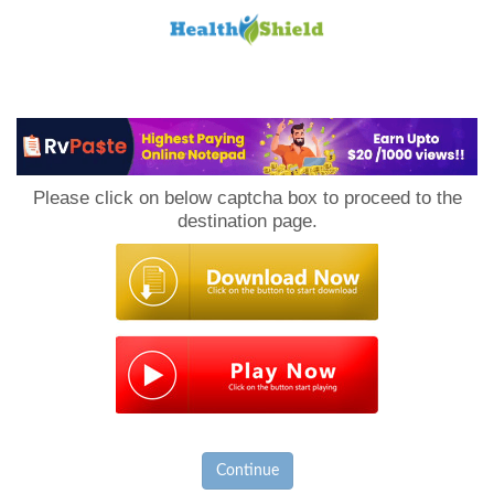
Loan
to
Please click on below captcha box to proceed to the
Host
destination page.
Continue