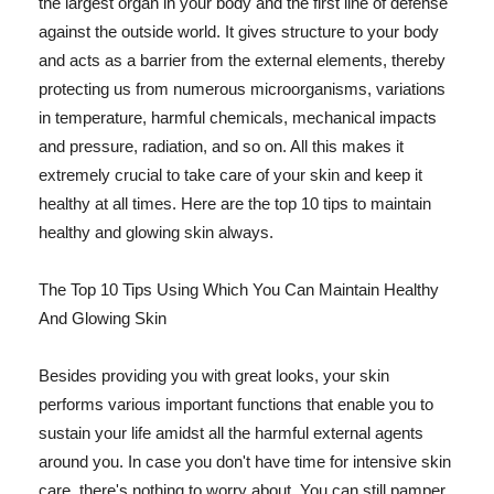
the largest organ in your body and the first line of defense
against the outside world. It gives structure to your body
and acts as a barrier from the external elements, thereby
protecting us from numerous microorganisms, variations
in temperature, harmful chemicals, mechanical impacts
and pressure, radiation, and so on. All this makes it
extremely crucial to take care of your skin and keep it
healthy at all times. Here are the top 10 tips to maintain
healthy and glowing skin always.
The Top 10 Tips Using Which You Can Maintain Healthy
And Glowing Skin
Besides providing you with great looks, your skin
performs various important functions that enable you to
sustain your life amidst all the harmful external agents
around you. In case you don't have time for intensive skin
care, there's nothing to worry about. You can still pamper