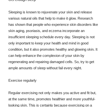
Sleeping is known to rejuvenate your skin and release
various natural oils that help to make it glow. Research
has shown that people who experience skin disorders like
skin aging, psoriasis, and eczema incorporate an
insufficient sleeping schedule every day. Sleeping is not
only important to keep your health and mind in good
condition, but it also promotes healthy and glowing skin. It
can help enhance the complexion of your skin by
regenerating and repairing damaged cells. So, try to get
ample amounts of sleep without fail every night.
Exercise regularly
Regular exercising not only makes you active and fit but,
at the same time, promotes healthier and more youthful-
looking skin. This is certainly because exercising on a