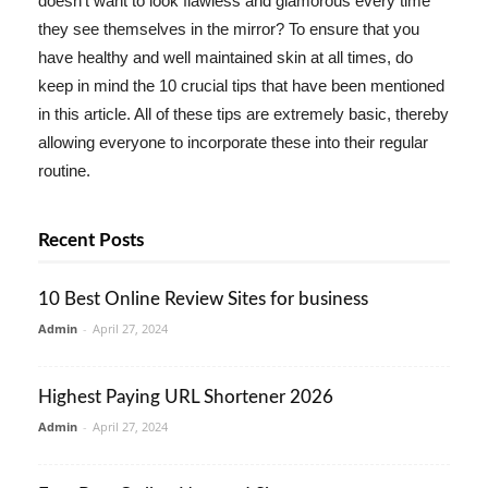
doesn't want to look flawless and glamorous every time
they see themselves in the mirror? To ensure that you
have healthy and well maintained skin at all times, do
keep in mind the 10 crucial tips that have been mentioned
in this article. All of these tips are extremely basic, thereby
allowing everyone to incorporate these into their regular
routine.
Recent Posts
10 Best Online Review Sites for business
Admin
-
April 27, 2024
Highest Paying URL Shortener 2026
Admin
-
April 27, 2024