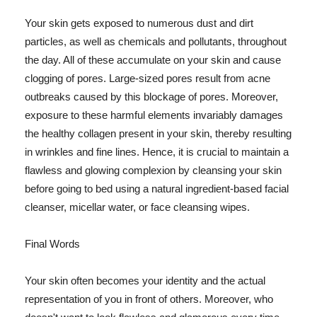
Your skin gets exposed to numerous dust and dirt
particles, as well as chemicals and pollutants, throughout
the day. All of these accumulate on your skin and cause
clogging of pores. Large-sized pores result from acne
outbreaks caused by this blockage of pores. Moreover,
exposure to these harmful elements invariably damages
the healthy collagen present in your skin, thereby resulting
in wrinkles and fine lines. Hence, it is crucial to maintain a
flawless and glowing complexion by cleansing your skin
before going to bed using a natural ingredient-based facial
cleanser, micellar water, or face cleansing wipes.
Final Words
Your skin often becomes your identity and the actual
representation of you in front of others. Moreover, who