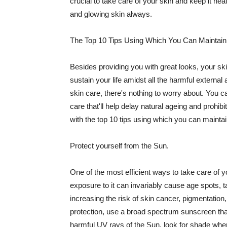
crucial to take care of your skin and keep it heal
and glowing skin always.
The Top 10 Tips Using Which You Can Maintain
Besides providing you with great looks, your sk
sustain your life amidst all the harmful externa
skin care, there's nothing to worry about. You ca
care that'll help delay natural ageing and prohibi
with the top 10 tips using which you can maintai
Protect yourself from the Sun.
One of the most efficient ways to take care of you
exposure to it can invariably cause age spots, 
increasing the risk of skin cancer, pigmentation
protection, use a broad spectrum sunscreen that h
harmful UV rays of the Sun, look for shade when