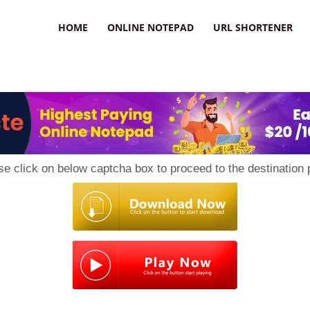
HOME
ONLINE NOTEPAD
URL SHORTENER
se click on below captcha box to proceed to the destination 