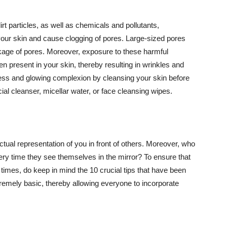
t particles, as well as chemicals and pollutants,
your skin and cause clogging of pores. Large-sized pores
kage of pores. Moreover, exposure to these harmful
n present in your skin, thereby resulting in wrinkles and
lawless and glowing complexion by cleansing your skin before
ial cleanser, micellar water, or face cleansing wipes.
tual representation of you in front of others. Moreover, who
ery time they see themselves in the mirror? To ensure that
 times, do keep in mind the 10 crucial tips that have been
extremely basic, thereby allowing everyone to incorporate