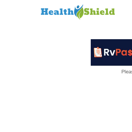
Loan
to
Host
Plea