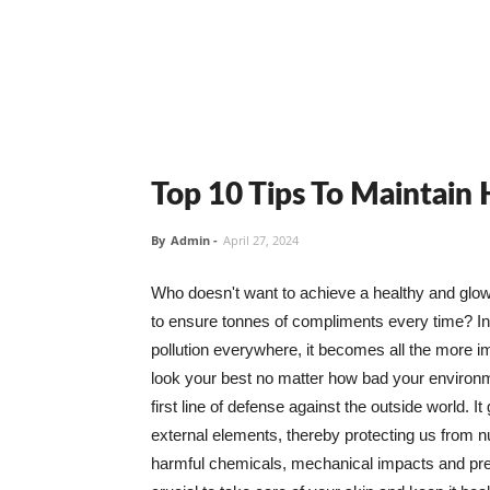
Top 10 Tips To Maintain
By
Admin
-
April 27, 2024
Who doesn't want to achieve a healthy and glowin
to ensure tonnes of compliments every time? In 
pollution everywhere, it becomes all the more i
look your best no matter how bad your environme
first line of defense against the outside world. I
external elements, thereby protecting us from 
harmful chemicals, mechanical impacts and press