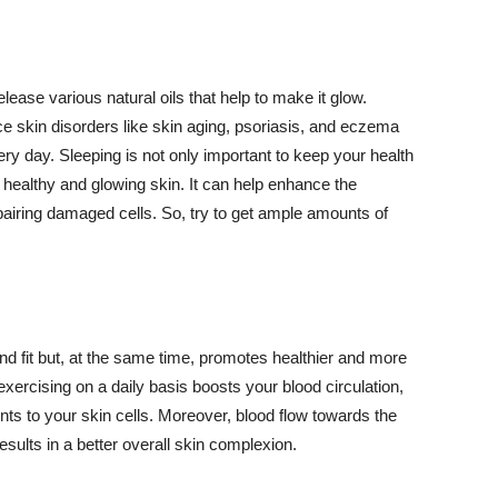
lease various natural oils that help to make it glow.
 skin disorders like skin aging, psoriasis, and eczema
ery day. Sleeping is not only important to keep your health
 healthy and glowing skin. It can help enhance the
airing damaged cells. So, try to get ample amounts of
d fit but, at the same time, promotes healthier and more
exercising on a daily basis boosts your blood circulation,
nts to your skin cells. Moreover, blood flow towards the
sults in a better overall skin complexion.