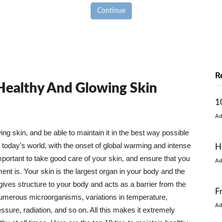
Continue
R
 Healthy And Glowing Skin
1
A
g skin, and be able to maintain it in the best way possible
today's world, with the onset of global warming and intense
H
mportant to take good care of your skin, and ensure that you
A
nt is. Your skin is the largest organ in your body and the
t gives structure to your body and acts as a barrier from the
F
numerous microorganisms, variations in temperature,
A
ure, radiation, and so on. All this makes it extremely