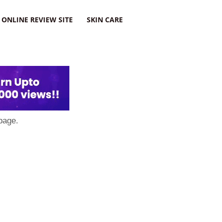
ONLINE REVIEW SITE
SKIN CARE
page.