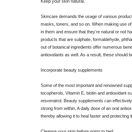
Keep your skin natural.
Skincare demands the usage of various products
masks, toners, and so on. When making use of s
in them and ensure that they're natural or not h
products that are sulphate, formaldehyde, phth
out of botanical ingredients offer numerous benef
antioxidants as well. As a result, these should b
Incorporate beauty supplements
Some of the most important and renowned supple
tocopherols, Vitamin E, biotin and antioxidant s
resveratrol. Beauty supplements can effectively
strong from within. A daily dose of an oral anti
thereby allowing it to heal faster and protectin
Cleanse your skin before going to bed.