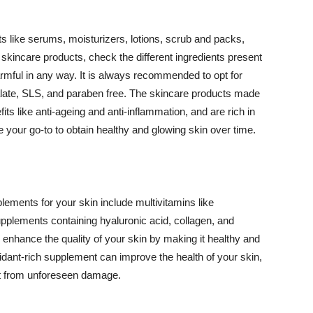
 like serums, moisturizers, lotions, scrub and packs,
kincare products, check the different ingredients present
armful in any way. It is always recommended to opt for
alate, SLS, and paraben free. The skincare products made
its like anti-ageing and anti-inflammation, and are rich in
e your go-to to obtain healthy and glowing skin over time.
ments for your skin include multivitamins like
upplements containing hyaluronic acid, collagen, and
 enhance the quality of your skin by making it healthy and
oxidant-rich supplement can improve the health of your skin,
g it from unforeseen damage.