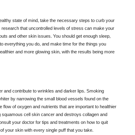
althy state of mind, take the necessary steps to curb your
y research that uncontrolled levels of stress can make your
outs and other skin issues. You should get enough sleep,
s to everything you do, and make time for the things you
healthier and more glowing skin, with the results being more
r and contribute to wrinkles and darker lips. Smoking
hiter by narrowing the small blood vessels found on the
e flow of oxygen and nutrients that are important to healthier
g squamous cell skin cancer and destroys collagen and
onsult your doctor for tips and treatments on how to quit
 of your skin with every single puff that you take.