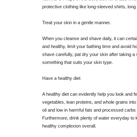
protective clothing like long-sleeved shirts, lo
Treat your skin in a gentle manner.
When you cleanse and shave daily, it can certainl
and healthy, limit your bathing time and avoid 
shave carefully, pat dry your skin after taking a
something that suits your skin type.
Have a healthy diet
A healthy diet can evidently help you look and fe
vegetables, lean proteins, and whole grains into
oil and low in harmful fats and processed carbs
Furthermore, drink plenty of water everyday to 
healthy complexion overall.