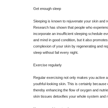
Get enough sleep
Sleeping is known to rejuvenate your skin and re
Research has shown that people who experience
incorporate an insufficient sleeping schedule ev
and mind in good condition, but it also promotes
complexion of your skin by regenerating and rep
sleep without fail every night.
Exercise regularly
Regular exercising not only makes you active an
youthful-looking skin. This is certainly because 
thereby enhancing the flow of oxygen and nutrie
skin tissues detoxifies your whole system and re