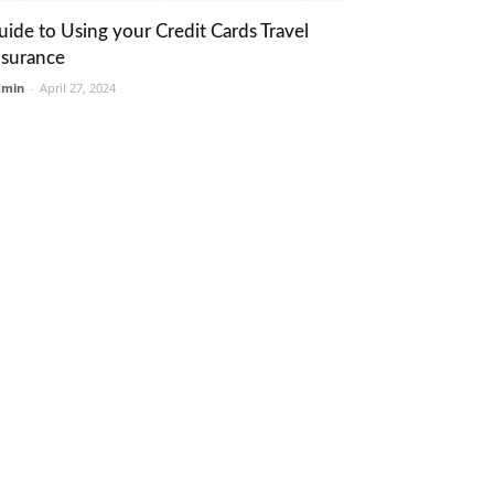
uide to Using your Credit Cards Travel
nsurance
dmin
-
April 27, 2024