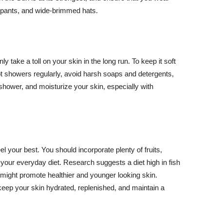
ng pants, and wide-brimmed hats.
y take a toll on your skin in the long run. To keep it soft
hot showers regularly, avoid harsh soaps and detergents,
 shower, and moisturize your skin, especially with
el your best. You should incorporate plenty of fruits,
 your everyday diet. Research suggests a diet high in fish
 might promote healthier and younger looking skin.
keep your skin hydrated, replenished, and maintain a