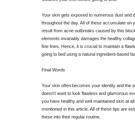
Your skin gets exposed to numerous dust and dir
throughout the day. All of these accumulate on 
result from acne outbreaks caused by this bloc
elements invariably damages the healthy collage
fine lines. Hence, it is crucial to maintain a f
going to bed using a natural ingredient-based fac
Final Words
Your skin often becomes your identity and the ac
doesn't want to look flawless and glamorous ev
you have healthy and well maintained skin at all
mentioned in this article. All of these tips are 
these into their regular routine.