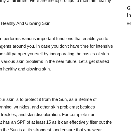
thy at all times. Here are the top 10 tips to maintain healthy
G
I
 Healthy And Glowing Skin
A
in performs various important functions that enable you to
l agents around you. In case you don't have time for intensive
n still pamper yourself by incorporating the basics of skin
t various skin problems in the near future. Let's get started
n healthy and glowing skin.
r skin is to protect it from the Sun, as a lifetime of
tanning, wrinkles, and other skin problems; besides
, freckles, and skin discoloration. For complete sun
as an SPF of at least 15 as it can effectively filter out the
 the Sun is at its strongest, and ensure that you wear