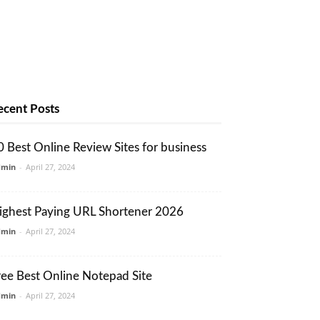
ecent Posts
0 Best Online Review Sites for business
dmin
-
April 27, 2024
ighest Paying URL Shortener 2026
dmin
-
April 27, 2024
ree Best Online Notepad Site
dmin
-
April 27, 2024