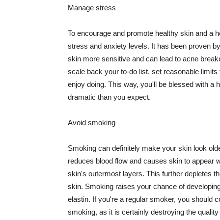
Manage stress
To encourage and promote healthy skin and a he
stress and anxiety levels. It has been proven b
skin more sensitive and can lead to acne break
scale back your to-do list, set reasonable limit
enjoy doing. This way, you'll be blessed with a 
dramatic than you expect.
Avoid smoking
Smoking can definitely make your skin look olde
reduces blood flow and causes skin to appear w
skin's outermost layers. This further depletes th
skin. Smoking raises your chance of developin
elastin. If you're a regular smoker, you should c
smoking, as it is certainly destroying the quality