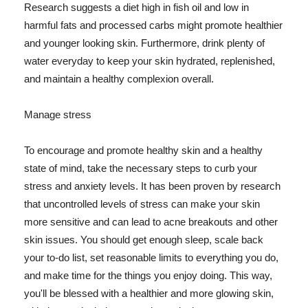
Research suggests a diet high in fish oil and low in
harmful fats and processed carbs might promote healthier
and younger looking skin. Furthermore, drink plenty of
water everyday to keep your skin hydrated, replenished,
and maintain a healthy complexion overall.
Manage stress
To encourage and promote healthy skin and a healthy
state of mind, take the necessary steps to curb your
stress and anxiety levels. It has been proven by research
that uncontrolled levels of stress can make your skin
more sensitive and can lead to acne breakouts and other
skin issues. You should get enough sleep, scale back
your to-do list, set reasonable limits to everything you do,
and make time for the things you enjoy doing. This way,
you'll be blessed with a healthier and more glowing skin,