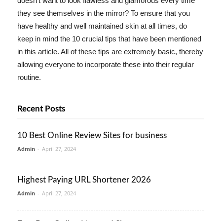
doesn't want to look flawless and glamorous every time
they see themselves in the mirror? To ensure that you
have healthy and well maintained skin at all times, do
keep in mind the 10 crucial tips that have been mentioned
in this article. All of these tips are extremely basic, thereby
allowing everyone to incorporate these into their regular
routine.
Recent Posts
10 Best Online Review Sites for business
Admin
-
April 27, 2024
Highest Paying URL Shortener 2026
Admin
-
April 27, 2024