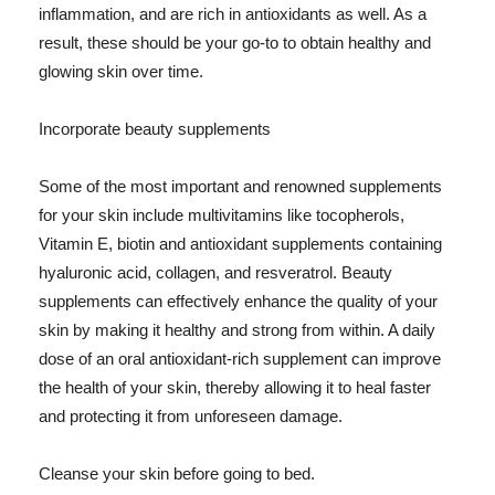
inflammation, and are rich in antioxidants as well. As a
result, these should be your go-to to obtain healthy and
glowing skin over time.
Incorporate beauty supplements
Some of the most important and renowned supplements
for your skin include multivitamins like tocopherols,
Vitamin E, biotin and antioxidant supplements containing
hyaluronic acid, collagen, and resveratrol. Beauty
supplements can effectively enhance the quality of your
skin by making it healthy and strong from within. A daily
dose of an oral antioxidant-rich supplement can improve
the health of your skin, thereby allowing it to heal faster
and protecting it from unforeseen damage.
Cleanse your skin before going to bed.