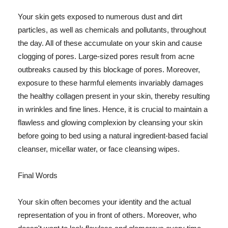
Your skin gets exposed to numerous dust and dirt
particles, as well as chemicals and pollutants, throughout
the day. All of these accumulate on your skin and cause
clogging of pores. Large-sized pores result from acne
outbreaks caused by this blockage of pores. Moreover,
exposure to these harmful elements invariably damages
the healthy collagen present in your skin, thereby resulting
in wrinkles and fine lines. Hence, it is crucial to maintain a
flawless and glowing complexion by cleansing your skin
before going to bed using a natural ingredient-based facial
cleanser, micellar water, or face cleansing wipes.
Final Words
Your skin often becomes your identity and the actual
representation of you in front of others. Moreover, who