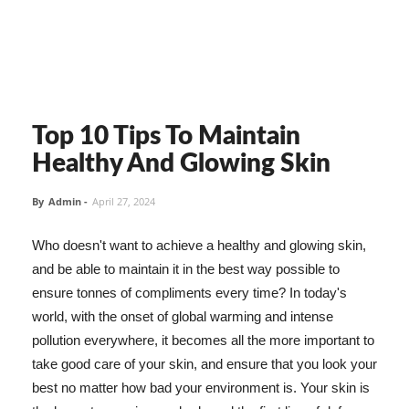
Top 10 Tips To Maintain
Healthy And Glowing Skin
By
Admin
-
April 27, 2024
Who doesn't want to achieve a healthy and glowing skin,
and be able to maintain it in the best way possible to
ensure tonnes of compliments every time? In today's
world, with the onset of global warming and intense
pollution everywhere, it becomes all the more important to
take good care of your skin, and ensure that you look your
best no matter how bad your environment is. Your skin is