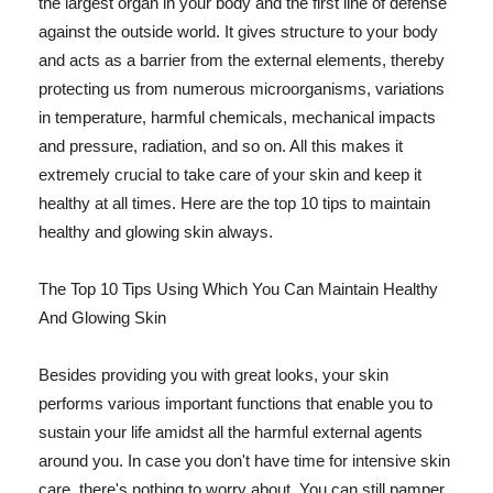
the largest organ in your body and the first line of defense
against the outside world. It gives structure to your body
and acts as a barrier from the external elements, thereby
protecting us from numerous microorganisms, variations
in temperature, harmful chemicals, mechanical impacts
and pressure, radiation, and so on. All this makes it
extremely crucial to take care of your skin and keep it
healthy at all times. Here are the top 10 tips to maintain
healthy and glowing skin always.
The Top 10 Tips Using Which You Can Maintain Healthy
And Glowing Skin
Besides providing you with great looks, your skin
performs various important functions that enable you to
sustain your life amidst all the harmful external agents
around you. In case you don't have time for intensive skin
care, there's nothing to worry about. You can still pamper