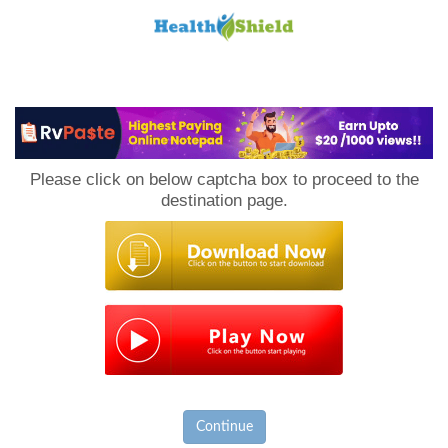
Loan
to
Please click on below captcha box to proceed to the
Host
destination page.
Continue