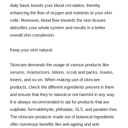
daily basis boosts your blood circulation, thereby
enhancing the flow of oxygen and nutrients to your skin
cells. Moreover, blood flow towards the skin tissues
detoxifies your whole system and results in a better
overall skin complexion.
Keep your skin natural.
Skincare demands the usage of various products like
serums, moisturizers, lotions, scrub and packs, masks,
toners, and so on. When making use of skincare
products, check the different ingredients present in them
and ensure that they're natural or not harmful in any way.
It is always recommended to opt for products that are
sulphate, formaldehyde, phthalate, SLS, and paraben free.
The skincare products made out of botanical ingredients
offer numerous benefits like anti-ageing and anti-