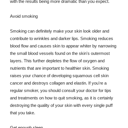
with the results being more dramatic than you expect.
Avoid smoking
Smoking can definitely make your skin look older and
contribute to wrinkles and darker lips. Smoking reduces
blood flow and causes skin to appear whiter by narrowing
the small blood vessels found on the skin's outermost
layers. This further depletes the flow of oxygen and
nutrients that are important to healthier skin. Smoking
raises your chance of developing squamous cell skin
cancer and destroys collagen and elastin. If you're a
regular smoker, you should consult your doctor for tips
and treatments on how to quit smoking, as it is certainly
destroying the quality of your skin with every single puff
that you take.
Get enough sleep