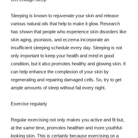
Sleeping is known to rejuvenate your skin and release
various natural oils that help to make it glow. Research
has shown that people who experience skin disorders like
skin aging, psoriasis, and eczema incorporate an
insufficient sleeping schedule every day. Sleeping is not
only important to keep your health and mind in good
condition, but it also promotes healthy and glowing skin. It
can help enhance the complexion of your skin by
regenerating and repairing damaged cells. So, try to get
ample amounts of sleep without fail every night.
Exercise regularly
Regular exercising not only makes you active and fit but,
at the same time, promotes healthier and more youthful-
looking skin. This is certainly because exercising on a