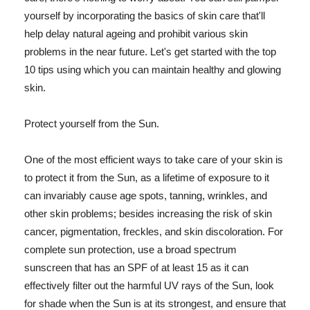
yourself by incorporating the basics of skin care that'll
help delay natural ageing and prohibit various skin
problems in the near future. Let's get started with the top
10 tips using which you can maintain healthy and glowing
skin.
Protect yourself from the Sun.
One of the most efficient ways to take care of your skin is
to protect it from the Sun, as a lifetime of exposure to it
can invariably cause age spots, tanning, wrinkles, and
other skin problems; besides increasing the risk of skin
cancer, pigmentation, freckles, and skin discoloration. For
complete sun protection, use a broad spectrum
sunscreen that has an SPF of at least 15 as it can
effectively filter out the harmful UV rays of the Sun, look
for shade when the Sun is at its strongest, and ensure that