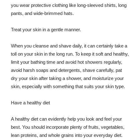
you wear protective clothing like long-sleeved shirts, long
pants, and wide-brimmed hats.
Treat your skin in a gentle manner.
When you cleanse and shave daily, it can certainly take a
toll on your skin in the long run. To keep it soft and healthy,
limit your bathing time and avoid hot showers regularly,
avoid harsh soaps and detergents, shave carefully, pat
dry your skin after taking a shower, and moisturize your
skin, especially with something that suits your skin type.
Have a healthy diet
A healthy diet can evidently help you look and feel your
best. You should incorporate plenty of fruits, vegetables,
lean proteins, and whole grains into your everyday diet.