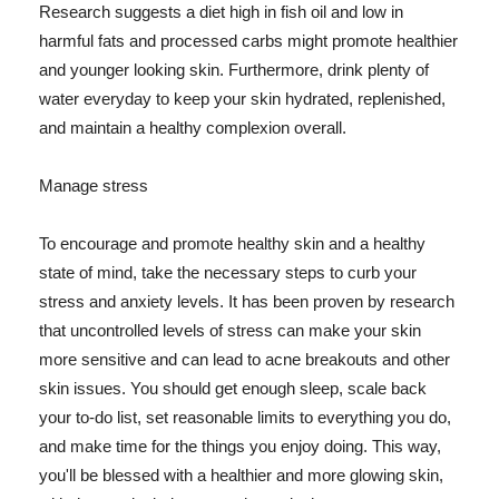
Research suggests a diet high in fish oil and low in
harmful fats and processed carbs might promote healthier
and younger looking skin. Furthermore, drink plenty of
water everyday to keep your skin hydrated, replenished,
and maintain a healthy complexion overall.
Manage stress
To encourage and promote healthy skin and a healthy
state of mind, take the necessary steps to curb your
stress and anxiety levels. It has been proven by research
that uncontrolled levels of stress can make your skin
more sensitive and can lead to acne breakouts and other
skin issues. You should get enough sleep, scale back
your to-do list, set reasonable limits to everything you do,
and make time for the things you enjoy doing. This way,
you'll be blessed with a healthier and more glowing skin,