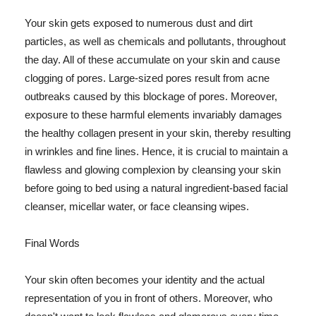
Your skin gets exposed to numerous dust and dirt
particles, as well as chemicals and pollutants, throughout
the day. All of these accumulate on your skin and cause
clogging of pores. Large-sized pores result from acne
outbreaks caused by this blockage of pores. Moreover,
exposure to these harmful elements invariably damages
the healthy collagen present in your skin, thereby resulting
in wrinkles and fine lines. Hence, it is crucial to maintain a
flawless and glowing complexion by cleansing your skin
before going to bed using a natural ingredient-based facial
cleanser, micellar water, or face cleansing wipes.
Final Words
Your skin often becomes your identity and the actual
representation of you in front of others. Moreover, who