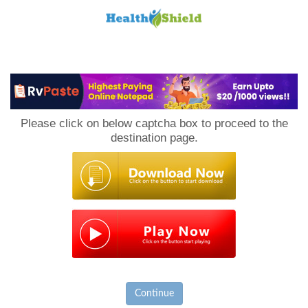
Loan
to
Please click on below captcha box to proceed to the
Host
destination page.
Continue