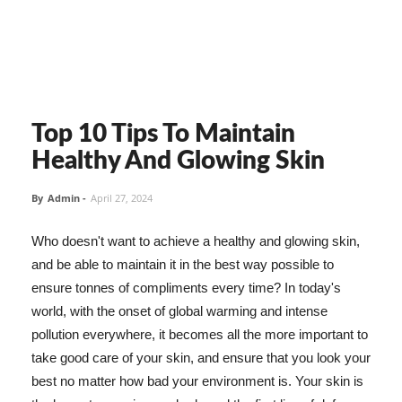
Top 10 Tips To Maintain
Healthy And Glowing Skin
By
Admin
-
April 27, 2024
Who doesn't want to achieve a healthy and glowing skin,
and be able to maintain it in the best way possible to
ensure tonnes of compliments every time? In today's
world, with the onset of global warming and intense
pollution everywhere, it becomes all the more important to
take good care of your skin, and ensure that you look your
best no matter how bad your environment is. Your skin is