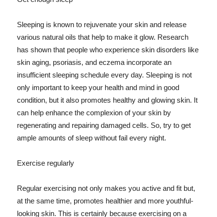
Sleeping is known to rejuvenate your skin and release
various natural oils that help to make it glow. Research
has shown that people who experience skin disorders like
skin aging, psoriasis, and eczema incorporate an
insufficient sleeping schedule every day. Sleeping is not
only important to keep your health and mind in good
condition, but it also promotes healthy and glowing skin. It
can help enhance the complexion of your skin by
regenerating and repairing damaged cells. So, try to get
ample amounts of sleep without fail every night.
Exercise regularly
Regular exercising not only makes you active and fit but,
at the same time, promotes healthier and more youthful-
looking skin. This is certainly because exercising on a