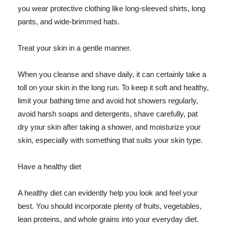
you wear protective clothing like long-sleeved shirts, long
pants, and wide-brimmed hats.
Treat your skin in a gentle manner.
When you cleanse and shave daily, it can certainly take a
toll on your skin in the long run. To keep it soft and healthy,
limit your bathing time and avoid hot showers regularly,
avoid harsh soaps and detergents, shave carefully, pat
dry your skin after taking a shower, and moisturize your
skin, especially with something that suits your skin type.
Have a healthy diet
A healthy diet can evidently help you look and feel your
best. You should incorporate plenty of fruits, vegetables,
lean proteins, and whole grains into your everyday diet.