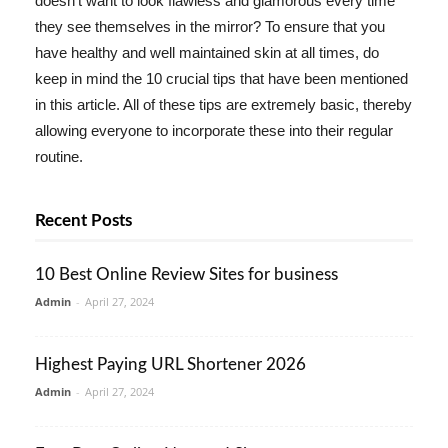
doesn't want to look flawless and glamorous every time
they see themselves in the mirror? To ensure that you
have healthy and well maintained skin at all times, do
keep in mind the 10 crucial tips that have been mentioned
in this article. All of these tips are extremely basic, thereby
allowing everyone to incorporate these into their regular
routine.
Recent Posts
10 Best Online Review Sites for business
Admin
-
April 27, 2024
Highest Paying URL Shortener 2026
Admin
-
April 27, 2024