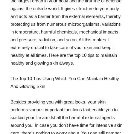
the largest organ in your body and the first line of defense
against the outside world. It gives structure to your body
and acts as a barrier from the external elements, thereby
protecting us from numerous microorganisms, variations
in temperature, harmful chemicals, mechanical impacts
and pressure, radiation, and so on. All this makes it
extremely crucial to take care of your skin and keep it
healthy at all times. Here are the top 10 tips to maintain
healthy and glowing skin always.
The Top 10 Tips Using Which You Can Maintain Healthy
And Glowing Skin
Besides providing you with great looks, your skin
performs various important functions that enable you to
sustain your life amidst all the harmful external agents
around you. In case you don't have time for intensive skin
care, there's nothing to worry about. You can still pamper