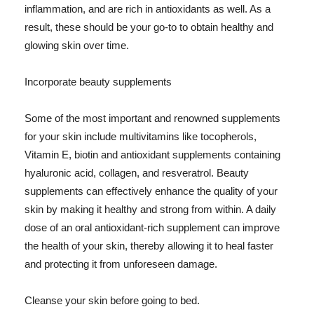
inflammation, and are rich in antioxidants as well. As a
result, these should be your go-to to obtain healthy and
glowing skin over time.
Incorporate beauty supplements
Some of the most important and renowned supplements
for your skin include multivitamins like tocopherols,
Vitamin E, biotin and antioxidant supplements containing
hyaluronic acid, collagen, and resveratrol. Beauty
supplements can effectively enhance the quality of your
skin by making it healthy and strong from within. A daily
dose of an oral antioxidant-rich supplement can improve
the health of your skin, thereby allowing it to heal faster
and protecting it from unforeseen damage.
Cleanse your skin before going to bed.