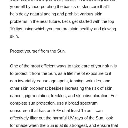
yourself by incorporating the basics of skin care that'll
help delay natural ageing and prohibit various skin
problems in the near future. Let's get started with the top
10 tips using which you can maintain healthy and glowing
skin.
Protect yourself from the Sun.
One of the most efficient ways to take care of your skin is
to protect it from the Sun, as a lifetime of exposure to it
can invariably cause age spots, tanning, wrinkles, and
other skin problems; besides increasing the risk of skin
cancer, pigmentation, freckles, and skin discoloration. For
complete sun protection, use a broad spectrum
sunscreen that has an SPF of at least 15 as it can
effectively filter out the harmful UV rays of the Sun, look
for shade when the Sun is at its strongest, and ensure that