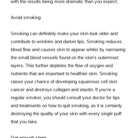
with the results being more dramatic than you expect.
Avoid smoking
Smoking can definitely make your skin look older and
contribute to wrinkles and darker lips. Smoking reduces
blood flow and causes skin to appear whiter by narrowing
the small blood vessels found on the skin's outermost
layers. This further depletes the flow of oxygen and
nutrients that are important to healthier skin. Smoking
raises your chance of developing squamous cell skin
cancer and destroys collagen and elastin. If you're a
regular smoker, you should consult your doctor for tips
and treatments on how to quit smoking, as it is certainly
destroying the quality of your skin with every single puff
that you take.
Get enough sleep