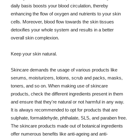
daily basis boosts your blood circulation, thereby
enhancing the flow of oxygen and nutrients to your skin
cells. Moreover, blood flow towards the skin tissues
detoxifies your whole system and results in a better
overall skin complexion.
Keep your skin natural.
Skincare demands the usage of various products like
serums, moisturizers, lotions, scrub and packs, masks,
toners, and so on. When making use of skincare
products, check the different ingredients present in them
and ensure that they're natural or not harmful in any way.
It is always recommended to opt for products that are
sulphate, formaldehyde, phthalate, SLS, and paraben free.
The skincare products made out of botanical ingredients
offer numerous benefits like anti-ageing and anti-