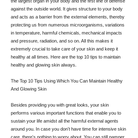
the largest organ in your body and the first line of defense
against the outside world. It gives structure to your body
and acts as a barrier from the external elements, thereby
protecting us from numerous microorganisms, variations
in temperature, harmful chemicals, mechanical impacts
and pressure, radiation, and so on. All this makes it
extremely crucial to take care of your skin and keep it
healthy at all times. Here are the top 10 tips to maintain
healthy and glowing skin always.
The Top 10 Tips Using Which You Can Maintain Healthy
And Glowing Skin
Besides providing you with great looks, your skin
performs various important functions that enable you to
sustain your life amidst all the harmful external agents
around you. In case you don't have time for intensive skin
care, there's nothing to worry about. You can still pamper