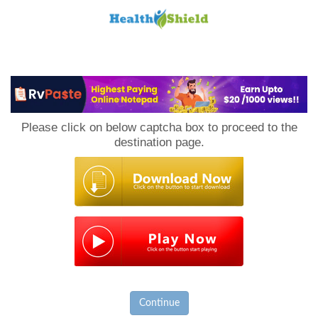
Loan
to
Please click on below captcha box to proceed to the
Host
destination page.
Continue