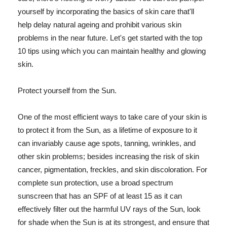
yourself by incorporating the basics of skin care that'll
help delay natural ageing and prohibit various skin
problems in the near future. Let's get started with the top
10 tips using which you can maintain healthy and glowing
skin.
Protect yourself from the Sun.
One of the most efficient ways to take care of your skin is
to protect it from the Sun, as a lifetime of exposure to it
can invariably cause age spots, tanning, wrinkles, and
other skin problems; besides increasing the risk of skin
cancer, pigmentation, freckles, and skin discoloration. For
complete sun protection, use a broad spectrum
sunscreen that has an SPF of at least 15 as it can
effectively filter out the harmful UV rays of the Sun, look
for shade when the Sun is at its strongest, and ensure that