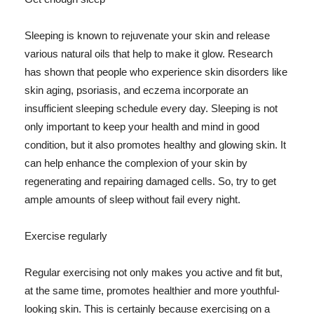
Sleeping is known to rejuvenate your skin and release
various natural oils that help to make it glow. Research
has shown that people who experience skin disorders like
skin aging, psoriasis, and eczema incorporate an
insufficient sleeping schedule every day. Sleeping is not
only important to keep your health and mind in good
condition, but it also promotes healthy and glowing skin. It
can help enhance the complexion of your skin by
regenerating and repairing damaged cells. So, try to get
ample amounts of sleep without fail every night.
Exercise regularly
Regular exercising not only makes you active and fit but,
at the same time, promotes healthier and more youthful-
looking skin. This is certainly because exercising on a