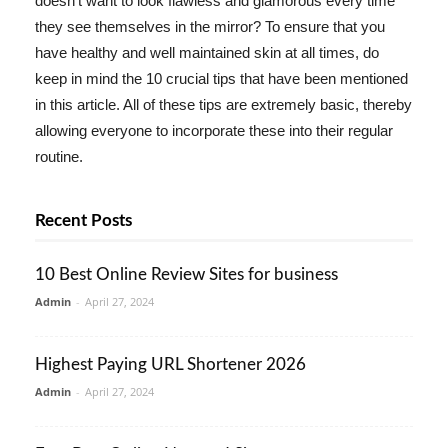
doesn't want to look flawless and glamorous every time
they see themselves in the mirror? To ensure that you
have healthy and well maintained skin at all times, do
keep in mind the 10 crucial tips that have been mentioned
in this article. All of these tips are extremely basic, thereby
allowing everyone to incorporate these into their regular
routine.
Recent Posts
10 Best Online Review Sites for business
Admin
-
April 27, 2024
Highest Paying URL Shortener 2026
Admin
-
April 27, 2024