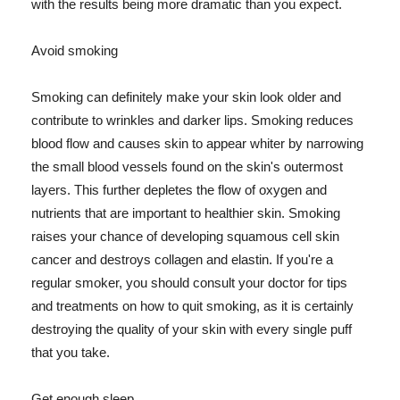
with the results being more dramatic than you expect.
Avoid smoking
Smoking can definitely make your skin look older and
contribute to wrinkles and darker lips. Smoking reduces
blood flow and causes skin to appear whiter by narrowing
the small blood vessels found on the skin's outermost
layers. This further depletes the flow of oxygen and
nutrients that are important to healthier skin. Smoking
raises your chance of developing squamous cell skin
cancer and destroys collagen and elastin. If you're a
regular smoker, you should consult your doctor for tips
and treatments on how to quit smoking, as it is certainly
destroying the quality of your skin with every single puff
that you take.
Get enough sleep