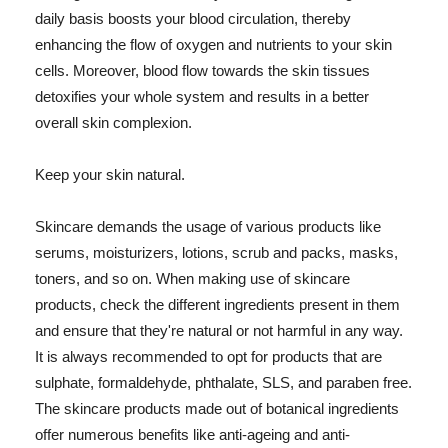
daily basis boosts your blood circulation, thereby
enhancing the flow of oxygen and nutrients to your skin
cells. Moreover, blood flow towards the skin tissues
detoxifies your whole system and results in a better
overall skin complexion.
Keep your skin natural.
Skincare demands the usage of various products like
serums, moisturizers, lotions, scrub and packs, masks,
toners, and so on. When making use of skincare
products, check the different ingredients present in them
and ensure that they're natural or not harmful in any way.
It is always recommended to opt for products that are
sulphate, formaldehyde, phthalate, SLS, and paraben free.
The skincare products made out of botanical ingredients
offer numerous benefits like anti-ageing and anti-