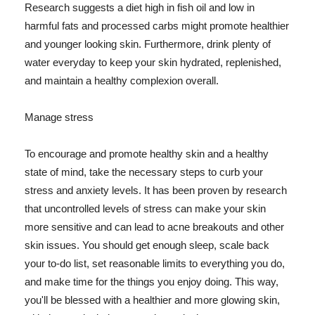
Research suggests a diet high in fish oil and low in
harmful fats and processed carbs might promote healthier
and younger looking skin. Furthermore, drink plenty of
water everyday to keep your skin hydrated, replenished,
and maintain a healthy complexion overall.
Manage stress
To encourage and promote healthy skin and a healthy
state of mind, take the necessary steps to curb your
stress and anxiety levels. It has been proven by research
that uncontrolled levels of stress can make your skin
more sensitive and can lead to acne breakouts and other
skin issues. You should get enough sleep, scale back
your to-do list, set reasonable limits to everything you do,
and make time for the things you enjoy doing. This way,
you'll be blessed with a healthier and more glowing skin,