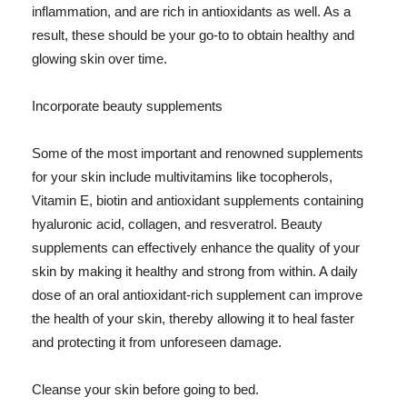
inflammation, and are rich in antioxidants as well. As a
result, these should be your go-to to obtain healthy and
glowing skin over time.
Incorporate beauty supplements
Some of the most important and renowned supplements
for your skin include multivitamins like tocopherols,
Vitamin E, biotin and antioxidant supplements containing
hyaluronic acid, collagen, and resveratrol. Beauty
supplements can effectively enhance the quality of your
skin by making it healthy and strong from within. A daily
dose of an oral antioxidant-rich supplement can improve
the health of your skin, thereby allowing it to heal faster
and protecting it from unforeseen damage.
Cleanse your skin before going to bed.