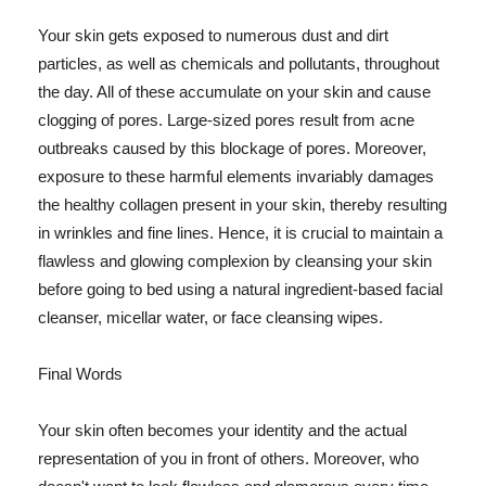
Your skin gets exposed to numerous dust and dirt
particles, as well as chemicals and pollutants, throughout
the day. All of these accumulate on your skin and cause
clogging of pores. Large-sized pores result from acne
outbreaks caused by this blockage of pores. Moreover,
exposure to these harmful elements invariably damages
the healthy collagen present in your skin, thereby resulting
in wrinkles and fine lines. Hence, it is crucial to maintain a
flawless and glowing complexion by cleansing your skin
before going to bed using a natural ingredient-based facial
cleanser, micellar water, or face cleansing wipes.
Final Words
Your skin often becomes your identity and the actual
representation of you in front of others. Moreover, who