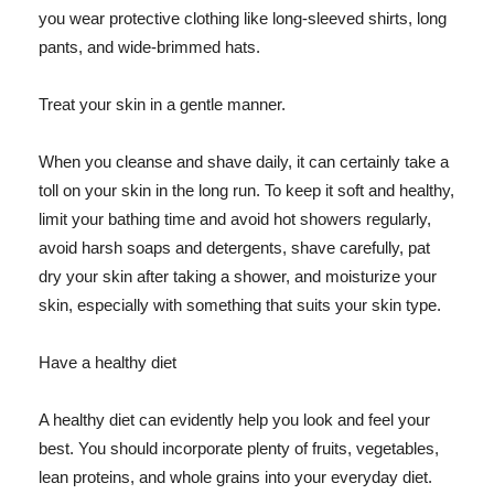
you wear protective clothing like long-sleeved shirts, long
pants, and wide-brimmed hats.
Treat your skin in a gentle manner.
When you cleanse and shave daily, it can certainly take a
toll on your skin in the long run. To keep it soft and healthy,
limit your bathing time and avoid hot showers regularly,
avoid harsh soaps and detergents, shave carefully, pat
dry your skin after taking a shower, and moisturize your
skin, especially with something that suits your skin type.
Have a healthy diet
A healthy diet can evidently help you look and feel your
best. You should incorporate plenty of fruits, vegetables,
lean proteins, and whole grains into your everyday diet.