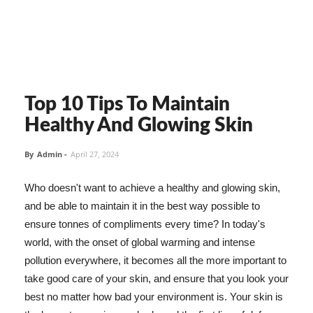
Top 10 Tips To Maintain
Healthy And Glowing Skin
By
Admin
-
April 27, 2024
Who doesn't want to achieve a healthy and glowing skin,
and be able to maintain it in the best way possible to
ensure tonnes of compliments every time? In today's
world, with the onset of global warming and intense
pollution everywhere, it becomes all the more important to
take good care of your skin, and ensure that you look your
best no matter how bad your environment is. Your skin is