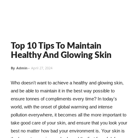
Top 10 Tips To Maintain
Healthy And Glowing Skin
By
Admin
-
April 27, 2024
Who doesn't want to achieve a healthy and glowing skin,
and be able to maintain it in the best way possible to
ensure tonnes of compliments every time? In today's
world, with the onset of global warming and intense
pollution everywhere, it becomes all the more important to
take good care of your skin, and ensure that you look your
best no matter how bad your environment is. Your skin is