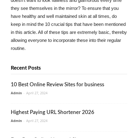
doesn't want to look flawless and glamorous every time
they see themselves in the mirror? To ensure that you
have healthy and well maintained skin at all times, do
keep in mind the 10 crucial tips that have been mentioned
in this article. All of these tips are extremely basic, thereby
allowing everyone to incorporate these into their regular
routine.
Recent Posts
10 Best Online Review Sites for business
Admin
-
April 27, 2024
Highest Paying URL Shortener 2026
Admin
-
April 27, 2024