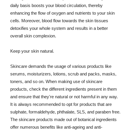
daily basis boosts your blood circulation, thereby
enhancing the flow of oxygen and nutrients to your skin
cells. Moreover, blood flow towards the skin tissues
detoxifies your whole system and results in a better
overall skin complexion.
Keep your skin natural.
Skincare demands the usage of various products like
serums, moisturizers, lotions, scrub and packs, masks,
toners, and so on. When making use of skincare
products, check the different ingredients present in them
and ensure that they're natural or not harmful in any way.
It is always recommended to opt for products that are
sulphate, formaldehyde, phthalate, SLS, and paraben free.
The skincare products made out of botanical ingredients
offer numerous benefits like anti-ageing and anti-