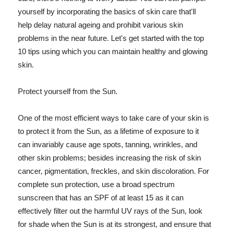
yourself by incorporating the basics of skin care that'll
help delay natural ageing and prohibit various skin
problems in the near future. Let's get started with the top
10 tips using which you can maintain healthy and glowing
skin.
Protect yourself from the Sun.
One of the most efficient ways to take care of your skin is
to protect it from the Sun, as a lifetime of exposure to it
can invariably cause age spots, tanning, wrinkles, and
other skin problems; besides increasing the risk of skin
cancer, pigmentation, freckles, and skin discoloration. For
complete sun protection, use a broad spectrum
sunscreen that has an SPF of at least 15 as it can
effectively filter out the harmful UV rays of the Sun, look
for shade when the Sun is at its strongest, and ensure that