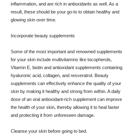
inflammation, and are rich in antioxidants as well. As a
result, these should be your go-to to obtain healthy and
glowing skin over time.
Incorporate beauty supplements
Some of the most important and renowned supplements
for your skin include multivitamins like tocopherols,
Vitamin E, biotin and antioxidant supplements containing
hyaluronic acid, collagen, and resveratrol. Beauty
supplements can effectively enhance the quality of your
skin by making it healthy and strong from within. A daily
dose of an oral antioxidant-rich supplement can improve
the health of your skin, thereby allowing it to heal faster
and protecting it from unforeseen damage.
Cleanse your skin before going to bed.