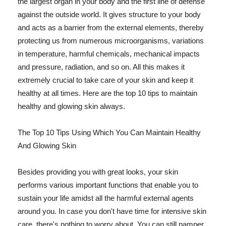
the largest organ in your body and the first line of defense
against the outside world. It gives structure to your body
and acts as a barrier from the external elements, thereby
protecting us from numerous microorganisms, variations
in temperature, harmful chemicals, mechanical impacts
and pressure, radiation, and so on. All this makes it
extremely crucial to take care of your skin and keep it
healthy at all times. Here are the top 10 tips to maintain
healthy and glowing skin always.
The Top 10 Tips Using Which You Can Maintain Healthy
And Glowing Skin
Besides providing you with great looks, your skin
performs various important functions that enable you to
sustain your life amidst all the harmful external agents
around you. In case you don't have time for intensive skin
care, there's nothing to worry about. You can still pamper