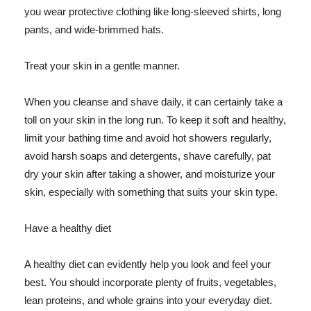
you wear protective clothing like long-sleeved shirts, long
pants, and wide-brimmed hats.
Treat your skin in a gentle manner.
When you cleanse and shave daily, it can certainly take a
toll on your skin in the long run. To keep it soft and healthy,
limit your bathing time and avoid hot showers regularly,
avoid harsh soaps and detergents, shave carefully, pat
dry your skin after taking a shower, and moisturize your
skin, especially with something that suits your skin type.
Have a healthy diet
A healthy diet can evidently help you look and feel your
best. You should incorporate plenty of fruits, vegetables,
lean proteins, and whole grains into your everyday diet.