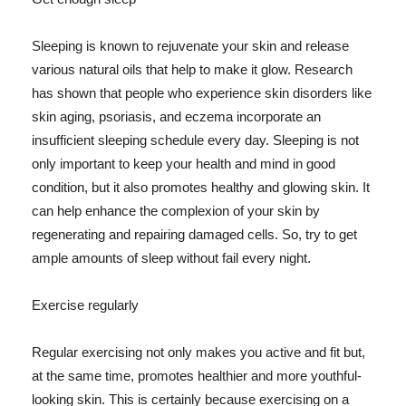
Sleeping is known to rejuvenate your skin and release
various natural oils that help to make it glow. Research
has shown that people who experience skin disorders like
skin aging, psoriasis, and eczema incorporate an
insufficient sleeping schedule every day. Sleeping is not
only important to keep your health and mind in good
condition, but it also promotes healthy and glowing skin. It
can help enhance the complexion of your skin by
regenerating and repairing damaged cells. So, try to get
ample amounts of sleep without fail every night.
Exercise regularly
Regular exercising not only makes you active and fit but,
at the same time, promotes healthier and more youthful-
looking skin. This is certainly because exercising on a