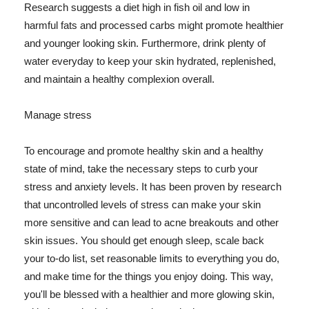
Research suggests a diet high in fish oil and low in
harmful fats and processed carbs might promote healthier
and younger looking skin. Furthermore, drink plenty of
water everyday to keep your skin hydrated, replenished,
and maintain a healthy complexion overall.
Manage stress
To encourage and promote healthy skin and a healthy
state of mind, take the necessary steps to curb your
stress and anxiety levels. It has been proven by research
that uncontrolled levels of stress can make your skin
more sensitive and can lead to acne breakouts and other
skin issues. You should get enough sleep, scale back
your to-do list, set reasonable limits to everything you do,
and make time for the things you enjoy doing. This way,
you'll be blessed with a healthier and more glowing skin,