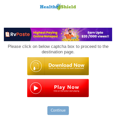
Loan
to
Please click on below captcha box to proceed to the
Host
destination page.
Continue