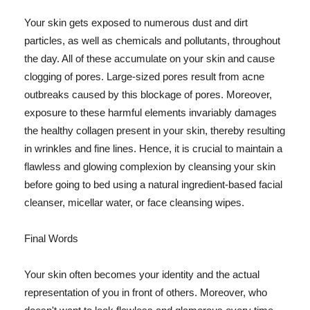
Your skin gets exposed to numerous dust and dirt
particles, as well as chemicals and pollutants, throughout
the day. All of these accumulate on your skin and cause
clogging of pores. Large-sized pores result from acne
outbreaks caused by this blockage of pores. Moreover,
exposure to these harmful elements invariably damages
the healthy collagen present in your skin, thereby resulting
in wrinkles and fine lines. Hence, it is crucial to maintain a
flawless and glowing complexion by cleansing your skin
before going to bed using a natural ingredient-based facial
cleanser, micellar water, or face cleansing wipes.
Final Words
Your skin often becomes your identity and the actual
representation of you in front of others. Moreover, who