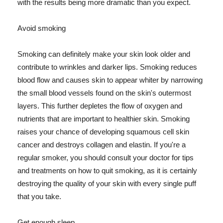
with the results being more dramatic than you expect.
Avoid smoking
Smoking can definitely make your skin look older and
contribute to wrinkles and darker lips. Smoking reduces
blood flow and causes skin to appear whiter by narrowing
the small blood vessels found on the skin's outermost
layers. This further depletes the flow of oxygen and
nutrients that are important to healthier skin. Smoking
raises your chance of developing squamous cell skin
cancer and destroys collagen and elastin. If you're a
regular smoker, you should consult your doctor for tips
and treatments on how to quit smoking, as it is certainly
destroying the quality of your skin with every single puff
that you take.
Get enough sleep