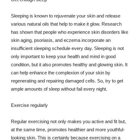
Sleeping is known to rejuvenate your skin and release
various natural oils that help to make it glow. Research
has shown that people who experience skin disorders like
skin aging, psoriasis, and eczema incorporate an
insufficient sleeping schedule every day. Sleeping is not
only important to keep your health and mind in good
condition, but it also promotes healthy and glowing skin. It
can help enhance the complexion of your skin by
regenerating and repairing damaged cells. So, try to get
ample amounts of sleep without fail every night.
Exercise regularly
Regular exercising not only makes you active and fit but,
at the same time, promotes healthier and more youthful-
looking skin. This is certainly because exercising on a