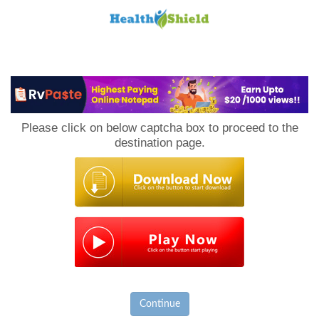
Loan
to
Please click on below captcha box to proceed to the
Host
destination page.
Continue