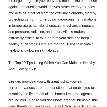
the largest organ in your body and the first line of defense
against the outside world. It gives structure to your body
and acts as a barrier from the external elements, thereby
protecting us from numerous microorganisms, variations
in temperature, harmful chemicals, mechanical impacts
and pressure, radiation, and so on. All this makes it
extremely crucial to take care of your skin and keep it
healthy at all times. Here are the top 10 tips to maintain
healthy and glowing skin always.
The Top 10 Tips Using Which You Can Maintain Healthy
And Glowing Skin
Besides providing you with great looks, your skin
performs various important functions that enable you to
sustain your life amidst all the harmful external agents
around you. In case you don't have time for intensive skin
care, there's nothing to worry about. You can still pamper