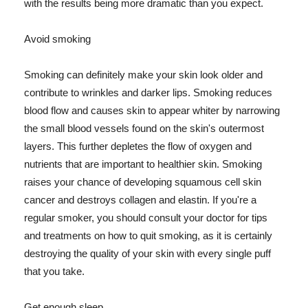
with the results being more dramatic than you expect.
Avoid smoking
Smoking can definitely make your skin look older and
contribute to wrinkles and darker lips. Smoking reduces
blood flow and causes skin to appear whiter by narrowing
the small blood vessels found on the skin's outermost
layers. This further depletes the flow of oxygen and
nutrients that are important to healthier skin. Smoking
raises your chance of developing squamous cell skin
cancer and destroys collagen and elastin. If you're a
regular smoker, you should consult your doctor for tips
and treatments on how to quit smoking, as it is certainly
destroying the quality of your skin with every single puff
that you take.
Get enough sleep