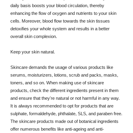
daily basis boosts your blood circulation, thereby
enhancing the flow of oxygen and nutrients to your skin
cells. Moreover, blood flow towards the skin tissues
detoxifies your whole system and results in a better
overall skin complexion.
Keep your skin natural.
Skincare demands the usage of various products like
serums, moisturizers, lotions, scrub and packs, masks,
toners, and so on. When making use of skincare
products, check the different ingredients present in them
and ensure that they're natural or not harmful in any way.
It is always recommended to opt for products that are
sulphate, formaldehyde, phthalate, SLS, and paraben free.
The skincare products made out of botanical ingredients
offer numerous benefits like anti-ageing and anti-