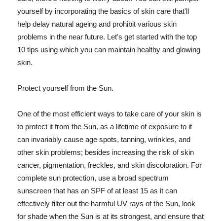
yourself by incorporating the basics of skin care that'll
help delay natural ageing and prohibit various skin
problems in the near future. Let's get started with the top
10 tips using which you can maintain healthy and glowing
skin.
Protect yourself from the Sun.
One of the most efficient ways to take care of your skin is
to protect it from the Sun, as a lifetime of exposure to it
can invariably cause age spots, tanning, wrinkles, and
other skin problems; besides increasing the risk of skin
cancer, pigmentation, freckles, and skin discoloration. For
complete sun protection, use a broad spectrum
sunscreen that has an SPF of at least 15 as it can
effectively filter out the harmful UV rays of the Sun, look
for shade when the Sun is at its strongest, and ensure that