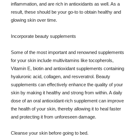
inflammation, and are rich in antioxidants as well. As a
result, these should be your go-to to obtain healthy and
glowing skin over time.
Incorporate beauty supplements
Some of the most important and renowned supplements
for your skin include multivitamins like tocopherols,
Vitamin E, biotin and antioxidant supplements containing
hyaluronic acid, collagen, and resveratrol. Beauty
supplements can effectively enhance the quality of your
skin by making it healthy and strong from within. A daily
dose of an oral antioxidant-rich supplement can improve
the health of your skin, thereby allowing it to heal faster
and protecting it from unforeseen damage.
Cleanse your skin before going to bed.