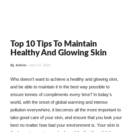
Top 10 Tips To Maintain
Healthy And Glowing Skin
By
Admin
-
April 27, 2024
Who doesn't want to achieve a healthy and glowing skin,
and be able to maintain it in the best way possible to
ensure tonnes of compliments every time? In today's
world, with the onset of global warming and intense
pollution everywhere, it becomes all the more important to
take good care of your skin, and ensure that you look your
best no matter how bad your environment is. Your skin is