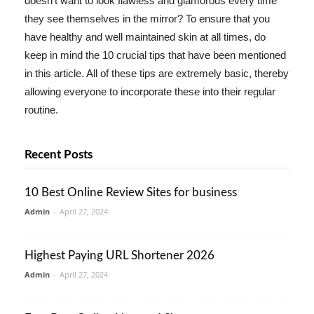
doesn't want to look flawless and glamorous every time
they see themselves in the mirror? To ensure that you
have healthy and well maintained skin at all times, do
keep in mind the 10 crucial tips that have been mentioned
in this article. All of these tips are extremely basic, thereby
allowing everyone to incorporate these into their regular
routine.
Recent Posts
10 Best Online Review Sites for business
Admin
-
April 27, 2024
Highest Paying URL Shortener 2026
Admin
-
April 27, 2024