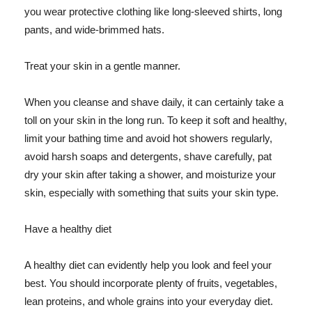
you wear protective clothing like long-sleeved shirts, long
pants, and wide-brimmed hats.
Treat your skin in a gentle manner.
When you cleanse and shave daily, it can certainly take a
toll on your skin in the long run. To keep it soft and healthy,
limit your bathing time and avoid hot showers regularly,
avoid harsh soaps and detergents, shave carefully, pat
dry your skin after taking a shower, and moisturize your
skin, especially with something that suits your skin type.
Have a healthy diet
A healthy diet can evidently help you look and feel your
best. You should incorporate plenty of fruits, vegetables,
lean proteins, and whole grains into your everyday diet.