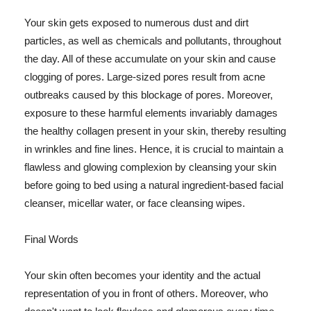
Your skin gets exposed to numerous dust and dirt
particles, as well as chemicals and pollutants, throughout
the day. All of these accumulate on your skin and cause
clogging of pores. Large-sized pores result from acne
outbreaks caused by this blockage of pores. Moreover,
exposure to these harmful elements invariably damages
the healthy collagen present in your skin, thereby resulting
in wrinkles and fine lines. Hence, it is crucial to maintain a
flawless and glowing complexion by cleansing your skin
before going to bed using a natural ingredient-based facial
cleanser, micellar water, or face cleansing wipes.
Final Words
Your skin often becomes your identity and the actual
representation of you in front of others. Moreover, who