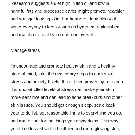
Research suggests a diet high in fish oil and low in
harmful fats and processed carbs might promote healthier
and younger looking skin. Furthermore, drink plenty of
water everyday to keep your skin hydrated, replenished,
and maintain a healthy complexion overall.
Manage stress
To encourage and promote healthy skin and a healthy
state of mind, take the necessary steps to curb your
stress and anxiety levels. It has been proven by research
that uncontrolled levels of stress can make your skin
more sensitive and can lead to acne breakouts and other
skin issues. You should get enough sleep, scale back
your to-do list, set reasonable limits to everything you do,
and make time for the things you enjoy doing. This way,
you'll be blessed with a healthier and more glowing skin,