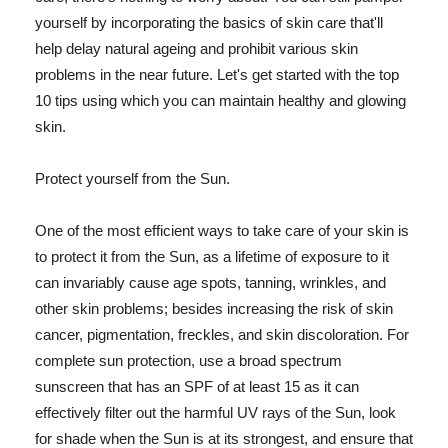
yourself by incorporating the basics of skin care that'll
help delay natural ageing and prohibit various skin
problems in the near future. Let's get started with the top
10 tips using which you can maintain healthy and glowing
skin.
Protect yourself from the Sun.
One of the most efficient ways to take care of your skin is
to protect it from the Sun, as a lifetime of exposure to it
can invariably cause age spots, tanning, wrinkles, and
other skin problems; besides increasing the risk of skin
cancer, pigmentation, freckles, and skin discoloration. For
complete sun protection, use a broad spectrum
sunscreen that has an SPF of at least 15 as it can
effectively filter out the harmful UV rays of the Sun, look
for shade when the Sun is at its strongest, and ensure that