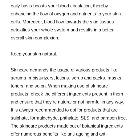
daily basis boosts your blood circulation, thereby
enhancing the flow of oxygen and nutrients to your skin
cells. Moreover, blood flow towards the skin tissues
detoxifies your whole system and results in a better
overall skin complexion.
Keep your skin natural.
Skincare demands the usage of various products like
serums, moisturizers, lotions, scrub and packs, masks,
toners, and so on. When making use of skincare
products, check the different ingredients present in them
and ensure that they're natural or not harmful in any way.
It is always recommended to opt for products that are
sulphate, formaldehyde, phthalate, SLS, and paraben free.
The skincare products made out of botanical ingredients
offer numerous benefits like anti-ageing and anti-