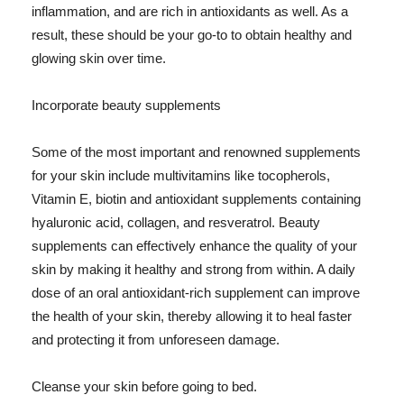
inflammation, and are rich in antioxidants as well. As a
result, these should be your go-to to obtain healthy and
glowing skin over time.
Incorporate beauty supplements
Some of the most important and renowned supplements
for your skin include multivitamins like tocopherols,
Vitamin E, biotin and antioxidant supplements containing
hyaluronic acid, collagen, and resveratrol. Beauty
supplements can effectively enhance the quality of your
skin by making it healthy and strong from within. A daily
dose of an oral antioxidant-rich supplement can improve
the health of your skin, thereby allowing it to heal faster
and protecting it from unforeseen damage.
Cleanse your skin before going to bed.