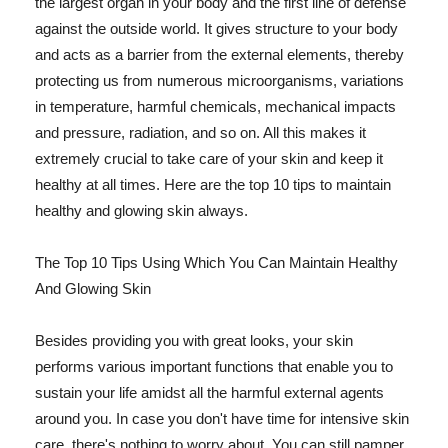
the largest organ in your body and the first line of defense
against the outside world. It gives structure to your body
and acts as a barrier from the external elements, thereby
protecting us from numerous microorganisms, variations
in temperature, harmful chemicals, mechanical impacts
and pressure, radiation, and so on. All this makes it
extremely crucial to take care of your skin and keep it
healthy at all times. Here are the top 10 tips to maintain
healthy and glowing skin always.
The Top 10 Tips Using Which You Can Maintain Healthy
And Glowing Skin
Besides providing you with great looks, your skin
performs various important functions that enable you to
sustain your life amidst all the harmful external agents
around you. In case you don't have time for intensive skin
care, there's nothing to worry about. You can still pamper