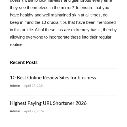
doesn't want to look flawless and glamorous every time
they see themselves in the mirror? To ensure that you
have healthy and well maintained skin at all times, do
keep in mind the 10 crucial tips that have been mentioned
in this article. All of these tips are extremely basic, thereby
allowing everyone to incorporate these into their regular
routine.
Recent Posts
10 Best Online Review Sites for business
Admin
-
April 27, 2024
Highest Paying URL Shortener 2026
Admin
-
April 27, 2024