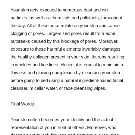
Your skin gets exposed to numerous dust and dirt
particles, as well as chemicals and pollutants, throughout
the day. All of these accumulate on your skin and cause
clogging of pores. Large-sized pores result from acne
outbreaks caused by this blockage of pores. Moreover,
exposure to these harmful elements invariably damages
the healthy collagen present in your skin, thereby resulting
in wrinkles and fine lines. Hence, it is crucial to maintain a
flawless and glowing complexion by cleansing your skin
before going to bed using a natural ingredient-based facial
cleanser, micellar water, or face cleansing wipes.
Final Words
Your skin often becomes your identity and the actual
representation of you in front of others. Moreover, who