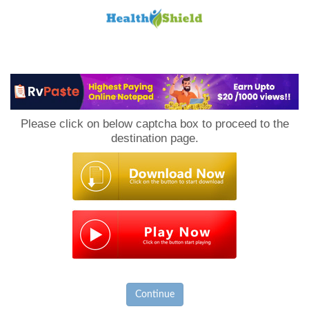
Loan
to
Please click on below captcha box to proceed to the
Host
destination page.
Continue