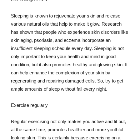
Sleeping is known to rejuvenate your skin and release
various natural oils that help to make it glow. Research
has shown that people who experience skin disorders like
skin aging, psoriasis, and eczema incorporate an
insufficient sleeping schedule every day. Sleeping is not
only important to keep your health and mind in good
condition, but it also promotes healthy and glowing skin. It
can help enhance the complexion of your skin by
regenerating and repairing damaged cells. So, try to get
ample amounts of sleep without fail every night.
Exercise regularly
Regular exercising not only makes you active and fit but,
at the same time, promotes healthier and more youthful-
looking skin. This is certainly because exercising on a