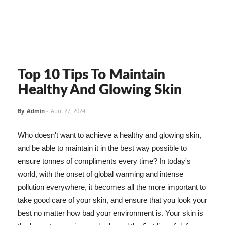
Top 10 Tips To Maintain
Healthy And Glowing Skin
By
Admin
-
April 27, 2024
Who doesn't want to achieve a healthy and glowing skin,
and be able to maintain it in the best way possible to
ensure tonnes of compliments every time? In today's
world, with the onset of global warming and intense
pollution everywhere, it becomes all the more important to
take good care of your skin, and ensure that you look your
best no matter how bad your environment is. Your skin is