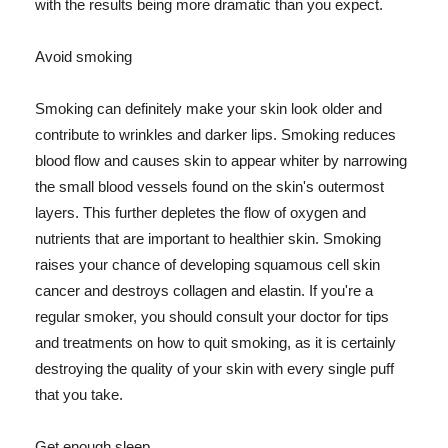
with the results being more dramatic than you expect.
Avoid smoking
Smoking can definitely make your skin look older and
contribute to wrinkles and darker lips. Smoking reduces
blood flow and causes skin to appear whiter by narrowing
the small blood vessels found on the skin's outermost
layers. This further depletes the flow of oxygen and
nutrients that are important to healthier skin. Smoking
raises your chance of developing squamous cell skin
cancer and destroys collagen and elastin. If you're a
regular smoker, you should consult your doctor for tips
and treatments on how to quit smoking, as it is certainly
destroying the quality of your skin with every single puff
that you take.
Get enough sleep