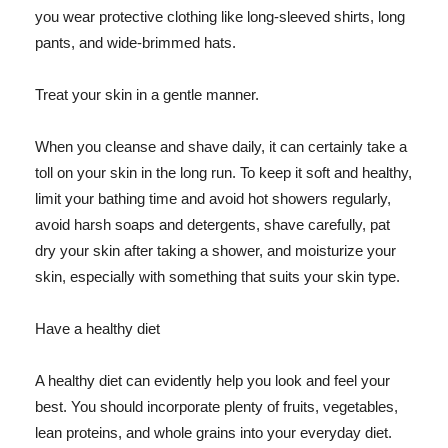
you wear protective clothing like long-sleeved shirts, long
pants, and wide-brimmed hats.
Treat your skin in a gentle manner.
When you cleanse and shave daily, it can certainly take a
toll on your skin in the long run. To keep it soft and healthy,
limit your bathing time and avoid hot showers regularly,
avoid harsh soaps and detergents, shave carefully, pat
dry your skin after taking a shower, and moisturize your
skin, especially with something that suits your skin type.
Have a healthy diet
A healthy diet can evidently help you look and feel your
best. You should incorporate plenty of fruits, vegetables,
lean proteins, and whole grains into your everyday diet.