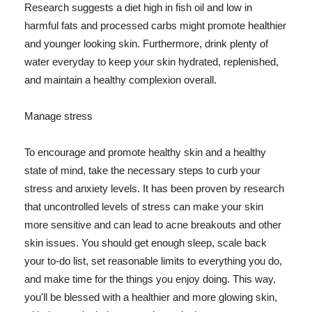
Research suggests a diet high in fish oil and low in
harmful fats and processed carbs might promote healthier
and younger looking skin. Furthermore, drink plenty of
water everyday to keep your skin hydrated, replenished,
and maintain a healthy complexion overall.
Manage stress
To encourage and promote healthy skin and a healthy
state of mind, take the necessary steps to curb your
stress and anxiety levels. It has been proven by research
that uncontrolled levels of stress can make your skin
more sensitive and can lead to acne breakouts and other
skin issues. You should get enough sleep, scale back
your to-do list, set reasonable limits to everything you do,
and make time for the things you enjoy doing. This way,
you'll be blessed with a healthier and more glowing skin,