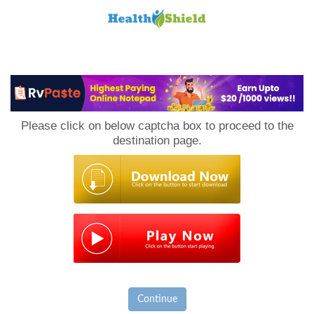
Loan
to
Please click on below captcha box to proceed to the
Host
destination page.
Continue