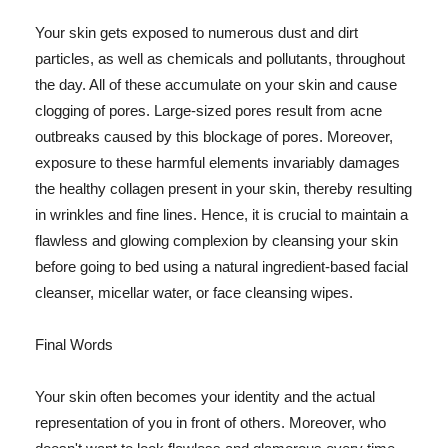
Your skin gets exposed to numerous dust and dirt
particles, as well as chemicals and pollutants, throughout
the day. All of these accumulate on your skin and cause
clogging of pores. Large-sized pores result from acne
outbreaks caused by this blockage of pores. Moreover,
exposure to these harmful elements invariably damages
the healthy collagen present in your skin, thereby resulting
in wrinkles and fine lines. Hence, it is crucial to maintain a
flawless and glowing complexion by cleansing your skin
before going to bed using a natural ingredient-based facial
cleanser, micellar water, or face cleansing wipes.
Final Words
Your skin often becomes your identity and the actual
representation of you in front of others. Moreover, who