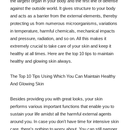
the largest organ in your body and the first line of defense
against the outside world. It gives structure to your body
and acts as a barrier from the external elements, thereby
protecting us from numerous microorganisms, variations
in temperature, harmful chemicals, mechanical impacts
and pressure, radiation, and so on. All this makes it
extremely crucial to take care of your skin and keep it
healthy at all times. Here are the top 10 tips to maintain
healthy and glowing skin always.
The Top 10 Tips Using Which You Can Maintain Healthy
And Glowing Skin
Besides providing you with great looks, your skin
performs various important functions that enable you to
sustain your life amidst all the harmful external agents
around you. In case you don't have time for intensive skin
care, there's nothing to worry about. You can still pamper