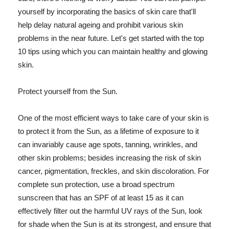
yourself by incorporating the basics of skin care that'll
help delay natural ageing and prohibit various skin
problems in the near future. Let's get started with the top
10 tips using which you can maintain healthy and glowing
skin.
Protect yourself from the Sun.
One of the most efficient ways to take care of your skin is
to protect it from the Sun, as a lifetime of exposure to it
can invariably cause age spots, tanning, wrinkles, and
other skin problems; besides increasing the risk of skin
cancer, pigmentation, freckles, and skin discoloration. For
complete sun protection, use a broad spectrum
sunscreen that has an SPF of at least 15 as it can
effectively filter out the harmful UV rays of the Sun, look
for shade when the Sun is at its strongest, and ensure that