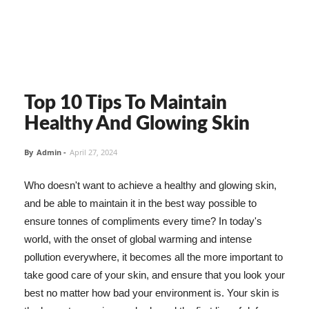
Top 10 Tips To Maintain
Healthy And Glowing Skin
By
Admin
-
April 27, 2024
Who doesn't want to achieve a healthy and glowing skin,
and be able to maintain it in the best way possible to
ensure tonnes of compliments every time? In today's
world, with the onset of global warming and intense
pollution everywhere, it becomes all the more important to
take good care of your skin, and ensure that you look your
best no matter how bad your environment is. Your skin is