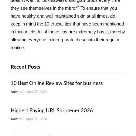
doesn't want to look flawless and glamorous every time
they see themselves in the mirror? To ensure that you
have healthy and well maintained skin at all times, do
keep in mind the 10 crucial tips that have been mentioned
in this article. All of these tips are extremely basic, thereby
allowing everyone to incorporate these into their regular
routine.
Recent Posts
10 Best Online Review Sites for business
Admin
-
April 27, 2024
Highest Paying URL Shortener 2026
Admin
-
April 27, 2024