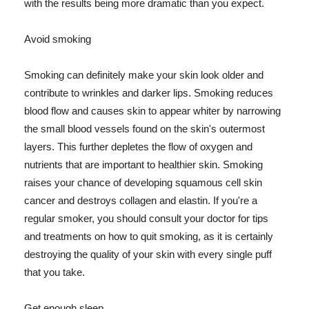
with the results being more dramatic than you expect.
Avoid smoking
Smoking can definitely make your skin look older and
contribute to wrinkles and darker lips. Smoking reduces
blood flow and causes skin to appear whiter by narrowing
the small blood vessels found on the skin's outermost
layers. This further depletes the flow of oxygen and
nutrients that are important to healthier skin. Smoking
raises your chance of developing squamous cell skin
cancer and destroys collagen and elastin. If you're a
regular smoker, you should consult your doctor for tips
and treatments on how to quit smoking, as it is certainly
destroying the quality of your skin with every single puff
that you take.
Get enough sleep