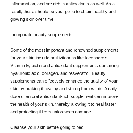
inflammation, and are rich in antioxidants as well. As a
result, these should be your go-to to obtain healthy and
glowing skin over time.
Incorporate beauty supplements
Some of the most important and renowned supplements
for your skin include multivitamins like tocopherols,
Vitamin E, biotin and antioxidant supplements containing
hyaluronic acid, collagen, and resveratrol. Beauty
supplements can effectively enhance the quality of your
skin by making it healthy and strong from within. A daily
dose of an oral antioxidant-rich supplement can improve
the health of your skin, thereby allowing it to heal faster
and protecting it from unforeseen damage.
Cleanse your skin before going to bed.