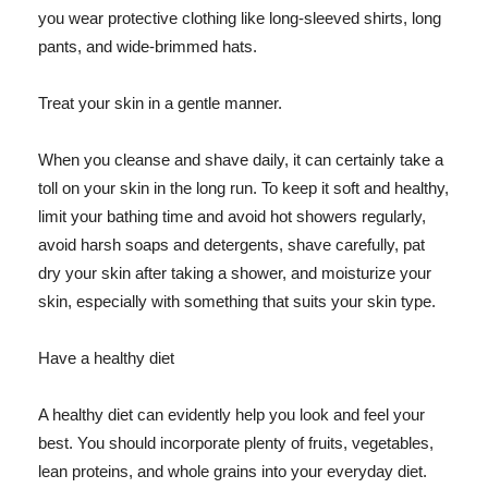
you wear protective clothing like long-sleeved shirts, long
pants, and wide-brimmed hats.
Treat your skin in a gentle manner.
When you cleanse and shave daily, it can certainly take a
toll on your skin in the long run. To keep it soft and healthy,
limit your bathing time and avoid hot showers regularly,
avoid harsh soaps and detergents, shave carefully, pat
dry your skin after taking a shower, and moisturize your
skin, especially with something that suits your skin type.
Have a healthy diet
A healthy diet can evidently help you look and feel your
best. You should incorporate plenty of fruits, vegetables,
lean proteins, and whole grains into your everyday diet.