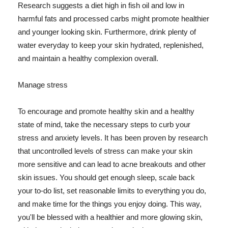
Research suggests a diet high in fish oil and low in
harmful fats and processed carbs might promote healthier
and younger looking skin. Furthermore, drink plenty of
water everyday to keep your skin hydrated, replenished,
and maintain a healthy complexion overall.
Manage stress
To encourage and promote healthy skin and a healthy
state of mind, take the necessary steps to curb your
stress and anxiety levels. It has been proven by research
that uncontrolled levels of stress can make your skin
more sensitive and can lead to acne breakouts and other
skin issues. You should get enough sleep, scale back
your to-do list, set reasonable limits to everything you do,
and make time for the things you enjoy doing. This way,
you'll be blessed with a healthier and more glowing skin,