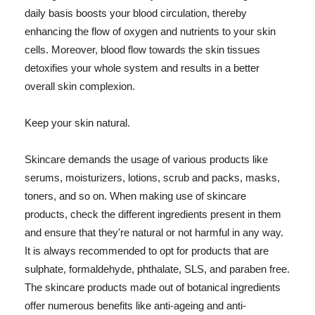
daily basis boosts your blood circulation, thereby
enhancing the flow of oxygen and nutrients to your skin
cells. Moreover, blood flow towards the skin tissues
detoxifies your whole system and results in a better
overall skin complexion.
Keep your skin natural.
Skincare demands the usage of various products like
serums, moisturizers, lotions, scrub and packs, masks,
toners, and so on. When making use of skincare
products, check the different ingredients present in them
and ensure that they're natural or not harmful in any way.
It is always recommended to opt for products that are
sulphate, formaldehyde, phthalate, SLS, and paraben free.
The skincare products made out of botanical ingredients
offer numerous benefits like anti-ageing and anti-