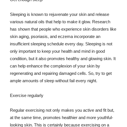
Sleeping is known to rejuvenate your skin and release
various natural oils that help to make it glow. Research
has shown that people who experience skin disorders like
skin aging, psoriasis, and eczema incorporate an
insufficient sleeping schedule every day. Sleeping is not
only important to keep your health and mind in good
condition, but it also promotes healthy and glowing skin. It
can help enhance the complexion of your skin by
regenerating and repairing damaged cells. So, try to get
ample amounts of sleep without fail every night.
Exercise regularly
Regular exercising not only makes you active and fit but,
at the same time, promotes healthier and more youthful-
looking skin. This is certainly because exercising on a