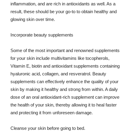
inflammation, and are rich in antioxidants as well. As a
result, these should be your go-to to obtain healthy and
glowing skin over time.
Incorporate beauty supplements
Some of the most important and renowned supplements
for your skin include multivitamins like tocopherols,
Vitamin E, biotin and antioxidant supplements containing
hyaluronic acid, collagen, and resveratrol. Beauty
supplements can effectively enhance the quality of your
skin by making it healthy and strong from within. A daily
dose of an oral antioxidant-rich supplement can improve
the health of your skin, thereby allowing it to heal faster
and protecting it from unforeseen damage.
Cleanse your skin before going to bed.