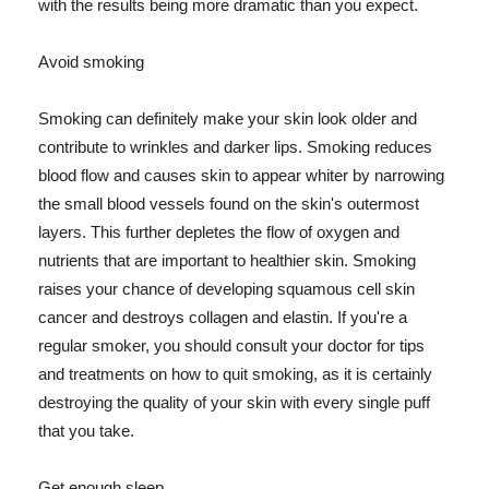
with the results being more dramatic than you expect.
Avoid smoking
Smoking can definitely make your skin look older and
contribute to wrinkles and darker lips. Smoking reduces
blood flow and causes skin to appear whiter by narrowing
the small blood vessels found on the skin's outermost
layers. This further depletes the flow of oxygen and
nutrients that are important to healthier skin. Smoking
raises your chance of developing squamous cell skin
cancer and destroys collagen and elastin. If you're a
regular smoker, you should consult your doctor for tips
and treatments on how to quit smoking, as it is certainly
destroying the quality of your skin with every single puff
that you take.
Get enough sleep