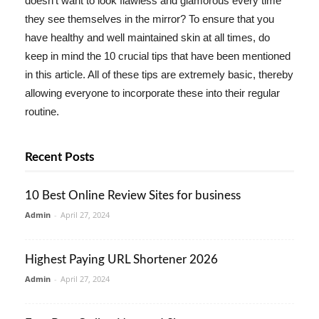
doesn't want to look flawless and glamorous every time
they see themselves in the mirror? To ensure that you
have healthy and well maintained skin at all times, do
keep in mind the 10 crucial tips that have been mentioned
in this article. All of these tips are extremely basic, thereby
allowing everyone to incorporate these into their regular
routine.
Recent Posts
10 Best Online Review Sites for business
Admin
-
April 27, 2024
Highest Paying URL Shortener 2026
Admin
-
April 27, 2024