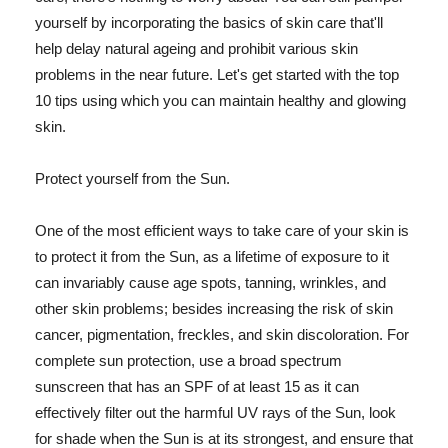
yourself by incorporating the basics of skin care that'll
help delay natural ageing and prohibit various skin
problems in the near future. Let's get started with the top
10 tips using which you can maintain healthy and glowing
skin.
Protect yourself from the Sun.
One of the most efficient ways to take care of your skin is
to protect it from the Sun, as a lifetime of exposure to it
can invariably cause age spots, tanning, wrinkles, and
other skin problems; besides increasing the risk of skin
cancer, pigmentation, freckles, and skin discoloration. For
complete sun protection, use a broad spectrum
sunscreen that has an SPF of at least 15 as it can
effectively filter out the harmful UV rays of the Sun, look
for shade when the Sun is at its strongest, and ensure that