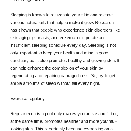
Sleeping is known to rejuvenate your skin and release
various natural oils that help to make it glow. Research
has shown that people who experience skin disorders like
skin aging, psoriasis, and eczema incorporate an
insufficient sleeping schedule every day. Sleeping is not
only important to keep your health and mind in good
condition, but it also promotes healthy and glowing skin. It
can help enhance the complexion of your skin by
regenerating and repairing damaged cells. So, try to get
ample amounts of sleep without fail every night.
Exercise regularly
Regular exercising not only makes you active and fit but,
at the same time, promotes healthier and more youthful-
looking skin. This is certainly because exercising on a