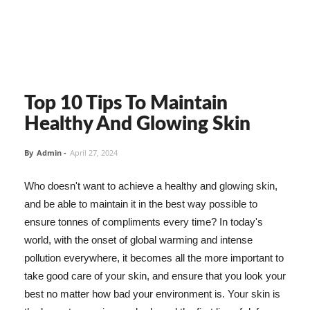
Top 10 Tips To Maintain
Healthy And Glowing Skin
By
Admin
-
April 27, 2024
Who doesn't want to achieve a healthy and glowing skin,
and be able to maintain it in the best way possible to
ensure tonnes of compliments every time? In today's
world, with the onset of global warming and intense
pollution everywhere, it becomes all the more important to
take good care of your skin, and ensure that you look your
best no matter how bad your environment is. Your skin is