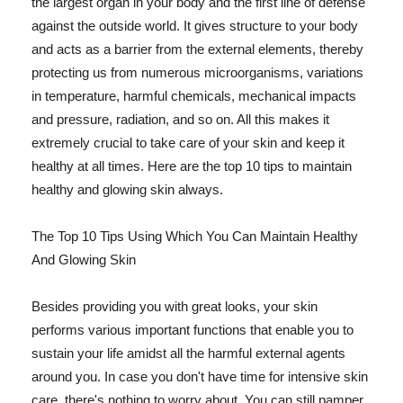
the largest organ in your body and the first line of defense
against the outside world. It gives structure to your body
and acts as a barrier from the external elements, thereby
protecting us from numerous microorganisms, variations
in temperature, harmful chemicals, mechanical impacts
and pressure, radiation, and so on. All this makes it
extremely crucial to take care of your skin and keep it
healthy at all times. Here are the top 10 tips to maintain
healthy and glowing skin always.
The Top 10 Tips Using Which You Can Maintain Healthy
And Glowing Skin
Besides providing you with great looks, your skin
performs various important functions that enable you to
sustain your life amidst all the harmful external agents
around you. In case you don't have time for intensive skin
care, there's nothing to worry about. You can still pamper