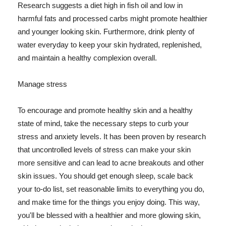
Research suggests a diet high in fish oil and low in
harmful fats and processed carbs might promote healthier
and younger looking skin. Furthermore, drink plenty of
water everyday to keep your skin hydrated, replenished,
and maintain a healthy complexion overall.
Manage stress
To encourage and promote healthy skin and a healthy
state of mind, take the necessary steps to curb your
stress and anxiety levels. It has been proven by research
that uncontrolled levels of stress can make your skin
more sensitive and can lead to acne breakouts and other
skin issues. You should get enough sleep, scale back
your to-do list, set reasonable limits to everything you do,
and make time for the things you enjoy doing. This way,
you'll be blessed with a healthier and more glowing skin,