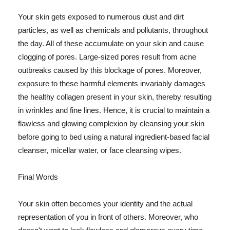
Your skin gets exposed to numerous dust and dirt
particles, as well as chemicals and pollutants, throughout
the day. All of these accumulate on your skin and cause
clogging of pores. Large-sized pores result from acne
outbreaks caused by this blockage of pores. Moreover,
exposure to these harmful elements invariably damages
the healthy collagen present in your skin, thereby resulting
in wrinkles and fine lines. Hence, it is crucial to maintain a
flawless and glowing complexion by cleansing your skin
before going to bed using a natural ingredient-based facial
cleanser, micellar water, or face cleansing wipes.
Final Words
Your skin often becomes your identity and the actual
representation of you in front of others. Moreover, who