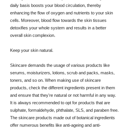
daily basis boosts your blood circulation, thereby
enhancing the flow of oxygen and nutrients to your skin
cells. Moreover, blood flow towards the skin tissues
detoxifies your whole system and results in a better
overall skin complexion.
Keep your skin natural.
Skincare demands the usage of various products like
serums, moisturizers, lotions, scrub and packs, masks,
toners, and so on. When making use of skincare
products, check the different ingredients present in them
and ensure that they're natural or not harmful in any way.
It is always recommended to opt for products that are
sulphate, formaldehyde, phthalate, SLS, and paraben free.
The skincare products made out of botanical ingredients
offer numerous benefits like anti-ageing and anti-