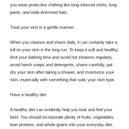
you wear protective clothing like long-sleeved shirts, long
pants, and wide-brimmed hats.
Treat your skin in a gentle manner.
When you cleanse and shave daily, it can certainly take a
toll on your skin in the long run. To keep it soft and healthy,
limit your bathing time and avoid hot showers regularly,
avoid harsh soaps and detergents, shave carefully, pat
dry your skin after taking a shower, and moisturize your
skin, especially with something that suits your skin type.
Have a healthy diet
A healthy diet can evidently help you look and feel your
best. You should incorporate plenty of fruits, vegetables,
lean proteins, and whole grains into your everyday diet.