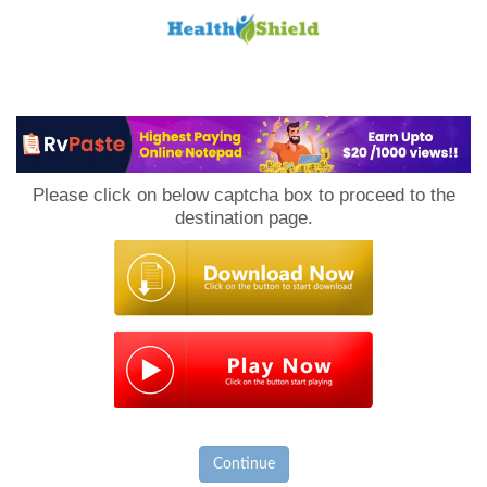
Loan
to
Please click on below captcha box to proceed to the
Host
destination page.
Continue