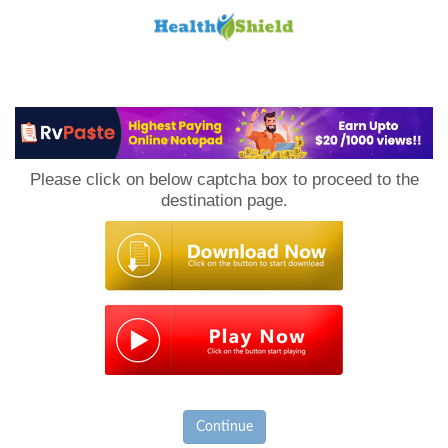
Loan
to
Please click on below captcha box to proceed to the
Host
destination page.
Continue