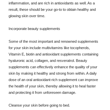
inflammation, and are rich in antioxidants as well. As a
result, these should be your go-to to obtain healthy and
glowing skin over time.
Incorporate beauty supplements
Some of the most important and renowned supplements
for your skin include multivitamins like tocopherols,
Vitamin E, biotin and antioxidant supplements containing
hyaluronic acid, collagen, and resveratrol. Beauty
supplements can effectively enhance the quality of your
skin by making it healthy and strong from within. A daily
dose of an oral antioxidant-rich supplement can improve
the health of your skin, thereby allowing it to heal faster
and protecting it from unforeseen damage.
Cleanse your skin before going to bed.