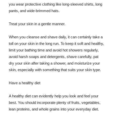
you wear protective clothing like long-sleeved shirts, long
pants, and wide-brimmed hats.
Treat your skin in a gentle manner.
When you cleanse and shave daily, it can certainly take a
toll on your skin in the long run. To keep it soft and healthy,
limit your bathing time and avoid hot showers regularly,
avoid harsh soaps and detergents, shave carefully, pat
dry your skin after taking a shower, and moisturize your
skin, especially with something that suits your skin type.
Have a healthy diet
A healthy diet can evidently help you look and feel your
best. You should incorporate plenty of fruits, vegetables,
lean proteins, and whole grains into your everyday diet.