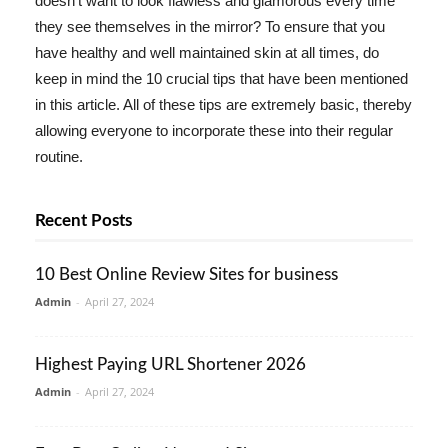
doesn't want to look flawless and glamorous every time
they see themselves in the mirror? To ensure that you
have healthy and well maintained skin at all times, do
keep in mind the 10 crucial tips that have been mentioned
in this article. All of these tips are extremely basic, thereby
allowing everyone to incorporate these into their regular
routine.
Recent Posts
10 Best Online Review Sites for business
Admin
-
April 27, 2024
Highest Paying URL Shortener 2026
Admin
-
April 27, 2024