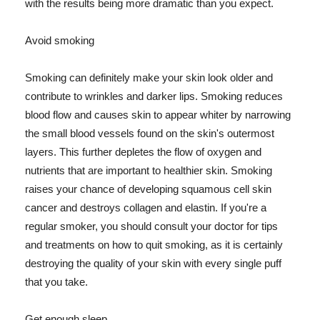
with the results being more dramatic than you expect.
Avoid smoking
Smoking can definitely make your skin look older and
contribute to wrinkles and darker lips. Smoking reduces
blood flow and causes skin to appear whiter by narrowing
the small blood vessels found on the skin's outermost
layers. This further depletes the flow of oxygen and
nutrients that are important to healthier skin. Smoking
raises your chance of developing squamous cell skin
cancer and destroys collagen and elastin. If you're a
regular smoker, you should consult your doctor for tips
and treatments on how to quit smoking, as it is certainly
destroying the quality of your skin with every single puff
that you take.
Get enough sleep