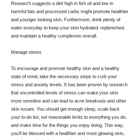
Research suggests a diet high in fish oil and low in
harmful fats and processed carbs might promote healthier
and younger looking skin. Furthermore, drink plenty of
water everyday to keep your skin hydrated, replenished,
and maintain a healthy complexion overall.
Manage stress
To encourage and promote healthy skin and a healthy
state of mind, take the necessary steps to curb your
stress and anxiety levels. It has been proven by research
that uncontrolled levels of stress can make your skin
more sensitive and can lead to acne breakouts and other
skin issues. You should get enough sleep, scale back
your to-do list, set reasonable limits to everything you do,
and make time for the things you enjoy doing. This way,
you'll be blessed with a healthier and more glowing skin,