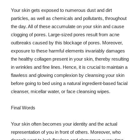
Your skin gets exposed to numerous dust and dirt
particles, as well as chemicals and pollutants, throughout
the day. All of these accumulate on your skin and cause
clogging of pores. Large-sized pores result from acne
outbreaks caused by this blockage of pores. Moreover,
exposure to these harmful elements invariably damages
the healthy collagen present in your skin, thereby resulting
in wrinkles and fine lines. Hence, it is crucial to maintain a
flawless and glowing complexion by cleansing your skin
before going to bed using a natural ingredient-based facial
cleanser, micellar water, or face cleansing wipes.
Final Words
Your skin often becomes your identity and the actual
representation of you in front of others. Moreover, who