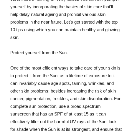
yourself by incorporating the basics of skin care that'll
help delay natural ageing and prohibit various skin
problems in the near future. Let's get started with the top
10 tips using which you can maintain healthy and glowing
skin.
Protect yourself from the Sun.
One of the most efficient ways to take care of your skin is
to protect it from the Sun, as a lifetime of exposure to it
can invariably cause age spots, tanning, wrinkles, and
other skin problems; besides increasing the risk of skin
cancer, pigmentation, freckles, and skin discoloration. For
complete sun protection, use a broad spectrum
sunscreen that has an SPF of at least 15 as it can
effectively filter out the harmful UV rays of the Sun, look
for shade when the Sun is at its strongest, and ensure that