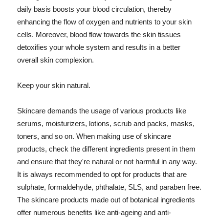
daily basis boosts your blood circulation, thereby
enhancing the flow of oxygen and nutrients to your skin
cells. Moreover, blood flow towards the skin tissues
detoxifies your whole system and results in a better
overall skin complexion.
Keep your skin natural.
Skincare demands the usage of various products like
serums, moisturizers, lotions, scrub and packs, masks,
toners, and so on. When making use of skincare
products, check the different ingredients present in them
and ensure that they're natural or not harmful in any way.
It is always recommended to opt for products that are
sulphate, formaldehyde, phthalate, SLS, and paraben free.
The skincare products made out of botanical ingredients
offer numerous benefits like anti-ageing and anti-