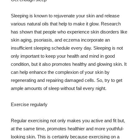
Sleeping is known to rejuvenate your skin and release
various natural oils that help to make it glow. Research
has shown that people who experience skin disorders like
skin aging, psoriasis, and eczema incorporate an
insufficient sleeping schedule every day. Sleeping is not
only important to keep your health and mind in good
condition, but it also promotes healthy and glowing skin. It
can help enhance the complexion of your skin by
regenerating and repairing damaged cells. So, try to get
ample amounts of sleep without fail every night.
Exercise regularly
Regular exercising not only makes you active and fit but,
at the same time, promotes healthier and more youthful-
looking skin. This is certainly because exercising on a