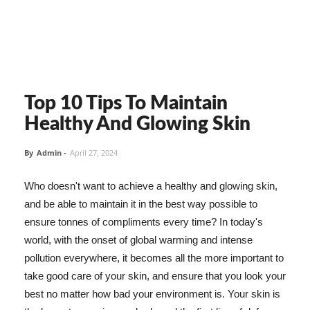
Top 10 Tips To Maintain
Healthy And Glowing Skin
By
Admin
-
April 27, 2024
Who doesn't want to achieve a healthy and glowing skin,
and be able to maintain it in the best way possible to
ensure tonnes of compliments every time? In today's
world, with the onset of global warming and intense
pollution everywhere, it becomes all the more important to
take good care of your skin, and ensure that you look your
best no matter how bad your environment is. Your skin is