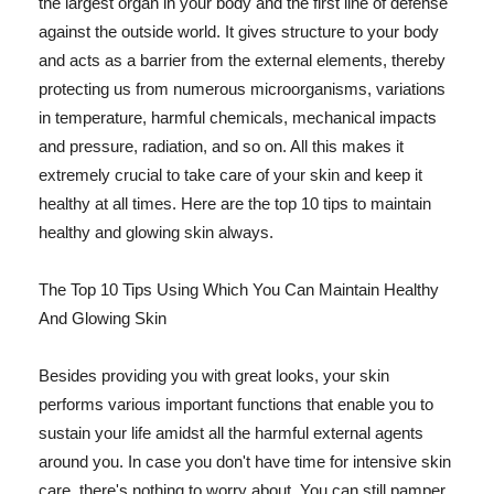
the largest organ in your body and the first line of defense
against the outside world. It gives structure to your body
and acts as a barrier from the external elements, thereby
protecting us from numerous microorganisms, variations
in temperature, harmful chemicals, mechanical impacts
and pressure, radiation, and so on. All this makes it
extremely crucial to take care of your skin and keep it
healthy at all times. Here are the top 10 tips to maintain
healthy and glowing skin always.
The Top 10 Tips Using Which You Can Maintain Healthy
And Glowing Skin
Besides providing you with great looks, your skin
performs various important functions that enable you to
sustain your life amidst all the harmful external agents
around you. In case you don't have time for intensive skin
care, there's nothing to worry about. You can still pamper