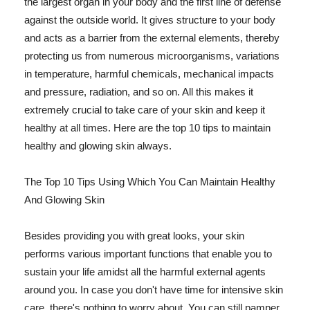
the largest organ in your body and the first line of defense
against the outside world. It gives structure to your body
and acts as a barrier from the external elements, thereby
protecting us from numerous microorganisms, variations
in temperature, harmful chemicals, mechanical impacts
and pressure, radiation, and so on. All this makes it
extremely crucial to take care of your skin and keep it
healthy at all times. Here are the top 10 tips to maintain
healthy and glowing skin always.
The Top 10 Tips Using Which You Can Maintain Healthy
And Glowing Skin
Besides providing you with great looks, your skin
performs various important functions that enable you to
sustain your life amidst all the harmful external agents
around you. In case you don't have time for intensive skin
care, there's nothing to worry about. You can still pamper