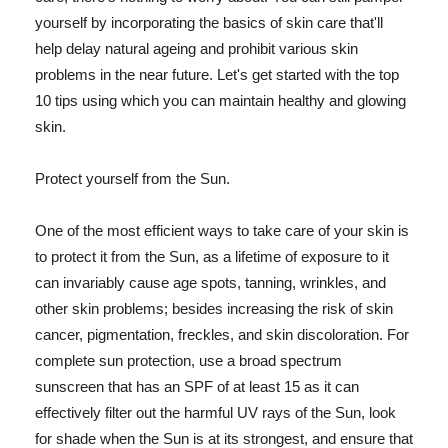
yourself by incorporating the basics of skin care that'll
help delay natural ageing and prohibit various skin
problems in the near future. Let's get started with the top
10 tips using which you can maintain healthy and glowing
skin.
Protect yourself from the Sun.
One of the most efficient ways to take care of your skin is
to protect it from the Sun, as a lifetime of exposure to it
can invariably cause age spots, tanning, wrinkles, and
other skin problems; besides increasing the risk of skin
cancer, pigmentation, freckles, and skin discoloration. For
complete sun protection, use a broad spectrum
sunscreen that has an SPF of at least 15 as it can
effectively filter out the harmful UV rays of the Sun, look
for shade when the Sun is at its strongest, and ensure that