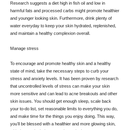
Research suggests a diet high in fish oil and low in
harmful fats and processed carbs might promote healthier
and younger looking skin. Furthermore, drink plenty of
water everyday to keep your skin hydrated, replenished,
and maintain a healthy complexion overall.
Manage stress
To encourage and promote healthy skin and a healthy
state of mind, take the necessary steps to curb your
stress and anxiety levels. It has been proven by research
that uncontrolled levels of stress can make your skin
more sensitive and can lead to acne breakouts and other
skin issues. You should get enough sleep, scale back
your to-do list, set reasonable limits to everything you do,
and make time for the things you enjoy doing. This way,
you'll be blessed with a healthier and more glowing skin,