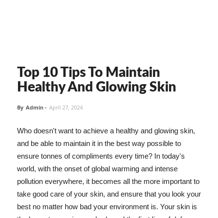
Top 10 Tips To Maintain
Healthy And Glowing Skin
By
Admin
-
April 27, 2024
Who doesn't want to achieve a healthy and glowing skin,
and be able to maintain it in the best way possible to
ensure tonnes of compliments every time? In today's
world, with the onset of global warming and intense
pollution everywhere, it becomes all the more important to
take good care of your skin, and ensure that you look your
best no matter how bad your environment is. Your skin is