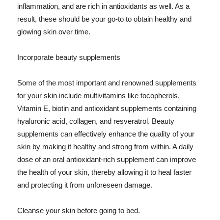
inflammation, and are rich in antioxidants as well. As a
result, these should be your go-to to obtain healthy and
glowing skin over time.
Incorporate beauty supplements
Some of the most important and renowned supplements
for your skin include multivitamins like tocopherols,
Vitamin E, biotin and antioxidant supplements containing
hyaluronic acid, collagen, and resveratrol. Beauty
supplements can effectively enhance the quality of your
skin by making it healthy and strong from within. A daily
dose of an oral antioxidant-rich supplement can improve
the health of your skin, thereby allowing it to heal faster
and protecting it from unforeseen damage.
Cleanse your skin before going to bed.