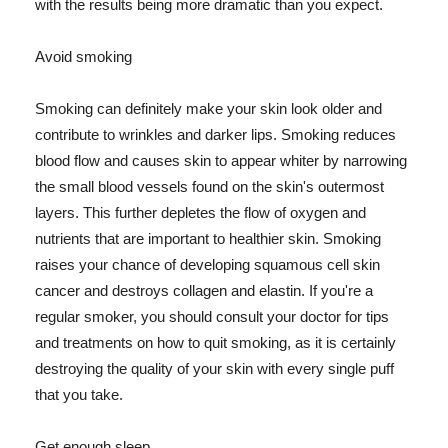
with the results being more dramatic than you expect.
Avoid smoking
Smoking can definitely make your skin look older and
contribute to wrinkles and darker lips. Smoking reduces
blood flow and causes skin to appear whiter by narrowing
the small blood vessels found on the skin's outermost
layers. This further depletes the flow of oxygen and
nutrients that are important to healthier skin. Smoking
raises your chance of developing squamous cell skin
cancer and destroys collagen and elastin. If you're a
regular smoker, you should consult your doctor for tips
and treatments on how to quit smoking, as it is certainly
destroying the quality of your skin with every single puff
that you take.
Get enough sleep