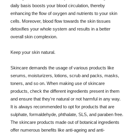
daily basis boosts your blood circulation, thereby
enhancing the flow of oxygen and nutrients to your skin
cells. Moreover, blood flow towards the skin tissues
detoxifies your whole system and results in a better
overall skin complexion.
Keep your skin natural.
Skincare demands the usage of various products like
serums, moisturizers, lotions, scrub and packs, masks,
toners, and so on. When making use of skincare
products, check the different ingredients present in them
and ensure that they're natural or not harmful in any way.
It is always recommended to opt for products that are
sulphate, formaldehyde, phthalate, SLS, and paraben free.
The skincare products made out of botanical ingredients
offer numerous benefits like anti-ageing and anti-