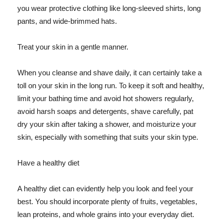
you wear protective clothing like long-sleeved shirts, long
pants, and wide-brimmed hats.
Treat your skin in a gentle manner.
When you cleanse and shave daily, it can certainly take a
toll on your skin in the long run. To keep it soft and healthy,
limit your bathing time and avoid hot showers regularly,
avoid harsh soaps and detergents, shave carefully, pat
dry your skin after taking a shower, and moisturize your
skin, especially with something that suits your skin type.
Have a healthy diet
A healthy diet can evidently help you look and feel your
best. You should incorporate plenty of fruits, vegetables,
lean proteins, and whole grains into your everyday diet.