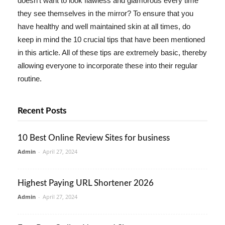
doesn't want to look flawless and glamorous every time
they see themselves in the mirror? To ensure that you
have healthy and well maintained skin at all times, do
keep in mind the 10 crucial tips that have been mentioned
in this article. All of these tips are extremely basic, thereby
allowing everyone to incorporate these into their regular
routine.
Recent Posts
10 Best Online Review Sites for business
Admin
-
April 27, 2024
Highest Paying URL Shortener 2026
Admin
-
April 27, 2024