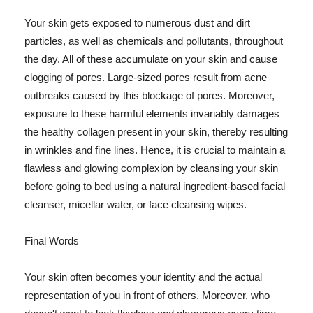
Your skin gets exposed to numerous dust and dirt
particles, as well as chemicals and pollutants, throughout
the day. All of these accumulate on your skin and cause
clogging of pores. Large-sized pores result from acne
outbreaks caused by this blockage of pores. Moreover,
exposure to these harmful elements invariably damages
the healthy collagen present in your skin, thereby resulting
in wrinkles and fine lines. Hence, it is crucial to maintain a
flawless and glowing complexion by cleansing your skin
before going to bed using a natural ingredient-based facial
cleanser, micellar water, or face cleansing wipes.
Final Words
Your skin often becomes your identity and the actual
representation of you in front of others. Moreover, who