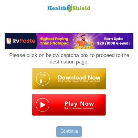
Loan
to
Please click on below captcha box to proceed to the
Host
destination page.
Continue