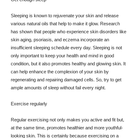
Sleeping is known to rejuvenate your skin and release
various natural oils that help to make it glow. Research
has shown that people who experience skin disorders like
skin aging, psoriasis, and eczema incorporate an
insufficient sleeping schedule every day. Sleeping is not
only important to keep your health and mind in good
condition, but it also promotes healthy and glowing skin. It
can help enhance the complexion of your skin by
regenerating and repairing damaged cells. So, try to get
ample amounts of sleep without fail every night.
Exercise regularly
Regular exercising not only makes you active and fit but,
at the same time, promotes healthier and more youthful-
looking skin. This is certainly because exercising on a