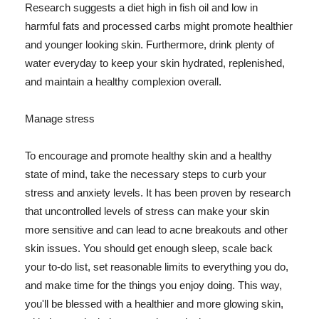
Research suggests a diet high in fish oil and low in
harmful fats and processed carbs might promote healthier
and younger looking skin. Furthermore, drink plenty of
water everyday to keep your skin hydrated, replenished,
and maintain a healthy complexion overall.
Manage stress
To encourage and promote healthy skin and a healthy
state of mind, take the necessary steps to curb your
stress and anxiety levels. It has been proven by research
that uncontrolled levels of stress can make your skin
more sensitive and can lead to acne breakouts and other
skin issues. You should get enough sleep, scale back
your to-do list, set reasonable limits to everything you do,
and make time for the things you enjoy doing. This way,
you'll be blessed with a healthier and more glowing skin,