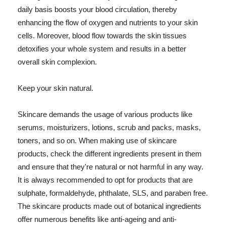
daily basis boosts your blood circulation, thereby
enhancing the flow of oxygen and nutrients to your skin
cells. Moreover, blood flow towards the skin tissues
detoxifies your whole system and results in a better
overall skin complexion.
Keep your skin natural.
Skincare demands the usage of various products like
serums, moisturizers, lotions, scrub and packs, masks,
toners, and so on. When making use of skincare
products, check the different ingredients present in them
and ensure that they're natural or not harmful in any way.
It is always recommended to opt for products that are
sulphate, formaldehyde, phthalate, SLS, and paraben free.
The skincare products made out of botanical ingredients
offer numerous benefits like anti-ageing and anti-