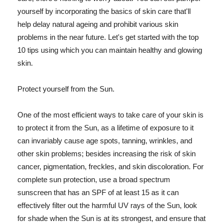
yourself by incorporating the basics of skin care that'll
help delay natural ageing and prohibit various skin
problems in the near future. Let's get started with the top
10 tips using which you can maintain healthy and glowing
skin.
Protect yourself from the Sun.
One of the most efficient ways to take care of your skin is
to protect it from the Sun, as a lifetime of exposure to it
can invariably cause age spots, tanning, wrinkles, and
other skin problems; besides increasing the risk of skin
cancer, pigmentation, freckles, and skin discoloration. For
complete sun protection, use a broad spectrum
sunscreen that has an SPF of at least 15 as it can
effectively filter out the harmful UV rays of the Sun, look
for shade when the Sun is at its strongest, and ensure that