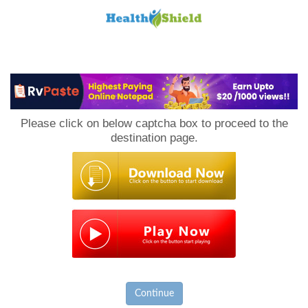
Loan
to
Please click on below captcha box to proceed to the
Host
destination page.
Continue