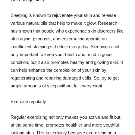
Sleeping is known to rejuvenate your skin and release
various natural oils that help to make it glow. Research
has shown that people who experience skin disorders like
skin aging, psoriasis, and eczema incorporate an
insufficient sleeping schedule every day. Sleeping is not
only important to keep your health and mind in good
condition, but it also promotes healthy and glowing skin. It
can help enhance the complexion of your skin by
regenerating and repairing damaged cells. So, try to get
ample amounts of sleep without fail every night.
Exercise regularly
Regular exercising not only makes you active and fit but,
at the same time, promotes healthier and more youthful-
looking skin. This is certainly because exercising on a