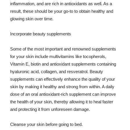
inflammation, and are rich in antioxidants as well. As a
result, these should be your go-to to obtain healthy and
glowing skin over time.
Incorporate beauty supplements
Some of the most important and renowned supplements
for your skin include multivitamins like tocopherols,
Vitamin E, biotin and antioxidant supplements containing
hyaluronic acid, collagen, and resveratrol. Beauty
supplements can effectively enhance the quality of your
skin by making it healthy and strong from within. A daily
dose of an oral antioxidant-rich supplement can improve
the health of your skin, thereby allowing it to heal faster
and protecting it from unforeseen damage.
Cleanse your skin before going to bed.