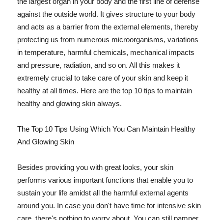
the largest organ in your body and the first line of defense
against the outside world. It gives structure to your body
and acts as a barrier from the external elements, thereby
protecting us from numerous microorganisms, variations
in temperature, harmful chemicals, mechanical impacts
and pressure, radiation, and so on. All this makes it
extremely crucial to take care of your skin and keep it
healthy at all times. Here are the top 10 tips to maintain
healthy and glowing skin always.
The Top 10 Tips Using Which You Can Maintain Healthy
And Glowing Skin
Besides providing you with great looks, your skin
performs various important functions that enable you to
sustain your life amidst all the harmful external agents
around you. In case you don't have time for intensive skin
care, there's nothing to worry about. You can still pamper