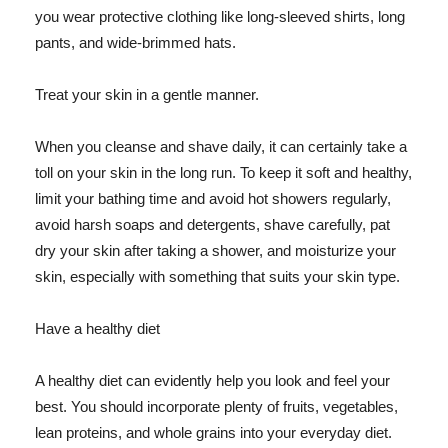
you wear protective clothing like long-sleeved shirts, long
pants, and wide-brimmed hats.
Treat your skin in a gentle manner.
When you cleanse and shave daily, it can certainly take a
toll on your skin in the long run. To keep it soft and healthy,
limit your bathing time and avoid hot showers regularly,
avoid harsh soaps and detergents, shave carefully, pat
dry your skin after taking a shower, and moisturize your
skin, especially with something that suits your skin type.
Have a healthy diet
A healthy diet can evidently help you look and feel your
best. You should incorporate plenty of fruits, vegetables,
lean proteins, and whole grains into your everyday diet.