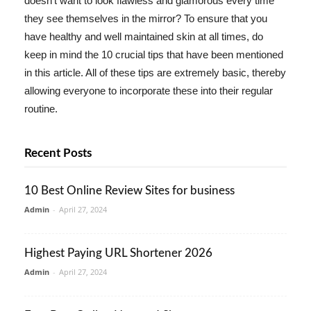
doesn't want to look flawless and glamorous every time
they see themselves in the mirror? To ensure that you
have healthy and well maintained skin at all times, do
keep in mind the 10 crucial tips that have been mentioned
in this article. All of these tips are extremely basic, thereby
allowing everyone to incorporate these into their regular
routine.
Recent Posts
10 Best Online Review Sites for business
Admin
-
April 27, 2024
Highest Paying URL Shortener 2026
Admin
-
April 27, 2024