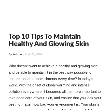
Top 10 Tips To Maintain
Healthy And Glowing Skin
By
Admin
-
April 27, 2024
Who doesn't want to achieve a healthy and glowing skin,
and be able to maintain it in the best way possible to
ensure tonnes of compliments every time? In today's
world, with the onset of global warming and intense
pollution everywhere, it becomes all the more important to
take good care of your skin, and ensure that you look your
best no matter how bad your environment is. Your skin is