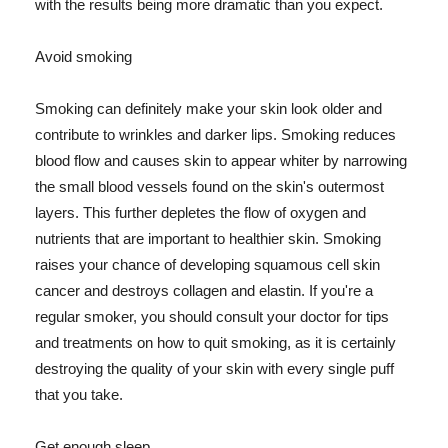
with the results being more dramatic than you expect.
Avoid smoking
Smoking can definitely make your skin look older and
contribute to wrinkles and darker lips. Smoking reduces
blood flow and causes skin to appear whiter by narrowing
the small blood vessels found on the skin's outermost
layers. This further depletes the flow of oxygen and
nutrients that are important to healthier skin. Smoking
raises your chance of developing squamous cell skin
cancer and destroys collagen and elastin. If you're a
regular smoker, you should consult your doctor for tips
and treatments on how to quit smoking, as it is certainly
destroying the quality of your skin with every single puff
that you take.
Get enough sleep