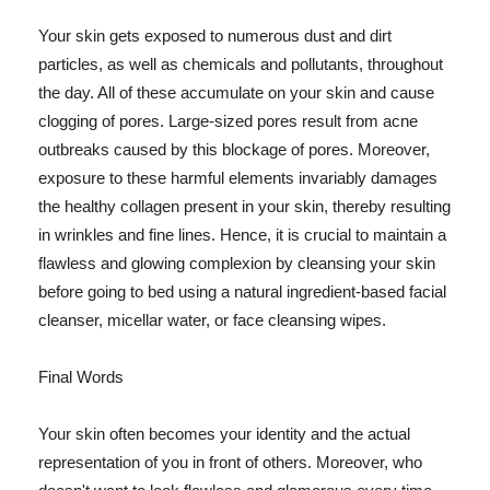
Your skin gets exposed to numerous dust and dirt
particles, as well as chemicals and pollutants, throughout
the day. All of these accumulate on your skin and cause
clogging of pores. Large-sized pores result from acne
outbreaks caused by this blockage of pores. Moreover,
exposure to these harmful elements invariably damages
the healthy collagen present in your skin, thereby resulting
in wrinkles and fine lines. Hence, it is crucial to maintain a
flawless and glowing complexion by cleansing your skin
before going to bed using a natural ingredient-based facial
cleanser, micellar water, or face cleansing wipes.
Final Words
Your skin often becomes your identity and the actual
representation of you in front of others. Moreover, who