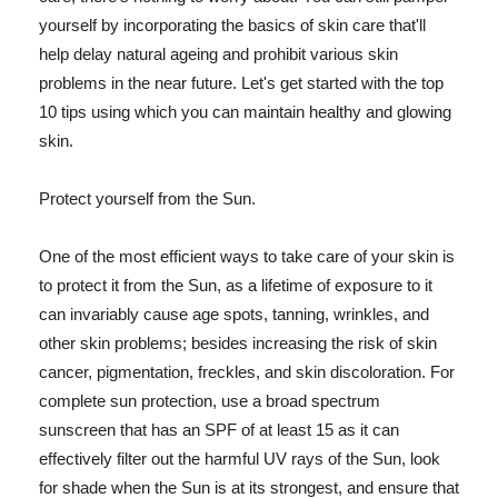
yourself by incorporating the basics of skin care that'll
help delay natural ageing and prohibit various skin
problems in the near future. Let's get started with the top
10 tips using which you can maintain healthy and glowing
skin.
Protect yourself from the Sun.
One of the most efficient ways to take care of your skin is
to protect it from the Sun, as a lifetime of exposure to it
can invariably cause age spots, tanning, wrinkles, and
other skin problems; besides increasing the risk of skin
cancer, pigmentation, freckles, and skin discoloration. For
complete sun protection, use a broad spectrum
sunscreen that has an SPF of at least 15 as it can
effectively filter out the harmful UV rays of the Sun, look
for shade when the Sun is at its strongest, and ensure that