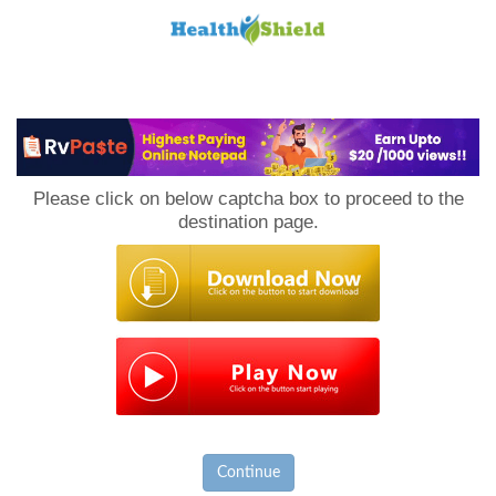
Loan
to
Please click on below captcha box to proceed to the
Host
destination page.
Continue