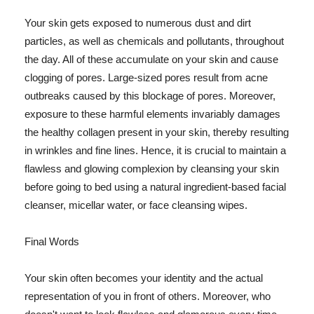
Your skin gets exposed to numerous dust and dirt
particles, as well as chemicals and pollutants, throughout
the day. All of these accumulate on your skin and cause
clogging of pores. Large-sized pores result from acne
outbreaks caused by this blockage of pores. Moreover,
exposure to these harmful elements invariably damages
the healthy collagen present in your skin, thereby resulting
in wrinkles and fine lines. Hence, it is crucial to maintain a
flawless and glowing complexion by cleansing your skin
before going to bed using a natural ingredient-based facial
cleanser, micellar water, or face cleansing wipes.
Final Words
Your skin often becomes your identity and the actual
representation of you in front of others. Moreover, who