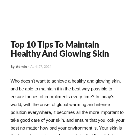
Top 10 Tips To Maintain
Healthy And Glowing Skin
By
Admin
-
April 27, 2024
Who doesn't want to achieve a healthy and glowing skin,
and be able to maintain it in the best way possible to
ensure tonnes of compliments every time? In today's
world, with the onset of global warming and intense
pollution everywhere, it becomes all the more important to
take good care of your skin, and ensure that you look your
best no matter how bad your environment is. Your skin is