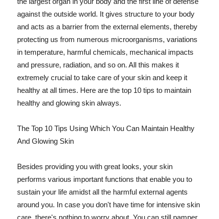
the largest organ in your body and the first line of defense
against the outside world. It gives structure to your body
and acts as a barrier from the external elements, thereby
protecting us from numerous microorganisms, variations
in temperature, harmful chemicals, mechanical impacts
and pressure, radiation, and so on. All this makes it
extremely crucial to take care of your skin and keep it
healthy at all times. Here are the top 10 tips to maintain
healthy and glowing skin always.
The Top 10 Tips Using Which You Can Maintain Healthy
And Glowing Skin
Besides providing you with great looks, your skin
performs various important functions that enable you to
sustain your life amidst all the harmful external agents
around you. In case you don't have time for intensive skin
care, there's nothing to worry about. You can still pamper