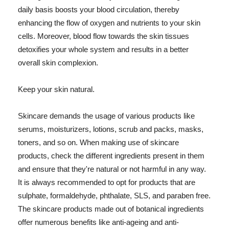
daily basis boosts your blood circulation, thereby
enhancing the flow of oxygen and nutrients to your skin
cells. Moreover, blood flow towards the skin tissues
detoxifies your whole system and results in a better
overall skin complexion.
Keep your skin natural.
Skincare demands the usage of various products like
serums, moisturizers, lotions, scrub and packs, masks,
toners, and so on. When making use of skincare
products, check the different ingredients present in them
and ensure that they're natural or not harmful in any way.
It is always recommended to opt for products that are
sulphate, formaldehyde, phthalate, SLS, and paraben free.
The skincare products made out of botanical ingredients
offer numerous benefits like anti-ageing and anti-