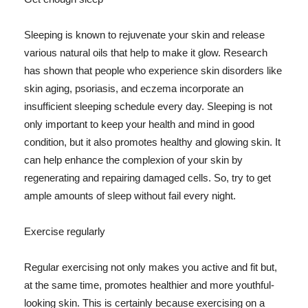
Sleeping is known to rejuvenate your skin and release
various natural oils that help to make it glow. Research
has shown that people who experience skin disorders like
skin aging, psoriasis, and eczema incorporate an
insufficient sleeping schedule every day. Sleeping is not
only important to keep your health and mind in good
condition, but it also promotes healthy and glowing skin. It
can help enhance the complexion of your skin by
regenerating and repairing damaged cells. So, try to get
ample amounts of sleep without fail every night.
Exercise regularly
Regular exercising not only makes you active and fit but,
at the same time, promotes healthier and more youthful-
looking skin. This is certainly because exercising on a