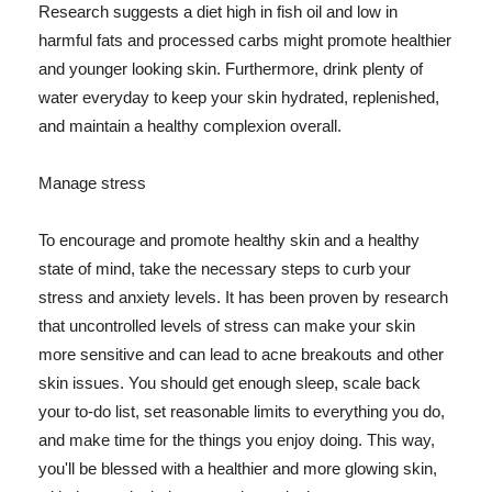
Research suggests a diet high in fish oil and low in
harmful fats and processed carbs might promote healthier
and younger looking skin. Furthermore, drink plenty of
water everyday to keep your skin hydrated, replenished,
and maintain a healthy complexion overall.
Manage stress
To encourage and promote healthy skin and a healthy
state of mind, take the necessary steps to curb your
stress and anxiety levels. It has been proven by research
that uncontrolled levels of stress can make your skin
more sensitive and can lead to acne breakouts and other
skin issues. You should get enough sleep, scale back
your to-do list, set reasonable limits to everything you do,
and make time for the things you enjoy doing. This way,
you'll be blessed with a healthier and more glowing skin,