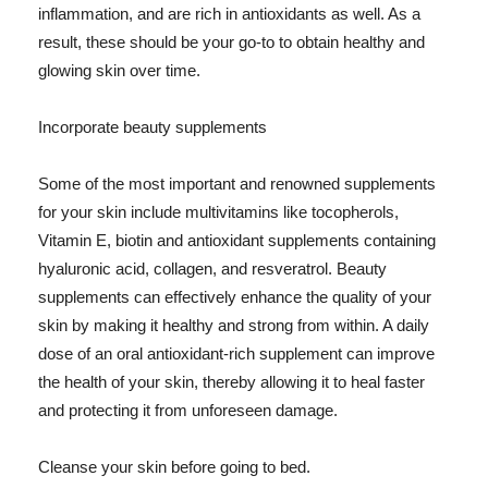
inflammation, and are rich in antioxidants as well. As a
result, these should be your go-to to obtain healthy and
glowing skin over time.
Incorporate beauty supplements
Some of the most important and renowned supplements
for your skin include multivitamins like tocopherols,
Vitamin E, biotin and antioxidant supplements containing
hyaluronic acid, collagen, and resveratrol. Beauty
supplements can effectively enhance the quality of your
skin by making it healthy and strong from within. A daily
dose of an oral antioxidant-rich supplement can improve
the health of your skin, thereby allowing it to heal faster
and protecting it from unforeseen damage.
Cleanse your skin before going to bed.