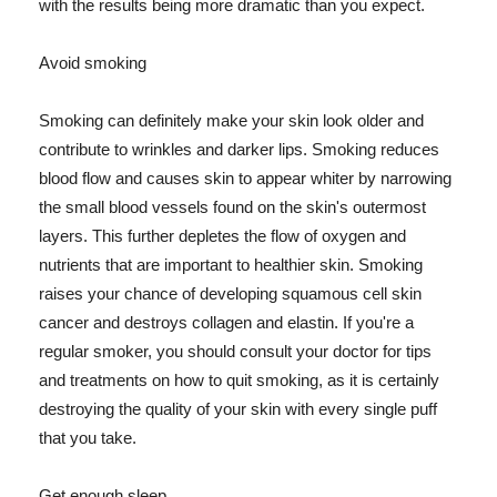
with the results being more dramatic than you expect.
Avoid smoking
Smoking can definitely make your skin look older and
contribute to wrinkles and darker lips. Smoking reduces
blood flow and causes skin to appear whiter by narrowing
the small blood vessels found on the skin's outermost
layers. This further depletes the flow of oxygen and
nutrients that are important to healthier skin. Smoking
raises your chance of developing squamous cell skin
cancer and destroys collagen and elastin. If you're a
regular smoker, you should consult your doctor for tips
and treatments on how to quit smoking, as it is certainly
destroying the quality of your skin with every single puff
that you take.
Get enough sleep