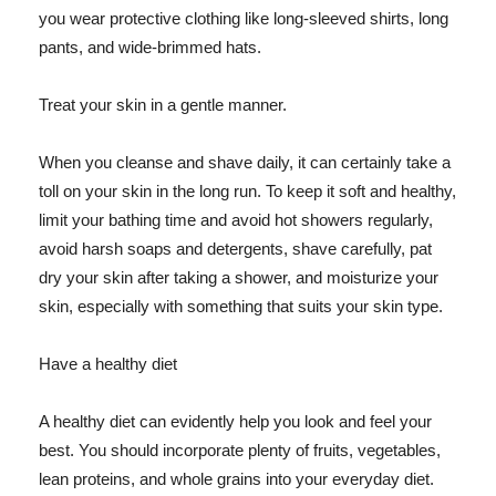
you wear protective clothing like long-sleeved shirts, long
pants, and wide-brimmed hats.
Treat your skin in a gentle manner.
When you cleanse and shave daily, it can certainly take a
toll on your skin in the long run. To keep it soft and healthy,
limit your bathing time and avoid hot showers regularly,
avoid harsh soaps and detergents, shave carefully, pat
dry your skin after taking a shower, and moisturize your
skin, especially with something that suits your skin type.
Have a healthy diet
A healthy diet can evidently help you look and feel your
best. You should incorporate plenty of fruits, vegetables,
lean proteins, and whole grains into your everyday diet.