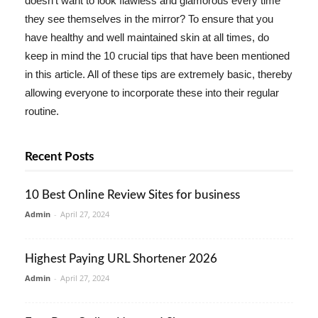
doesn't want to look flawless and glamorous every time
they see themselves in the mirror? To ensure that you
have healthy and well maintained skin at all times, do
keep in mind the 10 crucial tips that have been mentioned
in this article. All of these tips are extremely basic, thereby
allowing everyone to incorporate these into their regular
routine.
Recent Posts
10 Best Online Review Sites for business
Admin
-
April 27, 2024
Highest Paying URL Shortener 2026
Admin
-
April 27, 2024