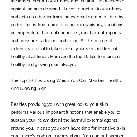
the largest organ in your body and the first line of defense
against the outside world. It gives structure to your body
and acts as a barrier from the external elements, thereby
protecting us from numerous microorganisms, variations
in temperature, harmful chemicals, mechanical impacts
and pressure, radiation, and so on. All this makes it
extremely crucial to take care of your skin and keep it
healthy at all times. Here are the top 10 tips to maintain
healthy and glowing skin always.
The Top 10 Tips Using Which You Can Maintain Healthy
And Glowing Skin
Besides providing you with great looks, your skin
performs various important functions that enable you to
sustain your life amidst all the harmful external agents
around you. In case you don't have time for intensive skin
care, there's nothing to worry about. You can still pamper