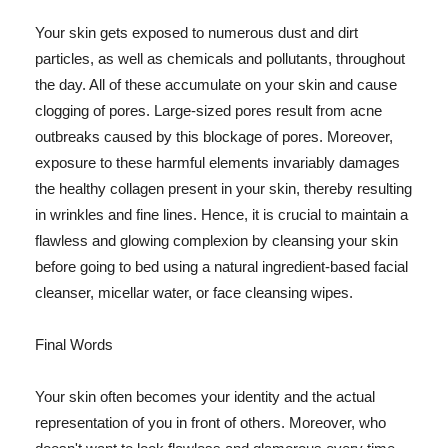
Your skin gets exposed to numerous dust and dirt
particles, as well as chemicals and pollutants, throughout
the day. All of these accumulate on your skin and cause
clogging of pores. Large-sized pores result from acne
outbreaks caused by this blockage of pores. Moreover,
exposure to these harmful elements invariably damages
the healthy collagen present in your skin, thereby resulting
in wrinkles and fine lines. Hence, it is crucial to maintain a
flawless and glowing complexion by cleansing your skin
before going to bed using a natural ingredient-based facial
cleanser, micellar water, or face cleansing wipes.
Final Words
Your skin often becomes your identity and the actual
representation of you in front of others. Moreover, who