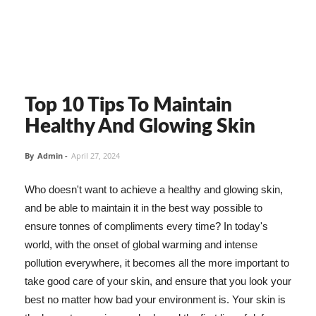
Top 10 Tips To Maintain
Healthy And Glowing Skin
By
Admin
-
April 27, 2024
Who doesn't want to achieve a healthy and glowing skin,
and be able to maintain it in the best way possible to
ensure tonnes of compliments every time? In today's
world, with the onset of global warming and intense
pollution everywhere, it becomes all the more important to
take good care of your skin, and ensure that you look your
best no matter how bad your environment is. Your skin is