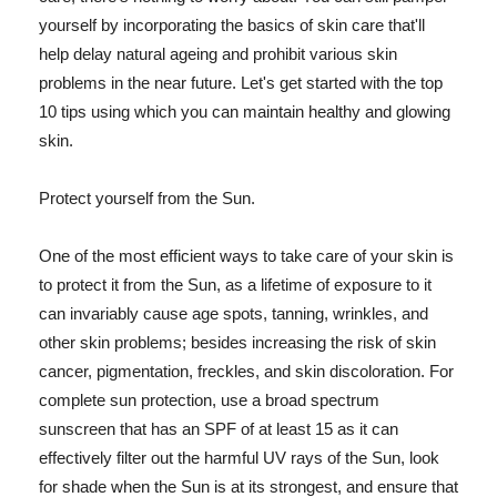
yourself by incorporating the basics of skin care that'll
help delay natural ageing and prohibit various skin
problems in the near future. Let's get started with the top
10 tips using which you can maintain healthy and glowing
skin.
Protect yourself from the Sun.
One of the most efficient ways to take care of your skin is
to protect it from the Sun, as a lifetime of exposure to it
can invariably cause age spots, tanning, wrinkles, and
other skin problems; besides increasing the risk of skin
cancer, pigmentation, freckles, and skin discoloration. For
complete sun protection, use a broad spectrum
sunscreen that has an SPF of at least 15 as it can
effectively filter out the harmful UV rays of the Sun, look
for shade when the Sun is at its strongest, and ensure that