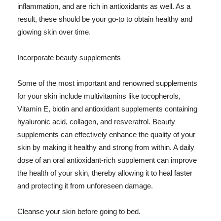
inflammation, and are rich in antioxidants as well. As a
result, these should be your go-to to obtain healthy and
glowing skin over time.
Incorporate beauty supplements
Some of the most important and renowned supplements
for your skin include multivitamins like tocopherols,
Vitamin E, biotin and antioxidant supplements containing
hyaluronic acid, collagen, and resveratrol. Beauty
supplements can effectively enhance the quality of your
skin by making it healthy and strong from within. A daily
dose of an oral antioxidant-rich supplement can improve
the health of your skin, thereby allowing it to heal faster
and protecting it from unforeseen damage.
Cleanse your skin before going to bed.