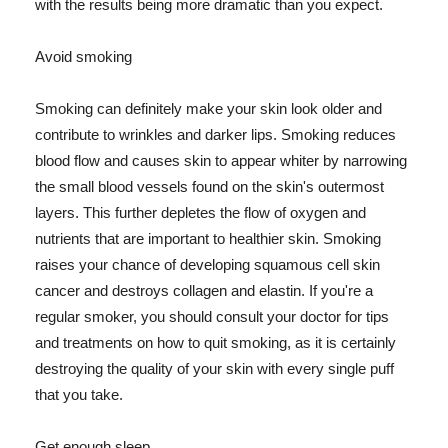
with the results being more dramatic than you expect.
Avoid smoking
Smoking can definitely make your skin look older and
contribute to wrinkles and darker lips. Smoking reduces
blood flow and causes skin to appear whiter by narrowing
the small blood vessels found on the skin's outermost
layers. This further depletes the flow of oxygen and
nutrients that are important to healthier skin. Smoking
raises your chance of developing squamous cell skin
cancer and destroys collagen and elastin. If you're a
regular smoker, you should consult your doctor for tips
and treatments on how to quit smoking, as it is certainly
destroying the quality of your skin with every single puff
that you take.
Get enough sleep