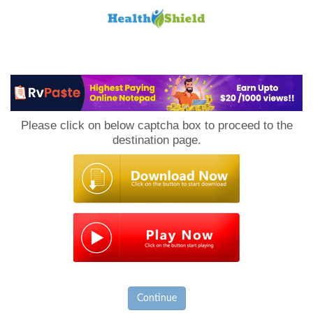
Loan
to
Please click on below captcha box to proceed to the
Host
destination page.
Continue