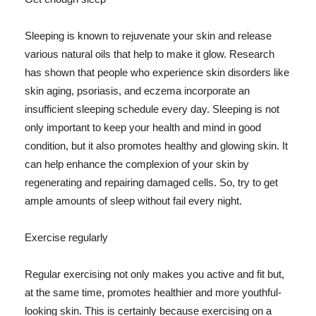
Sleeping is known to rejuvenate your skin and release
various natural oils that help to make it glow. Research
has shown that people who experience skin disorders like
skin aging, psoriasis, and eczema incorporate an
insufficient sleeping schedule every day. Sleeping is not
only important to keep your health and mind in good
condition, but it also promotes healthy and glowing skin. It
can help enhance the complexion of your skin by
regenerating and repairing damaged cells. So, try to get
ample amounts of sleep without fail every night.
Exercise regularly
Regular exercising not only makes you active and fit but,
at the same time, promotes healthier and more youthful-
looking skin. This is certainly because exercising on a