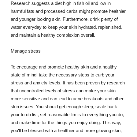
Research suggests a diet high in fish oil and low in
harmful fats and processed carbs might promote healthier
and younger looking skin. Furthermore, drink plenty of
water everyday to keep your skin hydrated, replenished,
and maintain a healthy complexion overall.
Manage stress
To encourage and promote healthy skin and a healthy
state of mind, take the necessary steps to curb your
stress and anxiety levels. It has been proven by research
that uncontrolled levels of stress can make your skin
more sensitive and can lead to acne breakouts and other
skin issues. You should get enough sleep, scale back
your to-do list, set reasonable limits to everything you do,
and make time for the things you enjoy doing. This way,
you'll be blessed with a healthier and more glowing skin,