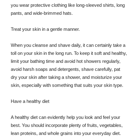
you wear protective clothing like long-sleeved shirts, long
pants, and wide-brimmed hats.
Treat your skin in a gentle manner.
When you cleanse and shave daily, it can certainly take a
toll on your skin in the long run. To keep it soft and healthy,
limit your bathing time and avoid hot showers regularly,
avoid harsh soaps and detergents, shave carefully, pat
dry your skin after taking a shower, and moisturize your
skin, especially with something that suits your skin type.
Have a healthy diet
A healthy diet can evidently help you look and feel your
best. You should incorporate plenty of fruits, vegetables,
lean proteins, and whole grains into your everyday diet.