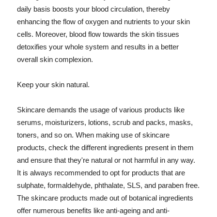
daily basis boosts your blood circulation, thereby
enhancing the flow of oxygen and nutrients to your skin
cells. Moreover, blood flow towards the skin tissues
detoxifies your whole system and results in a better
overall skin complexion.
Keep your skin natural.
Skincare demands the usage of various products like
serums, moisturizers, lotions, scrub and packs, masks,
toners, and so on. When making use of skincare
products, check the different ingredients present in them
and ensure that they're natural or not harmful in any way.
It is always recommended to opt for products that are
sulphate, formaldehyde, phthalate, SLS, and paraben free.
The skincare products made out of botanical ingredients
offer numerous benefits like anti-ageing and anti-