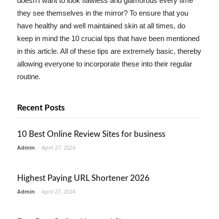
doesn't want to look flawless and glamorous every time
they see themselves in the mirror? To ensure that you
have healthy and well maintained skin at all times, do
keep in mind the 10 crucial tips that have been mentioned
in this article. All of these tips are extremely basic, thereby
allowing everyone to incorporate these into their regular
routine.
Recent Posts
10 Best Online Review Sites for business
Admin
-
April 27, 2024
Highest Paying URL Shortener 2026
Admin
-
April 27, 2024