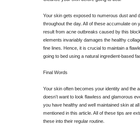
Your skin gets exposed to numerous dust and dir
throughout the day. All of these accumulate on 
result from acne outbreaks caused by this bloc
elements invariably damages the healthy collage
fine lines. Hence, it is crucial to maintain a f
going to bed using a natural ingredient-based fac
Final Words
Your skin often becomes your identity and the ac
doesn't want to look flawless and glamorous ev
you have healthy and well maintained skin at all
mentioned in this article. All of these tips are 
these into their regular routine.