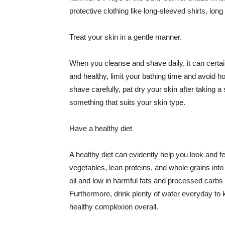
protective clothing like long-sleeved shirts, lo
Treat your skin in a gentle manner.
When you cleanse and shave daily, it can certainl
and healthy, limit your bathing time and avoid 
shave carefully, pat dry your skin after taking a
something that suits your skin type.
Have a healthy diet
A healthy diet can evidently help you look and fe
vegetables, lean proteins, and whole grains into
oil and low in harmful fats and processed carbs
Furthermore, drink plenty of water everyday to 
healthy complexion overall.