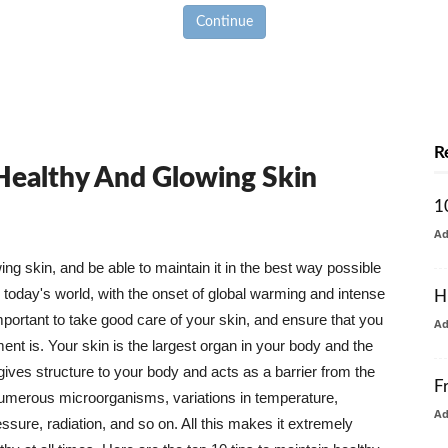
Continue
R
 Healthy And Glowing Skin
1
A
g skin, and be able to maintain it in the best way possible
today's world, with the onset of global warming and intense
H
mportant to take good care of your skin, and ensure that you
A
nt is. Your skin is the largest organ in your body and the
t gives structure to your body and acts as a barrier from the
F
numerous microorganisms, variations in temperature,
A
ure, radiation, and so on. All this makes it extremely