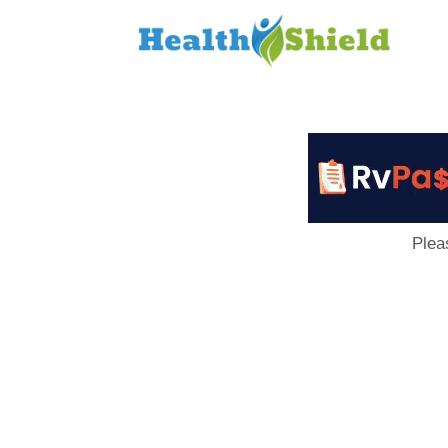
Loan
to
Host
Plea