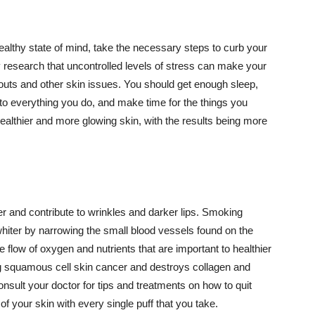
althy state of mind, take the necessary steps to curb your
y research that uncontrolled levels of stress can make your
outs and other skin issues. You should get enough sleep,
s to everything you do, and make time for the things you
healthier and more glowing skin, with the results being more
r and contribute to wrinkles and darker lips. Smoking
hiter by narrowing the small blood vessels found on the
e flow of oxygen and nutrients that are important to healthier
g squamous cell skin cancer and destroys collagen and
onsult your doctor for tips and treatments on how to quit
 of your skin with every single puff that you take.