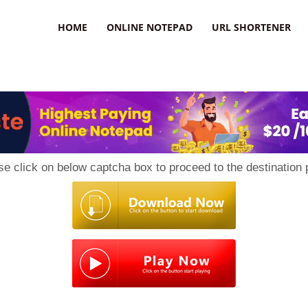
HOME
ONLINE NOTEPAD
URL SHORTENER
se click on below captcha box to proceed to the destination 