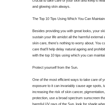
crucial to take care of your skin and keep it heal
and glowing skin always.
The Top 10 Tips Using Which You Can Maintain
Besides providing you with great looks, your sk
sustain your life amidst all the harmful externa
skin care, there's nothing to worry about. You ca
care that'll help delay natural ageing and prohibi
with the top 10 tips using which you can maintai
Protect yourself from the Sun.
One of the most efficient ways to take care of you
exposure to it can invariably cause age spots, 
increasing the risk of skin cancer, pigmentation
protection, use a broad spectrum sunscreen that h
harmful UV rays of the Sun, look for shade when