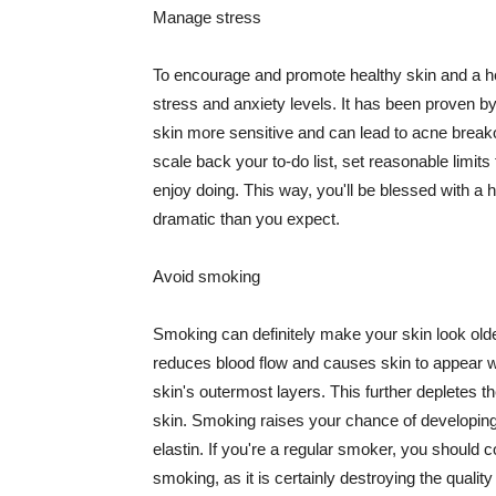
Manage stress
To encourage and promote healthy skin and a he
stress and anxiety levels. It has been proven b
skin more sensitive and can lead to acne break
scale back your to-do list, set reasonable limit
enjoy doing. This way, you'll be blessed with a 
dramatic than you expect.
Avoid smoking
Smoking can definitely make your skin look olde
reduces blood flow and causes skin to appear w
skin's outermost layers. This further depletes th
skin. Smoking raises your chance of developin
elastin. If you're a regular smoker, you should c
smoking, as it is certainly destroying the quality