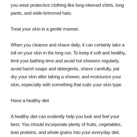
you wear protective clothing like long-sleeved shirts, long
pants, and wide-brimmed hats.
Treat your skin in a gentle manner.
When you cleanse and shave daily, it can certainly take a
toll on your skin in the long run. To keep it soft and healthy,
limit your bathing time and avoid hot showers regularly,
avoid harsh soaps and detergents, shave carefully, pat
dry your skin after taking a shower, and moisturize your
skin, especially with something that suits your skin type.
Have a healthy diet
A healthy diet can evidently help you look and feel your
best. You should incorporate plenty of fruits, vegetables,
lean proteins, and whole grains into your everyday diet.