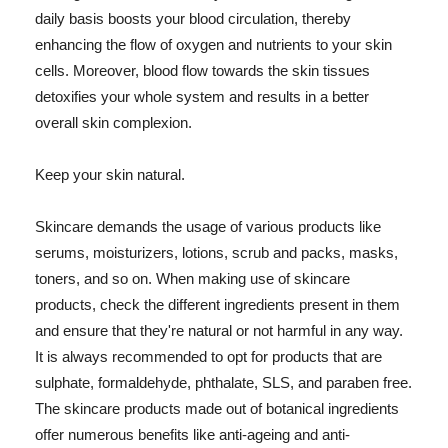
daily basis boosts your blood circulation, thereby
enhancing the flow of oxygen and nutrients to your skin
cells. Moreover, blood flow towards the skin tissues
detoxifies your whole system and results in a better
overall skin complexion.
Keep your skin natural.
Skincare demands the usage of various products like
serums, moisturizers, lotions, scrub and packs, masks,
toners, and so on. When making use of skincare
products, check the different ingredients present in them
and ensure that they're natural or not harmful in any way.
It is always recommended to opt for products that are
sulphate, formaldehyde, phthalate, SLS, and paraben free.
The skincare products made out of botanical ingredients
offer numerous benefits like anti-ageing and anti-