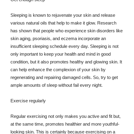
Sleeping is known to rejuvenate your skin and release
various natural oils that help to make it glow. Research
has shown that people who experience skin disorders like
skin aging, psoriasis, and eczema incorporate an
insufficient sleeping schedule every day. Sleeping is not
only important to keep your health and mind in good
condition, but it also promotes healthy and glowing skin. It
can help enhance the complexion of your skin by
regenerating and repairing damaged cells. So, try to get
ample amounts of sleep without fail every night.
Exercise regularly
Regular exercising not only makes you active and fit but,
at the same time, promotes healthier and more youthful-
looking skin. This is certainly because exercising on a