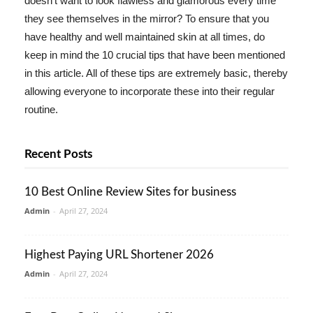
doesn't want to look flawless and glamorous every time
they see themselves in the mirror? To ensure that you
have healthy and well maintained skin at all times, do
keep in mind the 10 crucial tips that have been mentioned
in this article. All of these tips are extremely basic, thereby
allowing everyone to incorporate these into their regular
routine.
Recent Posts
10 Best Online Review Sites for business
Admin
-
April 27, 2024
Highest Paying URL Shortener 2026
Admin
-
April 27, 2024