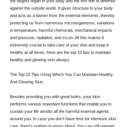
the largest organ in your body and the first line of defense
against the outside world. It gives structure to your body
and acts as a barrier from the external elements, thereby
protecting us from numerous microorganisms, variations
in temperature, harmful chemicals, mechanical impacts
and pressure, radiation, and so on. All this makes it
extremely crucial to take care of your skin and keep it
healthy at all times. Here are the top 10 tips to maintain
healthy and glowing skin always.
The Top 10 Tips Using Which You Can Maintain Healthy
And Glowing Skin
Besides providing you with great looks, your skin
performs various important functions that enable you to
sustain your life amidst all the harmful external agents
around you. In case you don't have time for intensive skin
care, there's nothing to worry about. You can still pamper