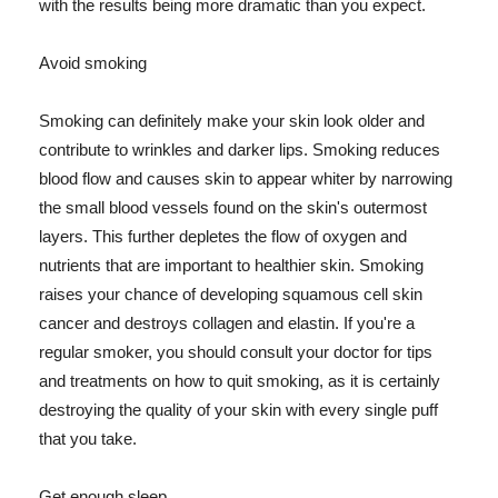
with the results being more dramatic than you expect.
Avoid smoking
Smoking can definitely make your skin look older and
contribute to wrinkles and darker lips. Smoking reduces
blood flow and causes skin to appear whiter by narrowing
the small blood vessels found on the skin's outermost
layers. This further depletes the flow of oxygen and
nutrients that are important to healthier skin. Smoking
raises your chance of developing squamous cell skin
cancer and destroys collagen and elastin. If you're a
regular smoker, you should consult your doctor for tips
and treatments on how to quit smoking, as it is certainly
destroying the quality of your skin with every single puff
that you take.
Get enough sleep