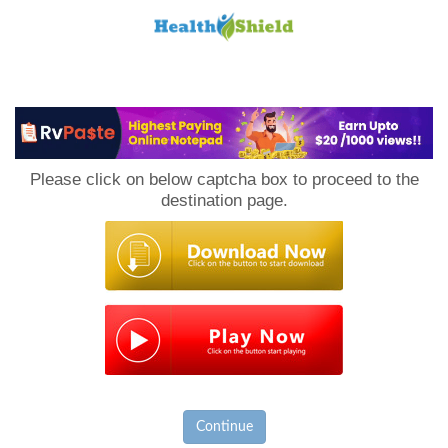
Loan
to
Please click on below captcha box to proceed to the
Host
destination page.
Continue