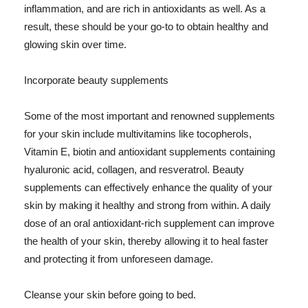
inflammation, and are rich in antioxidants as well. As a
result, these should be your go-to to obtain healthy and
glowing skin over time.
Incorporate beauty supplements
Some of the most important and renowned supplements
for your skin include multivitamins like tocopherols,
Vitamin E, biotin and antioxidant supplements containing
hyaluronic acid, collagen, and resveratrol. Beauty
supplements can effectively enhance the quality of your
skin by making it healthy and strong from within. A daily
dose of an oral antioxidant-rich supplement can improve
the health of your skin, thereby allowing it to heal faster
and protecting it from unforeseen damage.
Cleanse your skin before going to bed.