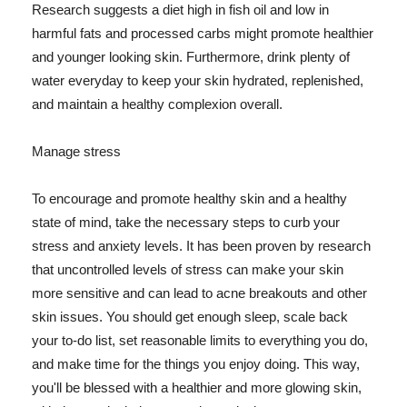
Research suggests a diet high in fish oil and low in
harmful fats and processed carbs might promote healthier
and younger looking skin. Furthermore, drink plenty of
water everyday to keep your skin hydrated, replenished,
and maintain a healthy complexion overall.
Manage stress
To encourage and promote healthy skin and a healthy
state of mind, take the necessary steps to curb your
stress and anxiety levels. It has been proven by research
that uncontrolled levels of stress can make your skin
more sensitive and can lead to acne breakouts and other
skin issues. You should get enough sleep, scale back
your to-do list, set reasonable limits to everything you do,
and make time for the things you enjoy doing. This way,
you'll be blessed with a healthier and more glowing skin,