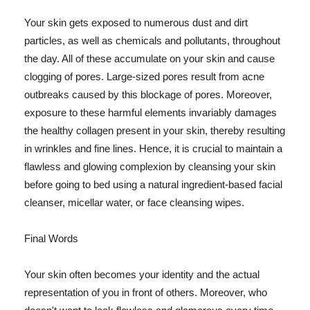
Your skin gets exposed to numerous dust and dirt
particles, as well as chemicals and pollutants, throughout
the day. All of these accumulate on your skin and cause
clogging of pores. Large-sized pores result from acne
outbreaks caused by this blockage of pores. Moreover,
exposure to these harmful elements invariably damages
the healthy collagen present in your skin, thereby resulting
in wrinkles and fine lines. Hence, it is crucial to maintain a
flawless and glowing complexion by cleansing your skin
before going to bed using a natural ingredient-based facial
cleanser, micellar water, or face cleansing wipes.
Final Words
Your skin often becomes your identity and the actual
representation of you in front of others. Moreover, who