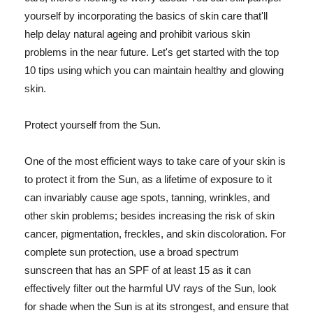
yourself by incorporating the basics of skin care that'll
help delay natural ageing and prohibit various skin
problems in the near future. Let's get started with the top
10 tips using which you can maintain healthy and glowing
skin.
Protect yourself from the Sun.
One of the most efficient ways to take care of your skin is
to protect it from the Sun, as a lifetime of exposure to it
can invariably cause age spots, tanning, wrinkles, and
other skin problems; besides increasing the risk of skin
cancer, pigmentation, freckles, and skin discoloration. For
complete sun protection, use a broad spectrum
sunscreen that has an SPF of at least 15 as it can
effectively filter out the harmful UV rays of the Sun, look
for shade when the Sun is at its strongest, and ensure that