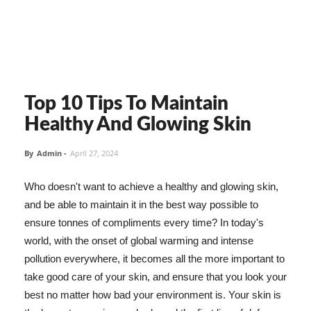
Top 10 Tips To Maintain
Healthy And Glowing Skin
By
Admin
-
April 27, 2024
Who doesn't want to achieve a healthy and glowing skin,
and be able to maintain it in the best way possible to
ensure tonnes of compliments every time? In today's
world, with the onset of global warming and intense
pollution everywhere, it becomes all the more important to
take good care of your skin, and ensure that you look your
best no matter how bad your environment is. Your skin is